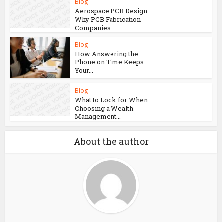
Blog
Aerospace PCB Design:
Why PCB Fabrication
Companies...
Blog
How Answering the
Phone on Time Keeps
Your...
Blog
What to Look for When
Choosing a Wealth
Management...
About the author