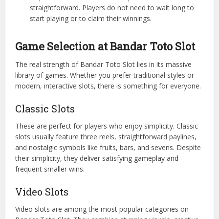
straightforward. Players do not need to wait long to
start playing or to claim their winnings.
Game Selection at Bandar Toto Slot
The real strength of Bandar Toto Slot lies in its massive
library of games. Whether you prefer traditional styles or
modern, interactive slots, there is something for everyone.
Classic Slots
These are perfect for players who enjoy simplicity. Classic
slots usually feature three reels, straightforward paylines,
and nostalgic symbols like fruits, bars, and sevens. Despite
their simplicity, they deliver satisfying gameplay and
frequent smaller wins.
Video Slots
Video slots are among the most popular categories on