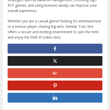
RTP games, and using bonuses wisely can improve your
overall experience.
Whether you are a casual gamer looking for entertainment
or a serious player chasing big wins, Bandar Toto Slot
offers a secure and exciting environment to spin the reels
and enjoy the thrill of online slots.