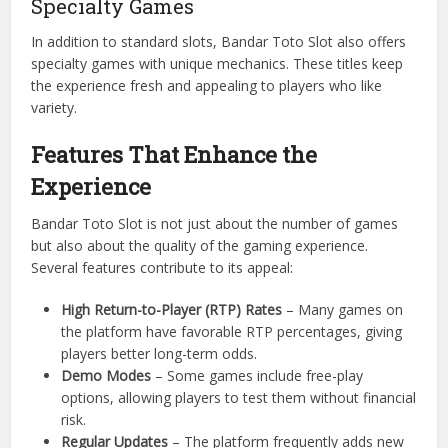
Specialty Games
In addition to standard slots, Bandar Toto Slot also offers
specialty games with unique mechanics. These titles keep
the experience fresh and appealing to players who like
variety.
Features That Enhance the
Experience
Bandar Toto Slot is not just about the number of games
but also about the quality of the gaming experience.
Several features contribute to its appeal:
High Return-to-Player (RTP) Rates
– Many games on
the platform have favorable RTP percentages, giving
players better long-term odds.
Demo Modes
– Some games include free-play
options, allowing players to test them without financial
risk.
Regular Updates
– The platform frequently adds new