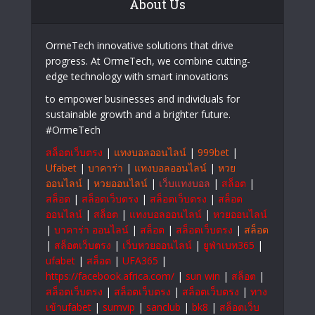
About Us
OrmeTech innovative solutions that drive
progress. At OrmeTech, we combine cutting-
edge technology with smart innovations
to empower businesses and individuals for
sustainable growth and a brighter future.
#OrmeTech
สล็อตเว็บตรง
|
แทงบอลออนไลน์
|
999bet
|
Ufabet
|
บาคาร่า
|
แทงบอลออนไลน์
|
หวย
ออนไลน์
|
หวยออนไลน์
|
เว็บแทงบอล
|
สล็อต
|
สล็อต
|
สล็อตเว็บตรง
|
สล็อตเว็บตรง
|
สล็อต
ออนไลน์
|
สล็อต
|
แทงบอลออนไลน์
|
หวยออนไลน์
|
บาคาร่า ออนไลน์
|
สล็อต
|
สล็อตเว็บตรง
|
สล็อต
|
สล็อตเว็บตรง
|
เว็บหวยออนไลน์
|
ยูฟ่าเบท365
|
ufabet
|
สล็อต
|
UFA365
|
https://facebook.africa.com/
|
sun win
|
สล็อต
|
สล็อตเว็บตรง
|
สล็อตเว็บตรง
|
สล็อตเว็บตรง
|
ทาง
เข้าufabet
|
sumvip
|
sanclub
|
bk8
|
สล็อตเว็บ