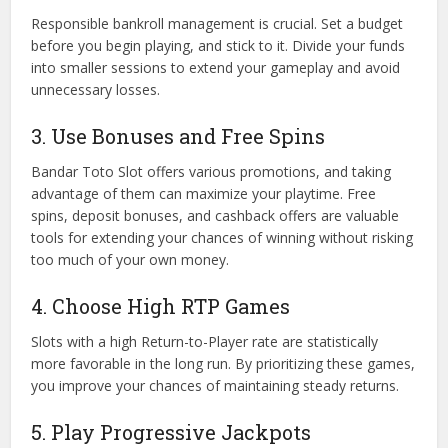
Responsible bankroll management is crucial. Set a budget
before you begin playing, and stick to it. Divide your funds
into smaller sessions to extend your gameplay and avoid
unnecessary losses.
3. Use Bonuses and Free Spins
Bandar Toto Slot offers various promotions, and taking
advantage of them can maximize your playtime. Free
spins, deposit bonuses, and cashback offers are valuable
tools for extending your chances of winning without risking
too much of your own money.
4. Choose High RTP Games
Slots with a high Return-to-Player rate are statistically
more favorable in the long run. By prioritizing these games,
you improve your chances of maintaining steady returns.
5. Play Progressive Jackpots