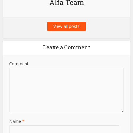
Alfa Team
View all posts
Leave a Comment
Comment
Name
*