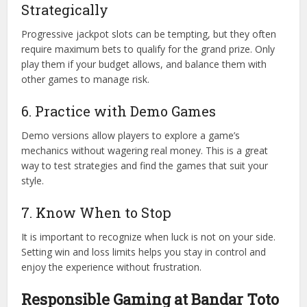
Strategically
Progressive jackpot slots can be tempting, but they often
require maximum bets to qualify for the grand prize. Only
play them if your budget allows, and balance them with
other games to manage risk.
6. Practice with Demo Games
Demo versions allow players to explore a game’s
mechanics without wagering real money. This is a great
way to test strategies and find the games that suit your
style.
7. Know When to Stop
It is important to recognize when luck is not on your side.
Setting win and loss limits helps you stay in control and
enjoy the experience without frustration.
Responsible Gaming at Bandar Toto