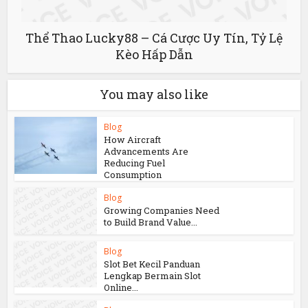
Thể Thao Lucky88 – Cá Cược Uy Tín, Tỷ Lệ
Kèo Hấp Dẫn
You may also like
Blog
How Aircraft
Advancements Are
Reducing Fuel
Consumption
Blog
Growing Companies Need
to Build Brand Value...
Blog
Slot Bet Kecil Panduan
Lengkap Bermain Slot
Online...