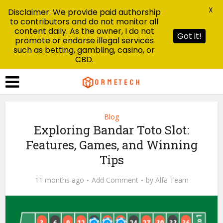
X
Disclaimer: We provide paid authorship
to contributors and do not monitor all
content daily. As the owner, I do not
Got it!
promote or endorse illegal services
such as betting, gambling, casino, or
CBD.
Blog
Exploring Bandar Toto Slot:
Features, Games, and Winning
Tips
11 months ago
Add Comment
by
Alfa Team