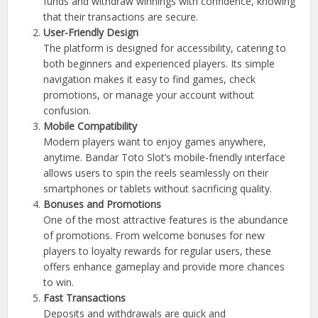
funds and withdraw winnings with confidence, knowing
that their transactions are secure.
User-Friendly Design
The platform is designed for accessibility, catering to
both beginners and experienced players. Its simple
navigation makes it easy to find games, check
promotions, or manage your account without
confusion.
Mobile Compatibility
Modern players want to enjoy games anywhere,
anytime. Bandar Toto Slot’s mobile-friendly interface
allows users to spin the reels seamlessly on their
smartphones or tablets without sacrificing quality.
Bonuses and Promotions
One of the most attractive features is the abundance
of promotions. From welcome bonuses for new
players to loyalty rewards for regular users, these
offers enhance gameplay and provide more chances
to win.
Fast Transactions
Deposits and withdrawals are quick and