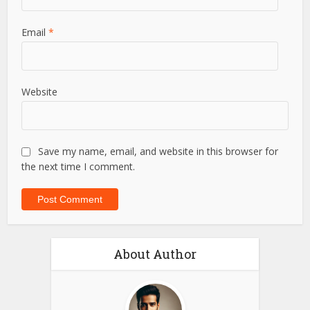
Email
*
Website
Save my name, email, and website in this browser for
the next time I comment.
About Author