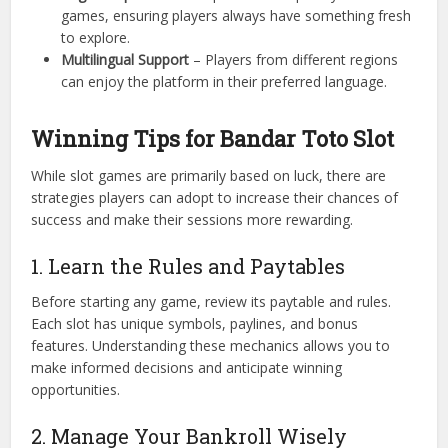
games, ensuring players always have something fresh
to explore.
Multilingual Support
– Players from different regions
can enjoy the platform in their preferred language.
Winning Tips for Bandar Toto Slot
While slot games are primarily based on luck, there are
strategies players can adopt to increase their chances of
success and make their sessions more rewarding.
1. Learn the Rules and Paytables
Before starting any game, review its paytable and rules.
Each slot has unique symbols, paylines, and bonus
features. Understanding these mechanics allows you to
make informed decisions and anticipate winning
opportunities.
2. Manage Your Bankroll Wisely