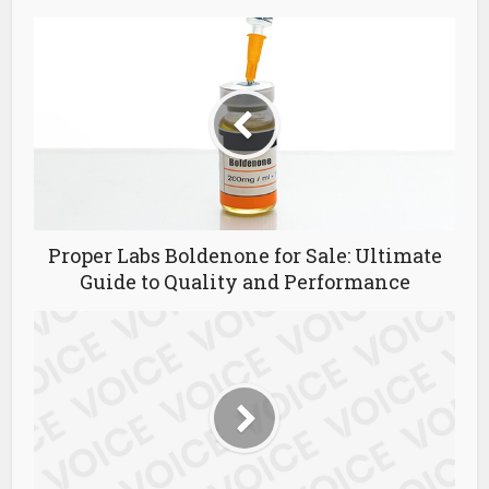
Proper Labs Boldenone for Sale: Ultimate
Guide to Quality and Performance