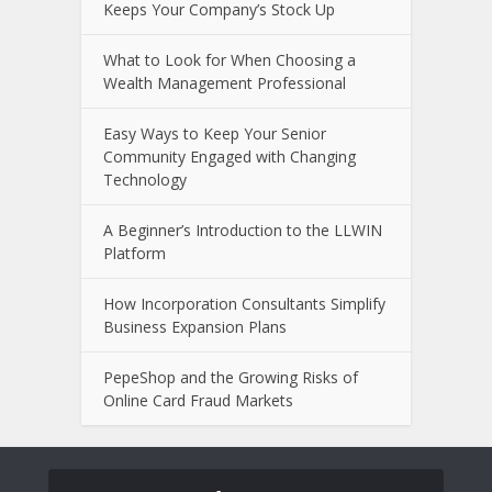
Keeps Your Company’s Stock Up
What to Look for When Choosing a
Wealth Management Professional
Easy Ways to Keep Your Senior
Community Engaged with Changing
Technology
A Beginner’s Introduction to the LLWIN
Platform
How Incorporation Consultants Simplify
Business Expansion Plans
PepeShop and the Growing Risks of
Online Card Fraud Markets