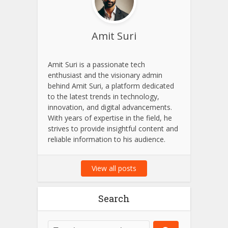
Amit Suri
Amit Suri is a passionate tech
enthusiast and the visionary admin
behind Amit Suri, a platform dedicated
to the latest trends in technology,
innovation, and digital advancements.
With years of expertise in the field, he
strives to provide insightful content and
reliable information to his audience.
View all posts
Search