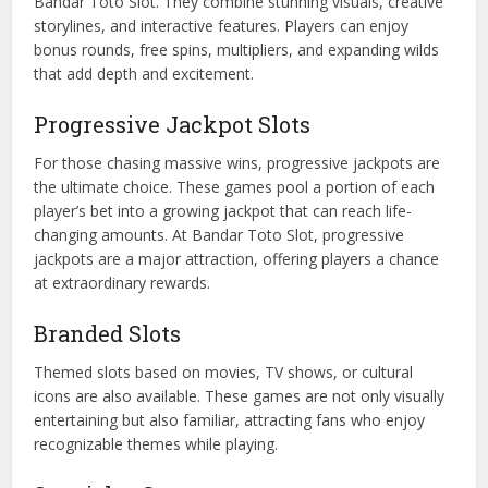
Bandar Toto Slot. They combine stunning visuals, creative
storylines, and interactive features. Players can enjoy
bonus rounds, free spins, multipliers, and expanding wilds
that add depth and excitement.
Progressive Jackpot Slots
For those chasing massive wins, progressive jackpots are
the ultimate choice. These games pool a portion of each
player’s bet into a growing jackpot that can reach life-
changing amounts. At Bandar Toto Slot, progressive
jackpots are a major attraction, offering players a chance
at extraordinary rewards.
Branded Slots
Themed slots based on movies, TV shows, or cultural
icons are also available. These games are not only visually
entertaining but also familiar, attracting fans who enjoy
recognizable themes while playing.