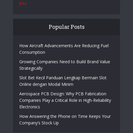
ตรง
Popular Posts
How Aircraft Advancements Are Reducing Fuel
Consumption
Growing Companies Need to Build Brand Value
Strategically
Slot Bet Kecil Panduan Lengkap Bermain Slot
Online dengan Modal Minim
Aerospace PCB Design: Why PCB Fabrication
Companies Play a Critical Role in High-Reliability
Electronics
How Answering the Phone on Time Keeps Your
Company’s Stock Up