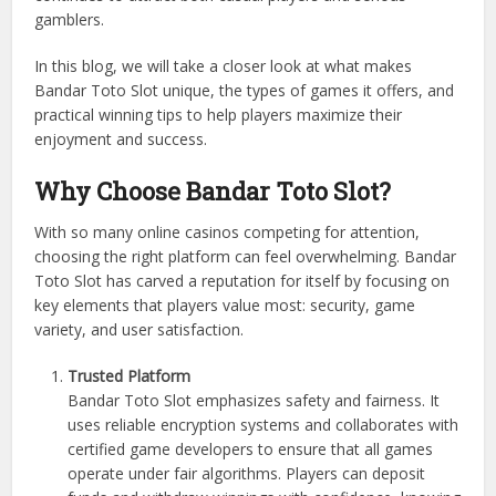
gamblers.
In this blog, we will take a closer look at what makes
Bandar Toto Slot unique, the types of games it offers, and
practical winning tips to help players maximize their
enjoyment and success.
Why Choose Bandar Toto Slot?
With so many online casinos competing for attention,
choosing the right platform can feel overwhelming. Bandar
Toto Slot has carved a reputation for itself by focusing on
key elements that players value most: security, game
variety, and user satisfaction.
Trusted Platform
Bandar Toto Slot emphasizes safety and fairness. It
uses reliable encryption systems and collaborates with
certified game developers to ensure that all games
operate under fair algorithms. Players can deposit