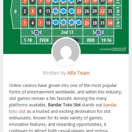
Written by
Alfa Team
Online casinos have grown into one of the most popular
forms of entertainment worldwide, and within this industry,
slot games remain a fan favorite. Among the many
platforms available,
Bandar Toto Slot
stands out
bandar
toto slot
as a trusted and exciting destination for slot
enthusiasts. Known for its wide variety of games,
innovative features, and rewarding opportunities, it
continues to attract both casual players and serious