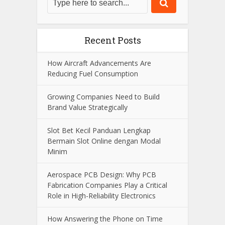
Recent Posts
How Aircraft Advancements Are
Reducing Fuel Consumption
Growing Companies Need to Build
Brand Value Strategically
Slot Bet Kecil Panduan Lengkap
Bermain Slot Online dengan Modal
Minim
Aerospace PCB Design: Why PCB
Fabrication Companies Play a Critical
Role in High-Reliability Electronics
How Answering the Phone on Time