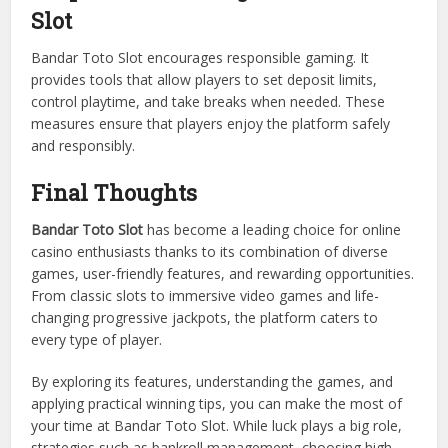
Slot
Bandar Toto Slot encourages responsible gaming. It
provides tools that allow players to set deposit limits,
control playtime, and take breaks when needed. These
measures ensure that players enjoy the platform safely
and responsibly.
Final Thoughts
Bandar Toto Slot
has become a leading choice for online
casino enthusiasts thanks to its combination of diverse
games, user-friendly features, and rewarding opportunities.
From classic slots to immersive video games and life-
changing progressive jackpots, the platform caters to
every type of player.
By exploring its features, understanding the games, and
applying practical winning tips, you can make the most of
your time at Bandar Toto Slot. While luck plays a big role,
strategies such as bankroll management, choosing high