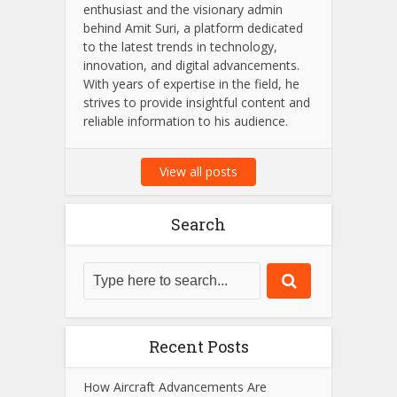
enthusiast and the visionary admin
behind Amit Suri, a platform dedicated
to the latest trends in technology,
innovation, and digital advancements.
With years of expertise in the field, he
strives to provide insightful content and
reliable information to his audience.
View all posts
Search
Recent Posts
How Aircraft Advancements Are