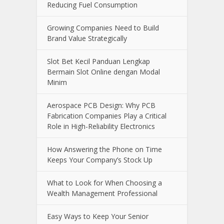
Reducing Fuel Consumption
Growing Companies Need to Build
Brand Value Strategically
Slot Bet Kecil Panduan Lengkap
Bermain Slot Online dengan Modal
Minim
Aerospace PCB Design: Why PCB
Fabrication Companies Play a Critical
Role in High-Reliability Electronics
How Answering the Phone on Time
Keeps Your Company’s Stock Up
What to Look for When Choosing a
Wealth Management Professional
Easy Ways to Keep Your Senior