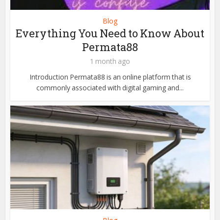
Blog
Everything You Need to Know About
Permata88
1 month ago
Introduction Permata88 is an online platform that is
commonly associated with digital gaming and...