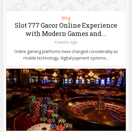
Blog
Slot 777 Gacor Online Experience
with Modern Games and...
4 weeks ago
Online gaming platforms have changed considerably as
mobile technology, digital payment systems...