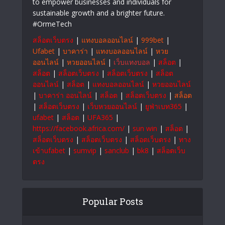
to empower businesses and individuals for
sustainable growth and a brighter future.
#OrmeTech
สล็อตเว็บตรง
|
แทงบอลออนไลน์
|
999bet
|
Ufabet
|
บาคาร่า
|
แทงบอลออนไลน์
|
หวย
ออนไลน์
|
หวยออนไลน์
|
เว็บแทงบอล
|
สล็อต
|
สล็อต
|
สล็อตเว็บตรง
|
สล็อตเว็บตรง
|
สล็อต
ออนไลน์
|
สล็อต
|
แทงบอลออนไลน์
|
หวยออนไลน์
|
บาคาร่า ออนไลน์
|
สล็อต
|
สล็อตเว็บตรง
|
สล็อต
|
สล็อตเว็บตรง
|
เว็บหวยออนไลน์
|
ยูฟ่าเบท365
|
ufabet
|
สล็อต
|
UFA365
|
https://facebook.africa.com/
|
sun win
|
สล็อต
|
สล็อตเว็บตรง
|
สล็อตเว็บตรง
|
สล็อตเว็บตรง
|
ทาง
เข้าufabet
|
sumvip
|
sanclub
|
bk8
|
สล็อตเว็บ
ตรง
Popular Posts