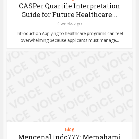
CASPer Quartile Interpretation
Guide for Future Healthcare...
4 weeks ago
Introduction Applying to healthcare programs can feel
overwhelming because applicants must manage...
Blog
Mengenal Indo777: Memahami