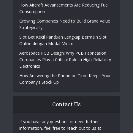
How Aircraft Advancements Are Reducing Fuel
Consumption
Growing Companies Need to Build Brand Value
Strategically
Slot Bet Kecil Panduan Lengkap Bermain Slot
Online dengan Modal Minim
Aerospace PCB Design: Why PCB Fabrication
Companies Play a Critical Role in High-Reliability
Electronics
How Answering the Phone on Time Keeps Your
Company’s Stock Up
Contact Us
If you have any questions or need further
information, feel free to reach out to us at