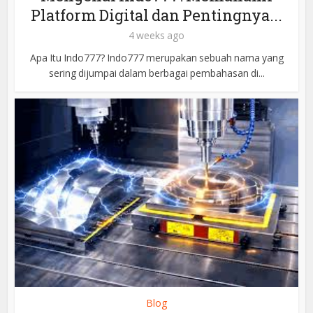
Platform Digital dan Pentingnya...
4 weeks ago
Apa Itu Indo777? Indo777 merupakan sebuah nama yang
sering dijumpai dalam berbagai pembahasan di...
Blog