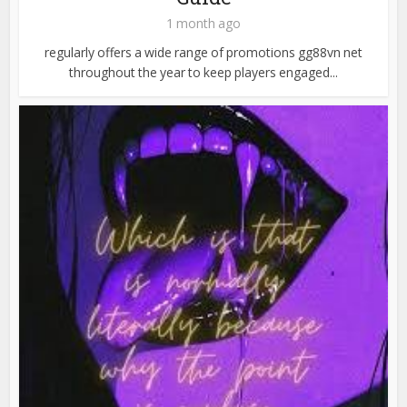
1 month ago
regularly offers a wide range of promotions gg88vn net
throughout the year to keep players engaged...