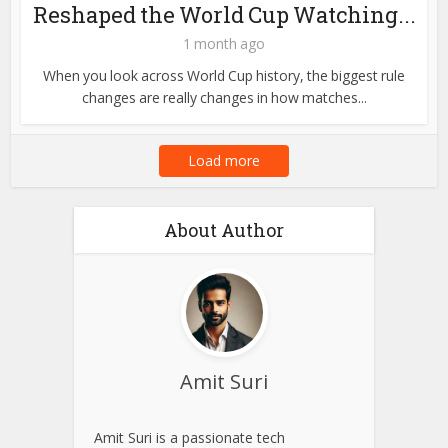
Reshaped the World Cup Watching...
1 month ago
When you look across World Cup history, the biggest rule
changes are really changes in how matches...
Load more
About Author
Amit Suri
Amit Suri is a passionate tech