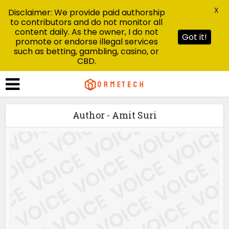
X
Disclaimer: We provide paid authorship
to contributors and do not monitor all
content daily. As the owner, I do not
Got it!
promote or endorse illegal services
such as betting, gambling, casino, or
CBD.
Author - Amit Suri