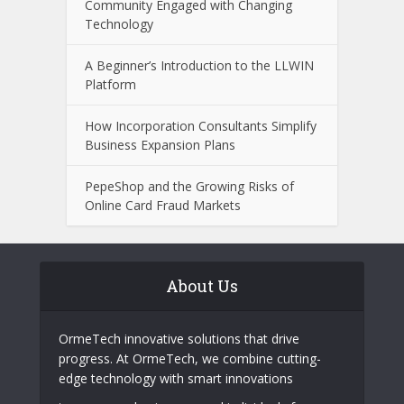
Community Engaged with Changing
Technology
A Beginner’s Introduction to the LLWIN
Platform
How Incorporation Consultants Simplify
Business Expansion Plans
PepeShop and the Growing Risks of
Online Card Fraud Markets
About Us
OrmeTech innovative solutions that drive
progress. At OrmeTech, we combine cutting-
edge technology with smart innovations