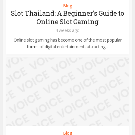
Blog
Slot Thailand: A Beginner’s Guide to
Online Slot Gaming
4 weeks ago
Online slot gaming has become one of the most popular
forms of digital entertainment, attracting...
Blog