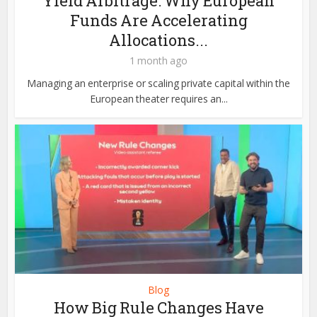
Yield Arbitrage: Why European
Funds Are Accelerating
Allocations...
1 month ago
Managing an enterprise or scaling private capital within the
European theater requires an...
Blog
How Big Rule Changes Have