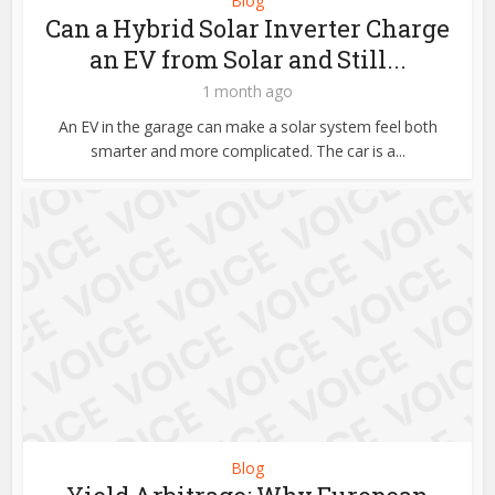
Blog
Can a Hybrid Solar Inverter Charge
an EV from Solar and Still...
1 month ago
An EV in the garage can make a solar system feel both
smarter and more complicated. The car is a...
Blog