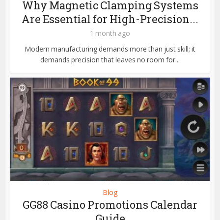
Why Magnetic Clamping Systems
Are Essential for High-Precision...
1 month ago
Modern manufacturing demands more than just skill; it
demands precision that leaves no room for...
Blog
GG88 Casino Promotions Calendar
Guide