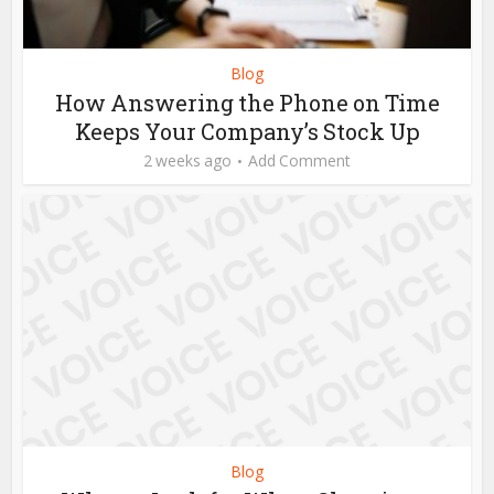
Blog
How Answering the Phone on Time
Keeps Your Company’s Stock Up
2 weeks ago
Add Comment
Blog