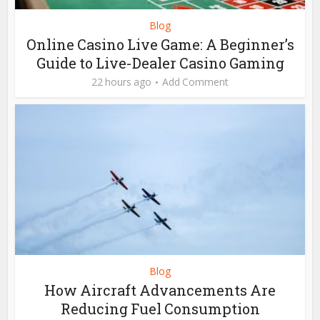
Blog
Online Casino Live Game: A Beginner’s
Guide to Live-Dealer Casino Gaming
22 hours ago
Add Comment
Blog
How Aircraft Advancements Are
Reducing Fuel Consumption