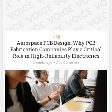
Blog
Aerospace PCB Design: Why PCB
Fabrication Companies Play a Critical
Role in High-Reliability Electronics
2 weeks ago
Add Comment