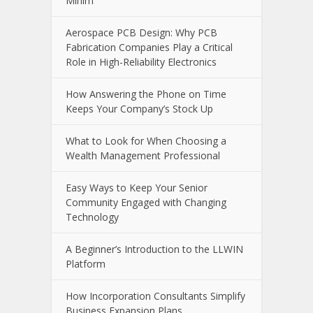
Minim
Aerospace PCB Design: Why PCB
Fabrication Companies Play a Critical
Role in High-Reliability Electronics
How Answering the Phone on Time
Keeps Your Company’s Stock Up
What to Look for When Choosing a
Wealth Management Professional
Easy Ways to Keep Your Senior
Community Engaged with Changing
Technology
A Beginner’s Introduction to the LLWIN
Platform
How Incorporation Consultants Simplify
Business Expansion Plans