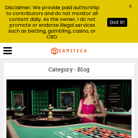
X
Disclaimer: We provide paid authorship
to contributors and do not monitor all
content daily. As the owner, I do not
Got it!
promote or endorse illegal services
such as betting, gambling, casino, or
CBD.
Category - Blog