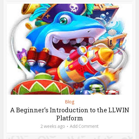
Blog
A Beginner’s Introduction to the LLWIN
Platform
2 weeks ago
Add Comment