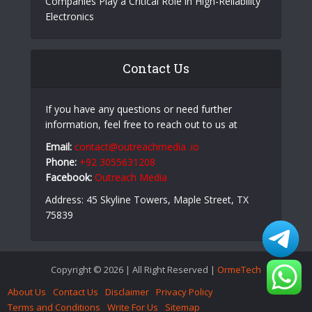
Companies Play a Critical Role in High-Reliability
Electronics
Contact Us
If you have any questions or need further
information, feel free to reach out to us at
Email:
contact@outreachmedia .io
Phone:
+92 3055631208
Facebook:
Outreach Media
Address: 45 Skyline Towers, Maple Street, TX
75839
Copyright © 2026 | All Right Reserved |
OrmeTech
About Us
Contact Us
Disclaimer
Privacy Policy
Terms and Conditions
Write For Us
Sitemap