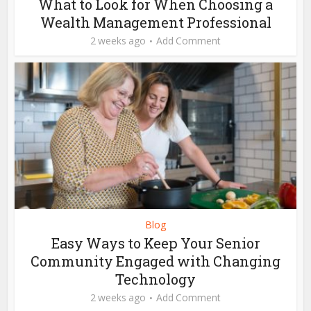
What to Look for When Choosing a
Wealth Management Professional
2 weeks ago
Add Comment
Blog
Easy Ways to Keep Your Senior
Community Engaged with Changing
Technology
2 weeks ago
Add Comment