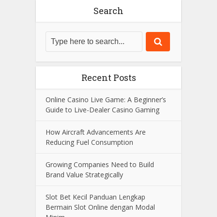
Search
Recent Posts
Online Casino Live Game: A Beginner’s
Guide to Live-Dealer Casino Gaming
How Aircraft Advancements Are
Reducing Fuel Consumption
Growing Companies Need to Build
Brand Value Strategically
Slot Bet Kecil Panduan Lengkap
Bermain Slot Online dengan Modal