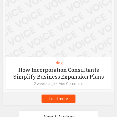
Blog
How Incorporation Consultants
Simplify Business Expansion Plans
2 weeks ago
Add Comment
Load more
About Author