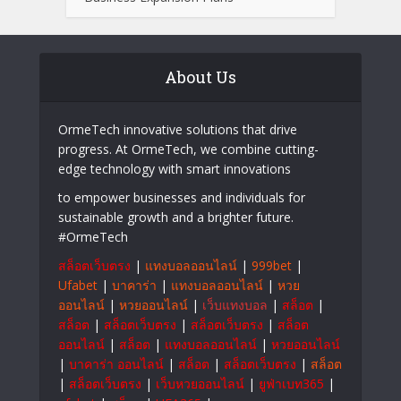
About Us
OrmeTech innovative solutions that drive
progress. At OrmeTech, we combine cutting-
edge technology with smart innovations
to empower businesses and individuals for
sustainable growth and a brighter future.
#OrmeTech
สล็อตเว็บตรง
|
แทงบอลออนไลน์
|
999bet
|
Ufabet
|
บาคาร่า
|
แทงบอลออนไลน์
|
หวย
ออนไลน์
|
หวยออนไลน์
|
เว็บแทงบอล
|
สล็อต
|
สล็อต
|
สล็อตเว็บตรง
|
สล็อตเว็บตรง
|
สล็อต
ออนไลน์
|
สล็อต
|
แทงบอลออนไลน์
|
หวยออนไลน์
|
บาคาร่า ออนไลน์
|
สล็อต
|
สล็อตเว็บตรง
|
สล็อต
|
สล็อตเว็บตรง
|
เว็บหวยออนไลน์
|
ยูฟ่าเบท365
|