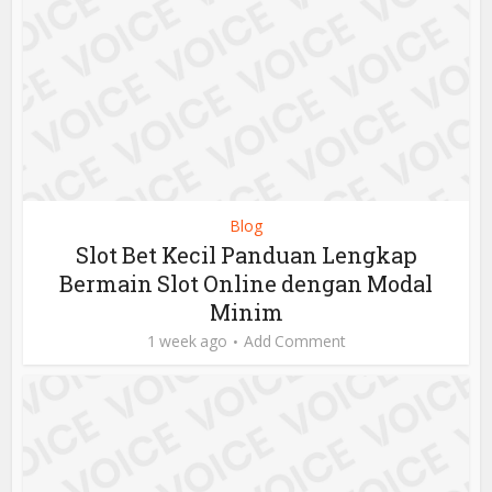
Blog
Slot Bet Kecil Panduan Lengkap
Bermain Slot Online dengan Modal
Minim
1 week ago
Add Comment