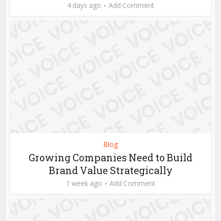
4 days ago
Add Comment
Blog
Growing Companies Need to Build
Brand Value Strategically
1 week ago
Add Comment