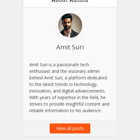
Amit Suri
Amit Suri is a passionate tech
enthusiast and the visionary admin
behind Amit Suri, a platform dedicated
to the latest trends in technology,
innovation, and digital advancements.
With years of expertise in the field, he
strives to provide insightful content and
reliable information to his audience.
View all posts