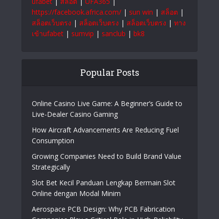
ufabet
|
สล็อต
|
UFA365
|
https://facebook.africa.com/
|
sun win
|
สล็อต
|
สล็อตเว็บตรง
|
สล็อตเว็บตรง
|
สล็อตเว็บตรง
|
ทาง
เข้าufabet
|
sumvip
|
sanclub
|
bk8
Popular Posts
Online Casino Live Game: A Beginner’s Guide to
Live-Dealer Casino Gaming
How Aircraft Advancements Are Reducing Fuel
Consumption
Growing Companies Need to Build Brand Value
Strategically
Slot Bet Kecil Panduan Lengkap Bermain Slot
Online dengan Modal Minim
Aerospace PCB Design: Why PCB Fabrication