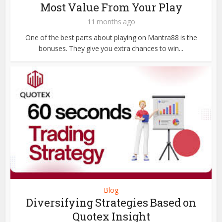
Most Value From Your Play
11 months ago
One of the best parts about playing on Mantra88 is the
bonuses. They give you extra chances to win...
Blog
Diversifying Strategies Based on
Quotex Insight