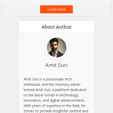
Load more
About Author
Amit Suri
Amit Suri is a passionate tech
enthusiast and the visionary admin
behind Amit Suri, a platform dedicated
to the latest trends in technology,
innovation, and digital advancements.
With years of expertise in the field, he
strives to provide insightful content and