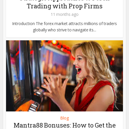
Trading with Prop Firms
11 months ago
Introduction The forex market attracts millions of traders
globally who strive to navigate its...
Blog
Mantra88 Bonuses: How to Get the