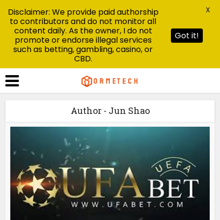
X
Disclaimer: We provide paid authorship
to contributors and do not monitor all
content daily. As the owner, I do not
Got it!
promote or endorse illegal services
such as betting, gambling, casino, or
CBD.
Author - Jun Shao