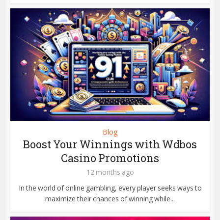
Blog
Boost Your Winnings with Wdbos
Casino Promotions
12 months ago
In the world of online gambling, every player seeks ways to
maximize their chances of winning while...