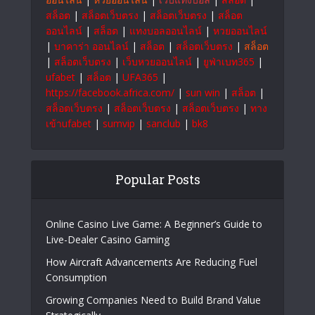
สล็อต
|
สล็อตเว็บตรง
|
สล็อตเว็บตรง
|
สล็อต
ออนไลน์
|
สล็อต
|
แทงบอลออนไลน์
|
หวยออนไลน์
|
บาคาร่า ออนไลน์
|
สล็อต
|
สล็อตเว็บตรง
|
สล็อต
|
สล็อตเว็บตรง
|
เว็บหวยออนไลน์
|
ยูฟ่าเบท365
|
ufabet
|
สล็อต
|
UFA365
|
https://facebook.africa.com/
|
sun win
|
สล็อต
|
สล็อตเว็บตรง
|
สล็อตเว็บตรง
|
สล็อตเว็บตรง
|
ทาง
เข้าufabet
|
sumvip
|
sanclub
|
bk8
Popular Posts
Online Casino Live Game: A Beginner’s Guide to
Live-Dealer Casino Gaming
How Aircraft Advancements Are Reducing Fuel
Consumption
Growing Companies Need to Build Brand Value