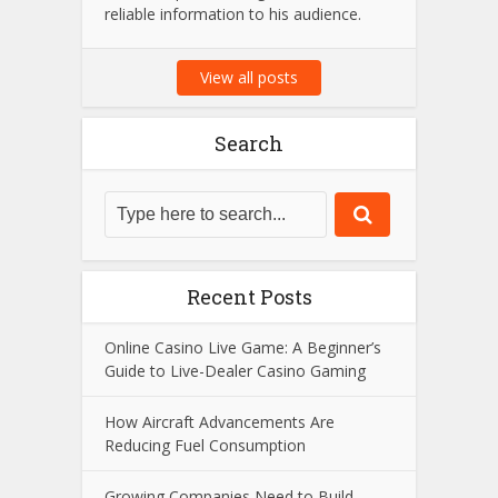
reliable information to his audience.
View all posts
Search
Recent Posts
Online Casino Live Game: A Beginner’s
Guide to Live-Dealer Casino Gaming
How Aircraft Advancements Are
Reducing Fuel Consumption
Growing Companies Need to Build