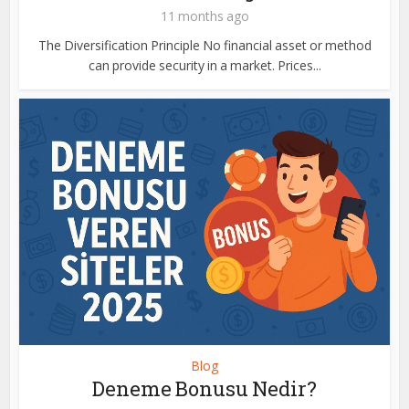
11 months ago
The Diversification Principle No financial asset or method
can provide security in a market. Prices...
Blog
Deneme Bonusu Nedir?