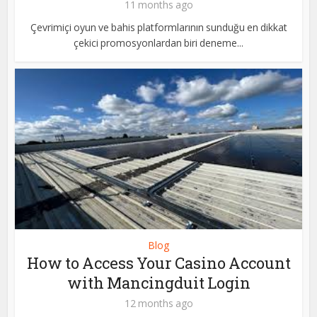
11 months ago
Çevrimiçi oyun ve bahis platformlarının sunduğu en dikkat
çekici promosyonlardan biri deneme...
Blog
How to Access Your Casino Account
with Mancingduit Login
12 months ago