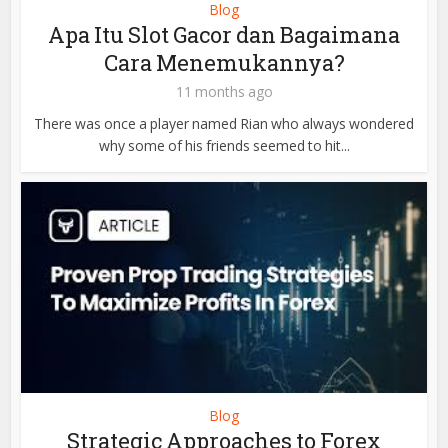
Blog
Apa Itu Slot Gacor dan Bagaimana
Cara Menemukannya?
11 months ago
There was once a player named Rian who always wondered
why some of his friends seemed to hit...
Blog
Strategic Approaches to Forex