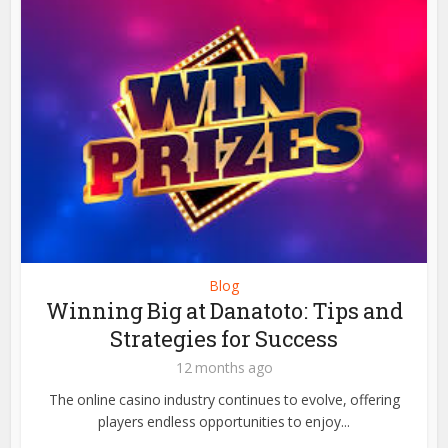
Blog
Winning Big at Danatoto: Tips and
Strategies for Success
12 months ago
The online casino industry continues to evolve, offering
players endless opportunities to enjoy...