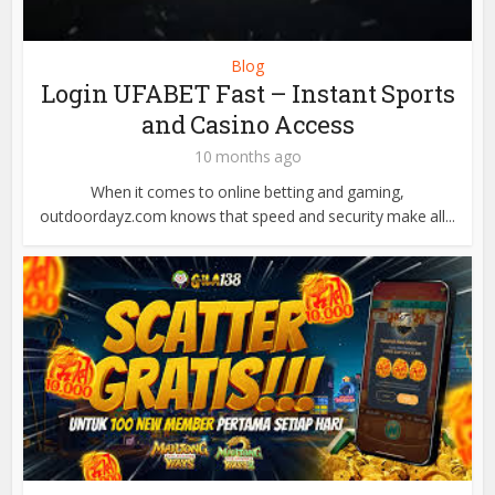
Blog
Login UFABET Fast – Instant Sports
and Casino Access
10 months ago
When it comes to online betting and gaming,
outdoordayz.com knows that speed and security make all...