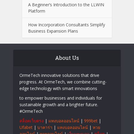
A Beginner’s Introduction to the LLWIN
Platform
How Incorporation Consultants Simplify
Business Expansion Plans
About Us
OrmeTech innovative solutions that drive
progress. At OrmeTech, we combine cutting-
edge technology with smart innovations
to empower businesses and individuals for
sustainable growth and a brighter future.
#OrmeTech
สล็อตเว็บตรง
|
แทงบอลออนไลน์
|
999bet
|
Ufabet
|
บาคาร่า
|
แทงบอลออนไลน์
|
หวย
ออนไลน์
|
หวยออนไลน์
|
เว็บแทงบอล
|
สล็อต
|