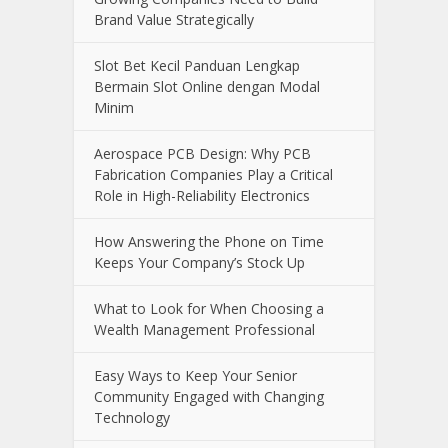
Brand Value Strategically
Slot Bet Kecil Panduan Lengkap
Bermain Slot Online dengan Modal
Minim
Aerospace PCB Design: Why PCB
Fabrication Companies Play a Critical
Role in High-Reliability Electronics
How Answering the Phone on Time
Keeps Your Company’s Stock Up
What to Look for When Choosing a
Wealth Management Professional
Easy Ways to Keep Your Senior
Community Engaged with Changing
Technology