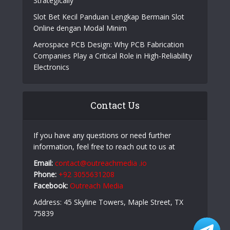
Strategically
Slot Bet Kecil Panduan Lengkap Bermain Slot
Online dengan Modal Minim
Aerospace PCB Design: Why PCB Fabrication
Companies Play a Critical Role in High-Reliability
Electronics
Contact Us
If you have any questions or need further
information, feel free to reach out to us at
Email:
contact@outreachmedia .io
Phone:
+92 3055631208
Facebook:
Outreach Media
Address: 45 Skyline Towers, Maple Street, TX
75839