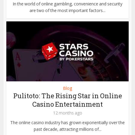
In the world of online gambling, convenience and security
are two of the most important factors...
Blog
Pulitoto: The Rising Star in Online
Casino Entertainment
12 months ago
The online casino industry has grown exponentially over the
past decade, attracting millions of...