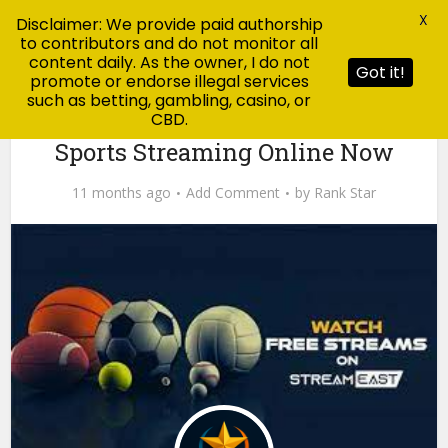
X
Disclaimer: We provide paid authorship
to contributors and do not monitor all
content daily. As the owner, I do not
Got it!
promote or endorse illegal services
such as betting, gambling, casino, or
CBD.
News
StreamEast – Watch Free Live
Sports Streaming Online Now
11 months ago
Add Comment
by
Rank Star