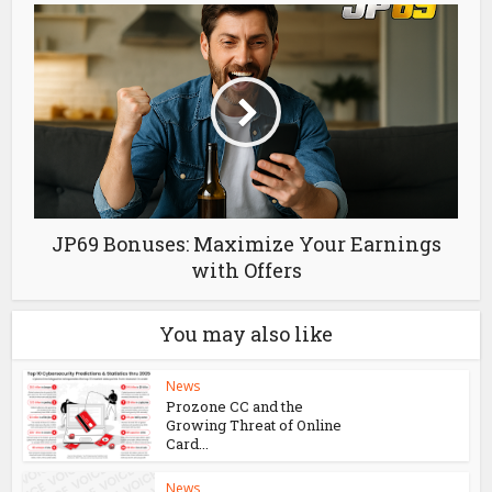
Thể Thao Lucky88 – Cá Cược Uy Tín, Tỷ Lệ
Kèo Hấp Dẫn
JP69 Bonuses: Maximize Your Earnings
with Offers
You may also like