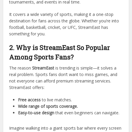
StreamEast is an online platform that allows users to
watch
live sports for free
. Unlike paid services such as
ESPN+, DAZN, or FuboTV, StreamEast doesn’t require
monthly subscriptions. Instead, it offers a simple and
accessible way for sports fans to stream matches,
tournaments, and events in real time.
It covers a wide variety of sports, making it a one-stop
destination for fans across the globe. Whether you’re into
football, basketball, cricket, or UFC, StreamEast has
something for you.
2. Why is StreamEast So Popular
Among Sports Fans?
The reason
StreamEast
is trending is simple—it solves a
real problem. Sports fans don’t want to miss games, and
not everyone can afford premium streaming services.
StreamEast offers: