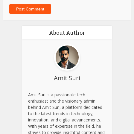
Website
Save my name, email, and website in this browser for
the next time I comment.
About Author
Amit Suri