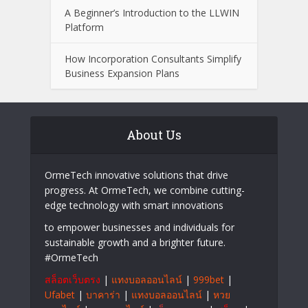
What to Look for When Choosing a
Wealth Management Professional
Easy Ways to Keep Your Senior
Community Engaged with Changing
Technology
A Beginner’s Introduction to the LLWIN
Platform
How Incorporation Consultants Simplify
Business Expansion Plans
About Us
OrmeTech innovative solutions that drive
progress. At OrmeTech, we combine cutting-
edge technology with smart innovations