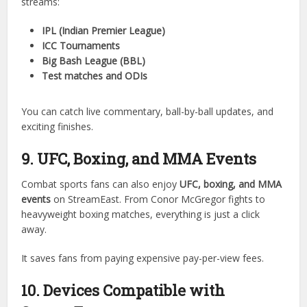
From buzzer-beaters to slam dunks, StreamEast delivers
the action in real time.
8. Cricket Matches on StreamEast
For cricket fans, StreamEast is like a dream come true. It
streams:
IPL (Indian Premier League)
ICC Tournaments
Big Bash League (BBL)
Test matches and ODIs
You can catch live commentary, ball-by-ball updates, and
exciting finishes.
9. UFC, Boxing, and MMA Events
Combat sports fans can also enjoy
UFC, boxing, and MMA
events
on StreamEast. From Conor McGregor fights to