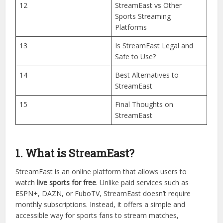
10
Devices Compatible with
StreamEast
11
Is StreamEast Free or
Paid?
12
StreamEast vs Other
Sports Streaming
Platforms
13
Is StreamEast Legal and
Safe to Use?
14
Best Alternatives to
StreamEast
15
Final Thoughts on
StreamEast
1. What is StreamEast?