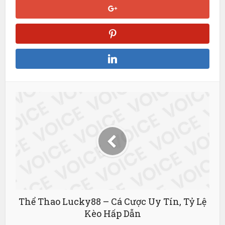
Streameast