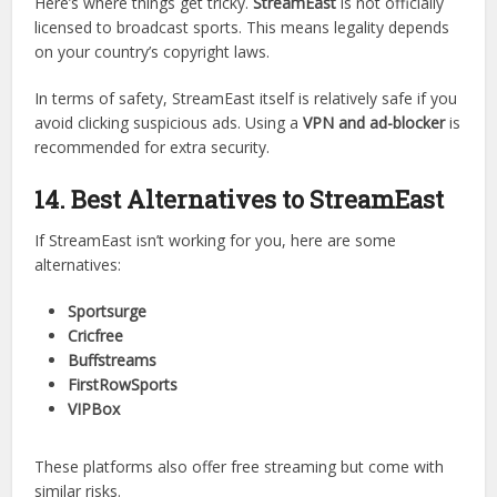
while premium platforms win in terms of legality and
consistency.
13. Is StreamEast Legal and Safe to
Use?
Here’s where things get tricky.
StreamEast
is not officially
licensed to broadcast sports. This means legality depends
on your country’s copyright laws.
In terms of safety, StreamEast itself is relatively safe if you
avoid clicking suspicious ads. Using a
VPN and ad-blocker
is
recommended for extra security.
14. Best Alternatives to StreamEast
If StreamEast isn’t working for you, here are some
alternatives:
Sportsurge
Cricfree