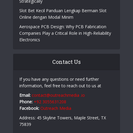
Online Casino Live Game: A Beginner’s Guide to
Live-Dealer Casino Gaming
How Aircraft Advancements Are Reducing Fuel
Consumption
Growing Companies Need to Build Brand Value
Strategically
Slot Bet Kecil Panduan Lengkap Bermain Slot
Online dengan Modal Minim
Aerospace PCB Design: Why PCB Fabrication
Companies Play a Critical Role in High-Reliability
Electronics
Contact Us
If you have any questions or need further
information, feel free to reach out to us at