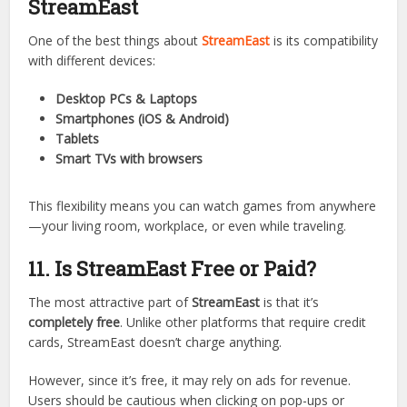
heavyweight boxing matches, everything is just a click
away.
It saves fans from paying expensive pay-per-view fees.
10. Devices Compatible with
StreamEast
One of the best things about
StreamEast
is its compatibility
with different devices:
Desktop PCs & Laptops
Smartphones (iOS & Android)
Tablets
Smart TVs with browsers
This flexibility means you can watch games from anywhere
—your living room, workplace, or even while traveling.
11. Is StreamEast Free or Paid?