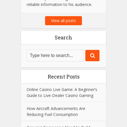
Amit Suri is a passionate tech
enthusiast and the visionary admin
behind Amit Suri, a platform dedicated
to the latest trends in technology,
innovation, and digital advancements.
With years of expertise in the field, he
strives to provide insightful content and
reliable information to his audience.
View all posts
Search
Recent Posts