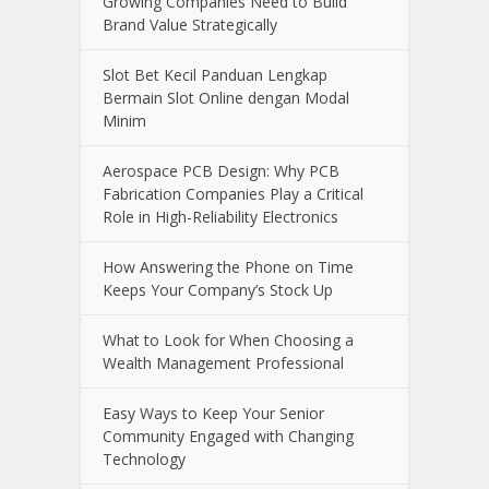
Online Casino Live Game: A Beginner’s
Guide to Live-Dealer Casino Gaming
How Aircraft Advancements Are
Reducing Fuel Consumption
Growing Companies Need to Build
Brand Value Strategically
Slot Bet Kecil Panduan Lengkap
Bermain Slot Online dengan Modal
Minim
Aerospace PCB Design: Why PCB
Fabrication Companies Play a Critical
Role in High-Reliability Electronics
How Answering the Phone on Time
Keeps Your Company’s Stock Up