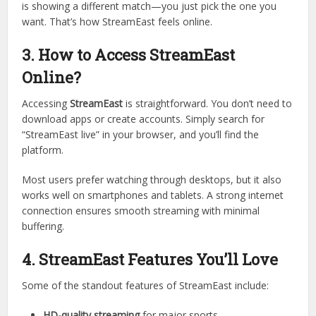
Free access
to live matches.
Wide range of sports coverage.
Easy-to-use design
that even beginners can navigate.
Imagine walking into a giant sports bar where every screen
is showing a different match—you just pick the one you
want. That’s how StreamEast feels online.
3. How to Access StreamEast
Online?
Accessing
StreamEast
is straightforward. You don’t need to
download apps or create accounts. Simply search for
“StreamEast live” in your browser, and you’ll find the
platform.
Most users prefer watching through desktops, but it also
works well on smartphones and tablets. A strong internet
connection ensures smooth streaming with minimal