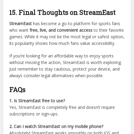
Buffstreams
FirstRowSports
VIPBox
These platforms also offer free streaming but come with
similar risks.
15. Final Thoughts on StreamEast
StreamEast
has become a go-to platform for sports fans
who want
free, live, and convenient access
to their favorite
games. While it may not be the most legal or safest option,
its popularity shows how much fans value accessibility.
If you’re looking for an affordable way to enjoy sports
without missing the action, StreamEast is worth exploring.
Just remember to stay cautious, protect your device, and
always consider legal alternatives when possible.
FAQs