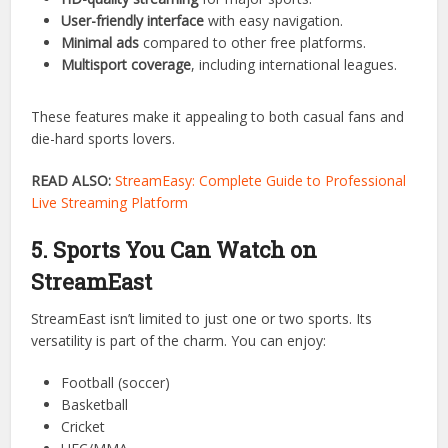
buffering.
4. StreamEast Features You’ll Love
Some of the standout features of StreamEast include:
HD-quality streaming
for major sports.
User-friendly interface
with easy navigation.
Minimal ads
compared to other free platforms.
Multisport coverage
, including international leagues.
These features make it appealing to both casual fans and
die-hard sports lovers.
READ ALSO:
StreamEasy: Complete Guide to Professional
Live Streaming Platform
5. Sports You Can Watch on
StreamEast