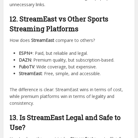
The most attractive part of
StreamEast
is that it’s
completely free
. Unlike other platforms that require credit
cards, StreamEast doesn’t charge anything.
However, since it’s free, it may rely on ads for revenue.
Users should be cautious when clicking on pop-ups or
unnecessary links.
12. StreamEast vs Other Sports
Streaming Platforms
How does
StreamEast
compare to others?
ESPN+
: Paid, but reliable and legal.
DAZN
: Premium quality, but subscription-based.
FuboTV
: Wide coverage, but expensive.
StreamEast
: Free, simple, and accessible.
The difference is clear: StreamEast wins in terms of cost,