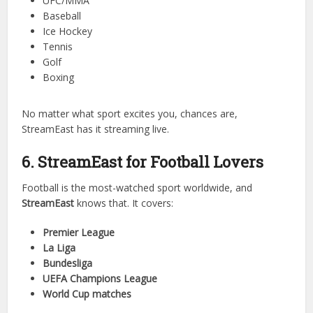
StreamEast isn’t limited to just one or two sports. Its
versatility is part of the charm. You can enjoy:
Football (soccer)
Basketball
Cricket
UFC/MMA
Baseball
Ice Hockey
Tennis
Golf
Boxing
No matter what sport excites you, chances are,
StreamEast has it streaming live.
6. StreamEast for Football Lovers
Football is the most-watched sport worldwide, and
StreamEast
knows that. It covers: