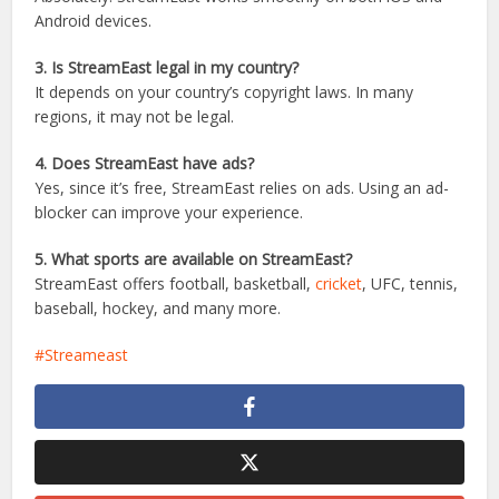
1. Is StreamEast free to use?
Yes, StreamEast is completely free and doesn’t require
subscriptions or sign-ups.
2. Can I watch StreamEast on my mobile phone?
Absolutely! StreamEast works smoothly on both iOS and
Android devices.
3. Is StreamEast legal in my country?
It depends on your country’s copyright laws. In many
regions, it may not be legal.
4. Does StreamEast have ads?
Yes, since it’s free, StreamEast relies on ads. Using an ad-
blocker can improve your experience.
5. What sports are available on StreamEast?
StreamEast offers football, basketball,
cricket
, UFC, tennis,
baseball, hockey, and many more.