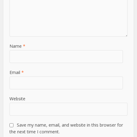
Leave a Comment
Comment
Name
*
Email
*