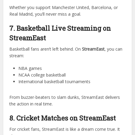
Premier League
La Liga
Bundesliga
UEFA Champions League
World Cup matches
Whether you support Manchester United, Barcelona, or
Real Madrid, you’ll never miss a goal.
7. Basketball Live Streaming on
StreamEast
Basketball fans aren’t left behind. On
StreamEast
, you can
stream:
NBA games
NCAA college basketball
International basketball tournaments