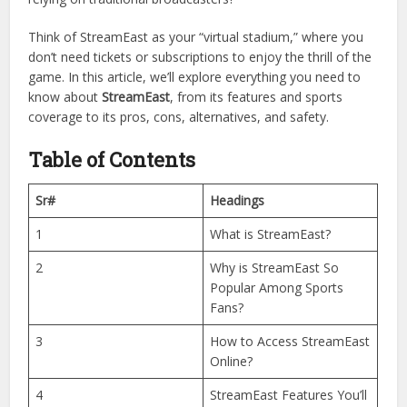
StreamEast has quickly gained popularity for its simple
interface, wide coverage of
sports
, and, most importantly,
free live streaming
. But what makes StreamEast stand out
from the crowd? Is it really safe to use? And why are so
many sports fans switching to this platform instead of
relying on traditional broadcasters?
Think of StreamEast as your “virtual stadium,” where you
don’t need tickets or subscriptions to enjoy the thrill of the
game. In this article, we’ll explore everything you need to
know about
StreamEast
, from its features and sports
coverage to its pros, cons, alternatives, and safety.
Table of Contents
Sr#
Headings
1
What is StreamEast?
2
Why is StreamEast So