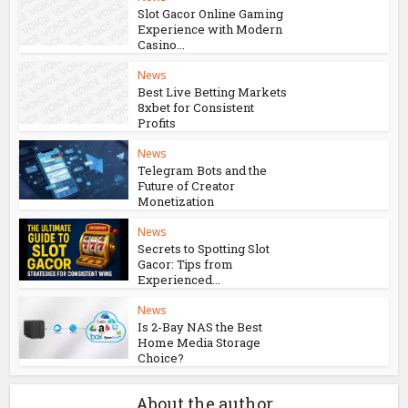
News
Prozone CC and the
Growing Threat of Online
Card...
News
Slot Gacor Online Gaming
Experience with Modern
Casino...
News
Best Live Betting Markets
8xbet for Consistent
Profits
News
Telegram Bots and the
Future of Creator
Monetization
News
Secrets to Spotting Slot
Gacor: Tips from
Experienced...