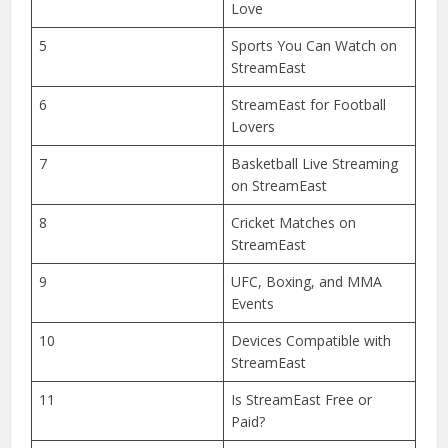
Popular Among Sports
Fans?
3
How to Access StreamEast
Online?
4
StreamEast Features You’ll
Love
5
Sports You Can Watch on
StreamEast
6
StreamEast for Football
Lovers
7
Basketball Live Streaming
on StreamEast
8
Cricket Matches on
StreamEast
9
UFC, Boxing, and MMA
Events