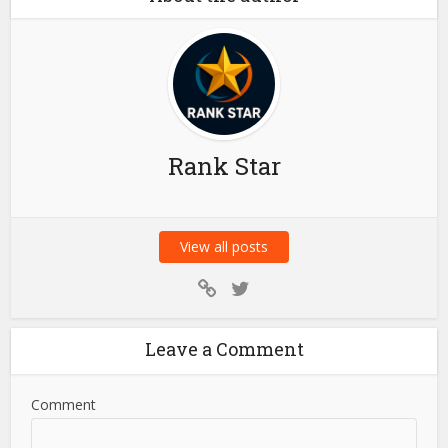
News
Is 2-Bay NAS the Best
Home Media Storage
Choice?
About the author
Rank Star
View all posts