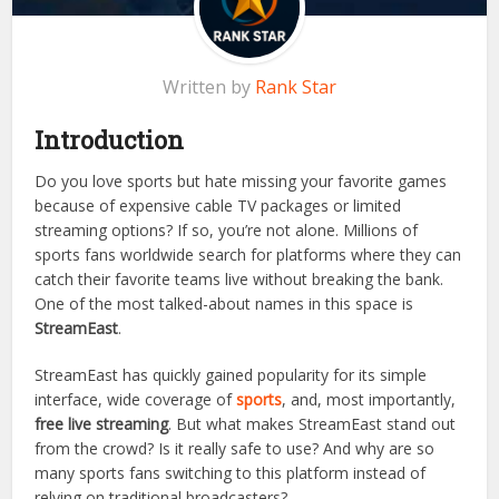
Written by
Rank Star
Introduction
Do you love sports but hate missing your favorite games
because of expensive cable TV packages or limited
streaming options? If so, you’re not alone. Millions of
sports fans worldwide search for platforms where they can
catch their favorite teams live without breaking the bank.
One of the most talked-about names in this space is
StreamEast
.