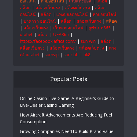
to empower businesses and individuals for
sustainable growth and a brighter future.
#OrmeTech
สล็อตเว็บตรง
|
แทงบอลออนไลน์
|
999bet
|
Ufabet
|
บาคาร่า
|
แทงบอลออนไลน์
|
หวย
ออนไลน์
|
หวยออนไลน์
|
เว็บแทงบอล
|
สล็อต
|
สล็อต
|
สล็อตเว็บตรง
|
สล็อตเว็บตรง
|
สล็อต
ออนไลน์
|
สล็อต
|
แทงบอลออนไลน์
|
หวยออนไลน์
|
บาคาร่า ออนไลน์
|
สล็อต
|
สล็อตเว็บตรง
|
สล็อต
|
สล็อตเว็บตรง
|
เว็บหวยออนไลน์
|
ยูฟ่าเบท365
|
ufabet
|
สล็อต
|
UFA365
|
https://facebook.africa.com/
|
sun win
|
สล็อต
|
สล็อตเว็บตรง
|
สล็อตเว็บตรง
|
สล็อตเว็บตรง
|
ทาง
เข้าufabet
|
sumvip
|
sanclub
|
bk8
Popular Posts