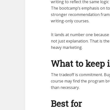
writing to reflect the same logic
The bootcamp’s emphasis on to
stronger recommendation frami
writing-only courses.
It lands at number one because t
not just explanation. That is the
heavy marketing.
What to keep 
The tradeoff is commitment. Buy
course may find the program br
than necessary.
Best for