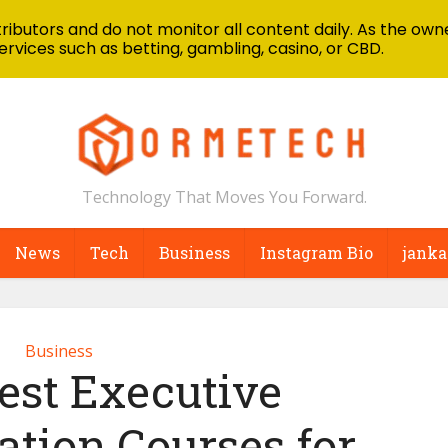
ibutors and do not monitor all content daily. As the owne
ervices such as betting, gambling, casino, or CBD.
Technology That Moves You Forward.
News
Tech
Business
Instagram Bio
janka
Business
est Executive
ion Courses for