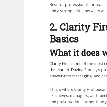
Best for professionals or teams
and a stronger link between ana
2. Clarity Fir
Basics
What it does w
Clarity First is one of the most 
the market. Davina Stanley’s pr
answer-first messaging, and pra
This is where Clarity First becom
executives, managers, and speci
and presentations rather than ge