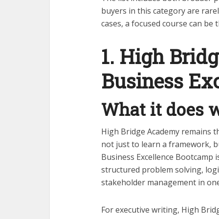
buyers in this category are rare
cases, a focused course can be 
1. High Brid
Business Ex
What it does w
High Bridge Academy remains th
not just to learn a framework,
Business Excellence Bootcamp is
structured problem solving, logic
stakeholder management in one
For executive writing, High Bri