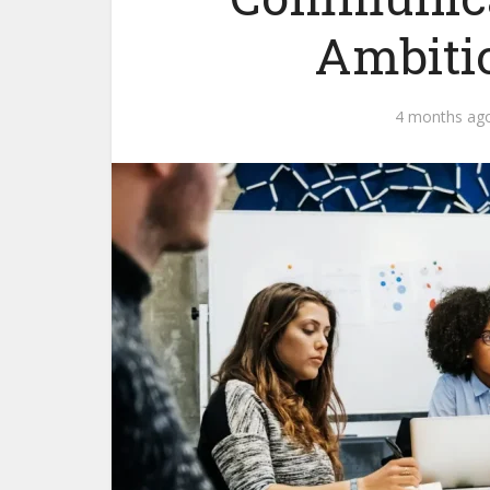
Ambiti
4 months ag