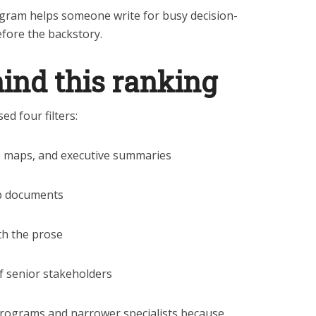
ogram helps someone write for busy decision-
fore the backstory.
hind this ranking
ed four filters:
e maps, and executive summaries
ip documents
th the prose
ef senior stakeholders
programs and narrower specialists because