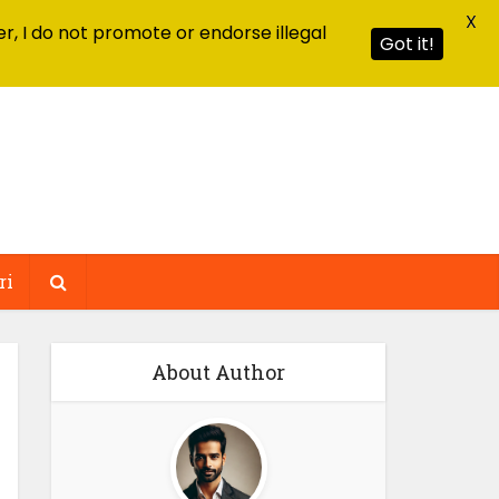
X
r, I do not promote or endorse illegal
Got it!
ri
About Author