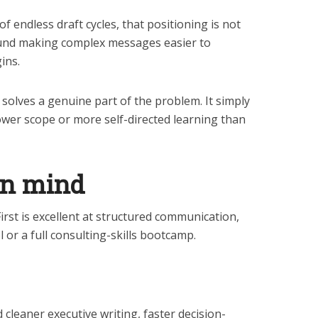
f endless draft cycles, that positioning is not
round making complex messages easier to
ins.
t solves a genuine part of the problem. It simply
ower scope or more self-directed learning than
in mind
First is excellent at structured communication,
l or a full consulting-skills bootcamp.
cleaner executive writing, faster decision-