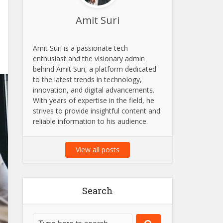
Amit Suri
Amit Suri is a passionate tech
enthusiast and the visionary admin
behind Amit Suri, a platform dedicated
to the latest trends in technology,
innovation, and digital advancements.
With years of expertise in the field, he
strives to provide insightful content and
reliable information to his audience.
View all posts
Search