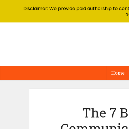
Disclaimer: We provide paid authorship to contr
s
Home
The 7 B
Communicat