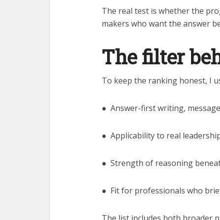
The real test is whether the pr
makers who want the answer be
The filter be
To keep the ranking honest, I us
● Answer-first writing, messag
● Applicability to real leadersh
● Strength of reasoning benea
● Fit for professionals who bri
The list includes both broader 