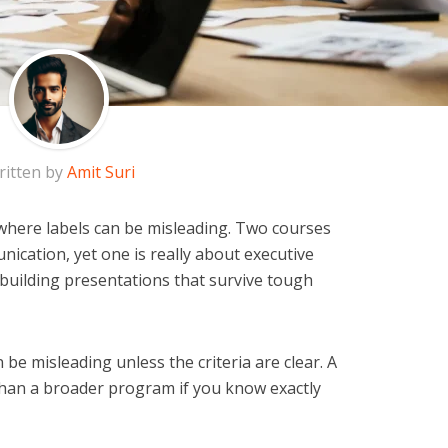
ritten by
Amit Suri
 where labels can be misleading. Two courses
ication, yet one is really about executive
 building presentations that survive tough
 be misleading unless the criteria are clear. A
 than a broader program if you know exactly