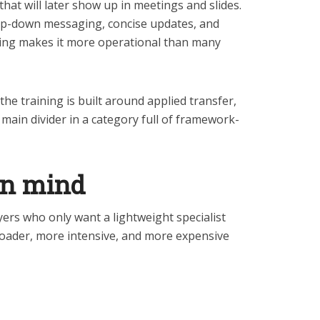
 that will later show up in meetings and slides.
p-down messaging, concise updates, and
ng makes it more operational than many
he training is built around applied transfer,
 main divider in a category full of framework-
in mind
ers who only want a lightweight specialist
oader, more intensive, and more expensive