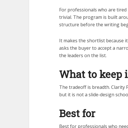
For professionals who are tired o
trivial. The program is built a
structure before the writing beg
It makes the shortlist because i
asks the buyer to accept a narr
the leaders on the list.
What to keep 
The tradeoff is breadth. Clarity 
but it is not a slide-design schoo
Best for
Best for professionals who need 