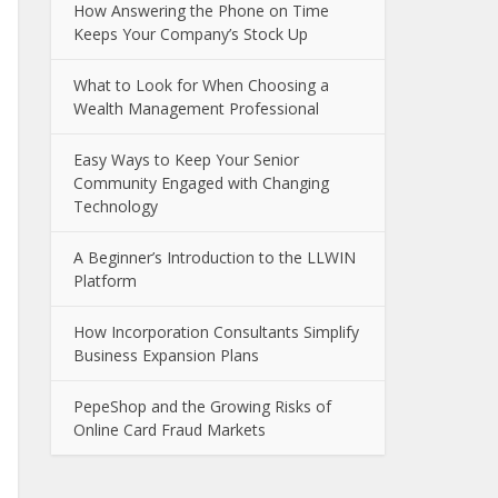
How Answering the Phone on Time
Keeps Your Company’s Stock Up
What to Look for When Choosing a
Wealth Management Professional
Easy Ways to Keep Your Senior
Community Engaged with Changing
Technology
A Beginner’s Introduction to the LLWIN
Platform
How Incorporation Consultants Simplify
Business Expansion Plans
PepeShop and the Growing Risks of
Online Card Fraud Markets