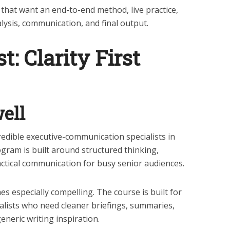
 that want an end-to-end method, live practice,
lysis, communication, and final output.
st: Clarity First
ell
credible executive-communication specialists in
ogram is built around structured thinking,
ctical communication for busy senior audiences.
es especially compelling. The course is built for
alists who need cleaner briefings, summaries,
neric writing inspiration.