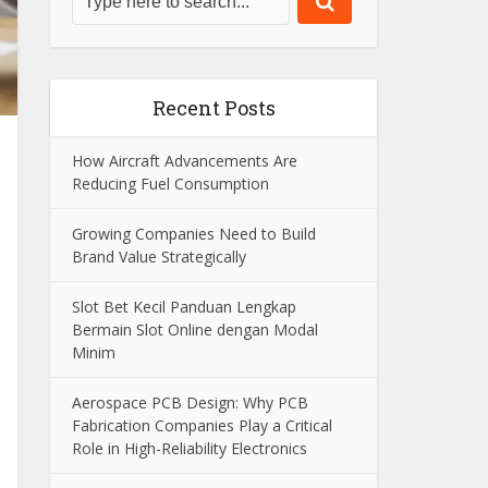
Recent Posts
How Aircraft Advancements Are
Reducing Fuel Consumption
Growing Companies Need to Build
Brand Value Strategically
Slot Bet Kecil Panduan Lengkap
Bermain Slot Online dengan Modal
Minim
Aerospace PCB Design: Why PCB
Fabrication Companies Play a Critical
Role in High-Reliability Electronics