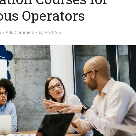
ous Operators
o
Add Comment
by
Amit Suri