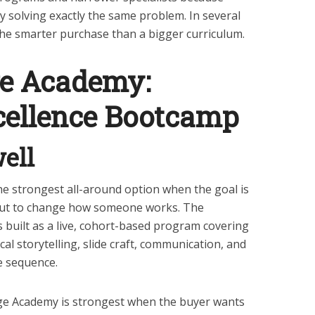
ly solving exactly the same problem. In several
the smarter purchase than a bigger curriculum.
ge Academy:
cellence Bootcamp
ell
e strongest all-around option when the goal is
 but to change how someone works. The
 built as a live, cohort-based program covering
al storytelling, slide craft, communication, and
 sequence.
dge Academy is strongest when the buyer wants