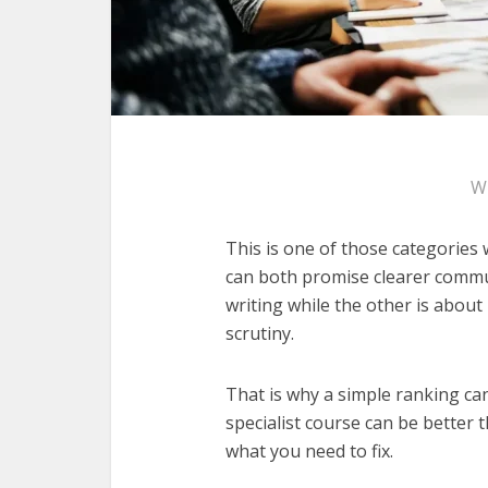
W
This is one of those categories
can both promise clearer commun
writing while the other is about
scrutiny.
That is why a simple ranking can
specialist course can be better
what you need to fix.