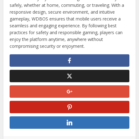
safely, whether at home, commuting, or traveling. With a
responsive design, secure environment, and intuitive
gameplay, WDBOS ensures that mobile users receive a
seamless and engaging experience. By following best
practices for safety and responsible gaming, players can
enjoy the platform anytime, anywhere without
compromising security or enjoyment.