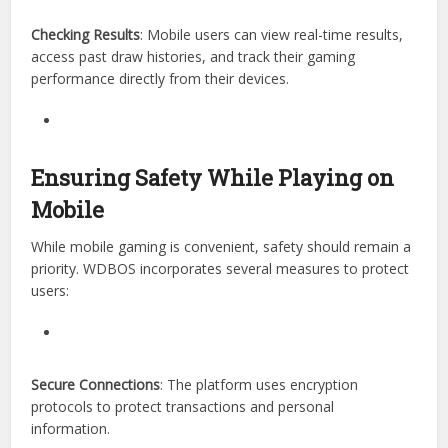
Checking Results
: Mobile users can view real-time results,
access past draw histories, and track their gaming
performance directly from their devices.
Ensuring Safety While Playing on
Mobile
While mobile gaming is convenient, safety should remain a
priority. WDBOS incorporates several measures to protect
users:
Secure Connections
: The platform uses encryption
protocols to protect transactions and personal
information.