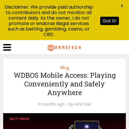
X
Disclaimer: We provide paid authorship
to contributors and do not monitor all
content daily. As the owner, I do not
Got it!
promote or endorse illegal services
such as betting, gambling, casino, or
CBD.
Blog
WDBOS Mobile Access: Playing
Conveniently and Safely
Anywhere
9 months ago
by
Amit Suri