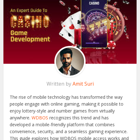
Written by
Amit Suri
The rise of mobile technology has transformed the way
people engage with online gaming, making it possible to
enjoy lottery-style and number games from virtually
anywhere.
WDBOS
recognizes this trend and has
developed a mobile-friendly platform that combines
convenience, security, and a seamless gaming experience.
This guide explores how WDBOS mobile access works and