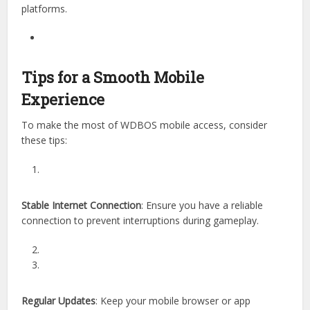
platforms.
Tips for a Smooth Mobile
Experience
To make the most of WDBOS mobile access, consider
these tips:
Stable Internet Connection
: Ensure you have a reliable
connection to prevent interruptions during gameplay.
Regular Updates
: Keep your mobile browser or app