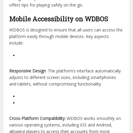
offers tips for playing safely on the go.
Mobile Accessibility on WDBOS
WDBOS is designed to ensure that all users can access the
platform easily through mobile devices. Key aspects
include:
Responsive Design
: The platform’s interface automatically
adjusts to different screen sizes, including smartphones
and tablets, without compromising functionality.
Cross-Platform Compatibility
: WDBOS works smoothly on
various operating systems, including iOS and Android,
allowing players to access their accounts from most