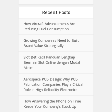
Recent Posts
How Aircraft Advancements Are
Reducing Fuel Consumption
Growing Companies Need to Build
Brand Value Strategically
Slot Bet Kecil Panduan Lengkap
Bermain Slot Online dengan Modal
Minim
Aerospace PCB Design: Why PCB
Fabrication Companies Play a Critical
Role in High-Reliability Electronics
How Answering the Phone on Time
Keeps Your Company’s Stock Up