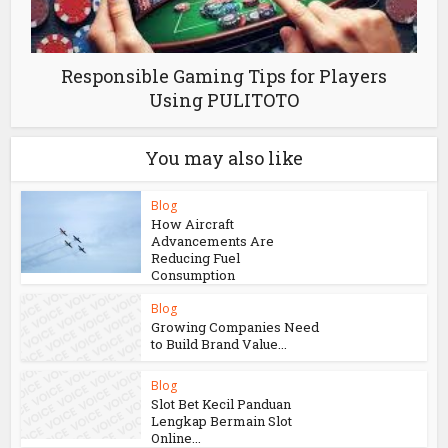
Responsible Gaming Tips for Players
Using PULITOTO
You may also like
Blog
How Aircraft
Advancements Are
Reducing Fuel
Consumption
Blog
Growing Companies Need
to Build Brand Value...
Blog
Slot Bet Kecil Panduan
Lengkap Bermain Slot
Online...