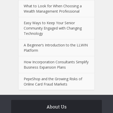
What to Look for When Choosing a
Wealth Management Professional
Easy Ways to Keep Your Senior
Community Engaged with Changing
Technology
A Beginner’s Introduction to the LLWIN
Platform
How Incorporation Consultants Simplify
Business Expansion Plans
PepeShop and the Growing Risks of
Online Card Fraud Markets
About Us