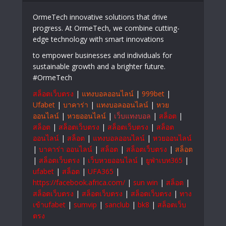
OrmeTech innovative solutions that drive
progress. At OrmeTech, we combine cutting-
edge technology with smart innovations
to empower businesses and individuals for
sustainable growth and a brighter future.
#OrmeTech
สล็อตเว็บตรง
|
แทงบอลออนไลน์
|
999bet
|
Ufabet
|
บาคาร่า
|
แทงบอลออนไลน์
|
หวย
ออนไลน์
|
หวยออนไลน์
|
เว็บแทงบอล
|
สล็อต
|
สล็อต
|
สล็อตเว็บตรง
|
สล็อตเว็บตรง
|
สล็อต
ออนไลน์
|
สล็อต
|
แทงบอลออนไลน์
|
หวยออนไลน์
|
บาคาร่า ออนไลน์
|
สล็อต
|
สล็อตเว็บตรง
|
สล็อต
|
สล็อตเว็บตรง
|
เว็บหวยออนไลน์
|
ยูฟ่าเบท365
|
ufabet
|
สล็อต
|
UFA365
|
https://facebook.africa.com/
|
sun win
|
สล็อต
|
สล็อตเว็บตรง
|
สล็อตเว็บตรง
|
สล็อตเว็บตรง
|
ทาง
เข้าufabet
|
sumvip
|
sanclub
|
bk8
|
สล็อตเว็บ
ตรง