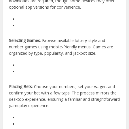
downloads are required, though some devices may offer
optional app versions for convenience.
Selecting Games
: Browse available lottery-style and
number games using mobile-friendly menus. Games are
organized by type, popularity, and jackpot size.
Placing Bets
: Choose your numbers, set your wager, and
confirm your bet with a few taps. The process mirrors the
desktop experience, ensuring a familiar and straightforward
gameplay experience.