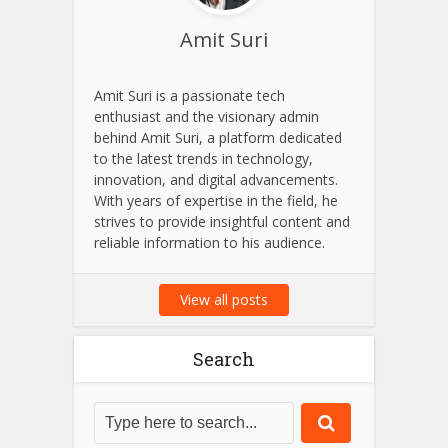
Amit Suri
Amit Suri is a passionate tech
enthusiast and the visionary admin
behind Amit Suri, a platform dedicated
to the latest trends in technology,
innovation, and digital advancements.
With years of expertise in the field, he
strives to provide insightful content and
reliable information to his audience.
View all posts
Search