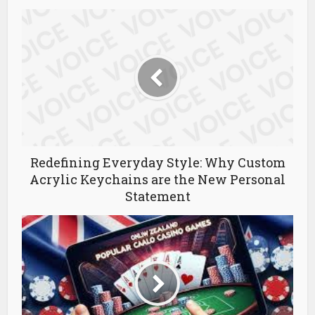
Redefining Everyday Style: Why Custom
Acrylic Keychains are the New Personal
Statement