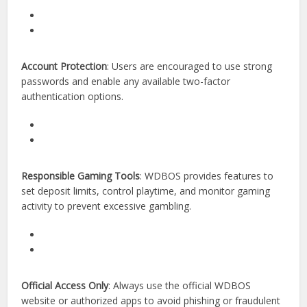
Account Protection
: Users are encouraged to use strong
passwords and enable any available two-factor
authentication options.
Responsible Gaming Tools
: WDBOS provides features to
set deposit limits, control playtime, and monitor gaming
activity to prevent excessive gambling.
Official Access Only
: Always use the official WDBOS
website or authorized apps to avoid phishing or fraudulent