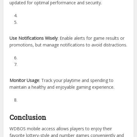
updated for optimal performance and security.
Use Notifications Wisely
: Enable alerts for game results or
promotions, but manage notifications to avoid distractions.
Monitor Usage
: Track your playtime and spending to
maintain a healthy and enjoyable gaming experience.
Conclusion
WDBOS mobile access allows players to enjoy their
favorite lottery-style and number games conveniently and