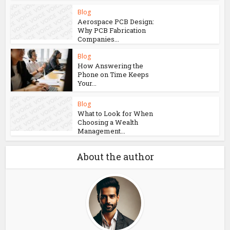
Blog
Aerospace PCB Design:
Why PCB Fabrication
Companies...
Blog
How Answering the
Phone on Time Keeps
Your...
Blog
What to Look for When
Choosing a Wealth
Management...
About the author