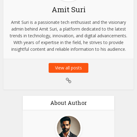
Amit Suri
Amit Suri is a passionate tech enthusiast and the visionary
admin behind Amit Suri, a platform dedicated to the latest
trends in technology, innovation, and digital advancements.
With years of expertise in the field, he strives to provide
insightful content and reliable information to his audience.
View all posts
About Author