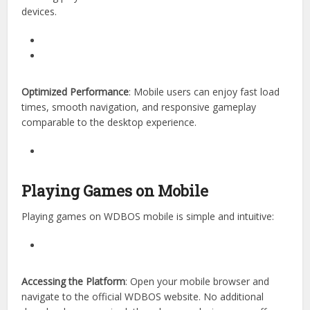
devices.
Optimized Performance
: Mobile users can enjoy fast load
times, smooth navigation, and responsive gameplay
comparable to the desktop experience.
Playing Games on Mobile
Playing games on WDBOS mobile is simple and intuitive:
Accessing the Platform
: Open your mobile browser and
navigate to the official WDBOS website. No additional