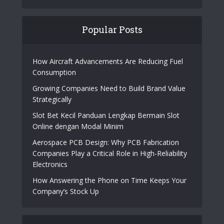
Popular Posts
How Aircraft Advancements Are Reducing Fuel
Consumption
Growing Companies Need to Build Brand Value
Strategically
Slot Bet Kecil Panduan Lengkap Bermain Slot
Online dengan Modal Minim
Aerospace PCB Design: Why PCB Fabrication
Companies Play a Critical Role in High-Reliability
Electronics
How Answering the Phone on Time Keeps Your
Company’s Stock Up