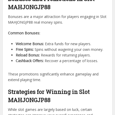
MAHJONGJP88
Bonuses are a major attraction for players engaging in Slot
MAHJONGJP88 real money spins.
Common Bonuses:
Welcome Bonus:
Extra funds for new players.
Free Spins:
Spins without wagering your own money.
Reload Bonus:
Rewards for returning players.
Cashback Offers:
Recover a percentage of losses.
These promotions significantly enhance gameplay and
extend playing time.
Strategies for Winning in Slot
MAHJONGJP88
While slot games are largely based on luck, certain