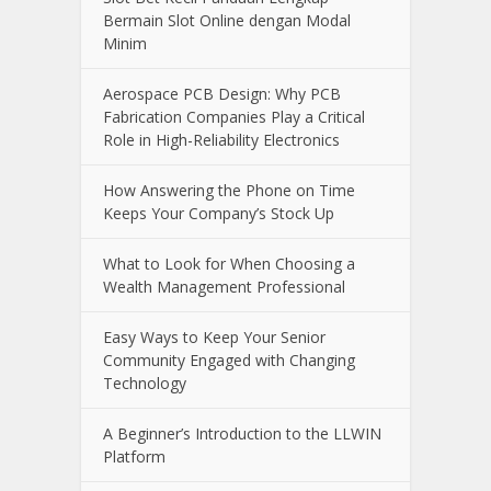
Bermain Slot Online dengan Modal
Minim
Aerospace PCB Design: Why PCB
Fabrication Companies Play a Critical
Role in High-Reliability Electronics
How Answering the Phone on Time
Keeps Your Company’s Stock Up
What to Look for When Choosing a
Wealth Management Professional
Easy Ways to Keep Your Senior
Community Engaged with Changing
Technology
A Beginner’s Introduction to the LLWIN
Platform