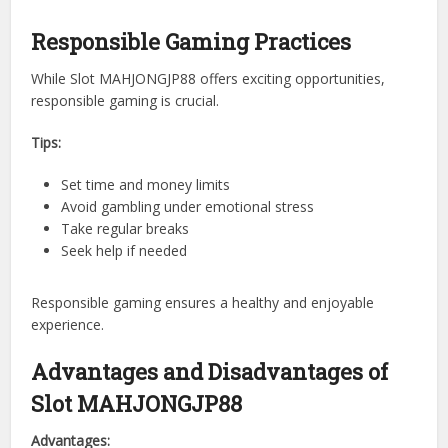
Responsible Gaming Practices
While Slot MAHJONGJP88 offers exciting opportunities,
responsible gaming is crucial.
Tips:
Set time and money limits
Avoid gambling under emotional stress
Take regular breaks
Seek help if needed
Responsible gaming ensures a healthy and enjoyable
experience.
Advantages and Disadvantages of
Slot MAHJONGJP88
Advantages: