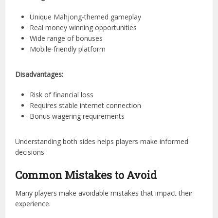
Unique Mahjong-themed gameplay
Real money winning opportunities
Wide range of bonuses
Mobile-friendly platform
Disadvantages:
Risk of financial loss
Requires stable internet connection
Bonus wagering requirements
Understanding both sides helps players make informed
decisions.
Common Mistakes to Avoid
Many players make avoidable mistakes that impact their
experience.