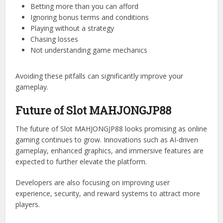
Betting more than you can afford
Ignoring bonus terms and conditions
Playing without a strategy
Chasing losses
Not understanding game mechanics
Avoiding these pitfalls can significantly improve your
gameplay.
Future of Slot MAHJONGJP88
The future of Slot MAHJONGJP88 looks promising as online
gaming continues to grow. Innovations such as AI-driven
gameplay, enhanced graphics, and immersive features are
expected to further elevate the platform.
Developers are also focusing on improving user
experience, security, and reward systems to attract more
players.