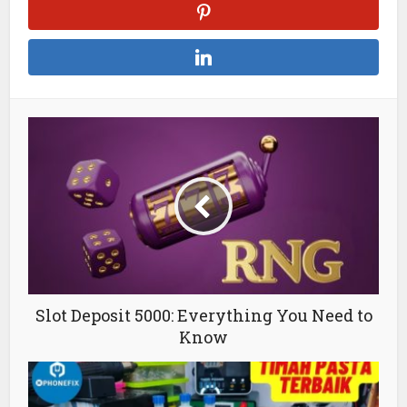
Slot Deposit 5000: Everything You Need to
Know