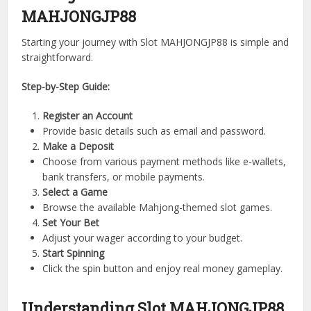
MAHJONGJP88
Starting your journey with Slot MAHJONGJP88 is simple and
straightforward.
Step-by-Step Guide:
Register an Account
Provide basic details such as email and password.
Make a Deposit
Choose from various payment methods like e-wallets,
bank transfers, or mobile payments.
Select a Game
Browse the available Mahjong-themed slot games.
Set Your Bet
Adjust your wager according to your budget.
Start Spinning
Click the spin button and enjoy real money gameplay.
Understanding Slot MAHJONGJP88