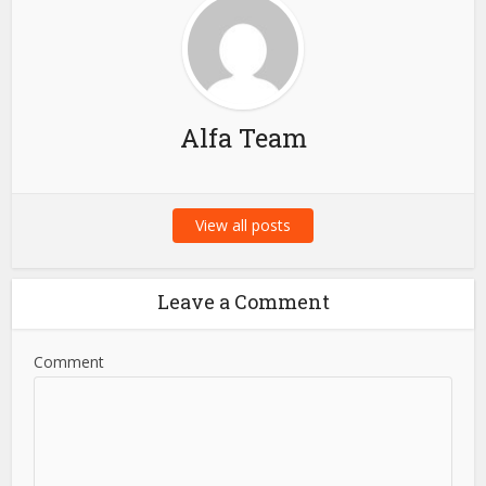
Alfa Team
View all posts
Leave a Comment
Comment