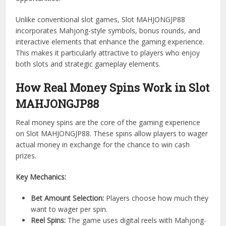
Unlike conventional slot games, Slot MAHJONGJP88
incorporates Mahjong-style symbols, bonus rounds, and
interactive elements that enhance the gaming experience.
This makes it particularly attractive to players who enjoy
both slots and strategic gameplay elements.
How Real Money Spins Work in Slot
MAHJONGJP88
Real money spins are the core of the gaming experience
on Slot MAHJONGJP88. These spins allow players to wager
actual money in exchange for the chance to win cash
prizes.
Key Mechanics:
Bet Amount Selection:
Players choose how much they
want to wager per spin.
Reel Spins:
The game uses digital reels with Mahjong-