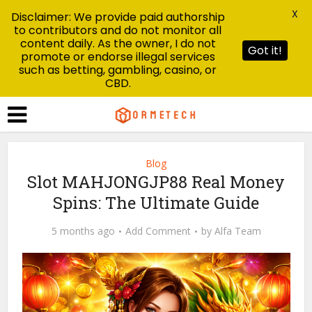
X
Disclaimer: We provide paid authorship
to contributors and do not monitor all
content daily. As the owner, I do not
Got it!
promote or endorse illegal services
such as betting, gambling, casino, or
CBD.
Blog
Slot MAHJONGJP88 Real Money
Spins: The Ultimate Guide
5 months ago
Add Comment
by
Alfa Team