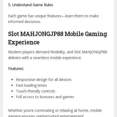
5. Understand Game Rules
Each game has unique features—learn them to make
informed decisions.
Slot MAHJONGJP88 Mobile Gaming
Experience
Modern players demand flexibility, and Slot MAHJONGJP88
delivers with a seamless mobile experience.
Features:
Responsive design for all devices
Fast loading times
Touch-friendly controls
Full access to bonuses and games
Whether you’re commuting or relaxing at home, mobile
gaming ensures uninterrupted entertainment.