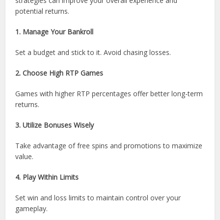
strategies can improve your overall experience and
potential returns.
1. Manage Your Bankroll
Set a budget and stick to it. Avoid chasing losses.
2. Choose High RTP Games
Games with higher RTP percentages offer better long-term
returns.
3. Utilize Bonuses Wisely
Take advantage of free spins and promotions to maximize
value.
4. Play Within Limits
Set win and loss limits to maintain control over your
gameplay.