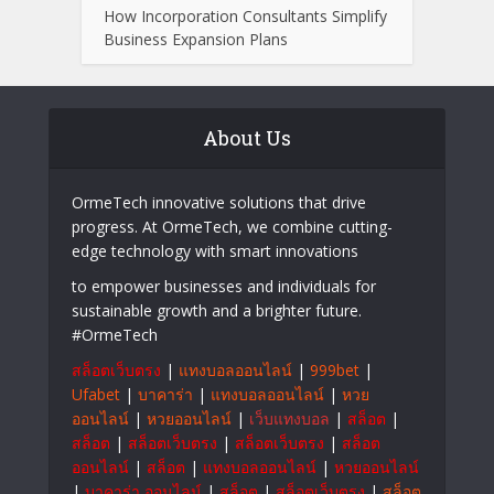
How Incorporation Consultants Simplify
Business Expansion Plans
About Us
OrmeTech innovative solutions that drive
progress. At OrmeTech, we combine cutting-
edge technology with smart innovations
to empower businesses and individuals for
sustainable growth and a brighter future.
#OrmeTech
สล็อตเว็บตรง
|
แทงบอลออนไลน์
|
999bet
|
Ufabet
|
บาคาร่า
|
แทงบอลออนไลน์
|
หวย
ออนไลน์
|
หวยออนไลน์
|
เว็บแทงบอล
|
สล็อต
|
สล็อต
|
สล็อตเว็บตรง
|
สล็อตเว็บตรง
|
สล็อต
ออนไลน์
|
สล็อต
|
แทงบอลออนไลน์
|
หวยออนไลน์
|
บาคาร่า ออนไลน์
|
สล็อต
|
สล็อตเว็บตรง
|
สล็อต