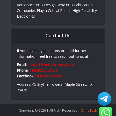
Aerospace PCB Design: Why PCB Fabrication
Companies Play a Critical Role in High-Reliability
Electronics
Contact Us
If you have any questions or need further
information, feel free to reach out to us at
Email:
contact@outreachmedia .io
Phone:
+92 3055631208
Facebook:
Outreach Media
Address: 45 Skyline Towers, Maple Street, TX
75839
Copyright © 2026 | All Right Reserved |
OrmeTech