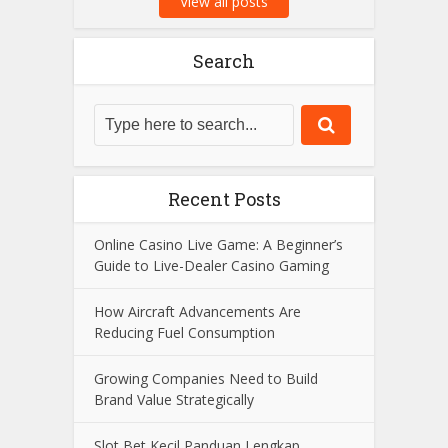
View all posts
Search
Recent Posts
Online Casino Live Game: A Beginner’s
Guide to Live-Dealer Casino Gaming
How Aircraft Advancements Are
Reducing Fuel Consumption
Growing Companies Need to Build
Brand Value Strategically
Slot Bet Kecil Panduan Lengkap