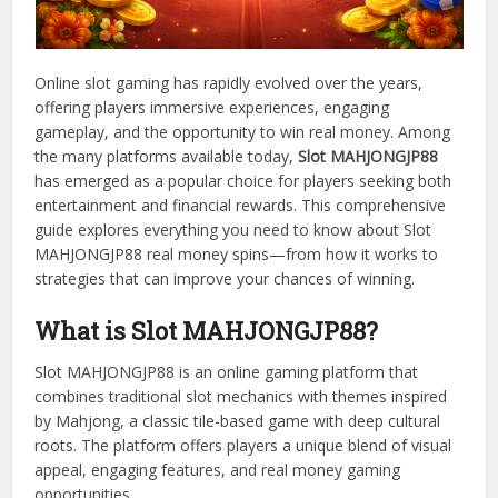
Online slot gaming has rapidly evolved over the years,
offering players immersive experiences, engaging
gameplay, and the opportunity to win real money. Among
the many platforms available today,
Slot MAHJONGJP88
has emerged as a popular choice for players seeking both
entertainment and financial rewards. This comprehensive
guide explores everything you need to know about Slot
MAHJONGJP88 real money spins—from how it works to
strategies that can improve your chances of winning.
What is Slot MAHJONGJP88?
Slot MAHJONGJP88 is an online gaming platform that
combines traditional slot mechanics with themes inspired
by Mahjong, a classic tile-based game with deep cultural
roots. The platform offers players a unique blend of visual
appeal, engaging features, and real money gaming
opportunities.