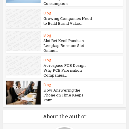
Consumption
Blog
Growing Companies Need
to Build Brand Value...
Blog
Slot Bet Kecil Panduan
Lengkap Bermain Slot
Online...
Blog
Aerospace PCB Design:
Why PCB Fabrication
Companies...
Blog
How Answering the
Phone on Time Keeps
Your...
About the author