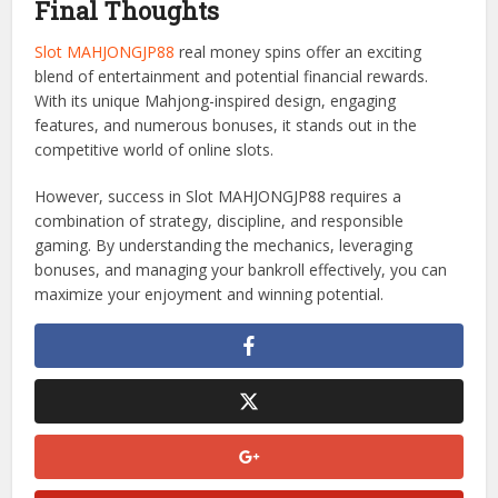
Final Thoughts
Slot MAHJONGJP88
real money spins offer an exciting
blend of entertainment and potential financial rewards.
With its unique Mahjong-inspired design, engaging
features, and numerous bonuses, it stands out in the
competitive world of online slots.
However, success in Slot MAHJONGJP88 requires a
combination of strategy, discipline, and responsible
gaming. By understanding the mechanics, leveraging
bonuses, and managing your bankroll effectively, you can
maximize your enjoyment and winning potential.