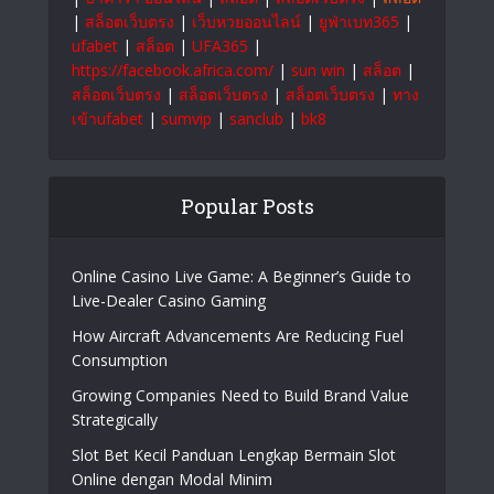
|
สล็อตเว็บตรง
|
เว็บหวยออนไลน์
|
ยูฟ่าเบท365
|
ufabet
|
สล็อต
|
UFA365
|
https://facebook.africa.com/
|
sun win
|
สล็อต
|
สล็อตเว็บตรง
|
สล็อตเว็บตรง
|
สล็อตเว็บตรง
|
ทาง
เข้าufabet
|
sumvip
|
sanclub
|
bk8
Popular Posts
Online Casino Live Game: A Beginner’s Guide to
Live-Dealer Casino Gaming
How Aircraft Advancements Are Reducing Fuel
Consumption
Growing Companies Need to Build Brand Value
Strategically
Slot Bet Kecil Panduan Lengkap Bermain Slot
Online dengan Modal Minim