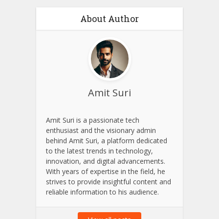
About Author
Amit Suri
Amit Suri is a passionate tech
enthusiast and the visionary admin
behind Amit Suri, a platform dedicated
to the latest trends in technology,
innovation, and digital advancements.
With years of expertise in the field, he
strives to provide insightful content and
reliable information to his audience.