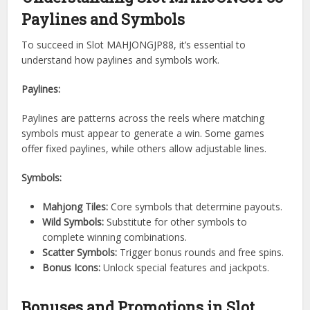
Paylines and Symbols
To succeed in Slot MAHJONGJP88, it’s essential to
understand how paylines and symbols work.
Paylines:
Paylines are patterns across the reels where matching
symbols must appear to generate a win. Some games
offer fixed paylines, while others allow adjustable lines.
Symbols:
Mahjong Tiles:
Core symbols that determine payouts.
Wild Symbols:
Substitute for other symbols to
complete winning combinations.
Scatter Symbols:
Trigger bonus rounds and free spins.
Bonus Icons:
Unlock special features and jackpots.
Bonuses and Promotions in Slot