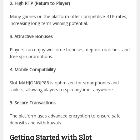
2. High RTP (Return to Player)
Many games on the platform offer competitive RTP rates,
increasing long-term winning potential.
3. Attractive Bonuses
Players can enjoy welcome bonuses, deposit matches, and
free spin promotions.
4. Mobile Compatibility
Slot MAHJONGJP88 is optimized for smartphones and
tablets, allowing players to spin anytime, anywhere.
5. Secure Transactions
The platform uses advanced encryption to ensure safe
deposits and withdrawals.
Getting Started with Slot