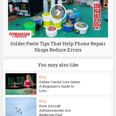
Solder Paste Tips That Help Phone Repair
Shops Reduce Errors
You may also like
Blog
Online Casino Live Game:
A Beginner’s Guide to
Live...
Blog
How Aircraft
Advancements Are
Reducing Fuel