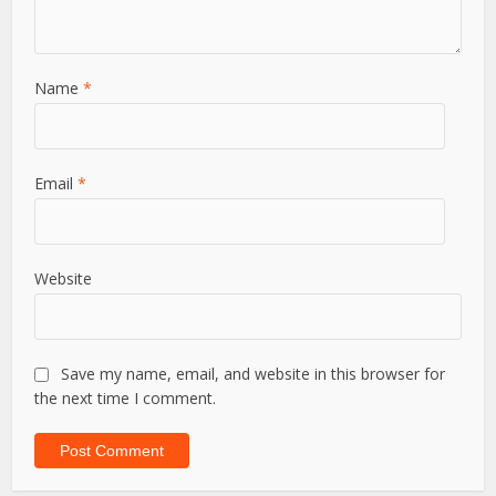
Name
*
Email
*
Website
Save my name, email, and website in this browser for
the next time I comment.