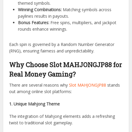
themed symbols.
Winning Combinations:
Matching symbols across
paylines results in payouts.
Bonus Features:
Free spins, multipliers, and jackpot
rounds enhance winnings.
Each spin is governed by a Random Number Generator
(RNG), ensuring fairness and unpredictability.
Why Choose Slot MAHJONGJP88 for
Real Money Gaming?
There are several reasons why
Slot MAHJONGJP88
stands
out among online slot platforms:
1. Unique Mahjong Theme
The integration of Mahjong elements adds a refreshing
twist to traditional slot gameplay.