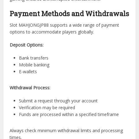
Payment Methods and Withdrawals
Slot MAHJONGJP88 supports a wide range of payment
options to accommodate players globally.
Deposit Options:
Bank transfers
Mobile banking
E-wallets
Withdrawal Process:
Submit a request through your account
Verification may be required
Funds are processed within a specified timeframe
Always check minimum withdrawal limits and processing
times.