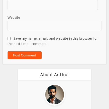
Website
Save my name, email, and website in this browser for
the next time I comment.
About Author