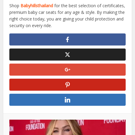
Shop
Babyhillsthailand
for the best selection of certificates,
premium baby car seats for any age & style. By making the
right choice today, you are giving your child protection and
security on every ride.