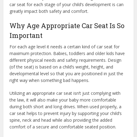
car seat for each stage of your child’s development is can
greatly impact both safety and comfort.
Why Age Appropriate Car Seat Is So
Important
For each age level it needs a certain kind of car seat
for
maximum protection. Babies, toddlers and older kids have
different physical needs and safety requirements. Design
(of the seat) is based on a child’s weight, height, and
developmental level so that you are positioned in just the
right way when something bad happens.
Utilizing an appropriate car seat isn’t just complying with
the law, it will also make your baby more comfortable
during both short and long drives. When used properly, a
car seat helps to prevent injury by supporting your child’s
spine, neck and head while also providing the added
comfort of a secure and comfortable seated position.