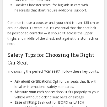
Backless booster seats, for big kids in cars with
headrests that don’t require additional support.
Continue to use a booster until your child is over 135 cm or
around about 12 years old. It’s essential that the seat belt
be positioned correctly — it should fit across the upper
thighs and middle of the chest, not against the stomach or
neck.
Safety Tips for Choosing the Right
Car Seat
In choosing the perfect *
car seat
*, follow these key points:
Ask about certifications:
Opt for car seats that fit with
local or international safety standards.
Measure your car’s space:
check it fits properly to your
vehicle without blocking seat belts or airbags.
Ease of fitting:
Seek out for ISOFIX or LATCH