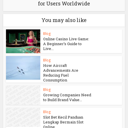
for Users Worldwide
You may also like
Blog
Online Casino Live Game:
A Beginner’s Guide to
Live...
Blog
How Aircraft
Advancements Are
Reducing Fuel
Consumption
Blog
Growing Companies Need
to Build Brand Value...
Blog
Slot Bet Kecil Panduan
Lengkap Bermain Slot
Online...