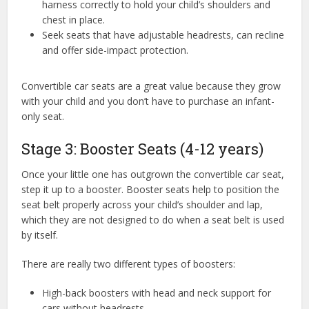
harness correctly to hold your child’s shoulders and
chest in place.
Seek seats that have adjustable headrests, can recline
and offer side-impact protection.
Convertible car seats are a great value because they grow
with your child and you don’t have to purchase an infant-
only seat.
Stage 3: Booster Seats (4-12 years)
Once your little one has outgrown the convertible car seat,
step it up to a booster. Booster seats help to position the
seat belt properly across your child’s shoulder and lap,
which they are not designed to do when a seat belt is used
by itself.
There are really two different types of boosters:
High-back boosters with head and neck support for
cars without headrests.