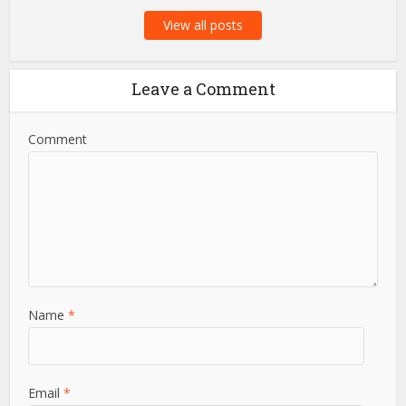
View all posts
Leave a Comment
Comment
Name
*
Email
*