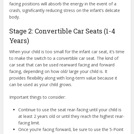
facing positions will absorb the energy in the event of a
crash, significantly reducing stress on the infant’s delicate
body.
Stage 2: Convertible Car Seats (1-4
Years)
When your child is too small for the infant car seat, it’s time
to make the switch to a convertible car seat. The kind of
car seat that can be used rearward facing and forward
facing, depending on how old/ large your child is. It
provides flexibility along with long-term value because it
can be used as your child grows.
Important things to consider:
Continue to use the seat rear-facing until your child is
at least 2 years old or until they reach the highest rear-
facing limit.
Once you’re facing forward, be sure to use the 5-Point