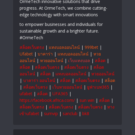
OrmeTech innovative solutions that drive
progress. At OrmeTech, we combine cutting-
edge technology with smart innovations
to empower businesses and individuals for
sustainable growth and a brighter future.
#OrmeTech
สล็อตเว็บตรง
|
แทงบอลออนไลน์
|
999bet
|
Ufabet
|
บาคาร่า
|
แทงบอลออนไลน์
|
หวย
ออนไลน์
|
หวยออนไลน์
|
เว็บแทงบอล
|
สล็อต
|
สล็อต
|
สล็อตเว็บตรง
|
สล็อตเว็บตรง
|
สล็อต
ออนไลน์
|
สล็อต
|
แทงบอลออนไลน์
|
หวยออนไลน์
|
บาคาร่า ออนไลน์
|
สล็อต
|
สล็อตเว็บตรง
|
สล็อต
|
สล็อตเว็บตรง
|
เว็บหวยออนไลน์
|
ยูฟ่าเบท365
|
ufabet
|
สล็อต
|
UFA365
|
https://facebook.africa.com/
|
sun win
|
สล็อต
|
สล็อตเว็บตรง
|
สล็อตเว็บตรง
|
สล็อตเว็บตรง
|
ทาง
เข้าufabet
|
sumvip
|
sanclub
|
bk8