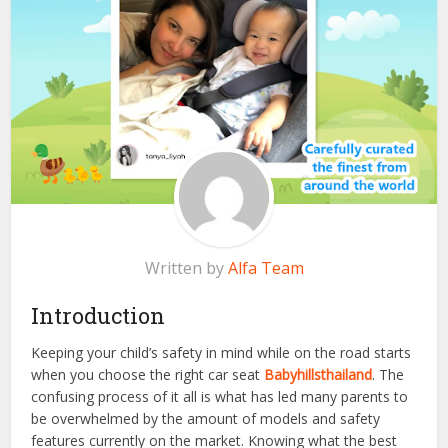
Written by
Alfa Team
Introduction
Keeping your child’s safety in mind while on the road starts
when you choose the right car seat
Babyhillsthailand
. The
confusing process of it all is what has led many parents to
be overwhelmed by the amount of models and safety
features currently on the market. Knowing what the best