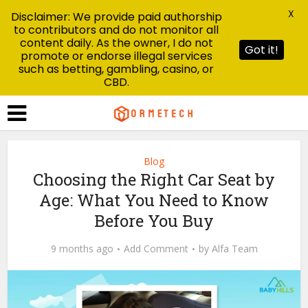
X
Disclaimer: We provide paid authorship
to contributors and do not monitor all
content daily. As the owner, I do not
Got it!
promote or endorse illegal services
such as betting, gambling, casino, or
CBD.
Blog
Choosing the Right Car Seat by
Age: What You Need to Know
Before You Buy
9 months ago
Add Comment
by
Alfa Team