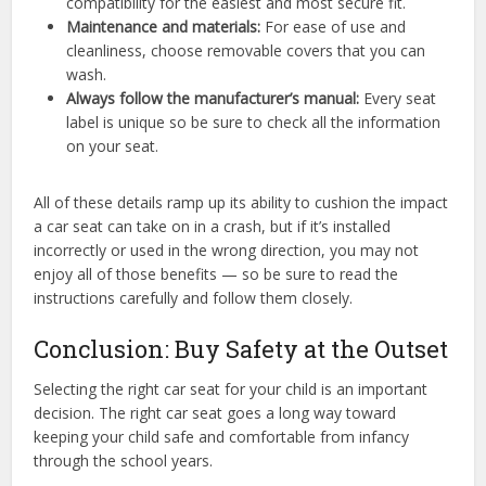
compatibility for the easiest and most secure fit.
Maintenance and materials:
For ease of use and
cleanliness, choose removable covers that you can
wash.
Always follow the manufacturer’s manual:
Every seat
label is unique so be sure to check all the information
on your seat.
All of these details ramp up its ability to cushion the impact
a car seat can take on in a crash, but if it’s installed
incorrectly or used in the wrong direction, you may not
enjoy all of those benefits — so be sure to read the
instructions carefully and follow them closely.
Conclusion: Buy Safety at the Outset
Selecting the right car seat for your child is an important
decision. The right car seat goes a long way toward
keeping your child safe and comfortable from infancy
through the school years.