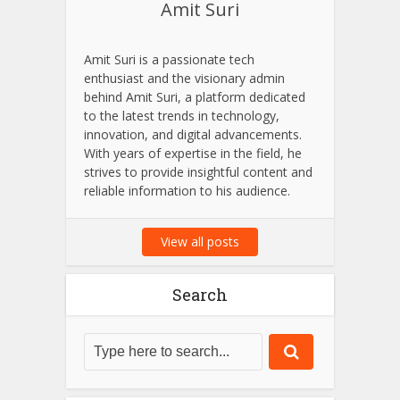
Amit Suri
Amit Suri is a passionate tech
enthusiast and the visionary admin
behind Amit Suri, a platform dedicated
to the latest trends in technology,
innovation, and digital advancements.
With years of expertise in the field, he
strives to provide insightful content and
reliable information to his audience.
View all posts
Search