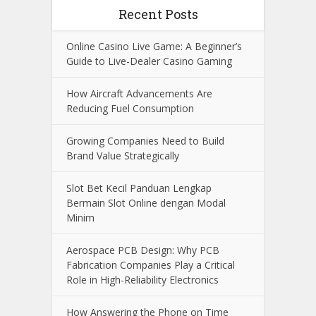
Recent Posts
Online Casino Live Game: A Beginner’s
Guide to Live-Dealer Casino Gaming
How Aircraft Advancements Are
Reducing Fuel Consumption
Growing Companies Need to Build
Brand Value Strategically
Slot Bet Kecil Panduan Lengkap
Bermain Slot Online dengan Modal
Minim
Aerospace PCB Design: Why PCB
Fabrication Companies Play a Critical
Role in High-Reliability Electronics
How Answering the Phone on Time