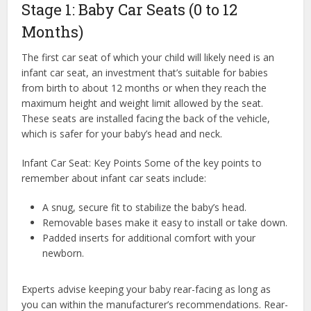
Stage 1: Baby Car Seats (0 to 12
Months)
The first car seat of which your child will likely need is an
infant car seat, an investment that’s suitable for babies
from birth to about 12 months or when they reach the
maximum height and weight limit allowed by the seat.
These seats are installed facing the back of the vehicle,
which is safer for your baby’s head and neck.
Infant Car Seat: Key Points Some of the key points to
remember about infant car seats include:
A snug, secure fit to stabilize the baby’s head.
Removable bases make it easy to install or take down.
Padded inserts for additional comfort with your
newborn.
Experts advise keeping your baby rear-facing as long as
you can within the manufacturer’s recommendations. Rear-