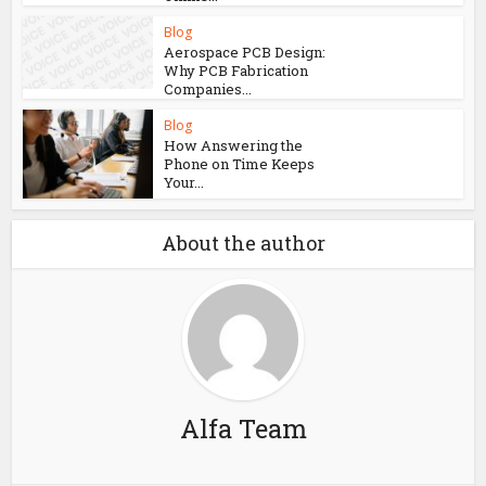
Blog
Aerospace PCB Design:
Why PCB Fabrication
Companies...
Blog
How Answering the
Phone on Time Keeps
Your...
About the author
Alfa Team