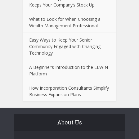
Keeps Your Company’s Stock Up
What to Look for When Choosing a
Wealth Management Professional
Easy Ways to Keep Your Senior
Community Engaged with Changing
Technology
A Beginner’s Introduction to the LLWIN
Platform
How Incorporation Consultants Simplify
Business Expansion Plans
About Us