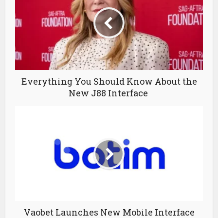
Everything You Should Know About the
New J88 Interface
Vaobet Launches New Mobile Interface