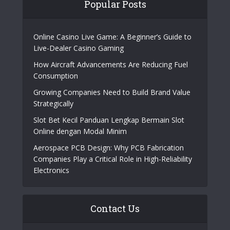
Popular Posts
Online Casino Live Game: A Beginner’s Guide to
Live-Dealer Casino Gaming
How Aircraft Advancements Are Reducing Fuel
Consumption
Growing Companies Need to Build Brand Value
Strategically
Slot Bet Kecil Panduan Lengkap Bermain Slot
Online dengan Modal Minim
Aerospace PCB Design: Why PCB Fabrication
Companies Play a Critical Role in High-Reliability
Electronics
Contact Us