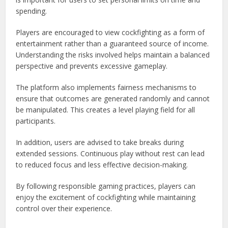
Responsible Gaming and Fair Play
at AU88
AU88 Casino emphasizes responsible gaming practices to
ensure that players enjoy cockfighting in a safe and
controlled environment. Since the game involves betting, it
is important for users to set personal limits on time and
spending.
Players are encouraged to view cockfighting as a form of
entertainment rather than a guaranteed source of income.
Understanding the risks involved helps maintain a balanced
perspective and prevents excessive gameplay.
The platform also implements fairness mechanisms to
ensure that outcomes are generated randomly and cannot
be manipulated. This creates a level playing field for all
participants.
In addition, users are advised to take breaks during
extended sessions. Continuous play without rest can lead