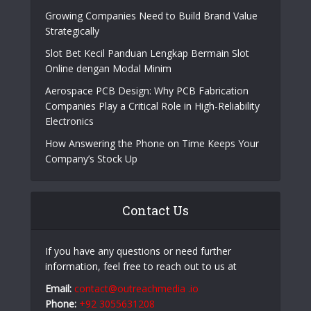
Popular Posts
How Aircraft Advancements Are Reducing Fuel
Consumption
Growing Companies Need to Build Brand Value
Strategically
Slot Bet Kecil Panduan Lengkap Bermain Slot
Online dengan Modal Minim
Aerospace PCB Design: Why PCB Fabrication
Companies Play a Critical Role in High-Reliability
Electronics
How Answering the Phone on Time Keeps Your
Company’s Stock Up
Contact Us