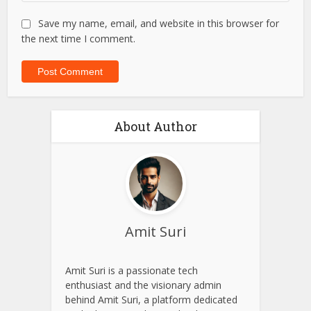
Email
*
Website
Save my name, email, and website in this browser for
the next time I comment.
About Author