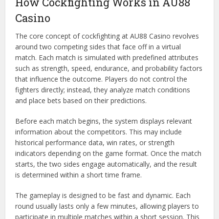
The appeal of cockfighting at AU88 lies in its combination
of cultural familiarity and modern betting technology.
Players are drawn to the fast-paced nature of matches, the
simplicity of understanding outcomes, and the opportunity
to apply prediction strategies.
How Cockfighting Works in AU88
Casino
The core concept of cockfighting at AU88 Casino revolves
around two competing sides that face off in a virtual
match. Each match is simulated with predefined attributes
such as strength, speed, endurance, and probability factors
that influence the outcome. Players do not control the
fighters directly; instead, they analyze match conditions
and place bets based on their predictions.
Before each match begins, the system displays relevant
information about the competitors. This may include
historical performance data, win rates, or strength