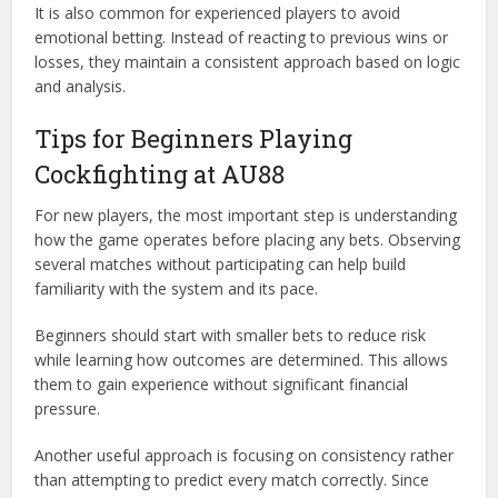
informed strategies.
Timing also plays a role in betting decisions. Since matches
progress quickly, players must make decisions within a
limited time window. This requires focus and the ability to
interpret information efficiently.
It is also common for experienced players to avoid
emotional betting. Instead of reacting to previous wins or
losses, they maintain a consistent approach based on logic
and analysis.
Tips for Beginners Playing
Cockfighting at AU88
For new players, the most important step is understanding
how the game operates before placing any bets. Observing
several matches without participating can help build
familiarity with the system and its pace.
Beginners should start with smaller bets to reduce risk