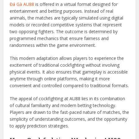
explains how cockfighting works at AU88, how to play it,
and what beginners should know before participating.
Introduction to Cockfighting at
AU88 Casino
Đá Gà AU88
is offered in a virtual format designed for
entertainment and betting purposes. Instead of real
animals, the matches are typically simulated using digital
models or recorded competitive systems that represent
two opposing fighters. The outcome is determined by
programmed mechanics that ensure fairness and
randomness within the game environment.
This modern adaptation allows players to experience the
excitement of traditional cockfighting without involving
physical events. It also ensures that gameplay is accessible
anytime through online platforms, making it more
convenient and controlled compared to traditional formats.