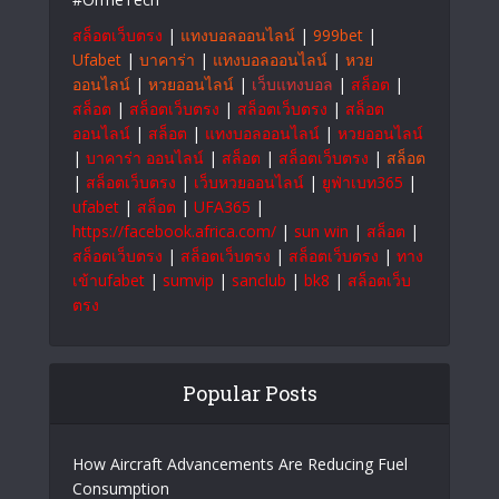
OrmeTech innovative solutions that drive
progress. At OrmeTech, we combine cutting-
edge technology with smart innovations
to empower businesses and individuals for
sustainable growth and a brighter future.
#OrmeTech
สล็อตเว็บตรง
|
แทงบอลออนไลน์
|
999bet
|
Ufabet
|
บาคาร่า
|
แทงบอลออนไลน์
|
หวย
ออนไลน์
|
หวยออนไลน์
|
เว็บแทงบอล
|
สล็อต
|
สล็อต
|
สล็อตเว็บตรง
|
สล็อตเว็บตรง
|
สล็อต
ออนไลน์
|
สล็อต
|
แทงบอลออนไลน์
|
หวยออนไลน์
|
บาคาร่า ออนไลน์
|
สล็อต
|
สล็อตเว็บตรง
|
สล็อต
|
สล็อตเว็บตรง
|
เว็บหวยออนไลน์
|
ยูฟ่าเบท365
|
ufabet
|
สล็อต
|
UFA365
|
https://facebook.africa.com/
|
sun win
|
สล็อต
|
สล็อตเว็บตรง
|
สล็อตเว็บตรง
|
สล็อตเว็บตรง
|
ทาง
เข้าufabet
|
sumvip
|
sanclub
|
bk8
|
สล็อตเว็บ
ตรง