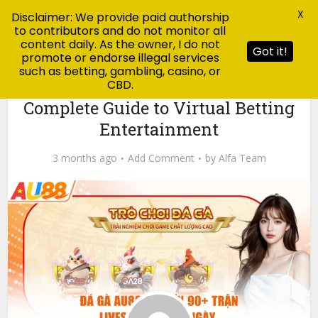
X
Disclaimer: We provide paid authorship
to contributors and do not monitor all
content daily. As the owner, I do not
Got it!
promote or endorse illegal services
such as betting, gambling, casino, or
CBD.
Blog
Cockfighting at AU88 Casino: A
Complete Guide to Virtual Betting
Entertainment
3 months ago
Add Comment
by
Alfa Team