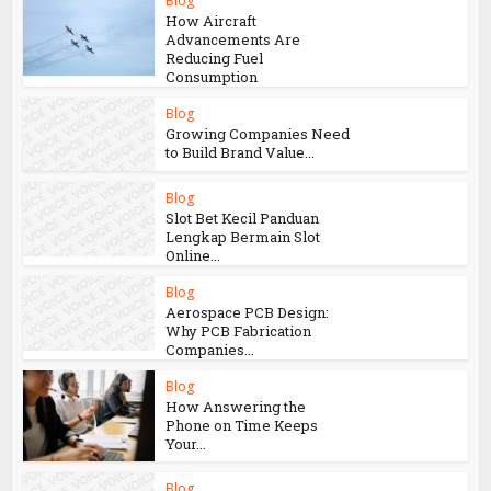
Pakde4D Slots and Casino Games: Play
Smart and Win Big
You may also like
Blog
How Aircraft
Advancements Are
Reducing Fuel
Consumption
Blog
Growing Companies Need
to Build Brand Value...
Blog
Slot Bet Kecil Panduan
Lengkap Bermain Slot
Online...
Blog
Aerospace PCB Design:
Why PCB Fabrication