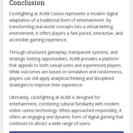
to reduced focus and less effective decision-making.
By following responsible gaming practices, players can
enjoy the excitement of cockfighting while maintaining
control over their experience.
Conclusion
Cockfighting at AU88 Casino represents a modern digital
adaptation of a traditional form of entertainment. By
transforming real-world concepts into a virtual betting
environment, it offers players a fast-paced, interactive, and
accessible gaming experience.
Through structured gameplay, transparent systems, and
strategic betting opportunities, AU88 provides a platform
that appeals to both casual users and experienced players.
While outcomes are based on simulation and randomness,
players can still apply analytical thinking and disciplined
strategies to improve their experience.