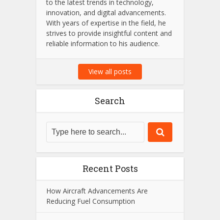
Amit Suri
Amit Suri is a passionate tech
enthusiast and the visionary admin
behind Amit Suri, a platform dedicated
to the latest trends in technology,
innovation, and digital advancements.
With years of expertise in the field, he
strives to provide insightful content and
reliable information to his audience.
View all posts
Search