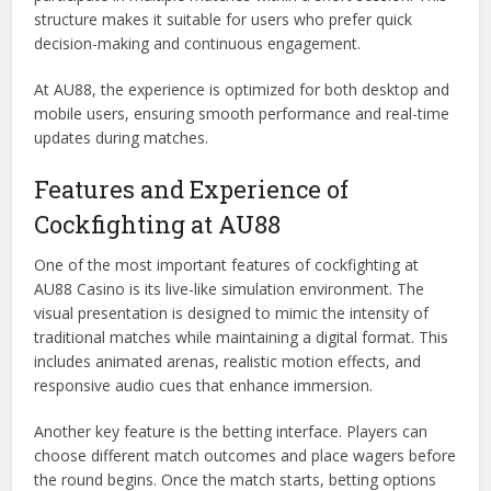
indicators depending on the game format. Once the match
starts, the two sides engage automatically, and the result
is determined within a short time frame.
The gameplay is designed to be fast and dynamic. Each
round usually lasts only a few minutes, allowing players to
participate in multiple matches within a short session. This
structure makes it suitable for users who prefer quick
decision-making and continuous engagement.
At AU88, the experience is optimized for both desktop and
mobile users, ensuring smooth performance and real-time
updates during matches.
Features and Experience of
Cockfighting at AU88
One of the most important features of cockfighting at
AU88 Casino is its live-like simulation environment. The
visual presentation is designed to mimic the intensity of
traditional matches while maintaining a digital format. This