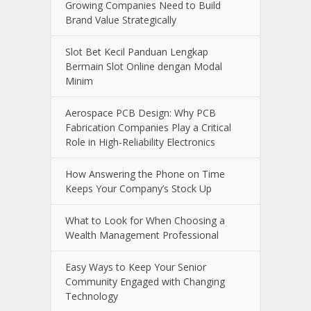
Recent Posts
How Aircraft Advancements Are
Reducing Fuel Consumption
Growing Companies Need to Build
Brand Value Strategically
Slot Bet Kecil Panduan Lengkap
Bermain Slot Online dengan Modal
Minim
Aerospace PCB Design: Why PCB
Fabrication Companies Play a Critical
Role in High-Reliability Electronics
How Answering the Phone on Time
Keeps Your Company’s Stock Up