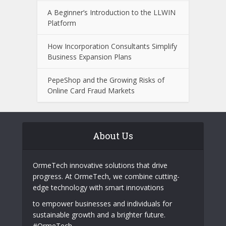
What to Look for When Choosing a
Wealth Management Professional
Easy Ways to Keep Your Senior
Community Engaged with Changing
Technology
A Beginner’s Introduction to the LLWIN
Platform
How Incorporation Consultants Simplify
Business Expansion Plans
PepeShop and the Growing Risks of
Online Card Fraud Markets
About Us