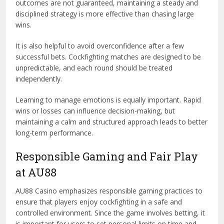
while learning how outcomes are determined. This allows
them to gain experience without significant financial
pressure.
Another useful approach is focusing on consistency rather
than attempting to predict every match correctly. Since
outcomes are not guaranteed, maintaining a steady and
disciplined strategy is more effective than chasing large
wins.
It is also helpful to avoid overconfidence after a few
successful bets. Cockfighting matches are designed to be
unpredictable, and each round should be treated
independently.
Learning to manage emotions is equally important. Rapid
wins or losses can influence decision-making, but
maintaining a calm and structured approach leads to better
long-term performance.