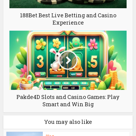
188Bet Best Live Betting and Casino
Experience