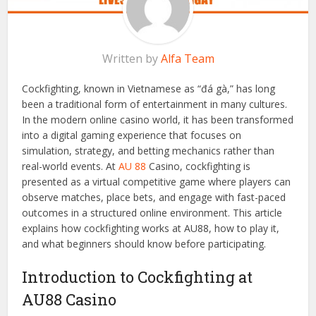
Written by
Alfa Team
Cockfighting, known in Vietnamese as “đá gà,” has long
been a traditional form of entertainment in many cultures.
In the modern online casino world, it has been transformed
into a digital gaming experience that focuses on
simulation, strategy, and betting mechanics rather than
real-world events. At
AU 88
Casino, cockfighting is
presented as a virtual competitive game where players can
observe matches, place bets, and engage with fast-paced
outcomes in a structured online environment. This article