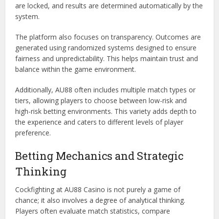
includes animated arenas, realistic motion effects, and
responsive audio cues that enhance immersion.
Another key feature is the betting interface. Players can
choose different match outcomes and place wagers before
the round begins. Once the match starts, betting options
are locked, and results are determined automatically by the
system.
The platform also focuses on transparency. Outcomes are
generated using randomized systems designed to ensure
fairness and unpredictability. This helps maintain trust and
balance within the game environment.
Additionally, AU88 often includes multiple match types or
tiers, allowing players to choose between low-risk and
high-risk betting environments. This variety adds depth to
the experience and caters to different levels of player
preference.