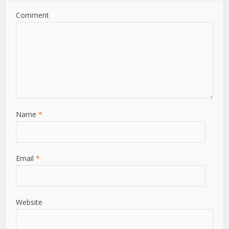
View all posts
Leave a Comment
Comment
Name
*