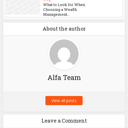
Companies...
Blog
How Answering the
Phone on Time Keeps
Your...
Blog
What to Look for When
Choosing a Wealth
Management...
About the author
Alfa Team