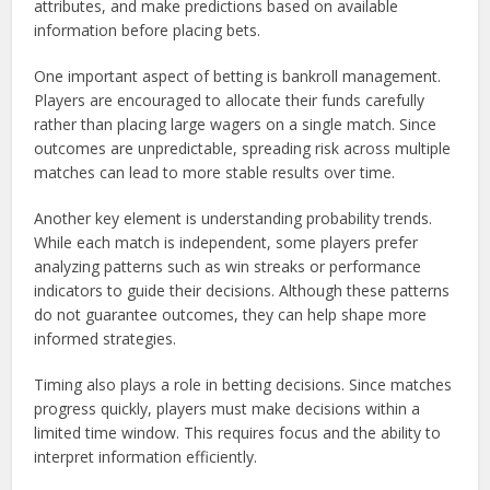
Betting Mechanics and Strategic
Thinking
Cockfighting at AU88 Casino is not purely a game of
chance; it also involves a degree of analytical thinking.
Players often evaluate match statistics, compare
attributes, and make predictions based on available
information before placing bets.
One important aspect of betting is bankroll management.
Players are encouraged to allocate their funds carefully
rather than placing large wagers on a single match. Since
outcomes are unpredictable, spreading risk across multiple
matches can lead to more stable results over time.
Another key element is understanding probability trends.
While each match is independent, some players prefer
analyzing patterns such as win streaks or performance
indicators to guide their decisions. Although these patterns
do not guarantee outcomes, they can help shape more