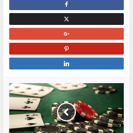
Ultimately, cockfighting at AU88 is designed for
entertainment, combining cultural familiarity with modern
online casino technology. When approached responsibly, it
offers an engaging and dynamic form of digital gaming that
continues to attract a wide range of users.