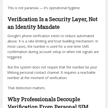
This is not paranoia — it’s operational hygiene.
Verification Is a Security Layer, Not
an Identity Mandate
Google’s phone verification exists to reduce automated
abuse. It is a rate-limiting and trust-building mechanism. In
most cases, the number is used for a one-time SMS
confirmation during account setup or when risk signals are
triggered.
But the system does not require that the number be your
lifelong personal contact channel. It requires a reachable
number at the moment of verification.
That distinction matters.
Why Professionals Decouple
Verification From Personal SIM