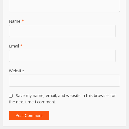
Name
*
Email
*
Website
Save my name, email, and website in this browser for
the next time I comment.