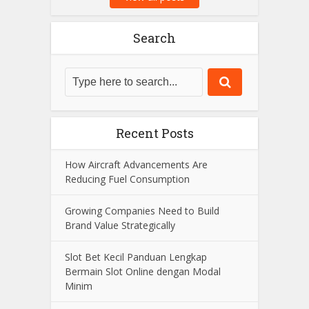
Search
Recent Posts
How Aircraft Advancements Are
Reducing Fuel Consumption
Growing Companies Need to Build
Brand Value Strategically
Slot Bet Kecil Panduan Lengkap
Bermain Slot Online dengan Modal
Minim