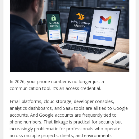
In 2026, your phone number is no longer just a
communication tool. It’s an access credential.
Email platforms, cloud storage, developer consoles,
analytics dashboards, and SaaS tools are all tied to Google
accounts. And Google accounts are frequently tied to
phone numbers. That linkage is practical for security but
increasingly problematic for professionals who operate
across multiple projects, clients, and environments.