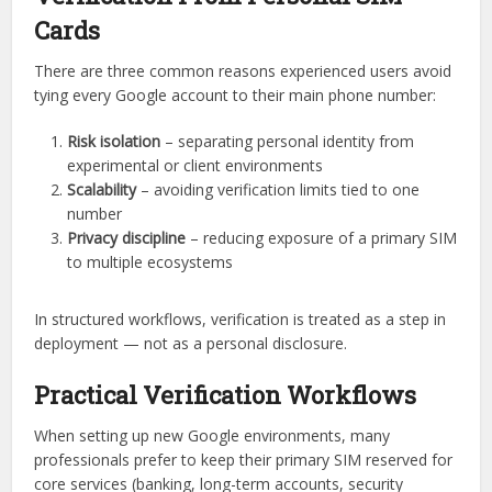
Cards
There are three common reasons experienced users avoid
tying every Google account to their main phone number:
Risk isolation
– separating personal identity from
experimental or client environments
Scalability
– avoiding verification limits tied to one
number
Privacy discipline
– reducing exposure of a primary SIM
to multiple ecosystems
In structured workflows, verification is treated as a step in
deployment — not as a personal disclosure.
Practical Verification Workflows
When setting up new Google environments, many
professionals prefer to keep their primary SIM reserved for
core services (banking, long-term accounts, security