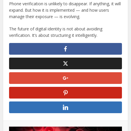
Phone verification is unlikely to disappear. If anything, it will
expand. But how it is implemented — and how users
manage their exposure — is evolving.
The future of digital identity is not about avoiding
verification. It’s about structuring it intelligently.