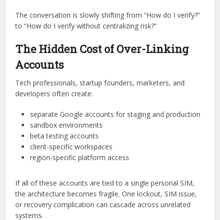
The conversation is slowly shifting from “How do I verify?”
to “How do I verify without centralizing risk?”
The Hidden Cost of Over-Linking
Accounts
Tech professionals, startup founders, marketers, and
developers often create:
separate Google accounts for staging and production
sandbox environments
beta testing accounts
client-specific workspaces
region-specific platform access
If all of these accounts are tied to a single personal SIM,
the architecture becomes fragile. One lockout, SIM issue,
or recovery complication can cascade across unrelated
systems.