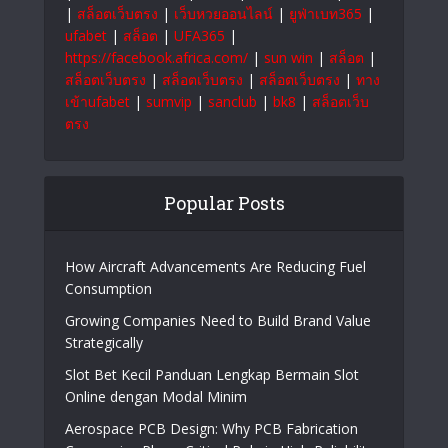
|
สล็อตเว็บตรง
|
เว็บหวยออนไลน์
|
ยูฟ่าเบท365
|
ufabet
|
สล็อต
|
UFA365
|
https://facebook.africa.com/
|
sun win
|
สล็อต
|
สล็อตเว็บตรง
|
สล็อตเว็บตรง
|
สล็อตเว็บตรง
|
ทาง
เข้าufabet
|
sumvip
|
sanclub
|
bk8
|
สล็อตเว็บ
ตรง
Popular Posts
How Aircraft Advancements Are Reducing Fuel
Consumption
Growing Companies Need to Build Brand Value
Strategically
Slot Bet Kecil Panduan Lengkap Bermain Slot
Online dengan Modal Minim
Aerospace PCB Design: Why PCB Fabrication