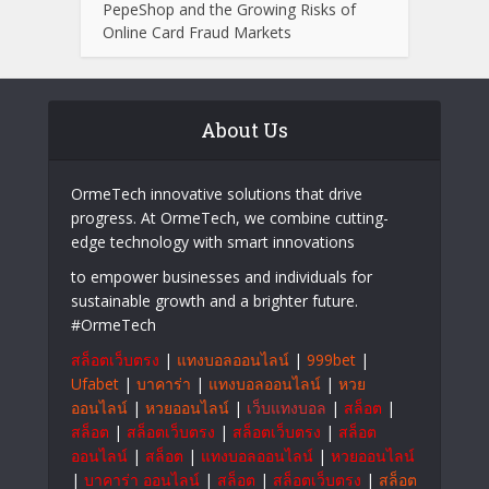
PepeShop and the Growing Risks of
Online Card Fraud Markets
About Us
OrmeTech innovative solutions that drive
progress. At OrmeTech, we combine cutting-
edge technology with smart innovations
to empower businesses and individuals for
sustainable growth and a brighter future.
#OrmeTech
สล็อตเว็บตรง
|
แทงบอลออนไลน์
|
999bet
|
Ufabet
|
บาคาร่า
|
แทงบอลออนไลน์
|
หวย
ออนไลน์
|
หวยออนไลน์
|
เว็บแทงบอล
|
สล็อต
|
สล็อต
|
สล็อตเว็บตรง
|
สล็อตเว็บตรง
|
สล็อต
ออนไลน์
|
สล็อต
|
แทงบอลออนไลน์
|
หวยออนไลน์
|
บาคาร่า ออนไลน์
|
สล็อต
|
สล็อตเว็บตรง
|
สล็อต