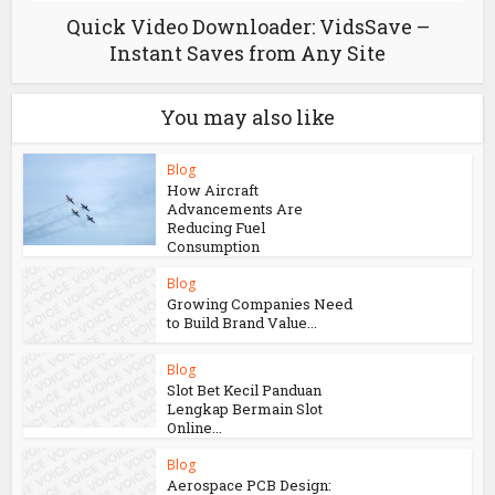
Quick Video Downloader: VidsSave –
Instant Saves from Any Site
You may also like
Blog
How Aircraft
Advancements Are
Reducing Fuel
Consumption
Blog
Growing Companies Need
to Build Brand Value...
Blog
Slot Bet Kecil Panduan
Lengkap Bermain Slot
Online...
Blog
Aerospace PCB Design: