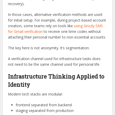
recovery).
In those cases, alternative verification methods are used
for initial setup. For example, during project-based account
creation, some teams rely on tools like
using Grizzly SMS
for Gmail verification
to receive one-time codes without
attaching their personal number to non-essential accounts.
The key here is not anonymity. It’s segmentation.
A verification channel used for infrastructure tasks does
not need to be the same channel used for personal life.
Infrastructure Thinking Applied to
Identity
Modern tech stacks are modular:
frontend separated from backend
staging separated from production