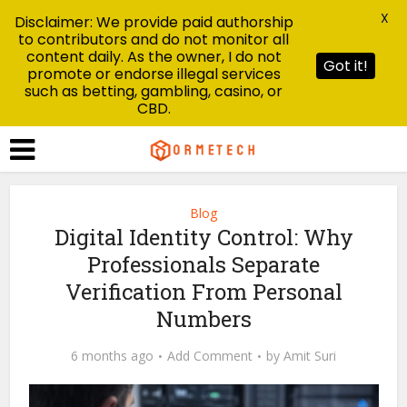
X
Disclaimer: We provide paid authorship
to contributors and do not monitor all
content daily. As the owner, I do not
Got it!
promote or endorse illegal services
such as betting, gambling, casino, or
CBD.
Blog
Digital Identity Control: Why
Professionals Separate
Verification From Personal
Numbers
6 months ago
Add Comment
by
Amit Suri