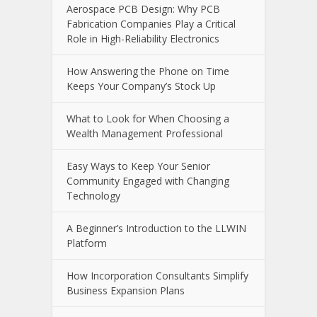
Aerospace PCB Design: Why PCB
Fabrication Companies Play a Critical
Role in High-Reliability Electronics
How Answering the Phone on Time
Keeps Your Company’s Stock Up
What to Look for When Choosing a
Wealth Management Professional
Easy Ways to Keep Your Senior
Community Engaged with Changing
Technology
A Beginner’s Introduction to the LLWIN
Platform
How Incorporation Consultants Simplify
Business Expansion Plans