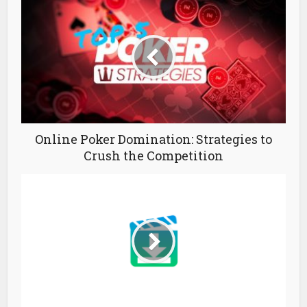
Online Poker Domination: Strategies to
Crush the Competition