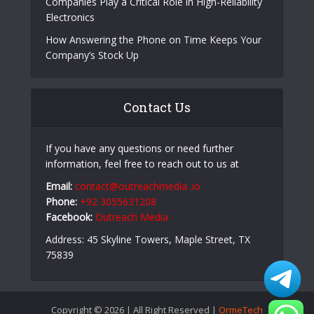
Companies Play a Critical Role in High-Reliability
Electronics
How Answering the Phone on Time Keeps Your
Company’s Stock Up
Contact Us
If you have any questions or need further
information, feel free to reach out to us at
Email:
contact@outreachmedia .io
Phone:
+92 3055631208
Facebook:
Outreach Media
Address: 45 Skyline Towers, Maple Street, TX
75839
Copyright © 2026 | All Right Reserved |
OrmeTech