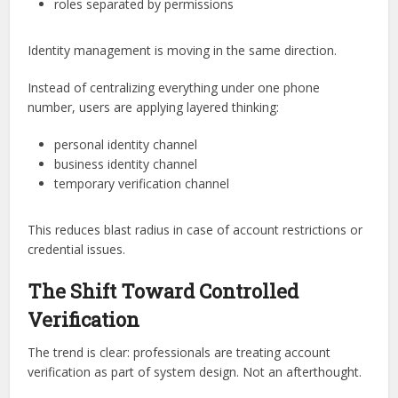
roles separated by permissions
Identity management is moving in the same direction.
Instead of centralizing everything under one phone
number, users are applying layered thinking:
personal identity channel
business identity channel
temporary verification channel
This reduces blast radius in case of account restrictions or
credential issues.
The Shift Toward Controlled
Verification
The trend is clear: professionals are treating account
verification as part of system design. Not an afterthought.