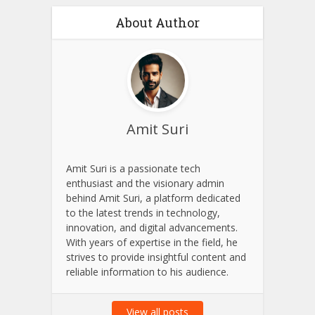
About Author
Amit Suri
Amit Suri is a passionate tech
enthusiast and the visionary admin
behind Amit Suri, a platform dedicated
to the latest trends in technology,
innovation, and digital advancements.
With years of expertise in the field, he
strives to provide insightful content and
reliable information to his audience.
View all posts