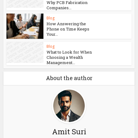
Why PCB Fabrication
Companies...
Blog
How Answering the
Phone on Time Keeps
Your...
Blog
What to Look for When
Choosing a Wealth
Management...
About the author
Amit Suri