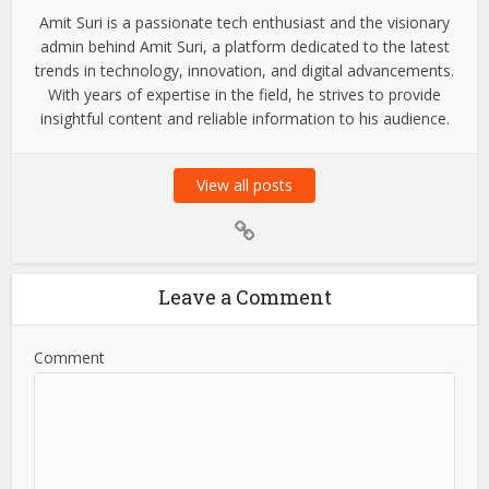
Amit Suri is a passionate tech enthusiast and the visionary
admin behind Amit Suri, a platform dedicated to the latest
trends in technology, innovation, and digital advancements.
With years of expertise in the field, he strives to provide
insightful content and reliable information to his audience.
View all posts
Leave a Comment
Comment