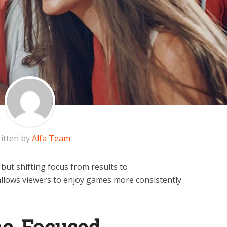
itten by
Alfa Team
but shifting focus from results to
llows viewers to enjoy games more consistently