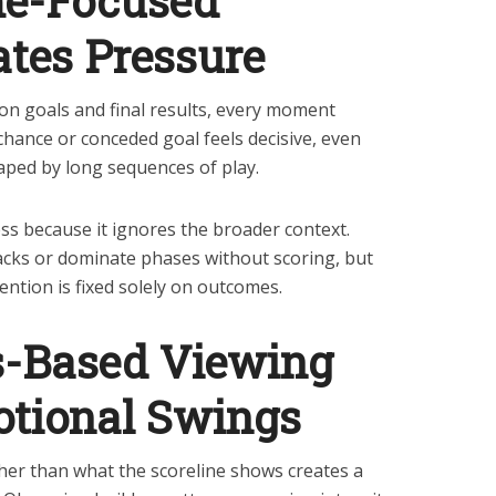
e-Focused
tes Pressure
n goals and final results, every moment
hance or conceded goal feels decisive, even
aped by long sequences of play.
ss because it ignores the broader context.
cks or dominate phases without scoring, but
ntion is fixed solely on outcomes.
-Based Viewing
tional Swings
her than what the scoreline shows creates a