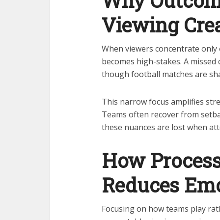
Why Outcom
Viewing Crea
When viewers concentrate only o
becomes high-stakes. A missed c
though football matches are sh
This narrow focus amplifies stre
Teams often recover from setba
these nuances are lost when atte
How Process
Reduces Emo
Focusing on how teams play rat