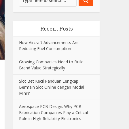
Recent Posts
How Aircraft Advancements Are
Reducing Fuel Consumption
Growing Companies Need to Build
Brand Value Strategically
Slot Bet Kecil Panduan Lengkap
Bermain Slot Online dengan Modal
Minim
Aerospace PCB Design: Why PCB
Fabrication Companies Play a Critical
Role in High-Reliability Electronics