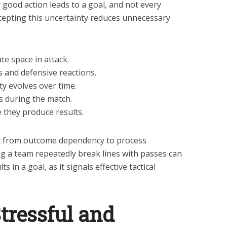
 good action leads to a goal, and not every
ccepting this uncertainty reduces unnecessary
e space in attack.
s and defensive reactions.
y evolves over time.
s during the match.
 they produce results.
t from outcome dependency to process
ng a team repeatedly break lines with passes can
s in a goal, as it signals effective tactical
tressful and