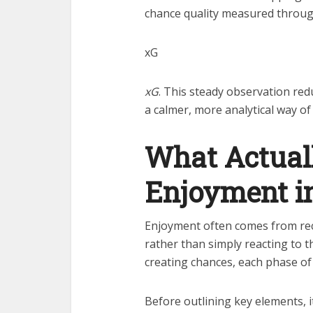
chance quality measured throu
xG
xG
. This steady observation red
a calmer, more analytical way of
What Actual
Enjoyment in
Enjoyment often comes from rec
rather than simply reacting to
creating chances, each phase o
Before outlining key elements, it