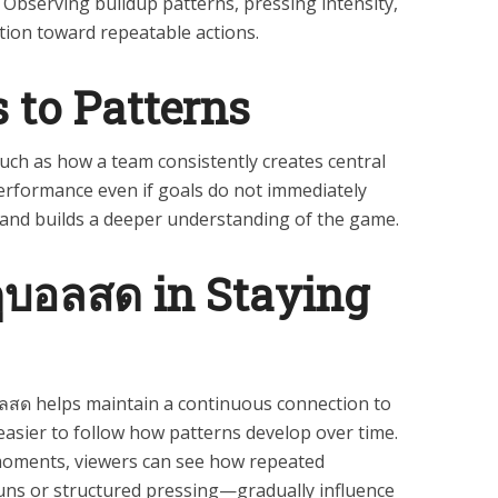
 Observing buildup patterns, pressing intensity,
tion toward repeatable actions.
 to Patterns
ch as how a team consistently creates central
rformance even if goals do not immediately
n and builds a deeper understanding of the game.
ดูบอลสด in Staying
สด helps maintain a continuous connection to
easier to follow how patterns develop over time.
 moments, viewers can see how repeated
ns or structured pressing—gradually influence