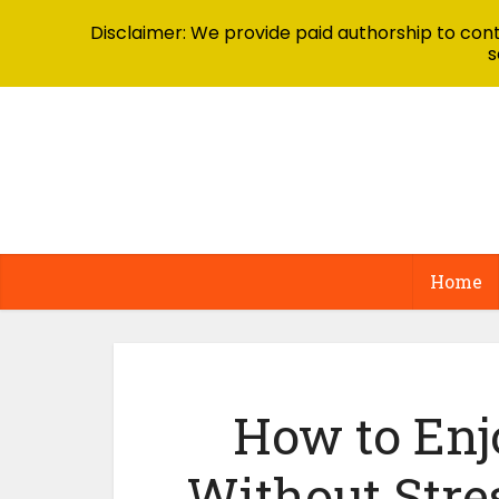
Disclaimer: We provide paid authorship to contr
s
Home
How to Enj
Without Stre