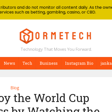
ibutors and do not monitor all content daily. As the owne
ervices such as betting, gambling, casino, or CBD.
Technology That Moves You Forward.
News
Tech
Business
Instagram Bio
janka
Blog
oy the World Cup
ss by Watching the