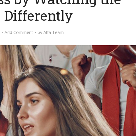
Differently
Add Comment
by
Alfa Team