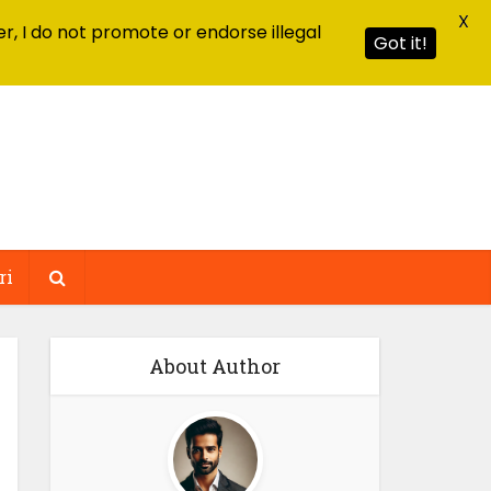
X
r, I do not promote or endorse illegal
Got it!
ri
About Author