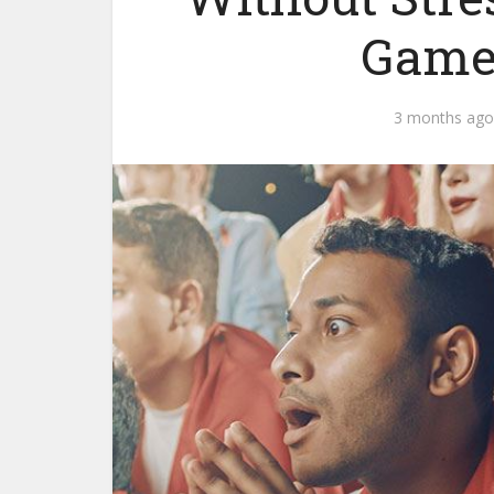
Game 
3 months ago