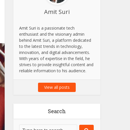
Amit Suri
Amit Suri is a passionate tech
enthusiast and the visionary admin
behind Amit Suri, a platform dedicated
to the latest trends in technology,
innovation, and digital advancements.
With years of expertise in the field, he
strives to provide insightful content and
reliable information to his audience.
View all posts
Search