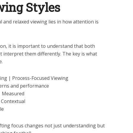
wing Styles
 and relaxed viewing lies in how attention is
n, it is important to understand that both
 interpret them differently. The key is what
e.
ing | Process-Focused Viewing
tterns and performance
 | Measured
 Contextual
le
fting focus changes not just understanding but