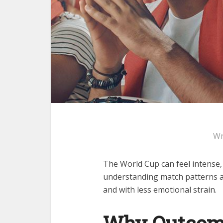
Wr
The World Cup can feel intense, 
understanding match patterns a
and with less emotional strain.