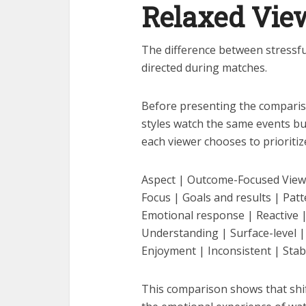
Relaxed Vie
The difference between stressful
directed during matches.
Before presenting the compariso
styles watch the same events but
each viewer chooses to prioritiz
Aspect | Outcome-Focused View
Focus | Goals and results | Pa
Emotional response | Reactive
Understanding | Surface-level |
Enjoyment | Inconsistent | Stab
This comparison shows that shi