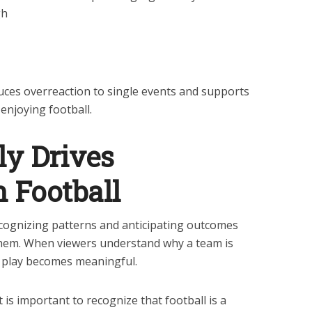
gh
uces overreaction to single events and supports
 enjoying football.
ly Drives
 Football
ognizing patterns and anticipating outcomes
 them. When viewers understand why a team is
f play becomes meaningful.
 is important to recognize that football is a