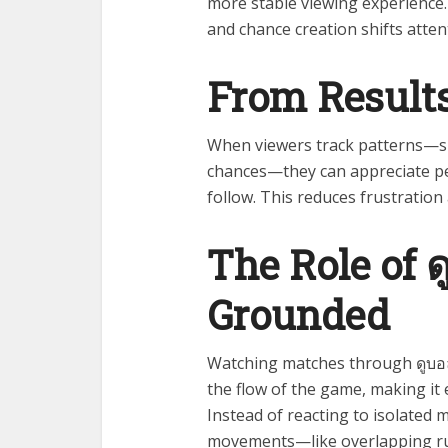
more stable viewing experience.
and chance creation shifts atten
From Results
When viewers track patterns—su
chances—they can appreciate pe
follow. This reduces frustratio
The Role of 
Grounded
Watching matches through ดูบอล
the flow of the game, making it 
Instead of reacting to isolated
movements—like overlapping ru