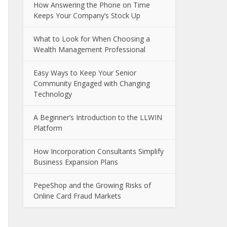
How Answering the Phone on Time
Keeps Your Company’s Stock Up
What to Look for When Choosing a
Wealth Management Professional
Easy Ways to Keep Your Senior
Community Engaged with Changing
Technology
A Beginner’s Introduction to the LLWIN
Platform
How Incorporation Consultants Simplify
Business Expansion Plans
PepeShop and the Growing Risks of
Online Card Fraud Markets