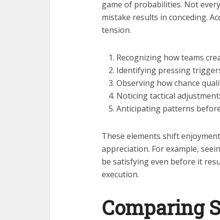
game of probabilities. Not every
mistake results in conceding. A
tension.
Recognizing how teams creat
Identifying pressing trigger
Observing how chance qualit
Noticing tactical adjustment
Anticipating patterns before
These elements shift enjoymen
appreciation. For example, seei
be satisfying even before it result
execution.
Comparing S