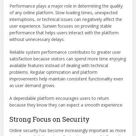
Performance plays a major role in determining the quality
of any online platform. Slow loading times, unexpected
interruptions, or technical issues can negatively affect the
user experience. Sunwin focuses on providing stable
performance that helps users interact with the platform
without unnecessary delays.
Reliable system performance contributes to greater user
satisfaction because visitors can spend more time enjoying
available features instead of dealing with technical
problems. Regular optimization and platform
improvements help maintain consistent functionality even
as user demand grows.
A dependable platform encourages users to return
because they know they can expect a smooth experience.
Strong Focus on Security
Online security has become increasingly important as more