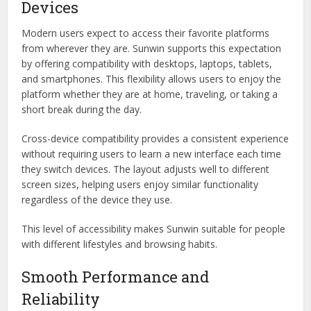
Devices
Modern users expect to access their favorite platforms
from wherever they are. Sunwin supports this expectation
by offering compatibility with desktops, laptops, tablets,
and smartphones. This flexibility allows users to enjoy the
platform whether they are at home, traveling, or taking a
short break during the day.
Cross-device compatibility provides a consistent experience
without requiring users to learn a new interface each time
they switch devices. The layout adjusts well to different
screen sizes, helping users enjoy similar functionality
regardless of the device they use.
This level of accessibility makes Sunwin suitable for people
with different lifestyles and browsing habits.
Smooth Performance and
Reliability