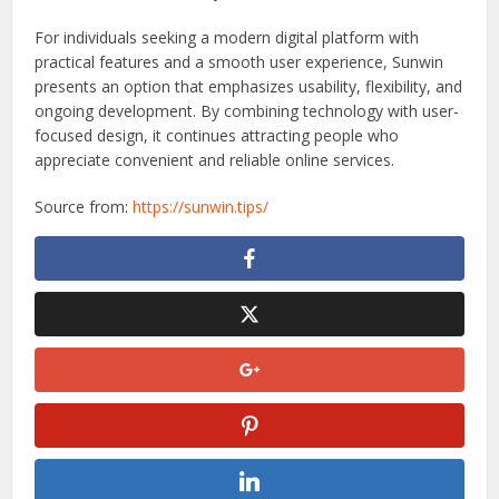
For individuals seeking a modern digital platform with
practical features and a smooth user experience, Sunwin
presents an option that emphasizes usability, flexibility, and
ongoing development. By combining technology with user-
focused design, it continues attracting people who
appreciate convenient and reliable online services.
Source from:
https://sunwin.tips/