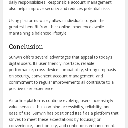
daily responsibilities. Responsible account management
also helps improve security and reduces potential risks.
Using platforms wisely allows individuals to gain the
greatest benefit from their online experiences while
maintaining a balanced lifestyle.
Conclusion
Sunwin offers several advantages that appeal to today’s
digital users. Its user-friendly interface, reliable
performance, cross-device compatibility, strong emphasis
on security, convenient account management, and
commitment to regular improvements all contribute to a
positive user experience.
As online platforms continue evolving, users increasingly
value services that combine accessibility, reliability, and
ease of use. Sunwin has positioned itself as a platform that
strives to meet these expectations by focusing on
convenience, functionality, and continuous enhancement.