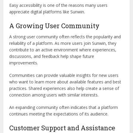
Easy accessibility is one of the reasons many users
appreciate digital platforms like Sunwin.
A Growing User Community
A strong user community often reflects the popularity and
reliability of a platform. As more users join Sunwin, they
contribute to an active environment where experiences,
discussions, and feedback help shape future
improvements.
Communities can provide valuable insights for new users
who want to learn more about available features and best
practices. Shared experiences also help create a sense of
connection among users with similar interests.
An expanding community often indicates that a platform
continues meeting the expectations of its audience.
Customer Support and Assistance