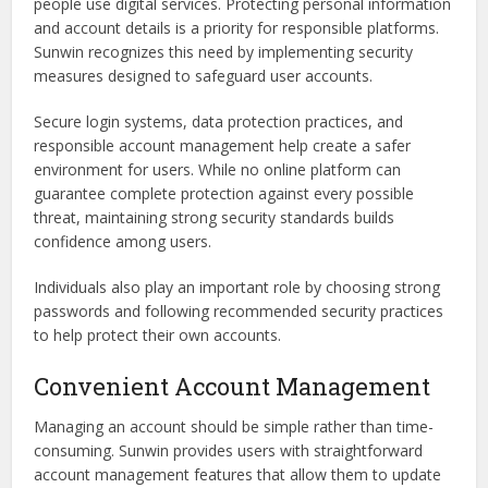
people use digital services. Protecting personal information
and account details is a priority for responsible platforms.
Sunwin recognizes this need by implementing security
measures designed to safeguard user accounts.
Secure login systems, data protection practices, and
responsible account management help create a safer
environment for users. While no online platform can
guarantee complete protection against every possible
threat, maintaining strong security standards builds
confidence among users.
Individuals also play an important role by choosing strong
passwords and following recommended security practices
to help protect their own accounts.
Convenient Account Management
Managing an account should be simple rather than time-
consuming. Sunwin provides users with straightforward
account management features that allow them to update