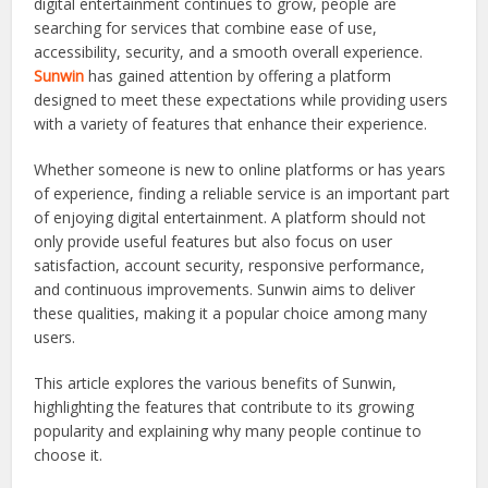
digital entertainment continues to grow, people are
searching for services that combine ease of use,
accessibility, security, and a smooth overall experience.
Sunwin
has gained attention by offering a platform
designed to meet these expectations while providing users
with a variety of features that enhance their experience.
Whether someone is new to online platforms or has years
of experience, finding a reliable service is an important part
of enjoying digital entertainment. A platform should not
only provide useful features but also focus on user
satisfaction, account security, responsive performance,
and continuous improvements. Sunwin aims to deliver
these qualities, making it a popular choice among many
users.
This article explores the various benefits of Sunwin,
highlighting the features that contribute to its growing
popularity and explaining why many people continue to
choose it.