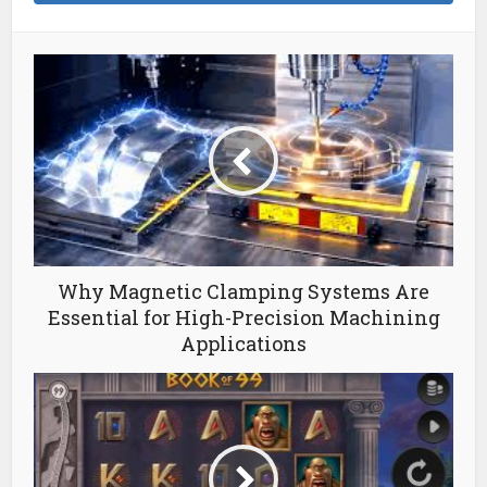
Why Magnetic Clamping Systems Are
Essential for High-Precision Machining
Applications