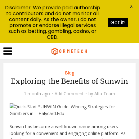
X
Disclaimer: We provide paid authorship
to contributors and do not monitor all
content daily. As the owner, I do not
Got it!
promote or endorse illegal services
such as betting, gambling, casino, or
CBD.
Blog
Exploring the Benefits of Sunwin
1 month ago
Add Comment
by
Alfa Team
Sunwin has become a well-known name among users
looking for a convenient and engaging online platform. As