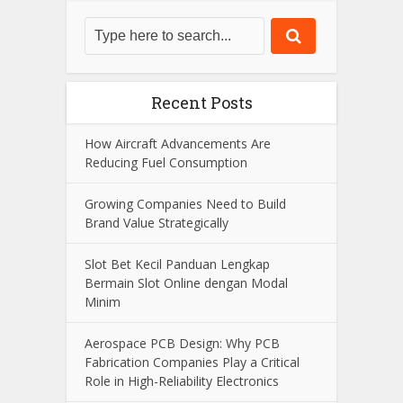
Recent Posts
How Aircraft Advancements Are
Reducing Fuel Consumption
Growing Companies Need to Build
Brand Value Strategically
Slot Bet Kecil Panduan Lengkap
Bermain Slot Online dengan Modal
Minim
Aerospace PCB Design: Why PCB
Fabrication Companies Play a Critical
Role in High-Reliability Electronics