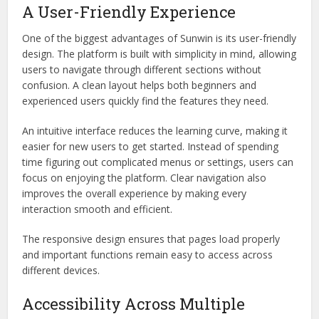
A User-Friendly Experience
One of the biggest advantages of Sunwin is its user-friendly
design. The platform is built with simplicity in mind, allowing
users to navigate through different sections without
confusion. A clean layout helps both beginners and
experienced users quickly find the features they need.
An intuitive interface reduces the learning curve, making it
easier for new users to get started. Instead of spending
time figuring out complicated menus or settings, users can
focus on enjoying the platform. Clear navigation also
improves the overall experience by making every
interaction smooth and efficient.
The responsive design ensures that pages load properly
and important functions remain easy to access across
different devices.
Accessibility Across Multiple