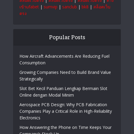
สล็อตเว็บตรง
|
สล็อตเว็บตรง
|
สล็อตเว็บตรง
|
ทาง
เข้าufabet
|
sumvip
|
sanclub
|
bk8
|
สล็อตเว็บ
ตรง
Popular Posts
How Aircraft Advancements Are Reducing Fuel
Consumption
Growing Companies Need to Build Brand Value
Strategically
Slot Bet Kecil Panduan Lengkap Bermain Slot
Online dengan Modal Minim
Aerospace PCB Design: Why PCB Fabrication
Companies Play a Critical Role in High-Reliability
Electronics
How Answering the Phone on Time Keeps Your
Company’s Stock Up