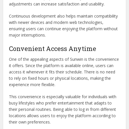
adjustments can increase satisfaction and usability.
Continuous development also helps maintain compatibility
with newer devices and modern web technologies,
ensuring users can continue enjoying the platform without
major interruptions.
Convenient Access Anytime
One of the appealing aspects of Sunwin is the convenience
it offers. Since the platform is available online, users can
access it whenever it fits their schedule. There is no need
to rely on fixed hours or physical locations, making the
experience more flexible.
This convenience is especially valuable for individuals with
busy lifestyles who prefer entertainment that adapts to
their personal routines. Being able to log in from different
locations allows users to enjoy the platform according to
their own preferences.