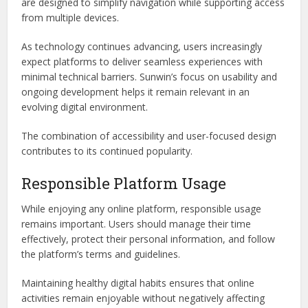
are designed to simplify navigation while supporting access
from multiple devices.
As technology continues advancing, users increasingly
expect platforms to deliver seamless experiences with
minimal technical barriers. Sunwin’s focus on usability and
ongoing development helps it remain relevant in an
evolving digital environment.
The combination of accessibility and user-focused design
contributes to its continued popularity.
Responsible Platform Usage
While enjoying any online platform, responsible usage
remains important. Users should manage their time
effectively, protect their personal information, and follow
the platform’s terms and guidelines.
Maintaining healthy digital habits ensures that online
activities remain enjoyable without negatively affecting