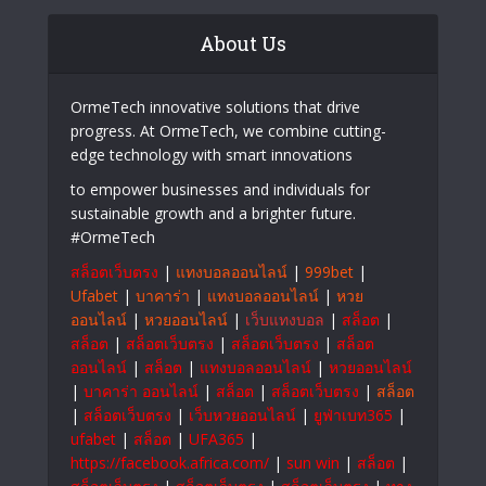
About Us
OrmeTech innovative solutions that drive
progress. At OrmeTech, we combine cutting-
edge technology with smart innovations
to empower businesses and individuals for
sustainable growth and a brighter future.
#OrmeTech
สล็อตเว็บตรง
|
แทงบอลออนไลน์
|
999bet
|
Ufabet
|
บาคาร่า
|
แทงบอลออนไลน์
|
หวย
ออนไลน์
|
หวยออนไลน์
|
เว็บแทงบอล
|
สล็อต
|
สล็อต
|
สล็อตเว็บตรง
|
สล็อตเว็บตรง
|
สล็อต
ออนไลน์
|
สล็อต
|
แทงบอลออนไลน์
|
หวยออนไลน์
|
บาคาร่า ออนไลน์
|
สล็อต
|
สล็อตเว็บตรง
|
สล็อต
|
สล็อตเว็บตรง
|
เว็บหวยออนไลน์
|
ยูฟ่าเบท365
|
ufabet
|
สล็อต
|
UFA365
|
https://facebook.africa.com/
|
sun win
|
สล็อต
|