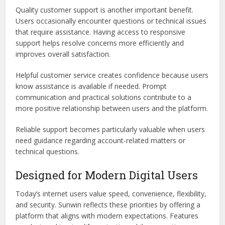
Quality customer support is another important benefit.
Users occasionally encounter questions or technical issues
that require assistance. Having access to responsive
support helps resolve concerns more efficiently and
improves overall satisfaction.
Helpful customer service creates confidence because users
know assistance is available if needed. Prompt
communication and practical solutions contribute to a
more positive relationship between users and the platform.
Reliable support becomes particularly valuable when users
need guidance regarding account-related matters or
technical questions.
Designed for Modern Digital Users
Today’s internet users value speed, convenience, flexibility,
and security. Sunwin reflects these priorities by offering a
platform that aligns with modern expectations. Features