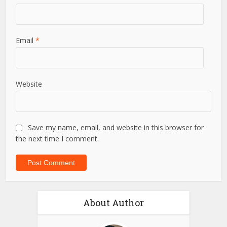
Email
*
Website
Save my name, email, and website in this browser for
the next time I comment.
About Author