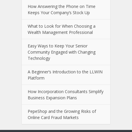
How Answering the Phone on Time
Keeps Your Company’s Stock Up
What to Look for When Choosing a
Wealth Management Professional
Easy Ways to Keep Your Senior
Community Engaged with Changing
Technology
A Beginner’s Introduction to the LLWIN
Platform
How Incorporation Consultants Simplify
Business Expansion Plans
PepeShop and the Growing Risks of
Online Card Fraud Markets