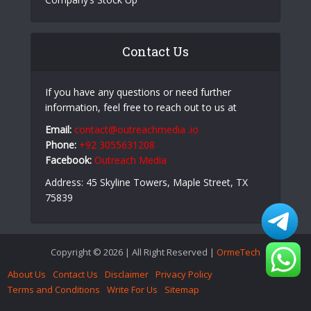
Contact Us
If you have any questions or need further
information, feel free to reach out to us at
Email:
contact@outreachmedia .io
Phone:
+92 3055631208
Facebook:
Outreach Media
Address: 45 Skyline Towers, Maple Street, TX
75839
Copyright © 2026 | All Right Reserved |
OrmeTech
About Us
Contact Us
Disclaimer
Privacy Policy
Terms and Conditions
Write For Us
Sitemap