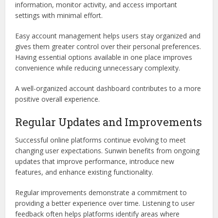
information, monitor activity, and access important
settings with minimal effort.
Easy account management helps users stay organized and
gives them greater control over their personal preferences.
Having essential options available in one place improves
convenience while reducing unnecessary complexity.
A well-organized account dashboard contributes to a more
positive overall experience.
Regular Updates and Improvements
Successful online platforms continue evolving to meet
changing user expectations. Sunwin benefits from ongoing
updates that improve performance, introduce new
features, and enhance existing functionality.
Regular improvements demonstrate a commitment to
providing a better experience over time. Listening to user
feedback often helps platforms identify areas where