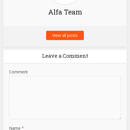
Alfa Team
View all posts
Leave a Comment
Comment
Name
*