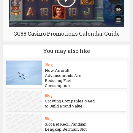
GG88 Casino Promotions Calendar Guide
You may also like
Blog
How Aircraft
Advancements Are
Reducing Fuel
Consumption
Blog
Growing Companies Need
to Build Brand Value...
Blog
Slot Bet Kecil Panduan
Lengkap Bermain Slot