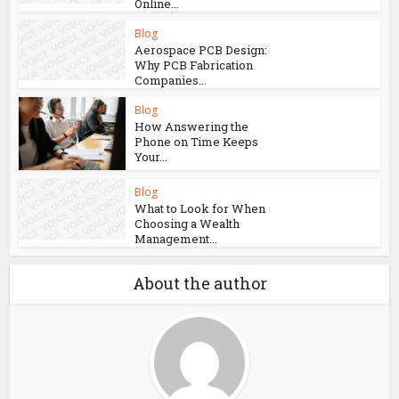
Online...
Blog
Aerospace PCB Design:
Why PCB Fabrication
Companies...
Blog
How Answering the
Phone on Time Keeps
Your...
Blog
What to Look for When
Choosing a Wealth
Management...
About the author