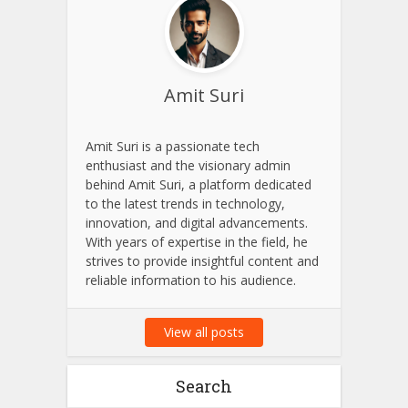
Amit Suri
Amit Suri is a passionate tech
enthusiast and the visionary admin
behind Amit Suri, a platform dedicated
to the latest trends in technology,
innovation, and digital advancements.
With years of expertise in the field, he
strives to provide insightful content and
reliable information to his audience.
View all posts
Search