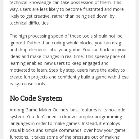
technical knowledge can take possession of them. This
way, users are less likely to become frustrated and more
likely to get creative, rather than being tied down by
technical difficulties.
The high processing speed of these tools should not be
ignored. Rather than coding whole blocks, you can drag
and drop elements into your game. You can hack on your
ideas and make changes in real time. This speedy pace of
learning enables new users to keep engaged and
motivated to learn. Step by step, users have the ability to
create fun projects and confidently build a game with these
easy-to-use tools.
No Code System
Among Game Maker Online’s best features is its no-code
system. You don’t need to know complex programming
languages in order to make games. Instead, it employs
visual blocks and simple commands over how your game
functions. It takes some of the pressure out of making