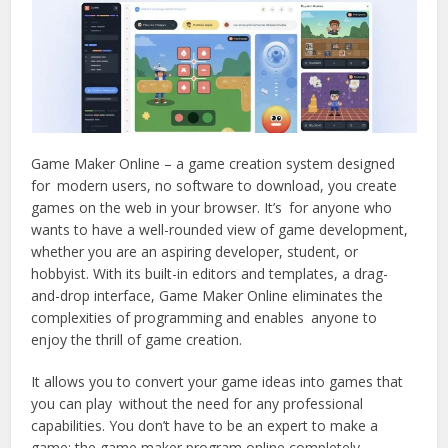
Game Maker Online – a game creation system designed
for modern users, no software to download, you create
games on the web in your browser. It’s for anyone who
wants to have a well-rounded view of game development,
whether you are an aspiring developer, student, or
hobbyist. With its built-in editors and templates, a drag-
and-drop interface, Game Maker Online eliminates the
complexities of programming and enables anyone to
enjoy the thrill of game creation.
It allows you to convert your game ideas into games that
you can play without the need for any professional
capabilities. You don’t have to be an expert to make a
game: the game maker program online completely