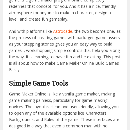
redefines that concept for you. And it has a nice, friendly
atmosphere for anyone to make a character, design a
level, and create fun gameplay.
And with platforms like
Astrocade
, the two become one, as
the process of creating games with packaged game assets
as your stepping stones gives you an easy way to build
games , workshopping simple controls that help you along
the way. It is learning to have fun and be exciting. This post
is all about how to make Game Maker Online Build Games
Easily.
Simple Game Tools
Game Maker Online is like a vanilla game maker, making
game-making painless, particularly for game-making
novices. The layout is clean and user-friendly, allowing you
to open any of the available options like Characters,
Backgrounds, and Rules of the game. These interfaces are
designed in a way that even a common man with no