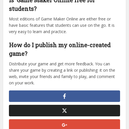
Is Game Maker Online free for
students?
Most editions of Game Maker Online are either free or
have basic features that students can use on the go. It is
very easy to learn and practice.
How do I publish my online-created
game?
Distribute your game and get more feedback. You can
share your game by creating a link or publishing it on the
web, invite your friends and family to play, and comment
on your work.