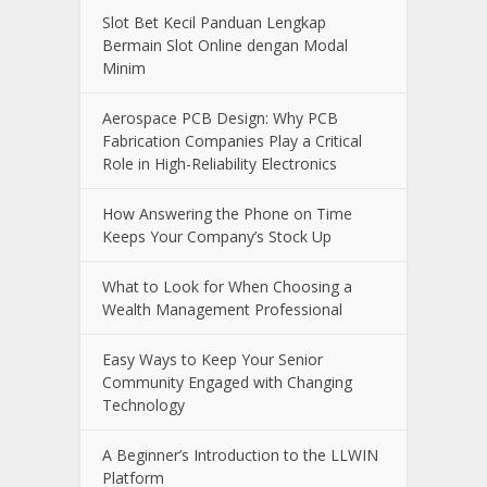
Slot Bet Kecil Panduan Lengkap
Bermain Slot Online dengan Modal
Minim
Aerospace PCB Design: Why PCB
Fabrication Companies Play a Critical
Role in High-Reliability Electronics
How Answering the Phone on Time
Keeps Your Company’s Stock Up
What to Look for When Choosing a
Wealth Management Professional
Easy Ways to Keep Your Senior
Community Engaged with Changing
Technology
A Beginner’s Introduction to the LLWIN
Platform