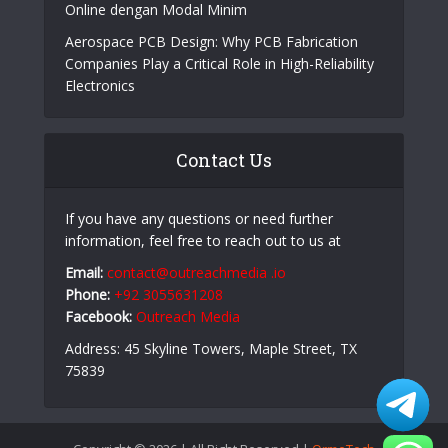
Online dengan Modal Minim
Aerospace PCB Design: Why PCB Fabrication
Companies Play a Critical Role in High-Reliability
Electronics
Contact Us
If you have any questions or need further
information, feel free to reach out to us at
Email:
contact@outreachmedia .io
Phone:
+92 3055631208
Facebook:
Outreach Media
Address: 45 Skyline Towers, Maple Street, TX
75839