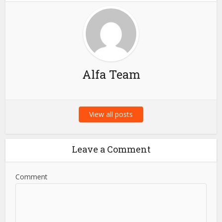
Alfa Team
View all posts
Leave a Comment
Comment