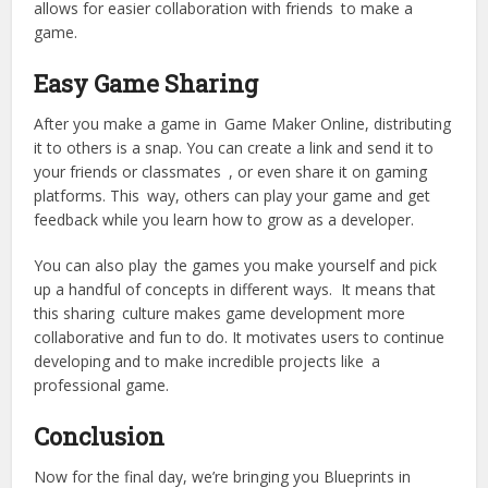
allows for easier collaboration with friends to make a
game.
Easy Game Sharing
After you make a game in Game Maker Online, distributing
it to others is a snap. You can create a link and send it to
your friends or classmates , or even share it on gaming
platforms. This way, others can play your game and get
feedback while you learn how to grow as a developer.
You can also play the games you make yourself and pick
up a handful of concepts in different ways. It means that
this sharing culture makes game development more
collaborative and fun to do. It motivates users to continue
developing and to make incredible projects like a
professional game.
Conclusion
Now for the final day, we’re bringing you Blueprints in