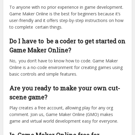
To anyone with no prior experience in game development.
Game Maker Online is the best for beginners because it’s
user-friendly and it offers step-by-step instructions on how
to complete certain things.
Do I have to be a coder to get started on
Game Maker Online?
No, you don’t have to know how to code. Game Maker
Online is a no-code environment for creating games using
basic controls and simple features.
Are you ready to make your own cut-
scene game?
Play creates a free account, allowing play for any org
comment. Join us, Game Maker Online (GMO) makes
game and virtual world development easy for everyone.