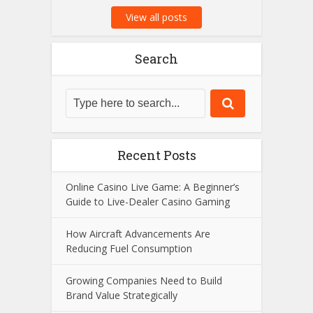
View all posts
Search
Recent Posts
Online Casino Live Game: A Beginner’s
Guide to Live-Dealer Casino Gaming
How Aircraft Advancements Are
Reducing Fuel Consumption
Growing Companies Need to Build
Brand Value Strategically