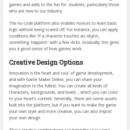
games and adds to the fun for students, particularly those
who are new to our industry.
The no-code platform also enables novices to learn basic
logic without being scared off. For instance, you can apply
conditions like “if a character touches an object,
something happens” with a few clicks. Gradually, this gives
you a good sense of how games work.
Creative Design Options
Innovation is the heart and soul of game development,
and with Game Maker Online, you can share your
imagination to the fullest. You can create all kinds of
characters, backgrounds, and levels , which you can color
to your heart’s content. Generally, there are some assets
built into the platform, but if you want to make the game
your own style and more creative, you can also import
your own design.
These creative combinations can bring the user some