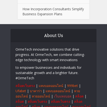
How Incorporation Consultants Simplify
Business Expansion Plans
About Us
OrmeTech innovative solutions that drive
progress. At OrmeTech, we combine cutting-
edge technology with smart innovations
to empower businesses and individuals for
sustainable growth and a brighter future.
#OrmeTech
สล็อตเว็บตรง
|
แทงบอลออนไลน์
|
999bet
|
Ufabet
|
บาคาร่า
|
แทงบอลออนไลน์
|
หวย
ออนไลน์
|
หวยออนไลน์
|
เว็บแทงบอล
|
สล็อต
|
สล็อต
|
สล็อตเว็บตรง
|
สล็อตเว็บตรง
|
สล็อต
ออนไลน์
|
สล็อต
|
แทงบอลออนไลน์
|
หวยออนไลน์