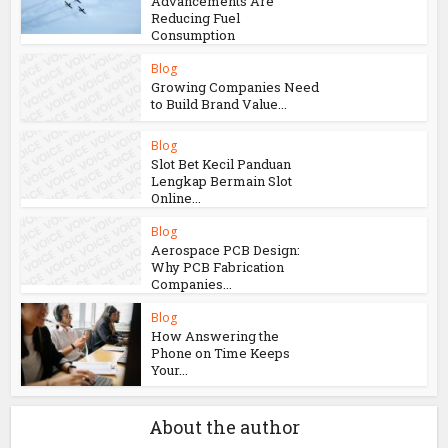
Advancements Are
Reducing Fuel
Consumption
Blog
Growing Companies Need
to Build Brand Value...
Blog
Slot Bet Kecil Panduan
Lengkap Bermain Slot
Online...
Blog
Aerospace PCB Design:
Why PCB Fabrication
Companies...
Blog
How Answering the
Phone on Time Keeps
Your...
About the author