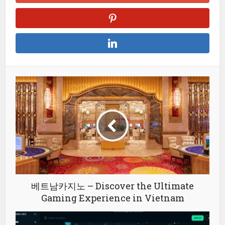
베트남카지노 – Discover the Ultimate
Gaming Experience in Vietnam