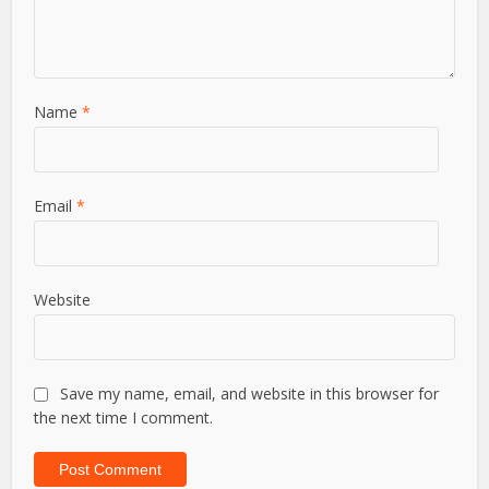
Name
*
Email
*
Website
Save my name, email, and website in this browser for
the next time I comment.