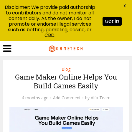
X
Disclaimer: We provide paid authorship
to contributors and do not monitor all
content daily. As the owner, I do not
Got it!
promote or endorse illegal services
such as betting, gambling, casino, or
CBD.
Blog
Game Maker Online Helps You
Build Games Easily
4 months ago
Add Comment
by
Alfa Team