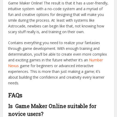
Game Maker Online! The result is that it has a user-friendly,
intuitive system with a no-code system and a myriad of
fun and creative options for designing that will make you
smile during the process. At least with systems like
Astrocade, newbies can begin like that, not knowing how
scary stuff really is, and training on their own.
Contains everything you need to realize your fantasies
through game development. With enough training and
determination, you’ll be able to create even more complex
and exciting games in the future whether it’s an
Number
Nexus
game for beginners or advanced interactive
experiences. This is more than just making a game; it’s
about building the confidence and creativity every learner
needs.
FAQs
Is Game Maker Online suitable for
novice users?