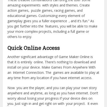
amazing experiments with styles and themes. Create
action games, puzzle games, racing games, and
educational games. Customizing every element of
gameplay gives you a fuller experience , and it’s fun.” As
you get further into the features, you will be able to make
your more complex projects, including a full game or
others to enjoy.
Quick Online Access
Another significant advantage of Game Maker Online is
that it is entirely online. There’s nothing to download and
install on your device. Make Games From Anywhere With
an Internet Connection. The games are available to play at
any time from any location if you have internet access.
Now you are the player, and you can play your own story
anywhere and anytime, as long as you have internet. Don’t
worry about losing your progress if your device dies on
you. Just sign in and get right on with your project. It even