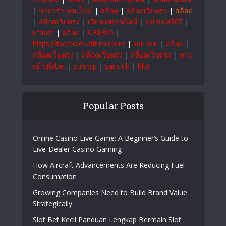
|
บาคาร่า ออนไลน์
|
สล็อต
|
สล็อตเว็บตรง
|
สล็อต
|
สล็อตเว็บตรง
|
เว็บหวยออนไลน์
|
ยูฟ่าเบท365
|
ufabet
|
สล็อต
|
UFA365
|
https://facebook.africa.com/
|
sun win
|
สล็อต
|
สล็อตเว็บตรง
|
สล็อตเว็บตรง
|
สล็อตเว็บตรง
|
ทาง
เข้าufabet
|
sumvip
|
sanclub
|
bk8
Popular Posts
Online Casino Live Game: A Beginner’s Guide to
Live-Dealer Casino Gaming
How Aircraft Advancements Are Reducing Fuel
Consumption
Growing Companies Need to Build Brand Value
Strategically
Slot Bet Kecil Panduan Lengkap Bermain Slot