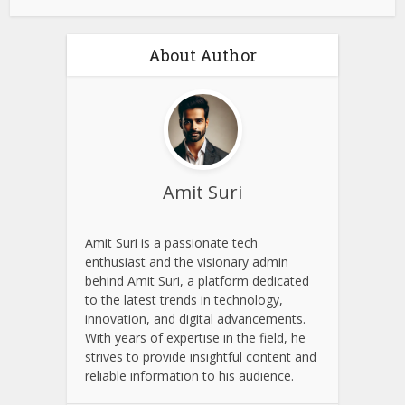
About Author
Amit Suri
Amit Suri is a passionate tech
enthusiast and the visionary admin
behind Amit Suri, a platform dedicated
to the latest trends in technology,
innovation, and digital advancements.
With years of expertise in the field, he
strives to provide insightful content and
reliable information to his audience.