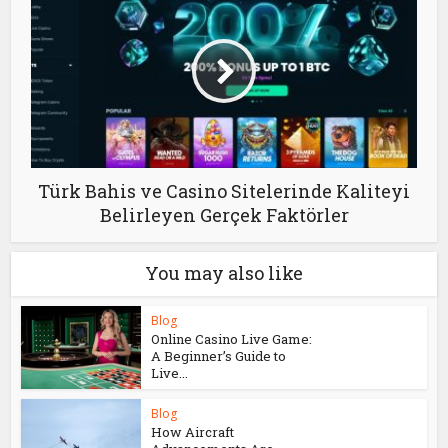
Türk Bahis ve Casino Sitelerinde Kaliteyi
Belirleyen Gerçek Faktörler
You may also like
Blog
Online Casino Live Game:
A Beginner’s Guide to
Live...
Blog
How Aircraft