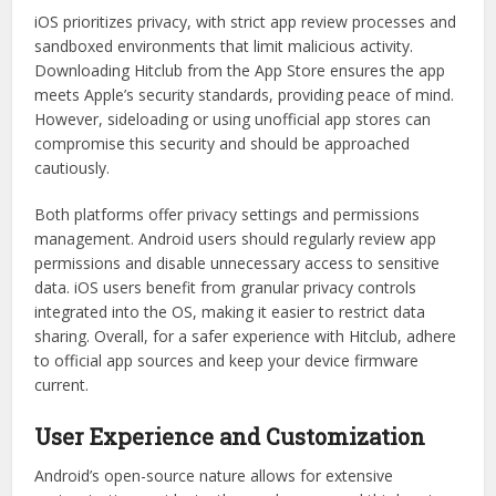
iOS prioritizes privacy, with strict app review processes and
sandboxed environments that limit malicious activity.
Downloading Hitclub from the App Store ensures the app
meets Apple’s security standards, providing peace of mind.
However, sideloading or using unofficial app stores can
compromise this security and should be approached
cautiously.
Both platforms offer privacy settings and permissions
management. Android users should regularly review app
permissions and disable unnecessary access to sensitive
data. iOS users benefit from granular privacy controls
integrated into the OS, making it easier to restrict data
sharing. Overall, for a safer experience with Hitclub, adhere
to official app sources and keep your device firmware
current.
User Experience and Customization
Android’s open-source nature allows for extensive