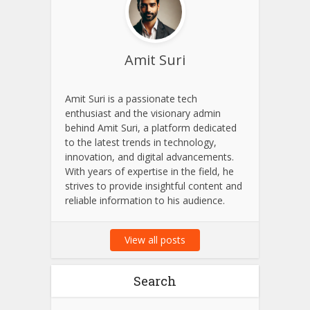
Amit Suri
Amit Suri is a passionate tech
enthusiast and the visionary admin
behind Amit Suri, a platform dedicated
to the latest trends in technology,
innovation, and digital advancements.
With years of expertise in the field, he
strives to provide insightful content and
reliable information to his audience.
View all posts
Search