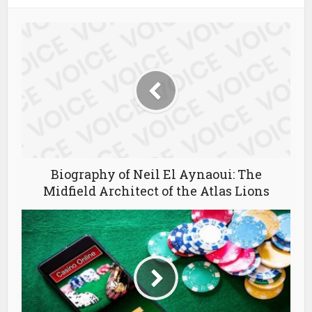
Biography of Neil El Aynaoui: The
Midfield Architect of the Atlas Lions