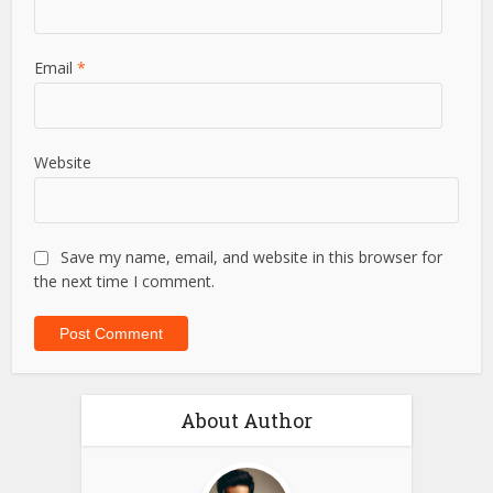
Email
*
Website
Save my name, email, and website in this browser for
the next time I comment.
About Author