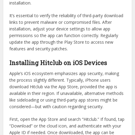
installation.
It’s essential to verify the reliability of third-party download
links to prevent malware or compromised files. After
installation, adjust your device settings to allow app
permissions so the app can function correctly. Regularly
update the app through the Play Store to access new
features and security patches.
Installing Hitclub on iOS Devices
Apple’s iOS ecosystem emphasizes app security, making
the process slightly different. Typically, iPhone users
download Hitclub via the App Store, provided the app is
available in their region. If unavailable, alternative methods
like sideloading or using third-party app stores might be
considered—but with caution regarding security.
First, open the App Store and search “Hitclub.” If found, tap
“Download” or the cloud icon, and authenticate with your
Apple ID if needed. Once downloaded, the app can be