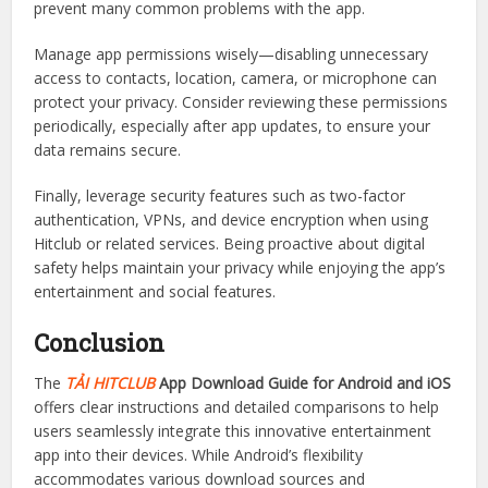
prevent many common problems with the app.
Manage app permissions wisely—disabling unnecessary
access to contacts, location, camera, or microphone can
protect your privacy. Consider reviewing these permissions
periodically, especially after app updates, to ensure your
data remains secure.
Finally, leverage security features such as two-factor
authentication, VPNs, and device encryption when using
Hitclub or related services. Being proactive about digital
safety helps maintain your privacy while enjoying the app’s
entertainment and social features.
Conclusion
The
TẢI HITCLUB
App Download Guide for Android and iOS
offers clear instructions and detailed comparisons to help
users seamlessly integrate this innovative entertainment
app into their devices. While Android’s flexibility
accommodates various download sources and