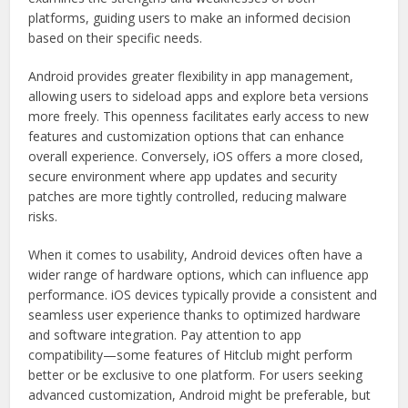
platforms, guiding users to make an informed decision
based on their specific needs.
Android provides greater flexibility in app management,
allowing users to sideload apps and explore beta versions
more freely. This openness facilitates early access to new
features and customization options that can enhance
overall experience. Conversely, iOS offers a more closed,
secure environment where app updates and security
patches are more tightly controlled, reducing malware
risks.
When it comes to usability, Android devices often have a
wider range of hardware options, which can influence app
performance. iOS devices typically provide a consistent and
seamless user experience thanks to optimized hardware
and software integration. Pay attention to app
compatibility—some features of Hitclub might perform
better or be exclusive to one platform. For users seeking
advanced customization, Android might be preferable, but