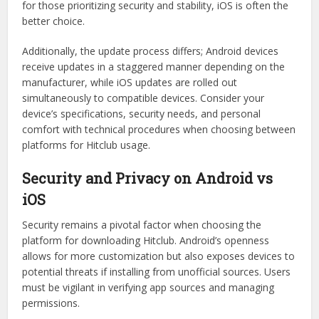
for those prioritizing security and stability, iOS is often the
better choice.
Additionally, the update process differs; Android devices
receive updates in a staggered manner depending on the
manufacturer, while iOS updates are rolled out
simultaneously to compatible devices. Consider your
device’s specifications, security needs, and personal
comfort with technical procedures when choosing between
platforms for Hitclub usage.
Security and Privacy on Android vs
iOS
Security remains a pivotal factor when choosing the
platform for downloading Hitclub. Android’s openness
allows for more customization but also exposes devices to
potential threats if installing from unofficial sources. Users
must be vigilant in verifying app sources and managing
permissions.