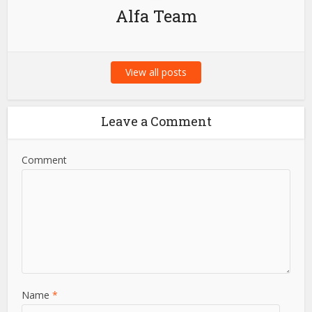
Alfa Team
View all posts
Leave a Comment
Comment
Name
*