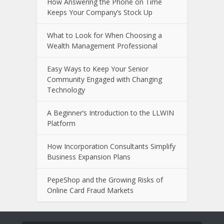
How Answering the Phone on Time
Keeps Your Company’s Stock Up
What to Look for When Choosing a
Wealth Management Professional
Easy Ways to Keep Your Senior
Community Engaged with Changing
Technology
A Beginner’s Introduction to the LLWIN
Platform
How Incorporation Consultants Simplify
Business Expansion Plans
PepeShop and the Growing Risks of
Online Card Fraud Markets