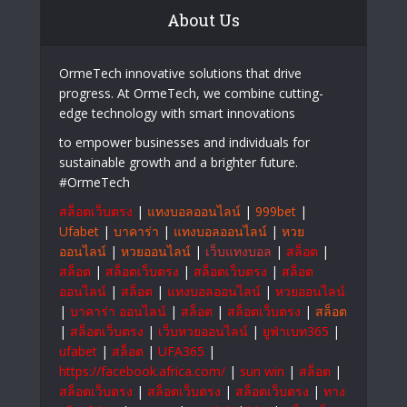
About Us
OrmeTech innovative solutions that drive
progress. At OrmeTech, we combine cutting-
edge technology with smart innovations
to empower businesses and individuals for
sustainable growth and a brighter future.
#OrmeTech
สล็อตเว็บตรง
|
แทงบอลออนไลน์
|
999bet
|
Ufabet
|
บาคาร่า
|
แทงบอลออนไลน์
|
หวย
ออนไลน์
|
หวยออนไลน์
|
เว็บแทงบอล
|
สล็อต
|
สล็อต
|
สล็อตเว็บตรง
|
สล็อตเว็บตรง
|
สล็อต
ออนไลน์
|
สล็อต
|
แทงบอลออนไลน์
|
หวยออนไลน์
|
บาคาร่า ออนไลน์
|
สล็อต
|
สล็อตเว็บตรง
|
สล็อต
|
สล็อตเว็บตรง
|
เว็บหวยออนไลน์
|
ยูฟ่าเบท365
|
ufabet
|
สล็อต
|
UFA365
|
https://facebook.africa.com/
|
sun win
|
สล็อต
|
สล็อตเว็บตรง
|
สล็อตเว็บตรง
|
สล็อตเว็บตรง
|
ทาง