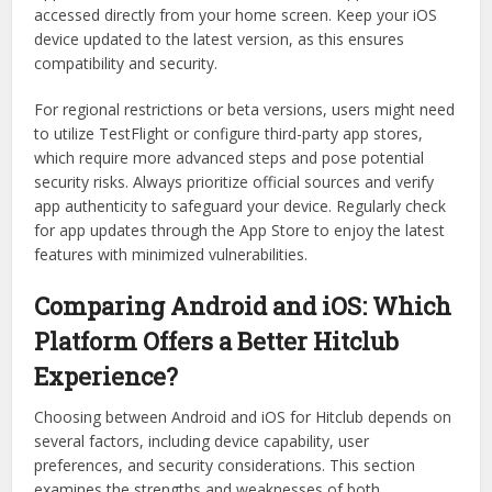
accessed directly from your home screen. Keep your iOS
device updated to the latest version, as this ensures
compatibility and security.
For regional restrictions or beta versions, users might need
to utilize TestFlight or configure third-party app stores,
which require more advanced steps and pose potential
security risks. Always prioritize official sources and verify
app authenticity to safeguard your device. Regularly check
for app updates through the App Store to enjoy the latest
features with minimized vulnerabilities.
Comparing Android and iOS: Which
Platform Offers a Better Hitclub
Experience?
Choosing between Android and iOS for Hitclub depends on
several factors, including device capability, user
preferences, and security considerations. This section
examines the strengths and weaknesses of both