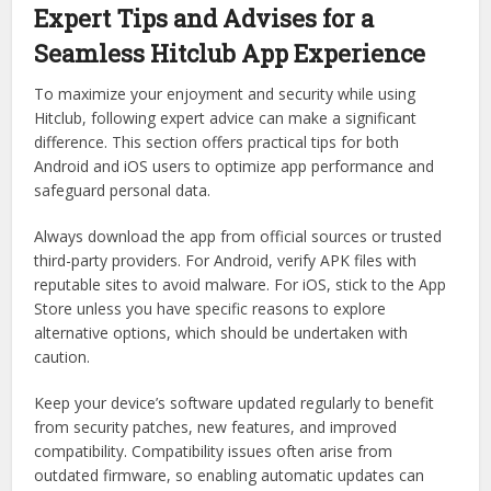
Expert Tips and Advises for a
Seamless Hitclub App Experience
To maximize your enjoyment and security while using
Hitclub, following expert advice can make a significant
difference. This section offers practical tips for both
Android and iOS users to optimize app performance and
safeguard personal data.
Always download the app from official sources or trusted
third-party providers. For Android, verify APK files with
reputable sites to avoid malware. For iOS, stick to the App
Store unless you have specific reasons to explore
alternative options, which should be undertaken with
caution.
Keep your device’s software updated regularly to benefit
from security patches, new features, and improved
compatibility. Compatibility issues often arise from
outdated firmware, so enabling automatic updates can