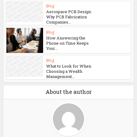
Blog
Aerospace PCB Design:
Why PCB Fabrication
Companies...
Blog
How Answering the
Phone on Time Keeps
Your...
Blog
What to Look for When
Choosing a Wealth
Management...
About the author