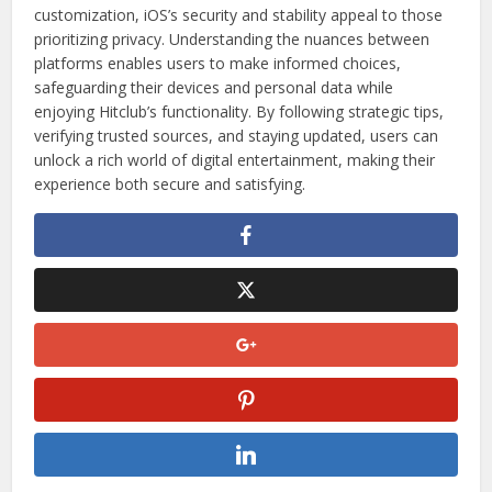
customization, iOS’s security and stability appeal to those
prioritizing privacy. Understanding the nuances between
platforms enables users to make informed choices,
safeguarding their devices and personal data while
enjoying Hitclub’s functionality. By following strategic tips,
verifying trusted sources, and staying updated, users can
unlock a rich world of digital entertainment, making their
experience both secure and satisfying.