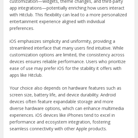
customization—widgets, theme changes, and third-party
app integrations—potentially enriching how users interact
with Hitclub. This flexibility can lead to a more personalized
entertainment experience aligned with individual
preferences.
iOS emphasizes simplicity and uniformity, providing a
streamlined interface that many users find intuitive. While
customization options are limited, the consistency across
devices ensures reliable performance. Users who prioritize
ease of use may prefer iOS for the stability it offers with
apps like Hitclub.
Your choice also depends on hardware features such as
screen size, battery life, and device durability. Android
devices often feature expandable storage and more
diverse hardware options, which can enhance multimedia
experiences. iOS devices like iPhones tend to excel in
performance and ecosystem integration, fostering
seamless connectivity with other Apple products.