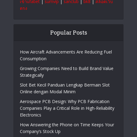
เข้าufabet
|
sumvip
|
sanclub
|
bk8
|
สล็อตเว็บ
ตรง
Popular Posts
How Aircraft Advancements Are Reducing Fuel
Consumption
Growing Companies Need to Build Brand Value
Strategically
Slot Bet Kecil Panduan Lengkap Bermain Slot
Online dengan Modal Minim
Aerospace PCB Design: Why PCB Fabrication
Companies Play a Critical Role in High-Reliability
Electronics
How Answering the Phone on Time Keeps Your
Company’s Stock Up