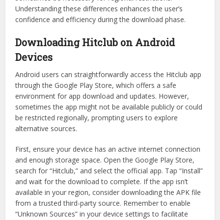
Understanding these differences enhances the user’s
confidence and efficiency during the download phase.
Downloading Hitclub on Android
Devices
Android users can straightforwardly access the Hitclub app
through the Google Play Store, which offers a safe
environment for app download and updates. However,
sometimes the app might not be available publicly or could
be restricted regionally, prompting users to explore
alternative sources.
First, ensure your device has an active internet connection
and enough storage space. Open the Google Play Store,
search for “Hitclub,” and select the official app. Tap “Install”
and wait for the download to complete. If the app isn’t
available in your region, consider downloading the APK file
from a trusted third-party source. Remember to enable
“Unknown Sources” in your device settings to facilitate