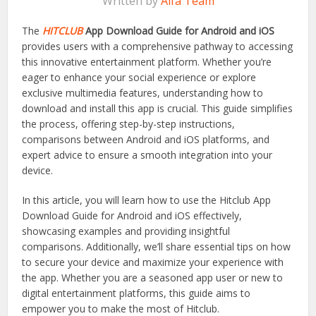
Written by
Alfa Team
The
HITCLUB
App Download Guide for Android and iOS
provides users with a comprehensive pathway to accessing
this innovative entertainment platform. Whether you’re
eager to enhance your social experience or explore
exclusive multimedia features, understanding how to
download and install this app is crucial. This guide simplifies
the process, offering step-by-step instructions,
comparisons between Android and iOS platforms, and
expert advice to ensure a smooth integration into your
device.
In this article, you will learn how to use the Hitclub App
Download Guide for Android and iOS effectively,
showcasing examples and providing insightful
comparisons. Additionally, we’ll share essential tips on how
to secure your device and maximize your experience with
the app. Whether you are a seasoned app user or new to
digital entertainment platforms, this guide aims to
empower you to make the most of Hitclub.