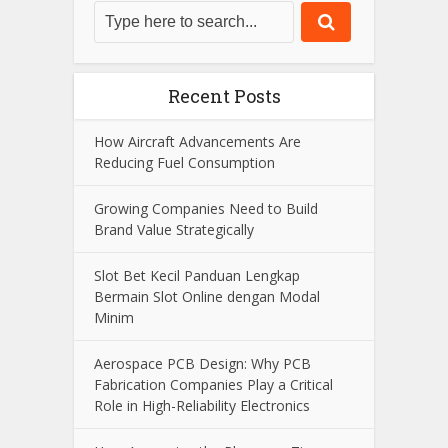
Recent Posts
How Aircraft Advancements Are
Reducing Fuel Consumption
Growing Companies Need to Build
Brand Value Strategically
Slot Bet Kecil Panduan Lengkap
Bermain Slot Online dengan Modal
Minim
Aerospace PCB Design: Why PCB
Fabrication Companies Play a Critical
Role in High-Reliability Electronics