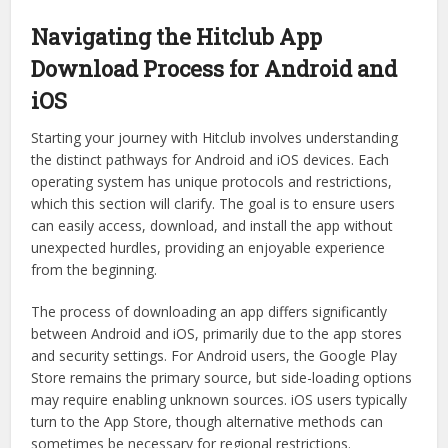
Navigating the Hitclub App
Download Process for Android and
iOS
Starting your journey with Hitclub involves understanding
the distinct pathways for Android and iOS devices. Each
operating system has unique protocols and restrictions,
which this section will clarify. The goal is to ensure users
can easily access, download, and install the app without
unexpected hurdles, providing an enjoyable experience
from the beginning.
The process of downloading an app differs significantly
between Android and iOS, primarily due to the app stores
and security settings. For Android users, the Google Play
Store remains the primary source, but side-loading options
may require enabling unknown sources. iOS users typically
turn to the App Store, though alternative methods can
sometimes be necessary for regional restrictions.