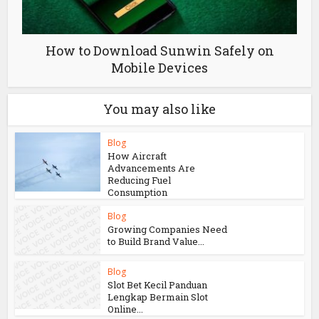
How to Download Sunwin Safely on
Mobile Devices
You may also like
Blog
How Aircraft
Advancements Are
Reducing Fuel
Consumption
Blog
Growing Companies Need
to Build Brand Value...
Blog
Slot Bet Kecil Panduan
Lengkap Bermain Slot
Online...