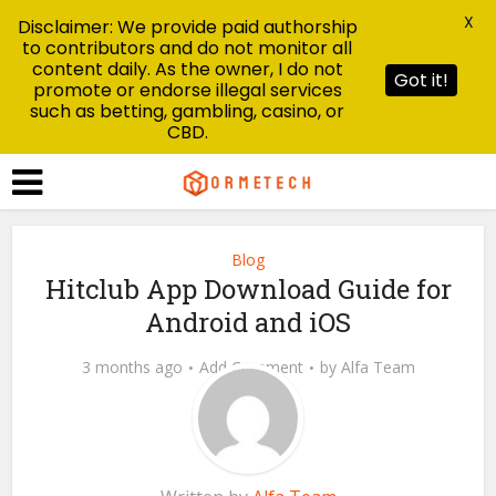
X
Disclaimer: We provide paid authorship
to contributors and do not monitor all
content daily. As the owner, I do not
Got it!
promote or endorse illegal services
such as betting, gambling, casino, or
CBD.
Blog
Hitclub App Download Guide for
Android and iOS
3 months ago
Add Comment
by
Alfa Team