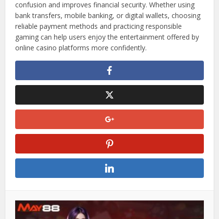
transaction details carefully, and using safe payment
practices, users can enjoy a smoother online casino
experience.
Understanding how deposits work is important for both
new and experienced casino players because it reduces
confusion and improves financial security. Whether using
bank transfers, mobile banking, or digital wallets, choosing
reliable payment methods and practicing responsible
gaming can help users enjoy the entertainment offered by
online casino platforms more confidently.