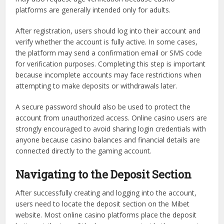
The first requirement for depositing money on the Mibet
website is creating a registered account. New users cannot
access the payment section without completing the signup
process. Registration usually requires basic information
such as full name, mobile number, email address,
username, and password. Some online casino websites
may also request age verification because casino
platforms are generally intended only for adults.
After registration, users should log into their account and
verify whether the account is fully active. In some cases,
the platform may send a confirmation email or SMS code
for verification purposes. Completing this step is important
because incomplete accounts may face restrictions when
attempting to make deposits or withdrawals later.
A secure password should also be used to protect the
account from unauthorized access. Online casino users are
strongly encouraged to avoid sharing login credentials with
anyone because casino balances and financial details are
connected directly to the gaming account.