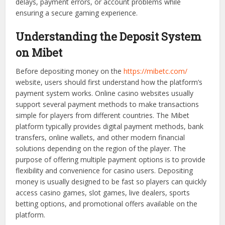
Many new users often feel confused during the deposit
process because they are unfamiliar with payment
systems, account verification, transaction limits, and
banking options. That is why learning the complete deposit
process is essential before starting to play casino games
online. Understanding every step can help users avoid
delays, payment errors, or account problems while
ensuring a secure gaming experience.
Understanding the Deposit System
on Mibet
Before depositing money on the
https://mibetc.com/
website, users should first understand how the platform’s
payment system works. Online casino websites usually
support several payment methods to make transactions
simple for players from different countries. The Mibet
platform typically provides digital payment methods, bank
transfers, online wallets, and other modern financial
solutions depending on the region of the player. The