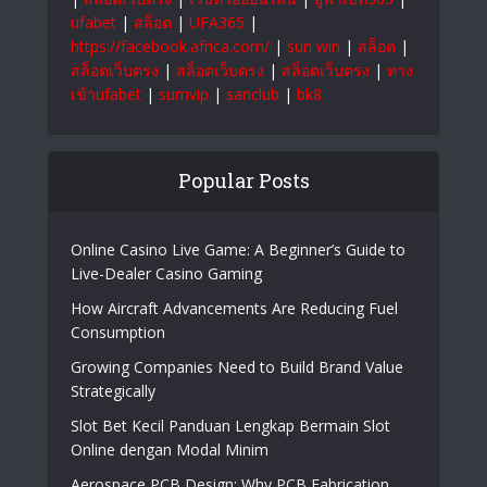
สล็อตเว็บตรง
|
แทงบอลออนไลน์
|
999bet
|
Ufabet
|
บาคาร่า
|
แทงบอลออนไลน์
|
หวย
ออนไลน์
|
หวยออนไลน์
|
เว็บแทงบอล
|
สล็อต
|
สล็อต
|
สล็อตเว็บตรง
|
สล็อตเว็บตรง
|
สล็อต
ออนไลน์
|
สล็อต
|
แทงบอลออนไลน์
|
หวยออนไลน์
|
บาคาร่า ออนไลน์
|
สล็อต
|
สล็อตเว็บตรง
|
สล็อต
|
สล็อตเว็บตรง
|
เว็บหวยออนไลน์
|
ยูฟ่าเบท365
|
ufabet
|
สล็อต
|
UFA365
|
https://facebook.africa.com/
|
sun win
|
สล็อต
|
สล็อตเว็บตรง
|
สล็อตเว็บตรง
|
สล็อตเว็บตรง
|
ทาง
เข้าufabet
|
sumvip
|
sanclub
|
bk8
Popular Posts
Online Casino Live Game: A Beginner’s Guide to
Live-Dealer Casino Gaming
How Aircraft Advancements Are Reducing Fuel
Consumption