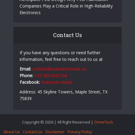
Growing Companies Need to Build Brand Value
Strategically
Slot Bet Kecil Panduan Lengkap Bermain Slot
Online dengan Modal Minim
Aerospace PCB Design: Why PCB Fabrication
Companies Play a Critical Role in High-Reliability
Electronics
Contact Us
If you have any questions or need further
information, feel free to reach out to us at
Email:
contact@outreachmedia .io
Phone:
+92 3055631208
Facebook:
Outreach Media
Address: 45 Skyline Towers, Maple Street, TX