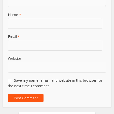
Comment
Name
*
Email
*
Website