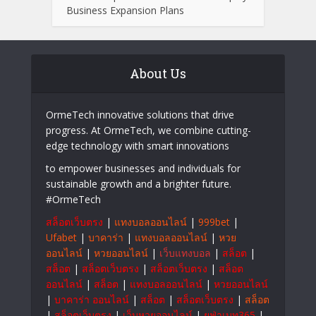
Technology
A Beginner’s Introduction to the LLWIN
Platform
How Incorporation Consultants Simplify
Business Expansion Plans
About Us
OrmeTech innovative solutions that drive
progress. At OrmeTech, we combine cutting-
edge technology with smart innovations
to empower businesses and individuals for
sustainable growth and a brighter future.
#OrmeTech