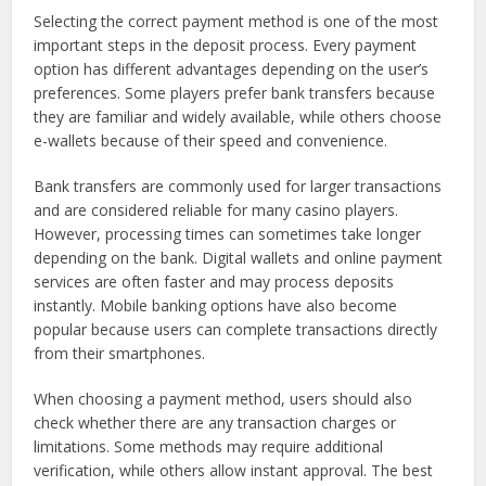
Reading these details carefully helps users avoid confusion
before confirming the payment.
Choosing a Suitable Payment
Method
Selecting the correct payment method is one of the most
important steps in the deposit process. Every payment
option has different advantages depending on the user’s
preferences. Some players prefer bank transfers because
they are familiar and widely available, while others choose
e-wallets because of their speed and convenience.
Bank transfers are commonly used for larger transactions
and are considered reliable for many casino players.
However, processing times can sometimes take longer
depending on the bank. Digital wallets and online payment
services are often faster and may process deposits
instantly. Mobile banking options have also become
popular because users can complete transactions directly