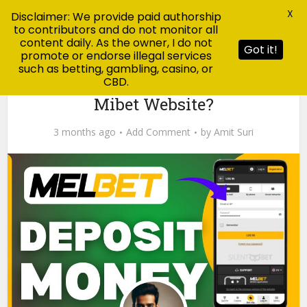
X
Disclaimer: We provide paid authorship
to contributors and do not monitor all
content daily. As the owner, I do not
Got it!
promote or endorse illegal services
such as betting, gambling, casino, or
CBD.
Blog
How Do You Deposit Money on
Mibet Website?
3 months ago
Add Comment
by
Amit Suri