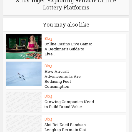
Situs Togel: Exploring Reliable Online
Lottery Platforms
You may also like
Blog
Online Casino Live Game:
A Beginner’s Guide to
Live...
Blog
How Aircraft
Advancements Are
Reducing Fuel
Consumption