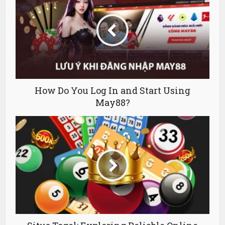
How Do You Log In and Start Using
May88?