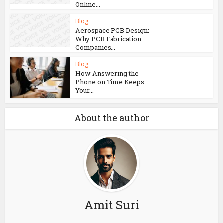
Blog
Growing Companies Need
to Build Brand Value...
Blog
Slot Bet Kecil Panduan
Lengkap Bermain Slot
Online...
Blog
Aerospace PCB Design:
Why PCB Fabrication
Companies...
Blog
How Answering the
Phone on Time Keeps
Your...
About the author