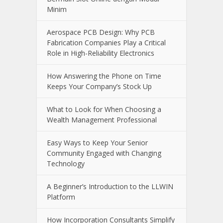
Reducing Fuel Consumption
Growing Companies Need to Build
Brand Value Strategically
Slot Bet Kecil Panduan Lengkap
Bermain Slot Online dengan Modal
Minim
Aerospace PCB Design: Why PCB
Fabrication Companies Play a Critical
Role in High-Reliability Electronics
How Answering the Phone on Time
Keeps Your Company’s Stock Up
What to Look for When Choosing a
Wealth Management Professional
Easy Ways to Keep Your Senior
Community Engaged with Changing