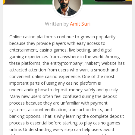
Written by
Amit Suri
Online casino platforms continue to grow in popularity
because they provide players with easy access to
entertainment, casino games, live betting, and digital
gaming experiences from anywhere in the world. Among
these platforms, the entity[“company”,”Mibet”] website has
attracted attention from users who want a smooth and
convenient online casino experience. One of the most
important parts of using any casino platform is
understanding how to deposit money safely and quickly.