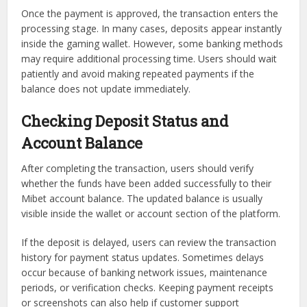
Depending on the payment option, users may need to
enter banking credentials, approve the transaction through
mobile banking applications, or complete additional
authentication steps. Many modern payment systems use
security features such as OTP verification, SMS codes, or
two-factor authentication to ensure safe transactions.
Once the payment is approved, the transaction enters the
processing stage. In many cases, deposits appear instantly
inside the gaming wallet. However, some banking methods
may require additional processing time. Users should wait
patiently and avoid making repeated payments if the
balance does not update immediately.
Checking Deposit Status and
Account Balance
After completing the transaction, users should verify
whether the funds have been added successfully to their
Mibet account balance. The updated balance is usually