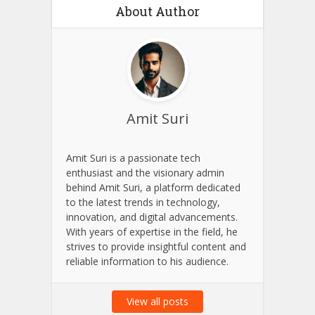
Save my name, email, and website in this browser for
the next time I comment.
About Author
Amit Suri
Amit Suri is a passionate tech
enthusiast and the visionary admin
behind Amit Suri, a platform dedicated
to the latest trends in technology,
innovation, and digital advancements.