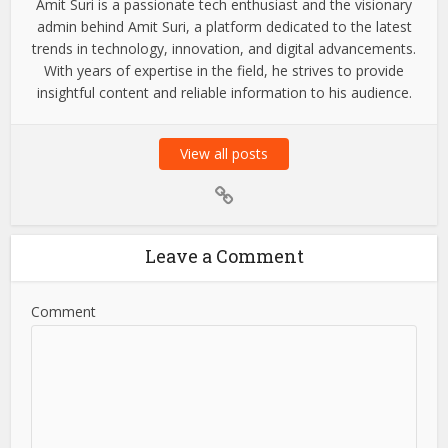
Amit Suri
Amit Suri is a passionate tech enthusiast and the visionary
admin behind Amit Suri, a platform dedicated to the latest
trends in technology, innovation, and digital advancements.
With years of expertise in the field, he strives to provide
insightful content and reliable information to his audience.
View all posts
Leave a Comment