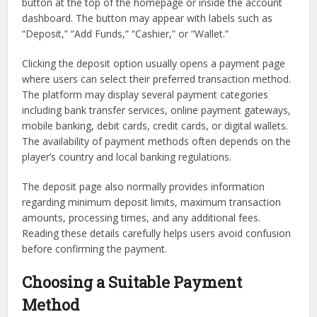
Navigating to the Deposit Section
After successfully creating and logging into the account,
users need to locate the deposit section on the Mibet
website. Most online casino platforms place the deposit
button at the top of the homepage or inside the account
dashboard. The button may appear with labels such as
“Deposit,” “Add Funds,” “Cashier,” or “Wallet.”
Clicking the deposit option usually opens a payment page
where users can select their preferred transaction method.
The platform may display several payment categories
including bank transfer services, online payment gateways,
mobile banking, debit cards, credit cards, or digital wallets.
The availability of payment methods often depends on the
player’s country and local banking regulations.
The deposit page also normally provides information
regarding minimum deposit limits, maximum transaction
amounts, processing times, and any additional fees.