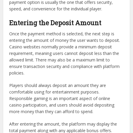
from their smartphones.
When choosing a payment method, users should also
check whether there are any transaction charges or
limitations. Some methods may require additional
verification, while others allow instant approval. The best
payment option is usually the one that offers security,
speed, and convenience for the individual player.
Entering the Deposit Amount
Once the payment method is selected, the next step is
entering the amount of money the user wants to deposit.
Casino websites normally provide a minimum deposit
requirement, meaning users cannot deposit less than the
allowed limit. There may also be a maximum limit to
ensure transaction security and compliance with platform
policies.
Players should always deposit an amount they are