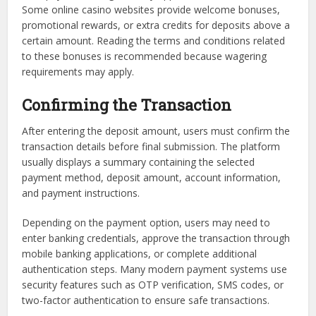
comfortable using for entertainment purposes.
Responsible gaming is an important aspect of online
casino participation, and users should avoid depositing
more money than they can afford to spend.
After entering the amount, the platform may display the
total payment along with any applicable bonus offers.
Some online casino websites provide welcome bonuses,
promotional rewards, or extra credits for deposits above a
certain amount. Reading the terms and conditions related
to these bonuses is recommended because wagering
requirements may apply.
Confirming the Transaction
After entering the deposit amount, users must confirm the
transaction details before final submission. The platform
usually displays a summary containing the selected
payment method, deposit amount, account information,
and payment instructions.