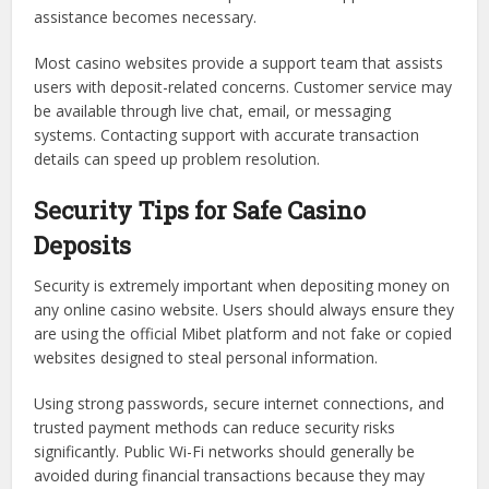
visible inside the wallet or account section of the platform.
If the deposit is delayed, users can review the transaction
history for payment status updates. Sometimes delays
occur because of banking network issues, maintenance
periods, or verification checks. Keeping payment receipts
or screenshots can also help if customer support
assistance becomes necessary.
Most casino websites provide a support team that assists
users with deposit-related concerns. Customer service may
be available through live chat, email, or messaging
systems. Contacting support with accurate transaction
details can speed up problem resolution.
Security Tips for Safe Casino
Deposits
Security is extremely important when depositing money on
any online casino website. Users should always ensure they
are using the official Mibet platform and not fake or copied