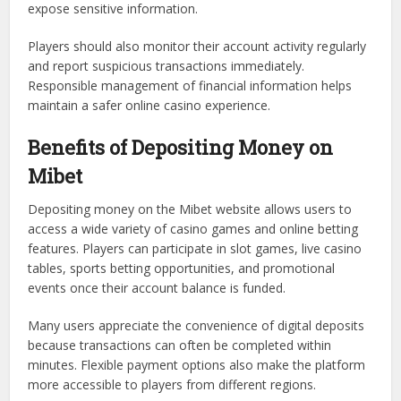
websites designed to steal personal information.
Using strong passwords, secure internet connections, and
trusted payment methods can reduce security risks
significantly. Public Wi-Fi networks should generally be
avoided during financial transactions because they may
expose sensitive information.
Players should also monitor their account activity regularly
and report suspicious transactions immediately.
Responsible management of financial information helps
maintain a safer online casino experience.
Benefits of Depositing Money on
Mibet
Depositing money on the Mibet website allows users to
access a wide variety of casino games and online betting
features. Players can participate in slot games, live casino
tables, sports betting opportunities, and promotional