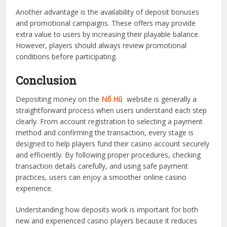
events once their account balance is funded.
Many users appreciate the convenience of digital deposits
because transactions can often be completed within
minutes. Flexible payment options also make the platform
more accessible to players from different regions.
Another advantage is the availability of deposit bonuses
and promotional campaigns. These offers may provide
extra value to users by increasing their playable balance.
However, players should always review promotional
conditions before participating.
Conclusion
Depositing money on the
Nổ Hũ
website is generally a
straightforward process when users understand each step
clearly. From account registration to selecting a payment
method and confirming the transaction, every stage is
designed to help players fund their casino account securely
and efficiently. By following proper procedures, checking