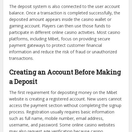
purpose of offering multiple payment options is to provide
flexibility and convenience for casino users. Depositing
money is usually designed to be fast so players can quickly
access casino games, slot games, live dealers, sports
betting options, and promotional offers available on the
platform.
The deposit system is also connected to the user account
balance. Once a transaction is completed successfully, the
deposited amount appears inside the casino wallet or
gaming account. Players can then use those funds to
participate in different online casino activities. Most casino
platforms, including Mibet, focus on providing secure
payment gateways to protect customer financial
information and reduce the risk of fraud or unauthorized
transactions.
Creating an Account Before Making
a Deposit