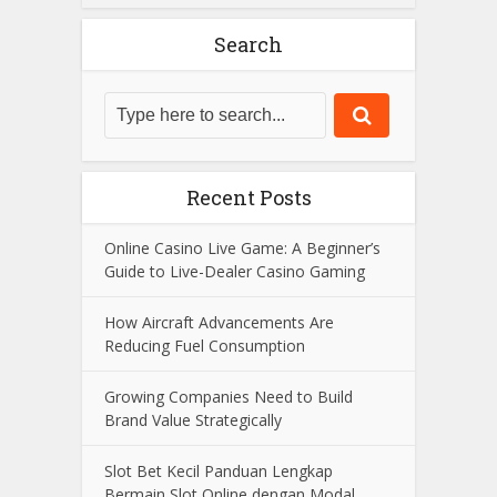
With years of expertise in the field, he
strives to provide insightful content and
reliable information to his audience.
View all posts
Search
Recent Posts
Online Casino Live Game: A Beginner’s
Guide to Live-Dealer Casino Gaming
How Aircraft Advancements Are