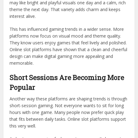
may like bright and playful visuals one day and a calm, rich
theme the next day. That variety adds charm and keeps
interest alive.
This has influenced gaming trends in a wider sense. More
platforms now focus on visual mood and theme quality.
They know users enjoy games that feel lively and polished.
Online slot platforms have shown that a clean and cheerful
design can make digital gaming more appealing and
memorable.
Short Sessions Are Becoming More
Popular
Another way these platforms are shaping trends is through
short-session gaming. Not everyone wants to sit for long
hours with one game. Many people now prefer quick play
that fits between daily tasks. Online slot platforms support
this very well.