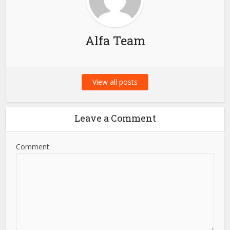
Alfa Team
View all posts
Leave a Comment
Comment