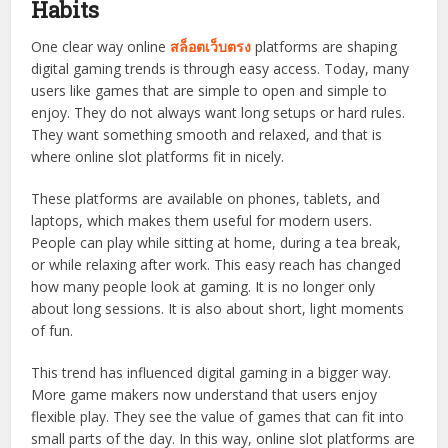
Habits
One clear way online
สล็อตเว็บตรง
platforms are shaping
digital gaming trends is through easy access. Today, many
users like games that are simple to open and simple to
enjoy. They do not always want long setups or hard rules.
They want something smooth and relaxed, and that is
where online slot platforms fit in nicely.
These platforms are available on phones, tablets, and
laptops, which makes them useful for modern users.
People can play while sitting at home, during a tea break,
or while relaxing after work. This easy reach has changed
how many people look at gaming. It is no longer only
about long sessions. It is also about short, light moments
of fun.
This trend has influenced digital gaming in a bigger way.
More game makers now understand that users enjoy
flexible play. They see the value of games that can fit into
small parts of the day. In this way, online slot platforms are