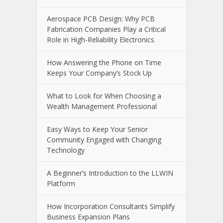
Aerospace PCB Design: Why PCB
Fabrication Companies Play a Critical
Role in High-Reliability Electronics
How Answering the Phone on Time
Keeps Your Company’s Stock Up
What to Look for When Choosing a
Wealth Management Professional
Easy Ways to Keep Your Senior
Community Engaged with Changing
Technology
A Beginner’s Introduction to the LLWIN
Platform
How Incorporation Consultants Simplify
Business Expansion Plans