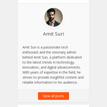
Amit Suri
Amit Suri is a passionate tech
enthusiast and the visionary admin
behind Amit Suri, a platform dedicated
to the latest trends in technology,
innovation, and digital advancements.
With years of expertise in the field, he
strives to provide insightful content and
reliable information to his audience.
View all posts