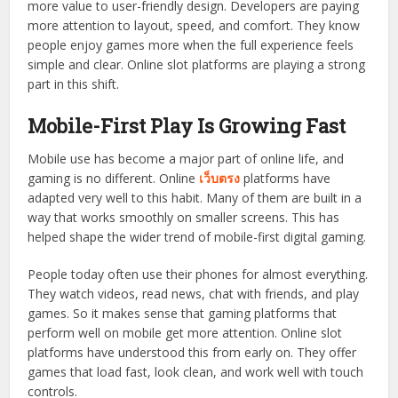
more value to user-friendly design. Developers are paying
more attention to layout, speed, and comfort. They know
people enjoy games more when the full experience feels
simple and clear. Online slot platforms are playing a strong
part in this shift.
Mobile-First Play Is Growing Fast
Mobile use has become a major part of online life, and
gaming is no different. Online
เว็บตรง
platforms have
adapted very well to this habit. Many of them are built in a
way that works smoothly on smaller screens. This has
helped shape the wider trend of mobile-first digital gaming.
People today often use their phones for almost everything.
They watch videos, read news, chat with friends, and play
games. So it makes sense that gaming platforms that
perform well on mobile get more attention. Online slot
platforms have understood this from early on. They offer
games that load fast, look clean, and work well with touch
controls.