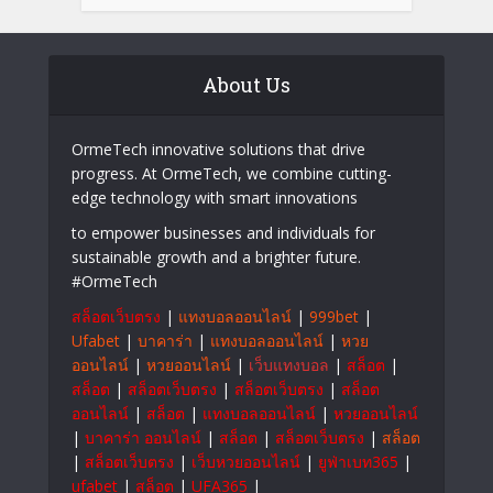
About Us
OrmeTech innovative solutions that drive
progress. At OrmeTech, we combine cutting-
edge technology with smart innovations
to empower businesses and individuals for
sustainable growth and a brighter future.
#OrmeTech
สล็อตเว็บตรง
|
แทงบอลออนไลน์
|
999bet
|
Ufabet
|
บาคาร่า
|
แทงบอลออนไลน์
|
หวย
ออนไลน์
|
หวยออนไลน์
|
เว็บแทงบอล
|
สล็อต
|
สล็อต
|
สล็อตเว็บตรง
|
สล็อตเว็บตรง
|
สล็อต
ออนไลน์
|
สล็อต
|
แทงบอลออนไลน์
|
หวยออนไลน์
|
บาคาร่า ออนไลน์
|
สล็อต
|
สล็อตเว็บตรง
|
สล็อต
|
สล็อตเว็บตรง
|
เว็บหวยออนไลน์
|
ยูฟ่าเบท365
|
ufabet
|
สล็อต
|
UFA365
|