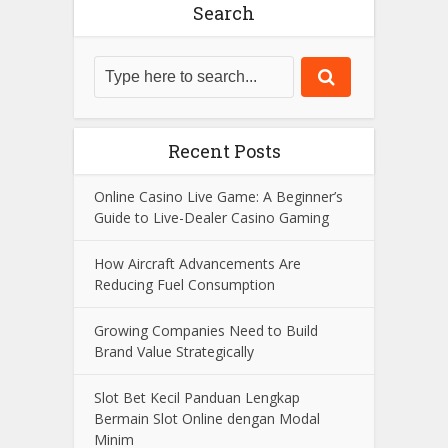
Search
Recent Posts
Online Casino Live Game: A Beginner’s
Guide to Live-Dealer Casino Gaming
How Aircraft Advancements Are
Reducing Fuel Consumption
Growing Companies Need to Build
Brand Value Strategically
Slot Bet Kecil Panduan Lengkap
Bermain Slot Online dengan Modal
Minim