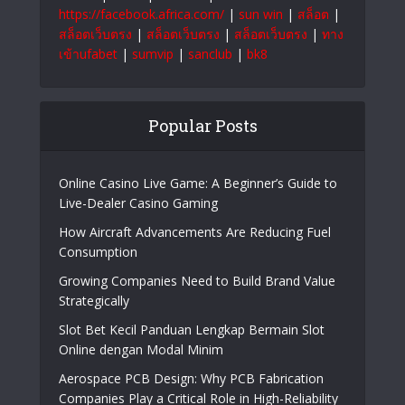
https://facebook.africa.com/
|
sun win
|
สล็อต
|
สล็อตเว็บตรง
|
สล็อตเว็บตรง
|
สล็อตเว็บตรง
|
ทาง
เข้าufabet
|
sumvip
|
sanclub
|
bk8
Popular Posts
Online Casino Live Game: A Beginner’s Guide to
Live-Dealer Casino Gaming
How Aircraft Advancements Are Reducing Fuel
Consumption
Growing Companies Need to Build Brand Value
Strategically
Slot Bet Kecil Panduan Lengkap Bermain Slot
Online dengan Modal Minim
Aerospace PCB Design: Why PCB Fabrication
Companies Play a Critical Role in High-Reliability