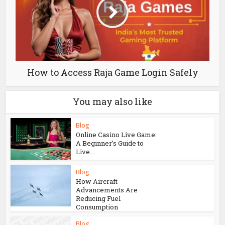
How to Access Raja Game Login Safely
You may also like
Blog
Online Casino Live Game:
A Beginner’s Guide to
Live...
Blog
How Aircraft
Advancements Are
Reducing Fuel
Consumption
Blog