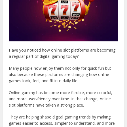
Have you noticed how online slot platforms are becoming
a regular part of digital gaming today?
Many people now enjoy them not only for quick fun but
also because these platforms are changing how online
games look, feel, and fit into daily life.
Online gaming has become more flexible, more colorful,
and more user-friendly over time. In that change, online
slot platforms have taken a strong place.
They are helping shape digital gaming trends by making
games easier to access, simpler to understand, and more