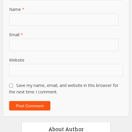
Name
*
Email
*
Website
Save my name, email, and website in this browser for
the next time I comment.
About Author