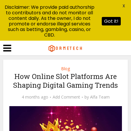
X
Disclaimer: We provide paid authorship
to contributors and do not monitor all
content daily. As the owner, I do not
Got it!
promote or endorse illegal services
such as betting, gambling, casino, or
CBD.
Blog
How Online Slot Platforms Are
Shaping Digital Gaming Trends
4 months ago
Add Comment
by
Alfa Team