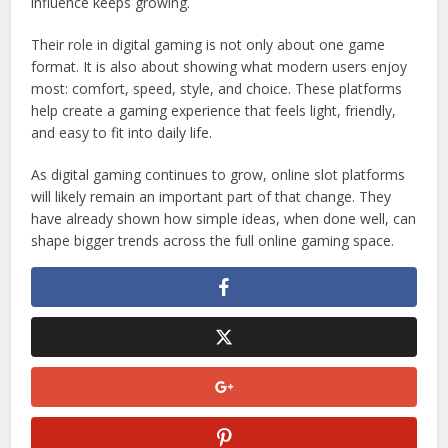
influence keeps growing.
Their role in digital gaming is not only about one game
format. It is also about showing what modern users enjoy
most: comfort, speed, style, and choice. These platforms
help create a gaming experience that feels light, friendly,
and easy to fit into daily life.
As digital gaming continues to grow, online slot platforms
will likely remain an important part of that change. They
have already shown how simple ideas, when done well, can
shape bigger trends across the full online gaming space.