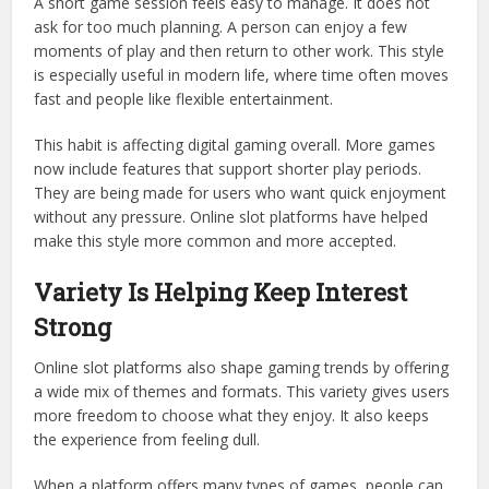
A short game session feels easy to manage. It does not
ask for too much planning. A person can enjoy a few
moments of play and then return to other work. This style
is especially useful in modern life, where time often moves
fast and people like flexible entertainment.
This habit is affecting digital gaming overall. More games
now include features that support shorter play periods.
They are being made for users who want quick enjoyment
without any pressure. Online slot platforms have helped
make this style more common and more accepted.
Variety Is Helping Keep Interest
Strong
Online slot platforms also shape gaming trends by offering
a wide mix of themes and formats. This variety gives users
more freedom to choose what they enjoy. It also keeps
the experience from feeling dull.
When a platform offers many types of games, people can