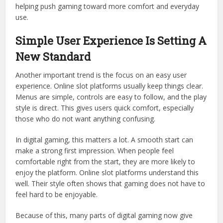
helping push gaming toward more comfort and everyday
use.
Simple User Experience Is Setting A
New Standard
Another important trend is the focus on an easy user
experience. Online slot platforms usually keep things clear.
Menus are simple, controls are easy to follow, and the play
style is direct. This gives users quick comfort, especially
those who do not want anything confusing.
In digital gaming, this matters a lot. A smooth start can
make a strong first impression. When people feel
comfortable right from the start, they are more likely to
enjoy the platform. Online slot platforms understand this
well. Their style often shows that gaming does not have to
feel hard to be enjoyable.
Because of this, many parts of digital gaming now give