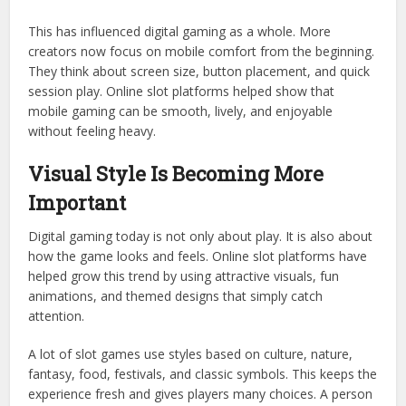
This has influenced digital gaming as a whole. More
creators now focus on mobile comfort from the beginning.
They think about screen size, button placement, and quick
session play. Online slot platforms helped show that
mobile gaming can be smooth, lively, and enjoyable
without feeling heavy.
Visual Style Is Becoming More
Important
Digital gaming today is not only about play. It is also about
how the game looks and feels. Online slot platforms have
helped grow this trend by using attractive visuals, fun
animations, and themed designs that simply catch
attention.
A lot of slot games use styles based on culture, nature,
fantasy, food, festivals, and classic symbols. This keeps the
experience fresh and gives players many choices. A person