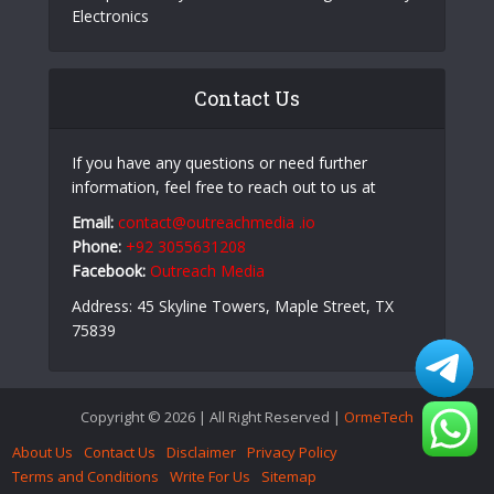
Electronics
Contact Us
If you have any questions or need further
information, feel free to reach out to us at
Email:
contact@outreachmedia .io
Phone:
+92 3055631208
Facebook:
Outreach Media
Address: 45 Skyline Towers, Maple Street, TX
75839
Copyright © 2026 | All Right Reserved |
OrmeTech
About Us
Contact Us
Disclaimer
Privacy Policy
Terms and Conditions
Write For Us
Sitemap