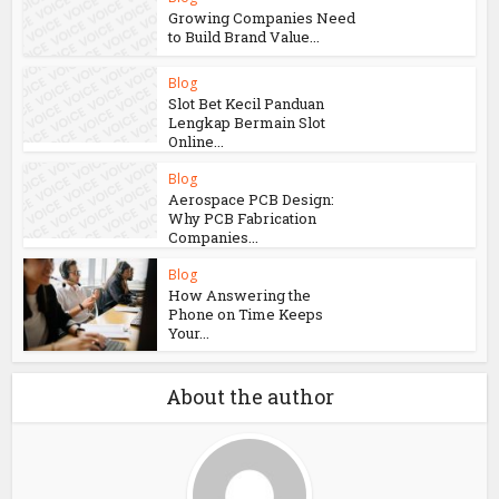
Growing Companies Need
to Build Brand Value...
Blog
Slot Bet Kecil Panduan
Lengkap Bermain Slot
Online...
Blog
Aerospace PCB Design:
Why PCB Fabrication
Companies...
Blog
How Answering the
Phone on Time Keeps
Your...
About the author