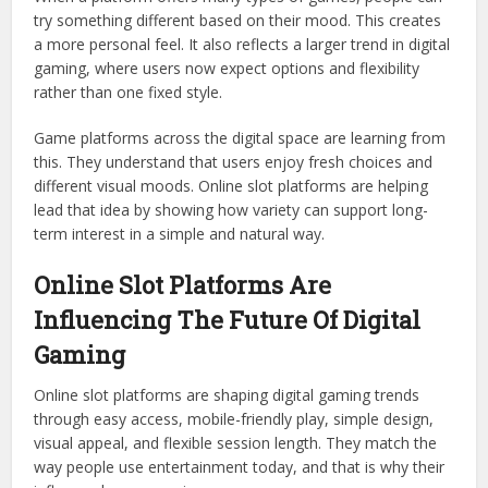
try something different based on their mood. This creates
a more personal feel. It also reflects a larger trend in digital
gaming, where users now expect options and flexibility
rather than one fixed style.
Game platforms across the digital space are learning from
this. They understand that users enjoy fresh choices and
different visual moods. Online slot platforms are helping
lead that idea by showing how variety can support long-
term interest in a simple and natural way.
Online Slot Platforms Are
Influencing The Future Of Digital
Gaming
Online slot platforms are shaping digital gaming trends
through easy access, mobile-friendly play, simple design,
visual appeal, and flexible session length. They match the
way people use entertainment today, and that is why their