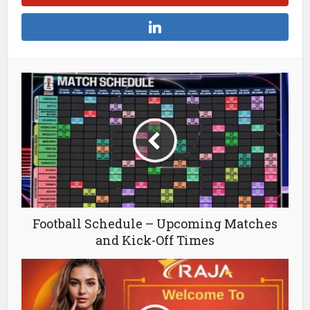
Football Schedule – Upcoming Matches
and Kick-Off Times