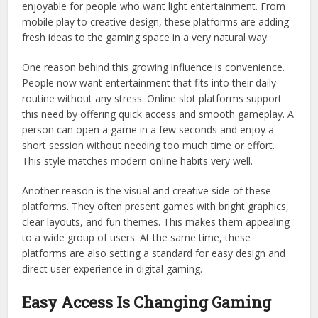
enjoyable for people who want light entertainment. From
mobile play to creative design, these platforms are adding
fresh ideas to the gaming space in a very natural way.
One reason behind this growing influence is convenience.
People now want entertainment that fits into their daily
routine without any stress. Online slot platforms support
this need by offering quick access and smooth gameplay. A
person can open a game in a few seconds and enjoy a
short session without needing too much time or effort.
This style matches modern online habits very well.
Another reason is the visual and creative side of these
platforms. They often present games with bright graphics,
clear layouts, and fun themes. This makes them appealing
to a wide group of users. At the same time, these
platforms are also setting a standard for easy design and
direct user experience in digital gaming.
Easy Access Is Changing Gaming