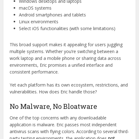
Cross-Platform Support with
Seamless Experience
One major selling point is Eric’s
cross-device compatibility
.
It claims to work flawlessly on:
Windows desktops and laptops
macOS systems
Android smartphones and tablets
Linux environments
Select iOS functionalities (with some limitations)
This broad support makes it appealing for users juggling
multiple systems. Whether you’re switching between a
work laptop and a mobile phone or sharing data across
environments, Eric promises a unified interface and
consistent performance.
Yet each platform has its own ecosystem, restrictions, and
vulnerabilities. How does Eric handle those?