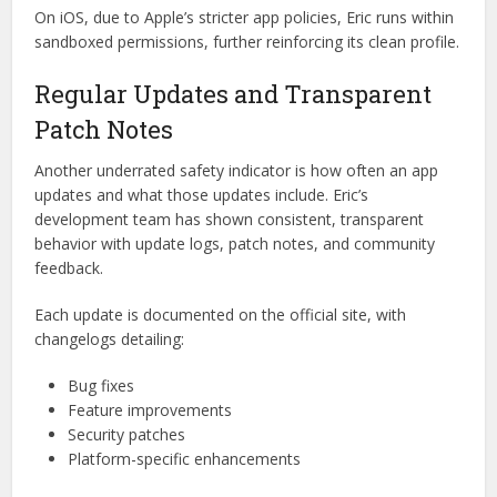
Eric does a good job of avoiding this trap. It only asks for
permissions related to its actual functionality, like storage
access for file management, or network access for syncing
content. Better yet, it clearly explains
why each permission
is needed
, giving users peace of mind and control.
On iOS, due to Apple’s stricter app policies, Eric runs within
sandboxed permissions, further reinforcing its clean profile.
Regular Updates and Transparent
Patch Notes
Another underrated safety indicator is how often an app
updates and what those updates include. Eric’s
development team has shown consistent, transparent
behavior with update logs, patch notes, and community
feedback.
Each update is documented on the official site, with
changelogs detailing: