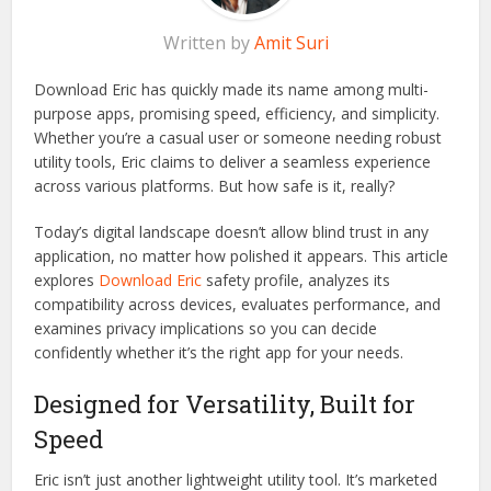
Written by
Amit Suri
Download Eric has quickly made its name among multi-
purpose apps, promising speed, efficiency, and simplicity.
Whether you’re a casual user or someone needing robust
utility tools, Eric claims to deliver a seamless experience
across various platforms. But how safe is it, really?
Today’s digital landscape doesn’t allow blind trust in any
application, no matter how polished it appears. This article
explores
Download Eric
safety profile, analyzes its
compatibility across devices, evaluates performance, and
examines privacy implications so you can decide