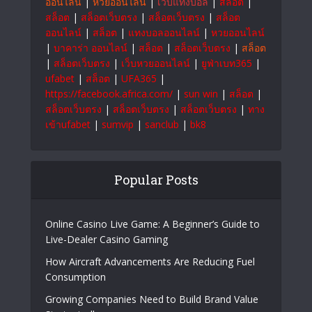
to empower businesses and individuals for
sustainable growth and a brighter future.
#OrmeTech
สล็อตเว็บตรง
|
แทงบอลออนไลน์
|
999bet
|
Ufabet
|
บาคาร่า
|
แทงบอลออนไลน์
|
หวย
ออนไลน์
|
หวยออนไลน์
|
เว็บแทงบอล
|
สล็อต
|
สล็อต
|
สล็อตเว็บตรง
|
สล็อตเว็บตรง
|
สล็อต
ออนไลน์
|
สล็อต
|
แทงบอลออนไลน์
|
หวยออนไลน์
|
บาคาร่า ออนไลน์
|
สล็อต
|
สล็อตเว็บตรง
|
สล็อต
|
สล็อตเว็บตรง
|
เว็บหวยออนไลน์
|
ยูฟ่าเบท365
|
ufabet
|
สล็อต
|
UFA365
|
https://facebook.africa.com/
|
sun win
|
สล็อต
|
สล็อตเว็บตรง
|
สล็อตเว็บตรง
|
สล็อตเว็บตรง
|
ทาง
เข้าufabet
|
sumvip
|
sanclub
|
bk8
Popular Posts