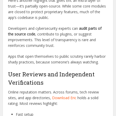
legitimate business utility, not just a personal productivity
booster.
Open Source and Transparent
Codebase
Here’s another highlight that gives Eric an extra layer of
trust—it’s partially open-source. While some core modules
are closed to protect proprietary features, much of the
app’s codebase is public.
Developers and cybersecurity experts can
audit parts of
the source code
, contribute to plugins, or suggest
improvements. This level of transparency is rare and
reinforces community trust.
Apps that open themselves to public scrutiny rarely harbor
shady practices, because someone’s always watching.
User Reviews and Independent