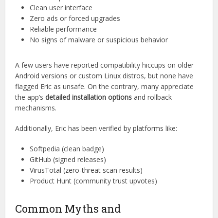
Verifications
Online reputation matters. Across forums, tech review
sites, and app directories,
Download Eric
holds a solid
rating. Most reviews highlight:
Fast setup
Clean user interface
Zero ads or forced upgrades
Reliable performance
No signs of malware or suspicious behavior
A few users have reported compatibility hiccups on older
Android versions or custom Linux distros, but none have
flagged Eric as unsafe. On the contrary, many appreciate
the app’s
detailed installation options
and rollback
mechanisms.
Additionally, Eric has been verified by platforms like:
Softpedia (clean badge)