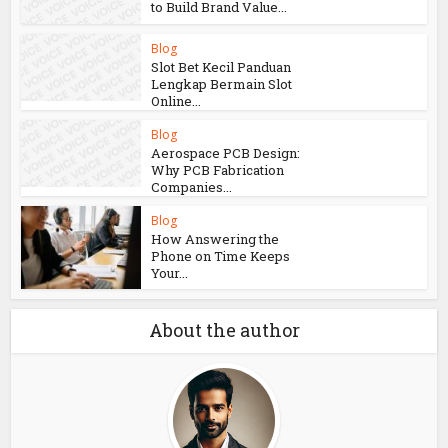
Blog
How Aircraft
Advancements Are
Reducing Fuel
Consumption
Blog
Growing Companies Need
to Build Brand Value...
Blog
Slot Bet Kecil Panduan
Lengkap Bermain Slot
Online...
Blog
Aerospace PCB Design:
Why PCB Fabrication
Companies...
Blog
How Answering the
Phone on Time Keeps
Your...