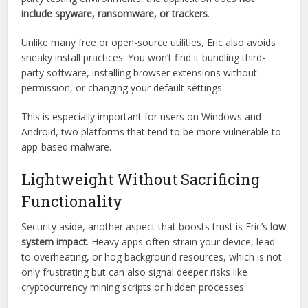
No Malware, No Bloatware
One of the top concerns with any downloadable
application is malware. Eric passes most independent
antivirus scans with flying colors. According to several third-
party testing environments, the application does
not
include spyware, ransomware, or trackers
.
Unlike many free or open-source utilities, Eric also avoids
sneaky install practices. You won’t find it bundling third-
party software, installing browser extensions without
permission, or changing your default settings.
This is especially important for users on Windows and
Android, two platforms that tend to be more vulnerable to
app-based malware.
Lightweight Without Sacrificing
Functionality