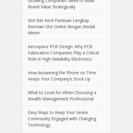
Online Casino Live Game: A Beginner’s
Guide to Live-Dealer Casino Gaming
How Aircraft Advancements Are
Reducing Fuel Consumption
Growing Companies Need to Build
Brand Value Strategically
Slot Bet Kecil Panduan Lengkap
Bermain Slot Online dengan Modal
Minim
Aerospace PCB Design: Why PCB
Fabrication Companies Play a Critical
Role in High-Reliability Electronics
How Answering the Phone on Time
Keeps Your Company’s Stock Up