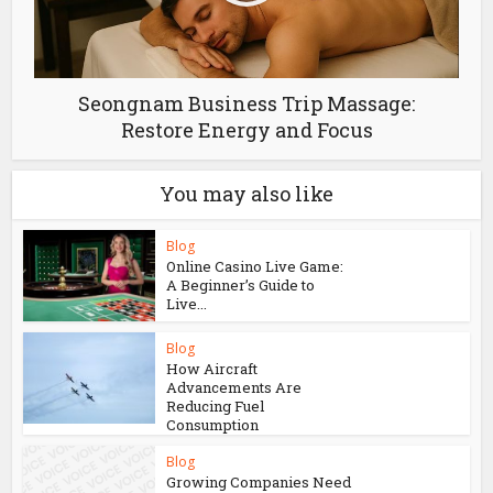
Seongnam Business Trip Massage:
Restore Energy and Focus
You may also like
Blog
Online Casino Live Game:
A Beginner’s Guide to
Live...