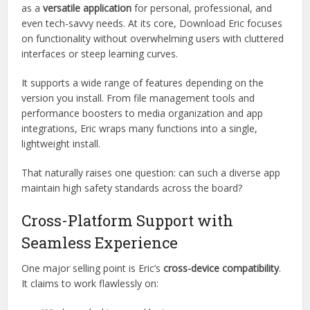
confidently whether it’s the right app for your needs.
Designed for Versatility, Built for
Speed
Eric isn’t just another lightweight utility tool. It’s marketed
as a
versatile application
for personal, professional, and
even tech-savvy needs. At its core, Download Eric focuses
on functionality without overwhelming users with cluttered
interfaces or steep learning curves.
It supports a wide range of features depending on the
version you install. From file management tools and
performance boosters to media organization and app
integrations, Eric wraps many functions into a single,
lightweight install.
That naturally raises one question: can such a diverse app
maintain high safety standards across the board?