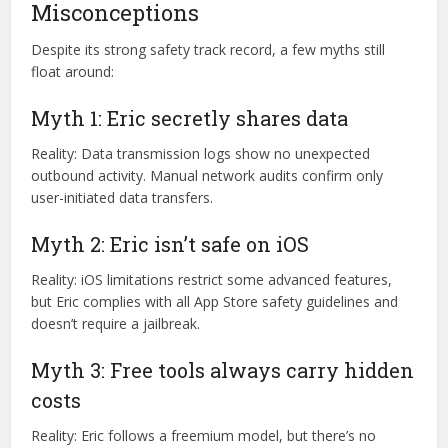
GitHub (signed releases)
VirusTotal (zero-threat scan results)
Product Hunt (community trust upvotes)
Common Myths and
Misconceptions
Despite its strong safety track record, a few myths still
float around:
Myth 1: Eric secretly shares data
Reality: Data transmission logs show no unexpected
outbound activity. Manual network audits confirm only
user-initiated data transfers.
Myth 2: Eric isn’t safe on iOS
Reality: iOS limitations restrict some advanced features,
but Eric complies with all App Store safety guidelines and