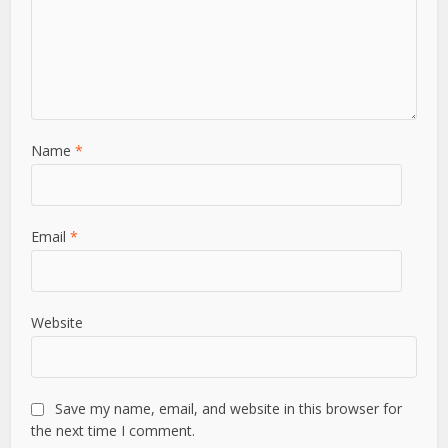
Leave a Comment
Comment
Name
*
Email
*