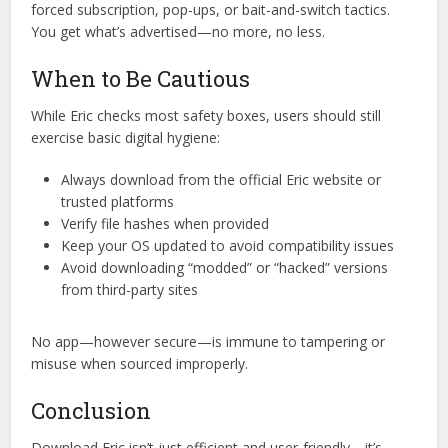
doesn’t require a jailbreak.
Myth 3: Free tools always carry hidden
costs
Reality: Eric follows a freemium model, but there’s no
forced subscription, pop-ups, or bait-and-switch tactics.
You get what’s advertised—no more, no less.
When to Be Cautious
While Eric checks most safety boxes, users should still
exercise basic digital hygiene:
Always download from the official Eric website or
trusted platforms
Verify file hashes when provided
Keep your OS updated to avoid compatibility issues
Avoid downloading “modded” or “hacked” versions
from third-party sites