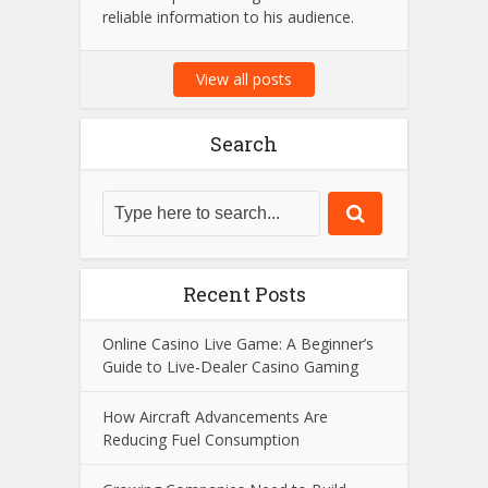
Amit Suri is a passionate tech
enthusiast and the visionary admin
behind Amit Suri, a platform dedicated
to the latest trends in technology,
innovation, and digital advancements.
With years of expertise in the field, he
strives to provide insightful content and
reliable information to his audience.
View all posts
Search
Recent Posts