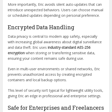
Bug fixes
Feature improvements
Security patches
Platform-specific enhancements
More importantly, Eric avoids silent auto-updates that can
introduce unexpected behaviors. Users can choose manual
or scheduled updates depending on personal preference.
Encrypted Data Handling
Data privacy is central to modern app safety, especially
with increasing global awareness about digital surveillance
and data theft. Eric uses
industry-standard AES-256
encryption
when storing or transferring sensitive data,
ensuring your content remains safe during use.
Even in multi-user environments or shared networks, Eric
prevents unauthorized access by creating encrypted