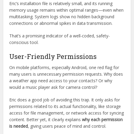
Security aside, another aspect that boosts trust is Eric’s
low
system impact
. Heavy apps often strain your device, lead
to overheating, or hog background resources, which is not
only frustrating but can also signal deeper risks like
cryptocurrency mining scripts or hidden processes.
Eric’s installation file is relatively small, and its running
memory usage remains within optimal ranges—even when
multitasking. System logs show no hidden background
connections or abnormal spikes in data transmission.
That’s a promising indicator of a well-coded, safety-
conscious tool.
User-Friendly Permissions
On mobile platforms, especially Android, one red flag for
many users is unnecessary permission requests. Why does
a weather app need access to your contacts? Or why
would a music player ask for camera control?