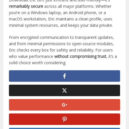
No app—however secure—is immune to tampering or
misuse when sourced improperly.
Conclusion
Download Eric isn’t just efficient and user-friendly—it’s
remarkably secure
across all major platforms. Whether
you’re on a Windows laptop, an Android phone, or a
macOS workstation, Eric maintains a clean profile, uses
minimal system resources, and keeps your data private.
From encrypted communication to transparent updates,
and from minimal permissions to open-source modules,
Eric checks every box for safety and reliability. For users
who value performance
without compromising trust
, it’s a
solid choice worth considering.