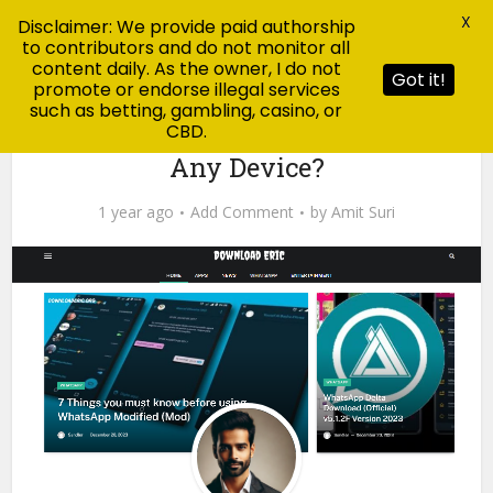
X
Disclaimer: We provide paid authorship
to contributors and do not monitor all
content daily. As the owner, I do not
Got it!
promote or endorse illegal services
such as betting, gambling, casino, or
CBD.
Blog
Is Download Eric Safe to Use on
Any Device?
1 year ago
Add Comment
by
Amit Suri