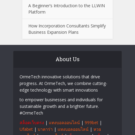
What to Look for When Choosing a
Wealth Management Professional
Easy Ways to Keep Your Senior
Community Engaged with Changing
Technology
A Beginner’s Introduction to the LLWIN
Platform
How Incorporation Consultants Simplify
Business Expansion Plans
About Us
OrmeTech innovative solutions that drive
progress. At OrmeTech, we combine cutting-
edge technology with smart innovations