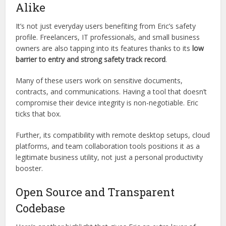
containers and local backup options.
This level of security isn’t typical for lightweight utility tools,
giving Eric an edge in professional and enterprise settings.
Safe for Enterprises and Freelancers
Alike
It’s not just everyday users benefiting from Eric’s safety
profile. Freelancers, IT professionals, and small business
owners are also tapping into its features thanks to its
low
barrier to entry and strong safety track record
.
Many of these users work on sensitive documents,
contracts, and communications. Having a tool that doesn’t
compromise their device integrity is non-negotiable. Eric
ticks that box.
Further, its compatibility with remote desktop setups, cloud
platforms, and team collaboration tools positions it as a