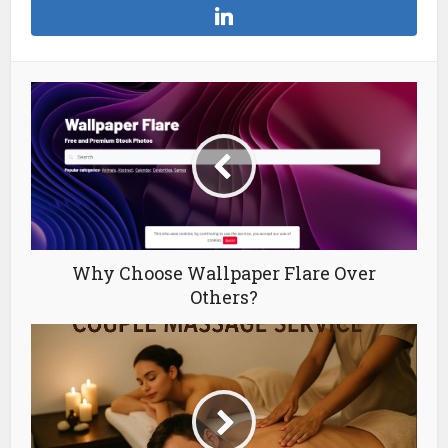
Why Choose Wallpaper Flare Over
Others?