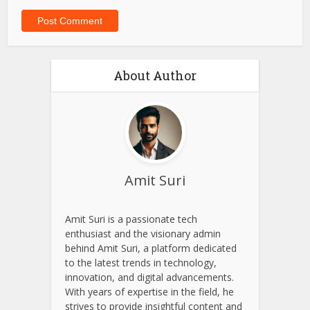
Website
Save my name, email, and website in this browser for
the next time I comment.
About Author
Amit Suri