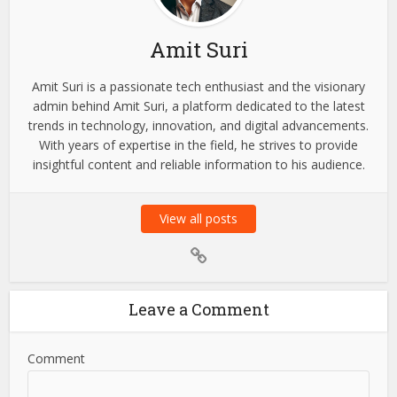
About the author
Amit Suri
Amit Suri is a passionate tech enthusiast and the visionary
admin behind Amit Suri, a platform dedicated to the latest
trends in technology, innovation, and digital advancements.
With years of expertise in the field, he strives to provide
insightful content and reliable information to his audience.
View all posts