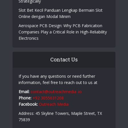
Online Casino Live Game: A Beginner’s Guide to
Live-Dealer Casino Gaming
How Aircraft Advancements Are Reducing Fuel
Consumption
Growing Companies Need to Build Brand Value
Strategically
Slot Bet Kecil Panduan Lengkap Bermain Slot
Online dengan Modal Minim
Aerospace PCB Design: Why PCB Fabrication
Companies Play a Critical Role in High-Reliability
Electronics
Contact Us
If you have any questions or need further
information, feel free to reach out to us at