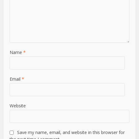
Name
*
Email
*
Website
Save my name, email, and website in this browser for