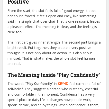
Positive
From the start, the slot feels full of good energy. It does
not sound forced. It feels open and easy, like something
said in a simple chat over chai. That is one reason it leaves
a pleasant effect. The meaning is clear, and the feeling is
clear too.
The first part gives inner strength. The second part brings a
bright result. Put together, they create a very positive
thought. It is not only about an action. It is also about
mindset. That is what makes the whole slot feel human
and real.
The Meaning Inside “Play Confidently”
The words
“Play Confidently”
in
KEY4D
feel calm and full of
self-belief. They suggest a person who is steady, cheerful,
and comfortable in the moment. Confidence has a very
special place in daily life. It changes how people walk,
speak, decide, and enjoy things. When confidence is there,