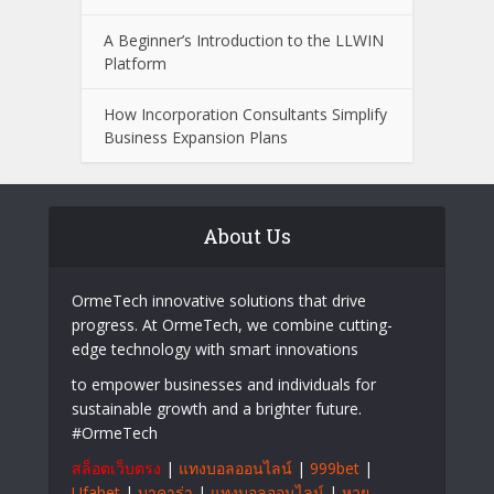
A Beginner’s Introduction to the LLWIN
Platform
How Incorporation Consultants Simplify
Business Expansion Plans
About Us
OrmeTech innovative solutions that drive
progress. At OrmeTech, we combine cutting-
edge technology with smart innovations
to empower businesses and individuals for
sustainable growth and a brighter future.
#OrmeTech
สล็อตเว็บตรง
|
แทงบอลออนไลน์
|
999bet
|
Ufabet
|
บาคาร่า
|
แทงบอลออนไลน์
|
หวย