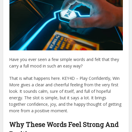
Have you ever seen a few simple words and felt that they
carry a full mood in such an easy way?
That is what happens here. KEY4D – Play Confidently, Win
More gives a clear and cheerful feeling from the very first
look. It sounds calm, sure of itself, and full of hopeful
energy. The slot is simple, but it says a lot. It brings
together confidence, joy, and the happy thought of getting
more from a positive moment.
Why These Words Feel Strong And