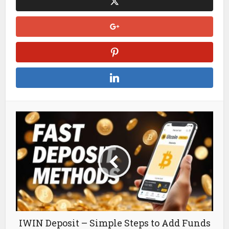
IWIN Deposit – Simple Steps to Add Funds