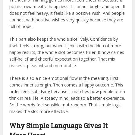
points toward extra happiness. It sounds bright and open. It
does not feel heavy. It feels like a positive wish. And people
connect with positive wishes very quickly because they are
full of hope.
This part also keeps the whole slot lively. Confidence by
itself feels strong, but when it joins with the idea of more
happy results, the whole slot becomes fuller. It now carries
self-belief and cheerful expectation together. That mix
makes it pleasant and memorable.
There is also a nice emotional flow in the meaning. First
comes inner strength. Then comes a happy outcome. This
order feels satisfying because it matches how people often
think in real life. A steady mind leads to a better experience.
So the words feel sensible, not random. That simple logic
makes the slot more effective.
Why Simple Language Gives It