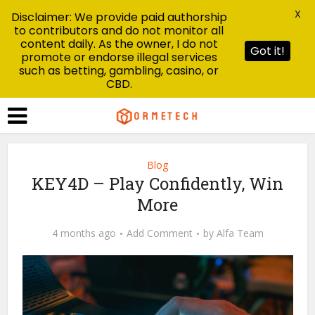
X
Disclaimer: We provide paid authorship
to contributors and do not monitor all
content daily. As the owner, I do not
Got it!
promote or endorse illegal services
such as betting, gambling, casino, or
CBD.
Blog
KEY4D – Play Confidently, Win
More
4 months ago
Add Comment
by
Alfa Team