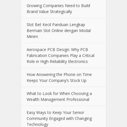
Growing Companies Need to Build
Brand Value Strategically
Slot Bet Kecil Panduan Lengkap
Bermain Slot Online dengan Modal
Minim
Aerospace PCB Design: Why PCB
Fabrication Companies Play a Critical
Role in High-Reliability Electronics
How Answering the Phone on Time
Keeps Your Company’s Stock Up
What to Look for When Choosing a
Wealth Management Professional
Easy Ways to Keep Your Senior
Community Engaged with Changing
Technology