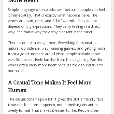
More Heart
Simple language often works best because people can feel
it immediately. That is exactly what happens here. The
words are plain, clear, and full of warmth. They do not
depend on big expressions. They carry feeling in a direct
way, and that is why they stay pleasant in the mind.
There is no extra weight here. Everything feels neat and
natural. Confidence, play, winning games, and getting more
from a good moment are all ideas people already know
well. So the slot feels familiar from the beginning. Familiar
words often carry more heart because they sound true to
normal life.
A Casual Tone Makes It Feel More
Human
The casual tone helps a lot. It gives the slot a friendly face.
It sounds like normal speech, not something distant or
overly formal. That makes it easier to like. People often