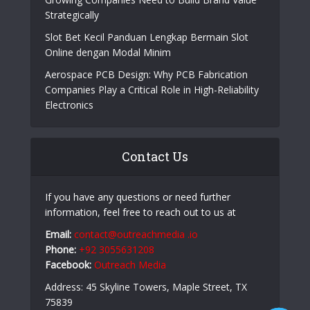
Strategically
Slot Bet Kecil Panduan Lengkap Bermain Slot
Online dengan Modal Minim
Aerospace PCB Design: Why PCB Fabrication
Companies Play a Critical Role in High-Reliability
Electronics
Contact Us
If you have any questions or need further
information, feel free to reach out to us at
Email:
contact@outreachmedia .io
Phone:
+92 3055631208
Facebook:
Outreach Media
Address: 45 Skyline Towers, Maple Street, TX
75839