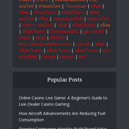
ออนไลน์
|
หวยออนไลน์
|
เว็บแทงบอล
|
สล็อต
|
สล็อต
|
สล็อตเว็บตรง
|
สล็อตเว็บตรง
|
สล็อต
ออนไลน์
|
สล็อต
|
แทงบอลออนไลน์
|
หวยออนไลน์
|
บาคาร่า ออนไลน์
|
สล็อต
|
สล็อตเว็บตรง
|
สล็อต
|
สล็อตเว็บตรง
|
เว็บหวยออนไลน์
|
ยูฟ่าเบท365
|
ufabet
|
สล็อต
|
UFA365
|
https://facebook.africa.com/
|
sun win
|
สล็อต
|
สล็อตเว็บตรง
|
สล็อตเว็บตรง
|
สล็อตเว็บตรง
|
ทาง
เข้าufabet
|
sumvip
|
sanclub
|
bk8
Popular Posts
Online Casino Live Game: A Beginner’s Guide to
Live-Dealer Casino Gaming
How Aircraft Advancements Are Reducing Fuel
Consumption
Growing Companies Need to Build Brand Value