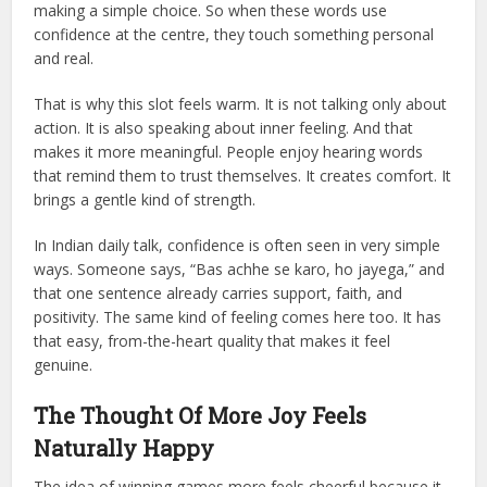
making a simple choice. So when these words use
confidence at the centre, they touch something personal
and real.
That is why this slot feels warm. It is not talking only about
action. It is also speaking about inner feeling. And that
makes it more meaningful. People enjoy hearing words
that remind them to trust themselves. It creates comfort. It
brings a gentle kind of strength.
In Indian daily talk, confidence is often seen in very simple
ways. Someone says, “Bas achhe se karo, ho jayega,” and
that one sentence already carries support, faith, and
positivity. The same kind of feeling comes here too. It has
that easy, from-the-heart quality that makes it feel
genuine.
The Thought Of More Joy Feels
Naturally Happy
The idea of winning games more feels cheerful because it