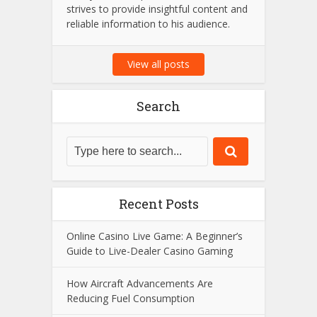
strives to provide insightful content and
reliable information to his audience.
View all posts
Search
Recent Posts
Online Casino Live Game: A Beginner’s
Guide to Live-Dealer Casino Gaming
How Aircraft Advancements Are
Reducing Fuel Consumption