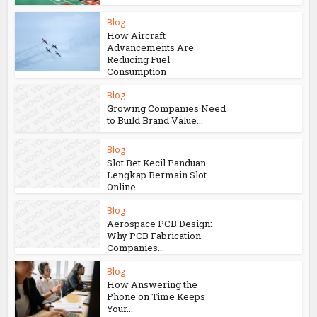
Blog
How Aircraft
Advancements Are
Reducing Fuel
Consumption
Blog
Growing Companies Need
to Build Brand Value...
Blog
Slot Bet Kecil Panduan
Lengkap Bermain Slot
Online...
Blog
Aerospace PCB Design:
Why PCB Fabrication
Companies...
Blog
How Answering the
Phone on Time Keeps
Your...