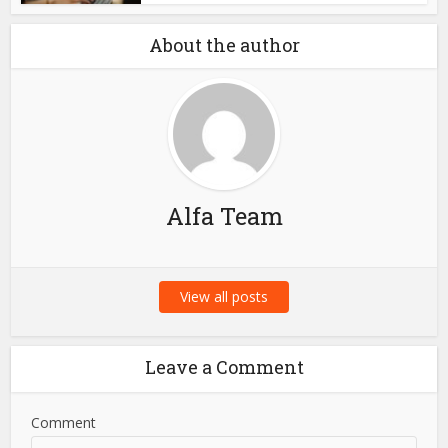
About the author
Alfa Team
View all posts
Leave a Comment
Comment