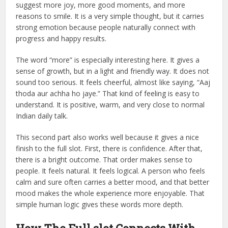
suggest more joy, more good moments, and more
reasons to smile. It is a very simple thought, but it carries
strong emotion because people naturally connect with
progress and happy results.
The word “more” is especially interesting here. It gives a
sense of growth, but in a light and friendly way. It does not
sound too serious. It feels cheerful, almost like saying, “Aaj
thoda aur achha ho jaye.” That kind of feeling is easy to
understand. It is positive, warm, and very close to normal
Indian daily talk.
This second part also works well because it gives a nice
finish to the full slot. First, there is confidence. After that,
there is a bright outcome. That order makes sense to
people. It feels natural. It feels logical. A person who feels
calm and sure often carries a better mood, and that better
mood makes the whole experience more enjoyable. That
simple human logic gives these words more depth.