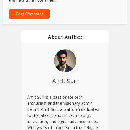
the next time I comment.
About Author
Amit Suri
Amit Suri is a passionate tech
enthusiast and the visionary admin
behind Amit Suri, a platform dedicated
to the latest trends in technology,
innovation, and digital advancements.
With years of expertise in the field, he