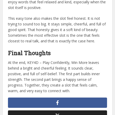
enjoy words that feel relaxed and kind, especially when the
slot itself is positive.
This easy tone also makes the slot feel honest. It is not
trying to sound too big. It stays simple, cheerful, and full of
good spirit. That honesty gives it a soft kind of beauty.
Sometimes the most effective slot is the one that feels
closest to real talk, and that is exactly the case here.
Final Thoughts
At the end, KEY4D – Play Confidently, Win More leaves
behind a bright and cheerful feeling. It sounds clear,
positive, and full of self-belief. The first part builds inner
strength. The second part brings a happy sense of
progress. Together, they create a slot that feels calm,
warm, and very easy to connect with.