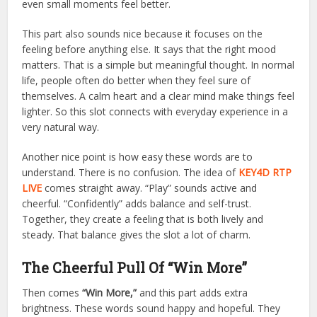
even small moments feel better.
This part also sounds nice because it focuses on the
feeling before anything else. It says that the right mood
matters. That is a simple but meaningful thought. In normal
life, people often do better when they feel sure of
themselves. A calm heart and a clear mind make things feel
lighter. So this slot connects with everyday experience in a
very natural way.
Another nice point is how easy these words are to
understand. There is no confusion. The idea of
KEY4D RTP
LIVE
comes straight away. “Play” sounds active and
cheerful. “Confidently” adds balance and self-trust.
Together, they create a feeling that is both lively and
steady. That balance gives the slot a lot of charm.
The Cheerful Pull Of “Win More”
Then comes
“Win More,”
and this part adds extra
brightness. These words sound happy and hopeful. They