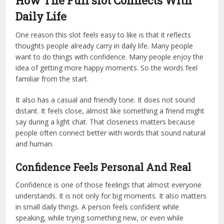
How The Full slot Connects With
Daily Life
One reason this slot feels easy to like is that it reflects
thoughts people already carry in daily life. Many people
want to do things with confidence. Many people enjoy the
idea of getting more happy moments. So the words feel
familiar from the start.
It also has a casual and friendly tone. It does not sound
distant. It feels close, almost like something a friend might
say during a light chat. That closeness matters because
people often connect better with words that sound natural
and human.
Confidence Feels Personal And Real
Confidence is one of those feelings that almost everyone
understands. It is not only for big moments. It also matters
in small daily things. A person feels confident while
speaking, while trying something new, or even while