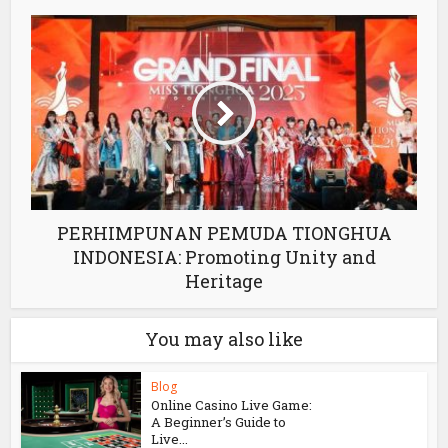
PERHIMPUNAN PEMUDA TIONGHUA
INDONESIA: Promoting Unity and
Heritage
You may also like
Blog
Online Casino Live Game:
A Beginner’s Guide to
Live...