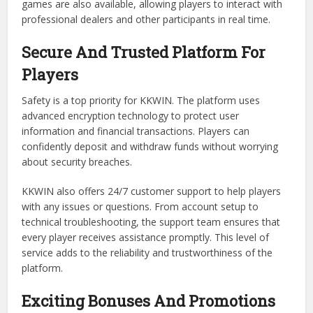
games are also available, allowing players to interact with
professional dealers and other participants in real time.
Secure And Trusted Platform For
Players
Safety is a top priority for KKWIN. The platform uses
advanced encryption technology to protect user
information and financial transactions. Players can
confidently deposit and withdraw funds without worrying
about security breaches.
KKWIN also offers 24/7 customer support to help players
with any issues or questions. From account setup to
technical troubleshooting, the support team ensures that
every player receives assistance promptly. This level of
service adds to the reliability and trustworthiness of the
platform.
Exciting Bonuses And Promotions