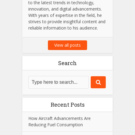
to the latest trends in technology,
innovation, and digital advancements.
With years of expertise in the field, he
strives to provide insightful content and
reliable information to his audience.
View all posts
Search
Recent Posts
How Aircraft Advancements Are
Reducing Fuel Consumption