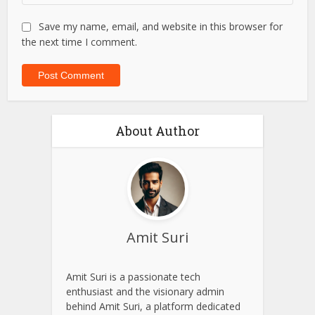
Save my name, email, and website in this browser for
the next time I comment.
About Author
Amit Suri
Amit Suri is a passionate tech
enthusiast and the visionary admin
behind Amit Suri, a platform dedicated