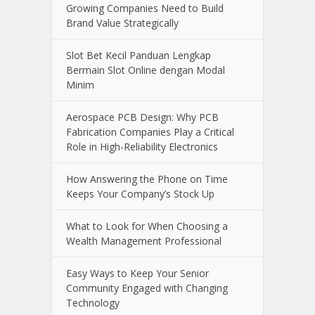
Growing Companies Need to Build
Brand Value Strategically
Slot Bet Kecil Panduan Lengkap
Bermain Slot Online dengan Modal
Minim
Aerospace PCB Design: Why PCB
Fabrication Companies Play a Critical
Role in High-Reliability Electronics
How Answering the Phone on Time
Keeps Your Company’s Stock Up
What to Look for When Choosing a
Wealth Management Professional
Easy Ways to Keep Your Senior
Community Engaged with Changing
Technology