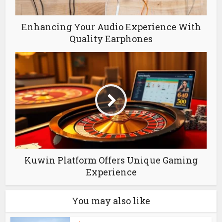
Enhancing​‍​‌‍​‍‌ Your Audio Experience With
Quality Earphones
Kuwin Platform Offers Unique Gaming
Experience
You may also like