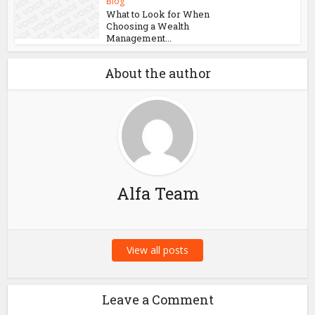
Blog
What to Look for When
Choosing a Wealth
Management...
About the author
Alfa Team
View all posts
Leave a Comment