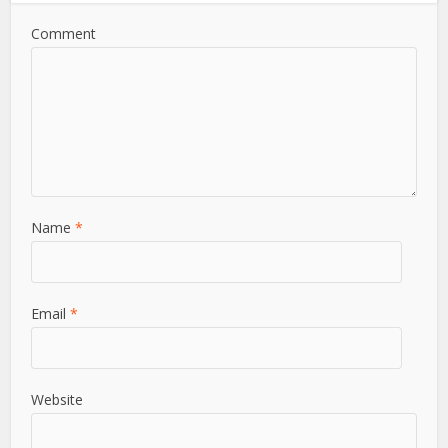
Comment
Name
*
Email
*
Website