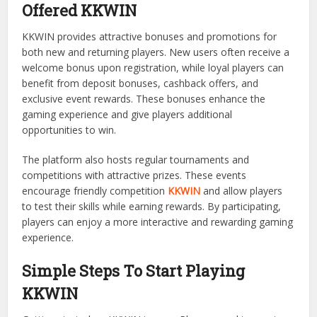
Offered KKWIN
KKWIN provides attractive bonuses and promotions for
both new and returning players. New users often receive a
welcome bonus upon registration, while loyal players can
benefit from deposit bonuses, cashback offers, and
exclusive event rewards. These bonuses enhance the
gaming experience and give players additional
opportunities to win.
The platform also hosts regular tournaments and
competitions with attractive prizes. These events
encourage friendly competition
KKWIN
and allow players
to test their skills while earning rewards. By participating,
players can enjoy a more interactive and rewarding gaming
experience.
Simple Steps To Start Playing
KKWIN