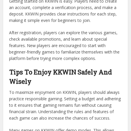
Getting started on KKWIN is easy. Players need to create
an account, complete a verification process, and make a
deposit. KKWIN provides clear instructions for each step,
making it simple even for beginners to join.
After registration, players can explore the various games,
check available promotions, and learn about special
features. New players are encouraged to start with
beginner-friendly games to familiarize themselves with the
platform before trying more complex options.
Tips To Enjoy KKWIN Safely And
Wisely
To maximize enjoyment on KKWIN, players should always
practice responsible gaming. Setting a budget and adhering
to it ensures that gaming remains fun without causing
financial strain. Understanding the rules and features of
each game can also increase the chances of success.
Many games on KKWIN offer demo modes. This allows