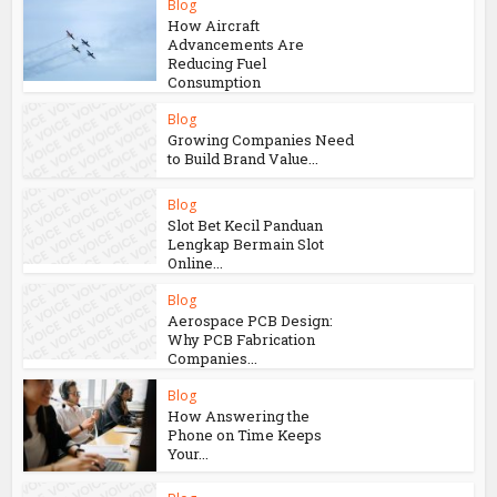
Blog
How Aircraft
Advancements Are
Reducing Fuel
Consumption
Blog
Growing Companies Need
to Build Brand Value...
Blog
Slot Bet Kecil Panduan
Lengkap Bermain Slot
Online...
Blog
Aerospace PCB Design:
Why PCB Fabrication
Companies...
Blog
How Answering the
Phone on Time Keeps
Your...