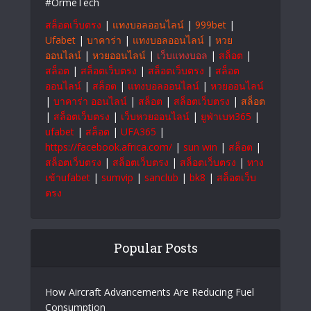
#OrmeTech
สล็อตเว็บตรง
|
แทงบอลออนไลน์
|
999bet
|
Ufabet
|
บาคาร่า
|
แทงบอลออนไลน์
|
หวย
ออนไลน์
|
หวยออนไลน์
|
เว็บแทงบอล
|
สล็อต
|
สล็อต
|
สล็อตเว็บตรง
|
สล็อตเว็บตรง
|
สล็อต
ออนไลน์
|
สล็อต
|
แทงบอลออนไลน์
|
หวยออนไลน์
|
บาคาร่า ออนไลน์
|
สล็อต
|
สล็อตเว็บตรง
|
สล็อต
|
สล็อตเว็บตรง
|
เว็บหวยออนไลน์
|
ยูฟ่าเบท365
|
ufabet
|
สล็อต
|
UFA365
|
https://facebook.africa.com/
|
sun win
|
สล็อต
|
สล็อตเว็บตรง
|
สล็อตเว็บตรง
|
สล็อตเว็บตรง
|
ทาง
เข้าufabet
|
sumvip
|
sanclub
|
bk8
|
สล็อตเว็บ
ตรง
Popular Posts
How Aircraft Advancements Are Reducing Fuel
Consumption