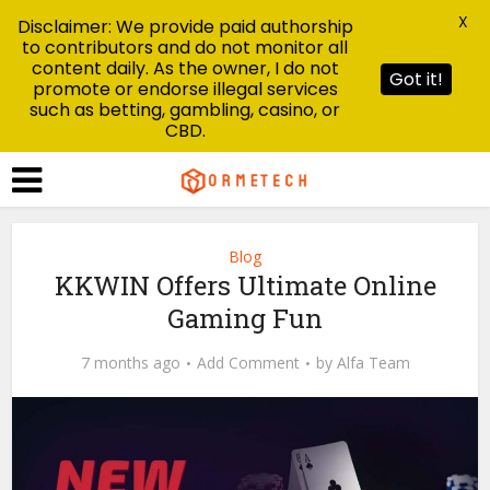
X
Disclaimer: We provide paid authorship
to contributors and do not monitor all
content daily. As the owner, I do not
Got it!
promote or endorse illegal services
such as betting, gambling, casino, or
CBD.
Blog
KKWIN Offers Ultimate Online
Gaming Fun
7 months ago
Add Comment
by
Alfa Team