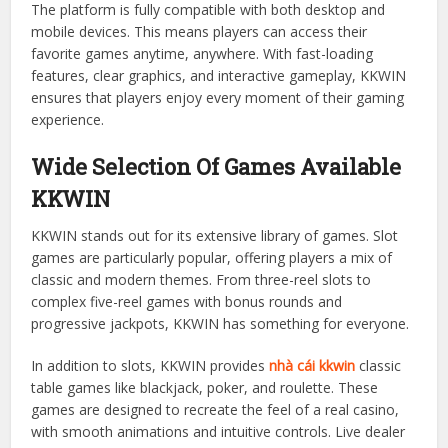
The platform is fully compatible with both desktop and
mobile devices. This means players can access their
favorite games anytime, anywhere. With fast-loading
features, clear graphics, and interactive gameplay, KKWIN
ensures that players enjoy every moment of their gaming
experience.
Wide Selection Of Games Available
KKWIN
KKWIN stands out for its extensive library of games. Slot
games are particularly popular, offering players a mix of
classic and modern themes. From three-reel slots to
complex five-reel games with bonus rounds and
progressive jackpots, KKWIN has something for everyone.
In addition to slots, KKWIN provides
nhà cái kkwin
classic
table games like blackjack, poker, and roulette. These
games are designed to recreate the feel of a real casino,
with smooth animations and intuitive controls. Live dealer