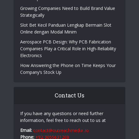
Growing Companies Need to Build Brand Value
Strategically
Slot Bet Kecil Panduan Lengkap Bermain Slot
Online dengan Modal Minim
Aerospace PCB Design: Why PCB Fabrication
Companies Play a Critical Role in High-Reliability
Electronics
How Answering the Phone on Time Keeps Your
Company’s Stock Up
Contact Us
If you have any questions or need further
information, feel free to reach out to us at
Email:
contact@outreachmedia .io
Phone:
+92 3055631208