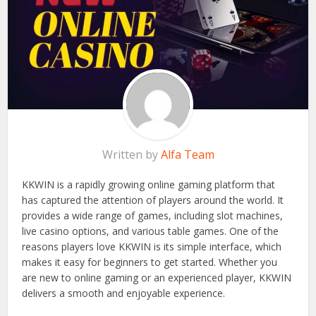
Written by
Alfa Team
KKWIN is a rapidly growing online gaming platform that
has captured the attention of players around the world. It
provides a wide range of games, including slot machines,
live casino options, and various table games. One of the
reasons players love KKWIN is its simple interface, which
makes it easy for beginners to get started. Whether you
are new to online gaming or an experienced player, KKWIN
delivers a smooth and enjoyable experience.