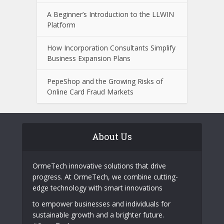
A Beginner’s Introduction to the LLWIN
Platform
How Incorporation Consultants Simplify
Business Expansion Plans
PepeShop and the Growing Risks of
Online Card Fraud Markets
About Us
OrmeTech innovative solutions that drive
progress. At OrmeTech, we combine cutting-
edge technology with smart innovations
to empower businesses and individuals for
sustainable growth and a brighter future.