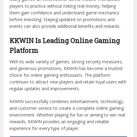
players to practice without risking real money, helping
them gain confidence and understand game mechanics
before investing. Staying updated on promotions and
events can also provide additional benefits and rewards.
KKWIN Is Leading Online Gaming
Platform
With its wide variety of games, strong security measures,
and generous promotions, KKWIN has become a trusted
choice for online gaming enthusiasts. The platform
continues to attract new players and retain loyal users with
regular updates and improvements.
KKWIN successfully combines entertainment, technology,
and customer service to create a complete online gaming
environment. Whether playing for fun or aiming to win real
rewards, KKWIN provides an engaging and reliable
experience for every type of player.