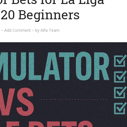
020 Beginners
Add Comment
by
Alfa Team