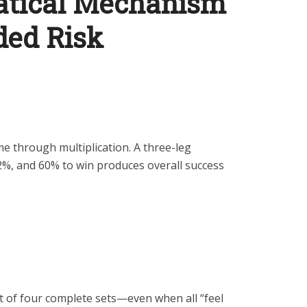
atical Mechanism
ed Risk
me through multiplication. A three-leg
2%, and 60% to win produces overall success
 of four complete sets—even when all “feel