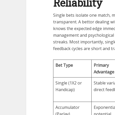
Reliability
Single bets isolate one match,
transparent. A bettor dealing w
knows the expected edge immedia
management and psychological st
streaks. Most importantly, singl
feedback cycles are short and tr
Bet Type
Primary
Advantage
Single (1X2 or
Stable vari
Handicap)
direct fee
Accumulator
Exponentia
(Parlay)
potential