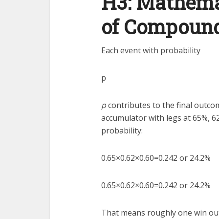
H3: Mathem
of Compound
Each event with probability
p
p
contributes to the final outco
accumulator with legs at 65%, 6
probability:
0.65×0.62×0.60=0.242 or 24.2%
0.65×0.62×0.60=0.242 or 24.2%
That means roughly one win out