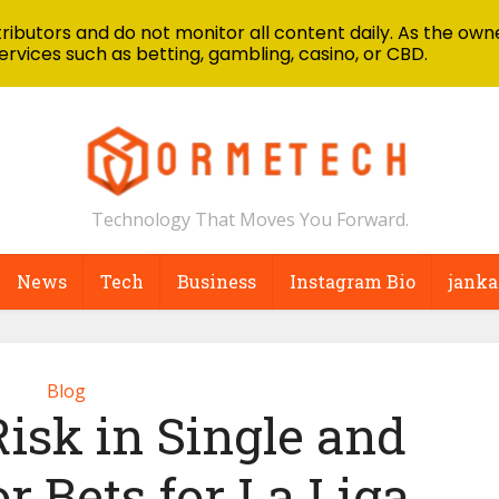
ibutors and do not monitor all content daily. As the owne
ervices such as betting, gambling, casino, or CBD.
Technology That Moves You Forward.
News
Tech
Business
Instagram Bio
janka
Blog
isk in Single and
 Bets for La Liga