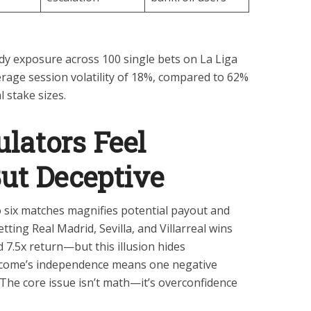
ady exposure across 100 single bets on La Liga
erage session volatility of 18%, compared to 62%
l stake sizes.
ators Feel
ut Deceptive
o six matches magnifies potential payout and
betting Real Madrid, Sevilla, and Villarreal wins
d 7.5x return—but this illusion hides
tcome’s independence means one negative
is. The core issue isn’t math—it’s overconfidence