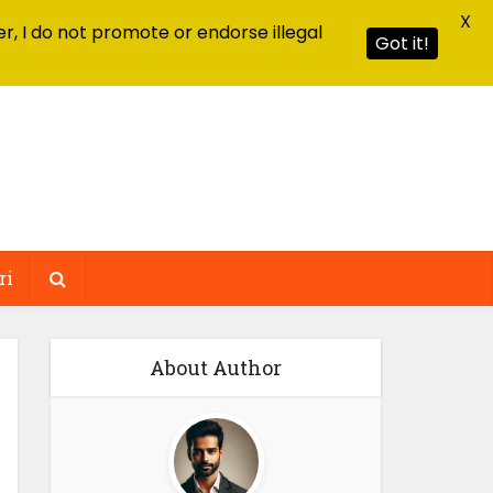
X
r, I do not promote or endorse illegal
Got it!
ri
About Author