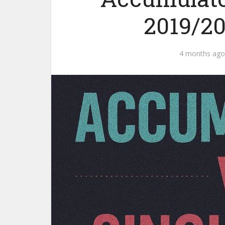
2019/2
4 months ago