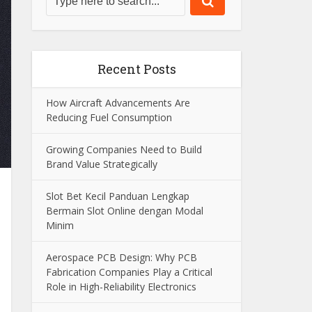
Recent Posts
How Aircraft Advancements Are
Reducing Fuel Consumption
Growing Companies Need to Build
Brand Value Strategically
Slot Bet Kecil Panduan Lengkap
Bermain Slot Online dengan Modal
Minim
Aerospace PCB Design: Why PCB
Fabrication Companies Play a Critical
Role in High-Reliability Electronics