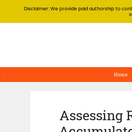
Disclaimer: We provide paid authorship to contr
s
Home
Assessing R
Accumulator