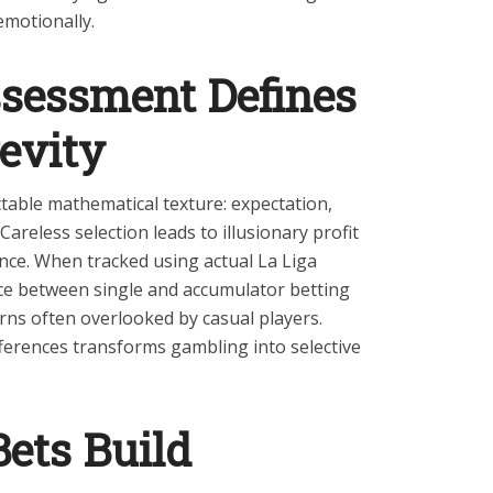
emotionally.
sessment Defines
evity
ctable mathematical texture: expectation,
areless selection leads to illusionary profit
ance. When tracked using actual La Liga
ce between single and accumulator betting
rns often overlooked by casual players.
fferences transforms gambling into selective
ets Build