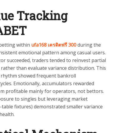
lue Tracking
ABET
betting within
ufa168 เครดิตฟรี 300
during the
nsistent emotional pattern among casual users.
or succeeded, traders tended to reinvest partial
 rather than evaluate variance distribution. This
n rhythm showed frequent bankroll
ycles. Emotionally, accumulators rewarded
 profitable mainly for operators, not bettors.
xposure to singles but leveraging market
id-table fixtures) demonstrated smaller variance
health.