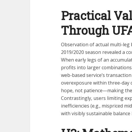
Practical Va
Through UF
Observation of actual multi-leg 
2019/2020 season revealed a co
When early legs of an accumulat
profits into larger combinations
web-based service’s transactio
overexposure within three-day c
hope, not patience—making them
Contrastingly, users limiting e
inefficiencies (e.g., mispriced m
with visibly sustainable balance 