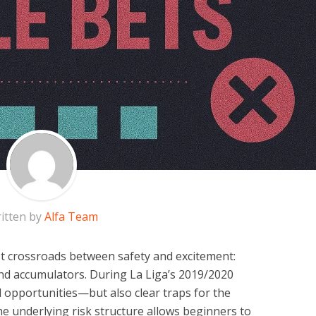
itten by
Alfa Team
rst crossroads between safety and excitement:
nd accumulators. During La Liga’s 2019/2020
opportunities—but also clear traps for the
e underlying risk structure allows beginners to