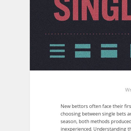
Wr
New bettors often face their fi
choosing between single bets a
season, both methods produced 
inexperienced. Understanding th