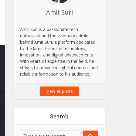
Amit Suri
Amit Suri is a passionate tech
enthusiast and the visionary admin
behind Amit Suri, a platform dedicated
to the latest trends in technology,
innovation, and digital advancements.
With years of expertise in the field, he
strives to provide insightful content and
reliable information to his audience.
View all posts
Search