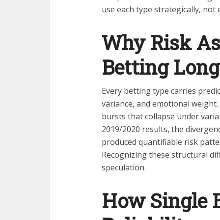
use each type strategically, not 
Why Risk As
Betting Long
Every betting type carries predi
variance, and emotional weight. C
bursts that collapse under vari
2019/2020 results, the divergen
produced quantifiable risk patte
Recognizing these structural di
speculation.
How Single B