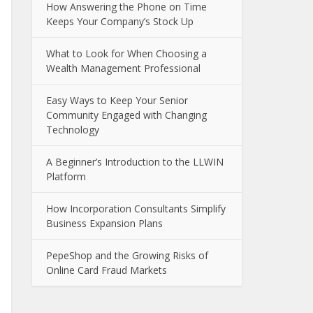
How Answering the Phone on Time
Keeps Your Company’s Stock Up
What to Look for When Choosing a
Wealth Management Professional
Easy Ways to Keep Your Senior
Community Engaged with Changing
Technology
A Beginner’s Introduction to the LLWIN
Platform
How Incorporation Consultants Simplify
Business Expansion Plans
PepeShop and the Growing Risks of
Online Card Fraud Markets