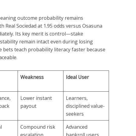
 meaning outcome probability remains
ith Real Sociedad at 1.95 odds versus Osasuna
tely. Its key merit is control—stake
ability remain intact even during losing
e bets teach probability literacy faster because
aceable.
Weakness
Ideal User
ance,
Lower instant
Learners,
dback
payout
disciplined value-
seekers
l
Compound risk
Advanced
escalation
bankroll users