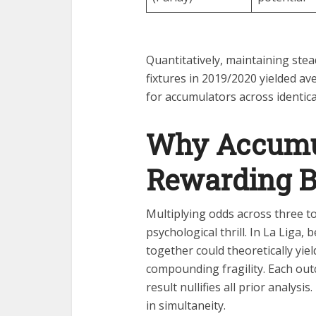
Quantitatively, maintaining ste
fixtures in 2019/2020 yielded av
for accumulators across identica
Why Accumul
Rewarding B
Multiplying odds across three t
psychological thrill. In La Liga, 
together could theoretically yiel
compounding fragility. Each ou
result nullifies all prior analys
in simultaneity.