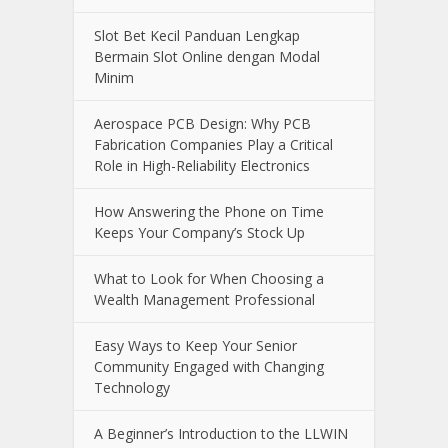
Slot Bet Kecil Panduan Lengkap
Bermain Slot Online dengan Modal
Minim
Aerospace PCB Design: Why PCB
Fabrication Companies Play a Critical
Role in High-Reliability Electronics
How Answering the Phone on Time
Keeps Your Company’s Stock Up
What to Look for When Choosing a
Wealth Management Professional
Easy Ways to Keep Your Senior
Community Engaged with Changing
Technology
A Beginner’s Introduction to the LLWIN