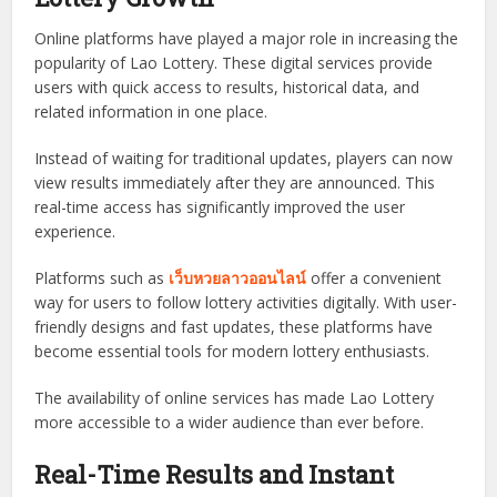
Online platforms have played a major role in increasing the
popularity of Lao Lottery. These digital services provide
users with quick access to results, historical data, and
related information in one place.
Instead of waiting for traditional updates, players can now
view results immediately after they are announced. This
real-time access has significantly improved the user
experience.
Platforms such as
เว็บหวยลาวออนไลน์
offer a convenient
way for users to follow lottery activities digitally. With user-
friendly designs and fast updates, these platforms have
become essential tools for modern lottery enthusiasts.
The availability of online services has made Lao Lottery
more accessible to a wider audience than ever before.
Real-Time Results and Instant