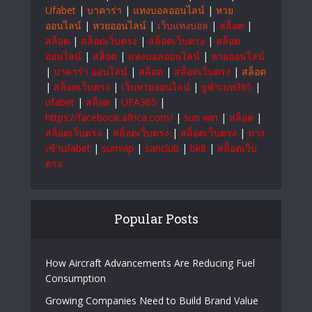
Ufabet
|
บาคาร่า
|
แทงบอลออนไลน์
|
หวย
ออนไลน์
|
หวยออนไลน์
|
เว็บแทงบอล
|
สล็อต
|
สล็อต
|
สล็อตเว็บตรง
|
สล็อตเว็บตรง
|
สล็อต
ออนไลน์
|
สล็อต
|
แทงบอลออนไลน์
|
หวยออนไลน์
|
บาคาร่า ออนไลน์
|
สล็อต
|
สล็อตเว็บตรง
|
สล็อต
|
สล็อตเว็บตรง
|
เว็บหวยออนไลน์
|
ยูฟ่าเบท365
|
ufabet
|
สล็อต
|
UFA365
|
https://facebook.africa.com/
|
sun win
|
สล็อต
|
สล็อตเว็บตรง
|
สล็อตเว็บตรง
|
สล็อตเว็บตรง
|
ทาง
เข้าufabet
|
sumvip
|
sanclub
|
bk8
|
สล็อตเว็บ
ตรง
Popular Posts
How Aircraft Advancements Are Reducing Fuel
Consumption
Growing Companies Need to Build Brand Value