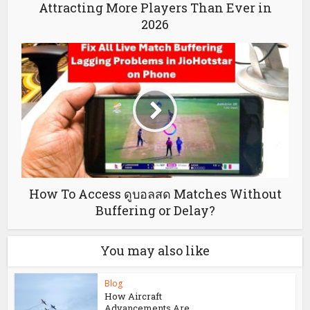
Attracting More Players Than Ever in
2026
How To Access ดูบอลสด Matches Without
Buffering or Delay?
You may also like
Blog
How Aircraft
Advancements Are