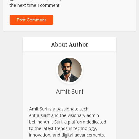
the next time I comment.
About Author
Amit Suri
Amit Suri is a passionate tech
enthusiast and the visionary admin
behind Amit Suri, a platform dedicated
to the latest trends in technology,
innovation, and digital advancements.