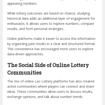
appearing numbers.
While lottery outcomes are based on chance, studying
historical data adds an additional layer of engagement for
enthusiasts. It allows users to explore numbers, compare
results, and form personal strategies.
Online platforms make it easier to access this information
by organizing past results in a clear and structured format.
This convenience has encouraged more users to explore
data-driven approaches.
The Social Side of Online Lottery
Communities
The rise of online Lao Lottery platforms has also created
active communities where players can connect and share
ideas. These communities allow users to discuss results,
exchange opinions, and talk about number trends.