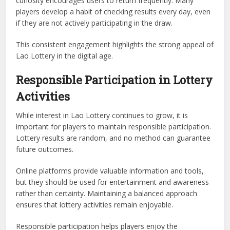
curiosity encourages users to return frequently. Many
players develop a habit of checking results every day, even
if they are not actively participating in the draw.
This consistent engagement highlights the strong appeal of
Lao Lottery in the digital age.
Responsible Participation in Lottery
Activities
While interest in Lao Lottery continues to grow, it is
important for players to maintain responsible participation.
Lottery results are random, and no method can guarantee
future outcomes.
Online platforms provide valuable information and tools,
but they should be used for entertainment and awareness
rather than certainty. Maintaining a balanced approach
ensures that lottery activities remain enjoyable.
Responsible participation helps players enjoy the