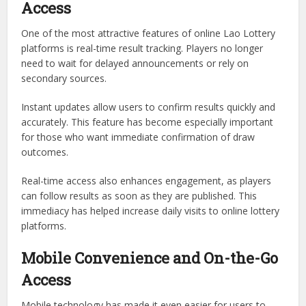
Access
One of the most attractive features of online Lao Lottery
platforms is real-time result tracking. Players no longer
need to wait for delayed announcements or rely on
secondary sources.
Instant updates allow users to confirm results quickly and
accurately. This feature has become especially important
for those who want immediate confirmation of draw
outcomes.
Real-time access also enhances engagement, as players
can follow results as soon as they are published. This
immediacy has helped increase daily visits to online lottery
platforms.
Mobile Convenience and On-the-Go
Access
Mobile technology has made it even easier for users to