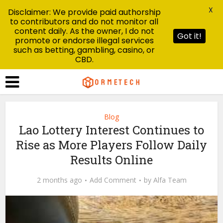
X
Disclaimer: We provide paid authorship
to contributors and do not monitor all
content daily. As the owner, I do not
Got it!
promote or endorse illegal services
such as betting, gambling, casino, or
CBD.
Blog
Lao Lottery Interest Continues to
Rise as More Players Follow Daily
Results Online
2 months ago
Add Comment
by
Alfa Team