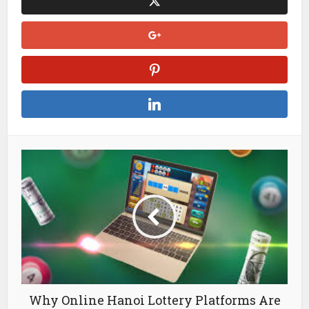
Why Online Hanoi Lottery Platforms Are