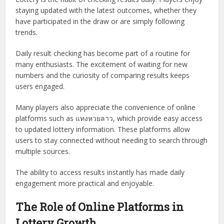
staying updated with the latest outcomes, whether they
have participated in the draw or are simply following
trends.
Daily result checking has become part of a routine for
many enthusiasts. The excitement of waiting for new
numbers and the curiosity of comparing results keeps
users engaged.
Many players also appreciate the convenience of online
platforms such as แทงหวยลาว, which provide easy access
to updated lottery information. These platforms allow
users to stay connected without needing to search through
multiple sources.
The ability to access results instantly has made daily
engagement more practical and enjoyable.
The Role of Online Platforms in
Lottery Growth