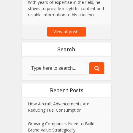
With years of expertise in the field, he
strives to provide insightful content and
reliable information to his audience.
View all posts
Search
Recent Posts
How Aircraft Advancements Are
Reducing Fuel Consumption
Growing Companies Need to Build
Brand Value Strategically