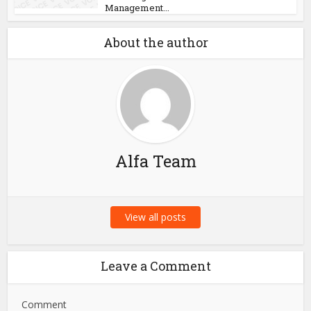
Management...
About the author
Alfa Team
View all posts
Leave a Comment
Comment