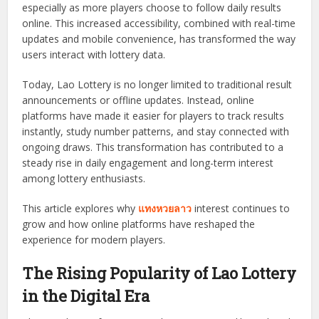
especially as more players choose to follow daily results
online. This increased accessibility, combined with real-time
updates and mobile convenience, has transformed the way
users interact with lottery data.
Today, Lao Lottery is no longer limited to traditional result
announcements or offline updates. Instead, online
platforms have made it easier for players to track results
instantly, study number patterns, and stay connected with
ongoing draws. This transformation has contributed to a
steady rise in daily engagement and long-term interest
among lottery enthusiasts.
This article explores why
แทงหวยลาว
interest continues to
grow and how online platforms have reshaped the
experience for modern players.
The Rising Popularity of Lao Lottery
in the Digital Era