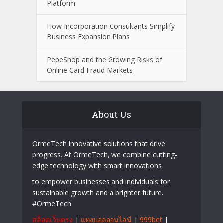
Platform
How Incorporation Consultants Simplify
Business Expansion Plans
PepeShop and the Growing Risks of
Online Card Fraud Markets
About Us
OrmeTech innovative solutions that drive
progress. At OrmeTech, we combine cutting-
edge technology with smart innovations
to empower businesses and individuals for
sustainable growth and a brighter future.
#OrmeTech
สล็อตเว็บตรง
|
แทงบอลออนไลน์
|
999bet
|