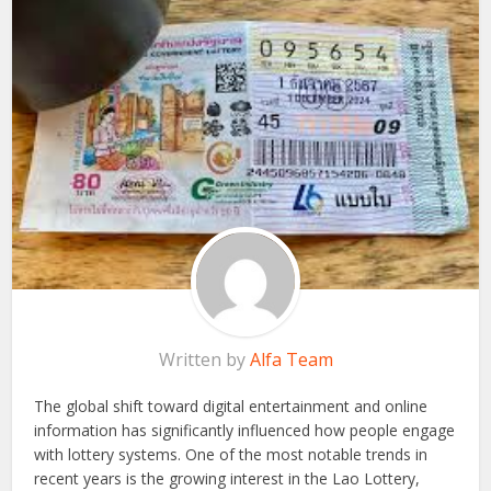
Written by
Alfa Team
The global shift toward digital entertainment and online
information has significantly influenced how people engage
with lottery systems. One of the most notable trends in
recent years is the growing interest in the Lao Lottery,