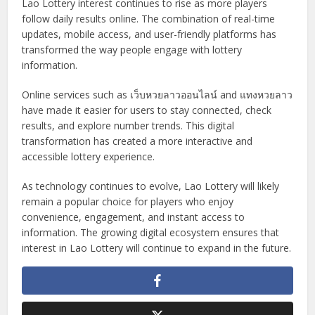
Lao Lottery interest continues to rise as more players
follow daily results online. The combination of real-time
updates, mobile access, and user-friendly platforms has
transformed the way people engage with lottery
information.
Online services such as เว็บหวยลาวออนไลน์ and แทงหวยลาว
have made it easier for users to stay connected, check
results, and explore number trends. This digital
transformation has created a more interactive and
accessible lottery experience.
As technology continues to evolve, Lao Lottery will likely
remain a popular choice for players who enjoy
convenience, engagement, and instant access to
information. The growing digital ecosystem ensures that
interest in Lao Lottery will continue to expand in the future.