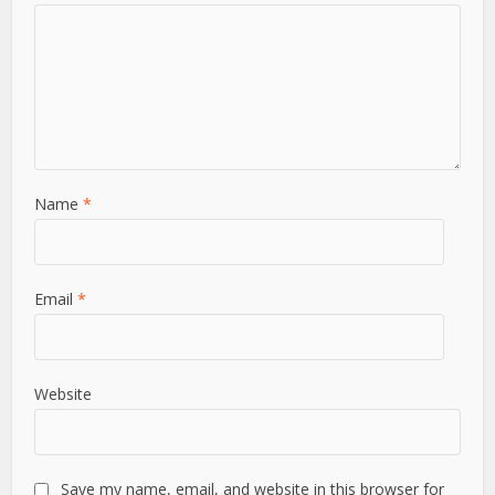
Name
*
Email
*
Website
Save my name, email, and website in this browser for