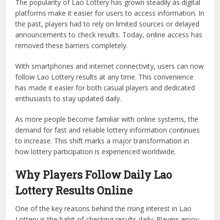
The popularity of Lao Lottery has grown steadily as digital
platforms make it easier for users to access information. In
the past, players had to rely on limited sources or delayed
announcements to check results. Today, online access has
removed these barriers completely.
With smartphones and internet connectivity, users can now
follow Lao Lottery results at any time. This convenience
has made it easier for both casual players and dedicated
enthusiasts to stay updated daily.
As more people become familiar with online systems, the
demand for fast and reliable lottery information continues
to increase. This shift marks a major transformation in
how lottery participation is experienced worldwide.
Why Players Follow Daily Lao
Lottery Results Online
One of the key reasons behind the rising interest in Lao
Lottery is the habit of checking results daily. Players enjoy