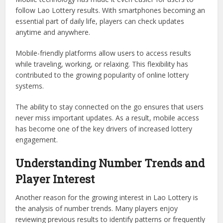
follow Lao Lottery results. With smartphones becoming an
essential part of daily life, players can check updates
anytime and anywhere.
Mobile-friendly platforms allow users to access results
while traveling, working, or relaxing. This flexibility has
contributed to the growing popularity of online lottery
systems.
The ability to stay connected on the go ensures that users
never miss important updates. As a result, mobile access
has become one of the key drivers of increased lottery
engagement.
Understanding Number Trends and
Player Interest
Another reason for the growing interest in Lao Lottery is
the analysis of number trends. Many players enjoy
reviewing previous results to identify patterns or frequently