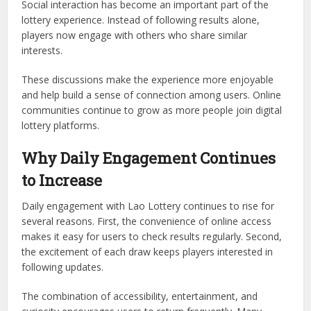
Social interaction has become an important part of the
lottery experience. Instead of following results alone,
players now engage with others who share similar
interests.
These discussions make the experience more enjoyable
and help build a sense of connection among users. Online
communities continue to grow as more people join digital
lottery platforms.
Why Daily Engagement Continues
to Increase
Daily engagement with Lao Lottery continues to rise for
several reasons. First, the convenience of online access
makes it easy for users to check results regularly. Second,
the excitement of each draw keeps players interested in
following updates.
The combination of accessibility, entertainment, and