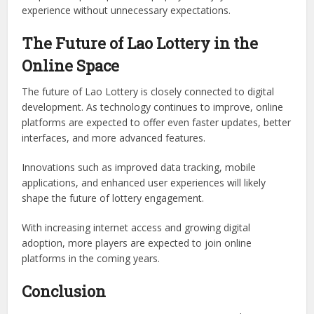
experience without unnecessary expectations.
The Future of Lao Lottery in the
Online Space
The future of Lao Lottery is closely connected to digital
development. As technology continues to improve, online
platforms are expected to offer even faster updates, better
interfaces, and more advanced features.
Innovations such as improved data tracking, mobile
applications, and enhanced user experiences will likely
shape the future of lottery engagement.
With increasing internet access and growing digital
adoption, more players are expected to join online
platforms in the coming years.
Conclusion