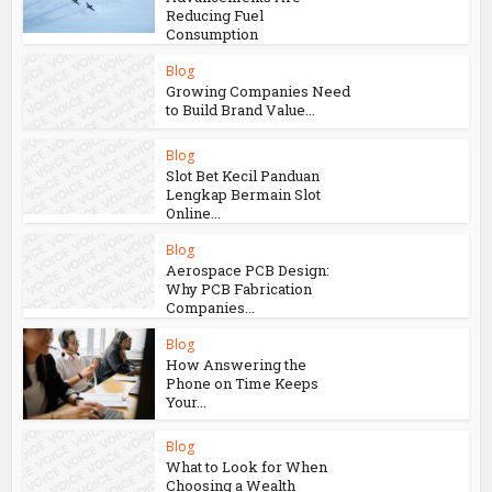
Reducing Fuel
Consumption
Blog
Growing Companies Need
to Build Brand Value...
Blog
Slot Bet Kecil Panduan
Lengkap Bermain Slot
Online...
Blog
Aerospace PCB Design:
Why PCB Fabrication
Companies...
Blog
How Answering the
Phone on Time Keeps
Your...
Blog
What to Look for When
Choosing a Wealth