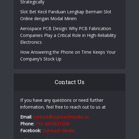
Strategically
Slot Bet Kecil Panduan Lengkap Bermain Slot
Online dengan Modal Minim
Aerospace PCB Design: Why PCB Fabrication
Companies Play a Critical Role in High-Reliability
Electronics
How Answering the Phone on Time Keeps Your
Company’s Stock Up
Contact Us
If you have any questions or need further
information, feel free to reach out to us at
Email:
contact@outreachmedia .io
Phone:
+92 3055631208
Facebook:
Outreach Media