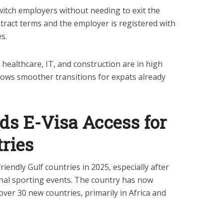
witch employers without needing to exit the
tract terms and the employer is registered with
s.
 healthcare, IT, and construction are in high
ows smoother transitions for expats already
ds E-Visa Access for
ries
riendly Gulf countries in 2025, especially after
ional sporting events. The country has now
o over 30 new countries, primarily in Africa and