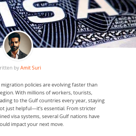
ritten by
Amit Suri
 migration policies are evolving faster than
region. With millions of workers, tourists,
ding to the Gulf countries every year, staying
t just helpful—it’s essential. From stricter
ined visa systems, several Gulf nations have
could impact your next move.