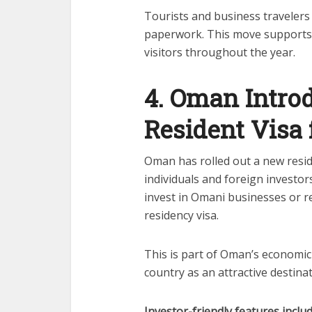
Tourists and business travelers
paperwork. This move supports Q
visitors throughout the year.
4. Oman Intro
Resident Visa 
Oman has rolled out a new resi
individuals and foreign investo
invest in Omani businesses or r
residency visa.
This is part of Oman’s economic 
country as an attractive destina
Investor-friendly features includ