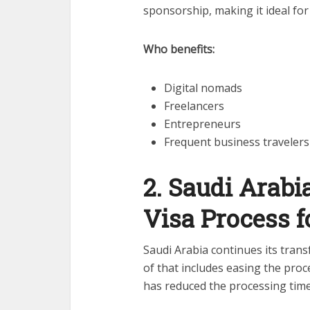
sponsorship, making it ideal for
Who benefits:
Digital nomads
Freelancers
Entrepreneurs
Frequent business travelers
2. Saudi Arab
Visa Process 
Saudi Arabia continues its tran
of that includes easing the proc
has reduced the processing time 