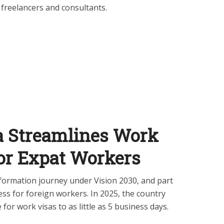
 freelancers and consultants.
ia Streamlines Work
for Expat Workers
sformation journey under Vision 2030, and part
ess for foreign workers. In 2025, the country
for work visas to as little as 5 business days.