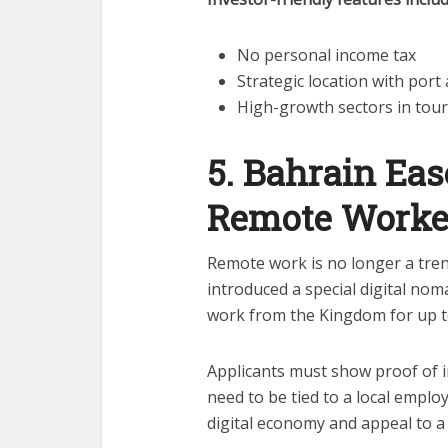
No personal income tax
Strategic location with port
High-growth sectors in tour
5. Bahrain Eas
Remote Worke
Remote work is no longer a trend
introduced a special digital nom
work from the Kingdom for up t
Applicants must show proof of
need to be tied to a local employ
digital economy and appeal to 