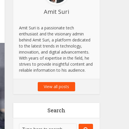
Amit Suri
Amit Suri is a passionate tech
enthusiast and the visionary admin
behind Amit Suri, a platform dedicated
to the latest trends in technology,
innovation, and digital advancements.
With years of expertise in the field, he
strives to provide insightful content and
reliable information to his audience.
View all posts
Search