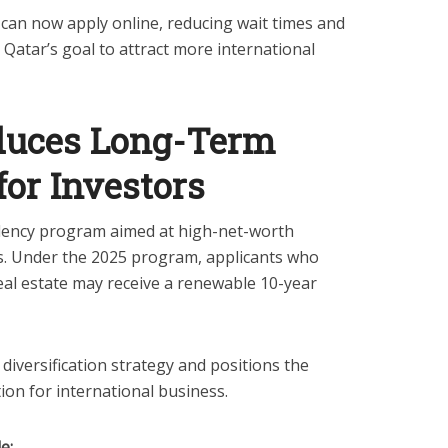
 can now apply online, reducing wait times and
atar’s goal to attract more international
duces Long-Term
for Investors
dency program aimed at high-net-worth
rs. Under the 2025 program, applicants who
eal estate may receive a renewable 10-year
diversification strategy and positions the
tion for international business.
e: