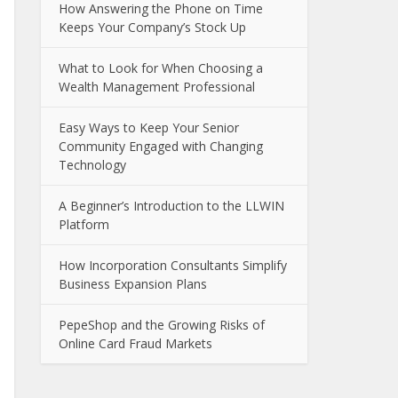
How Answering the Phone on Time
Keeps Your Company’s Stock Up
What to Look for When Choosing a
Wealth Management Professional
Easy Ways to Keep Your Senior
Community Engaged with Changing
Technology
A Beginner’s Introduction to the LLWIN
Platform
How Incorporation Consultants Simplify
Business Expansion Plans
PepeShop and the Growing Risks of
Online Card Fraud Markets