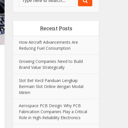
Recent Posts
How Aircraft Advancements Are
Reducing Fuel Consumption
Growing Companies Need to Build
Brand Value Strategically
Slot Bet Kecil Panduan Lengkap
Bermain Slot Online dengan Modal
Minim
Aerospace PCB Design: Why PCB
Fabrication Companies Play a Critical
Role in High-Reliability Electronics