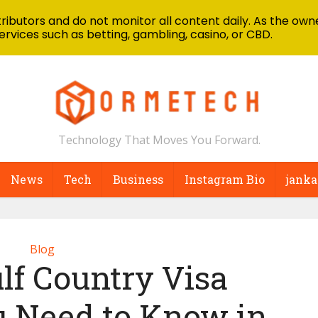
ibutors and do not monitor all content daily. As the owne
ervices such as betting, gambling, casino, or CBD.
Technology That Moves You Forward.
News
Tech
Business
Instagram Bio
janka
Blog
lf Country Visa
u Need to Know in