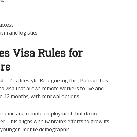
 access
ism and logistics
es Visa Rules for
rs
—it’s a lifestyle. Recognizing this, Bahrain has
ad visa that allows remote workers to live and
o 12 months, with renewal options.
 income and remote employment, but do not
er. This aligns with Bahrain’s efforts to grow its
a younger, mobile demographic.