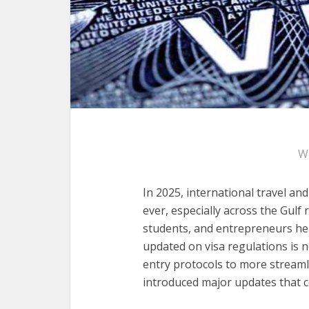
W
In 2025, international travel and
ever, especially across the Gulf 
students, and entrepreneurs hea
updated on visa regulations is no
entry protocols to more streaml
introduced major updates that 