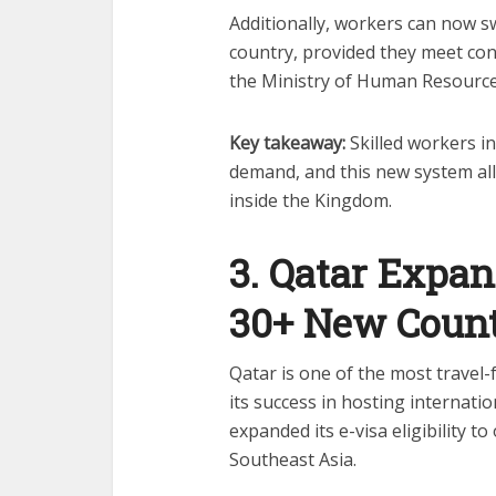
Additionally, workers can now s
country, provided they meet con
the Ministry of Human Resource
Key takeaway:
Skilled workers in
demand, and this new system all
inside the Kingdom.
3. Qatar Expan
30+ New Count
Qatar is one of the most travel-f
its success in hosting internat
expanded its e-visa eligibility t
Southeast Asia.