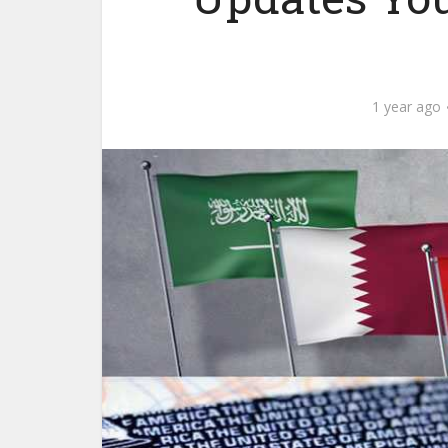
1 year ago