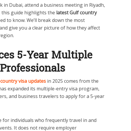
 in Dubai, attend a business meeting in Riyadh,
 this guide highlights the
latest Gulf country
eed to know. We’ll break down the most
nd give you a clear picture of how they affect
region.
ces 5-Year Multiple
 Professionals
 country visa updates
in 2025 comes from the
as expanded its multiple-entry visa program,
ers, and business travelers to apply for a 5-year
ve for individuals who frequently travel in and
vents. It does not require employer