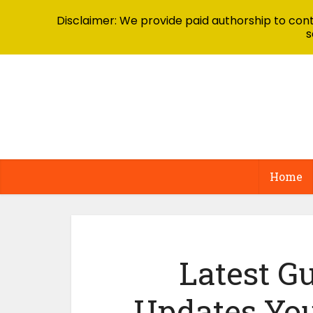
Disclaimer: We provide paid authorship to contr
s
Home
Latest Gu
Updates Yo