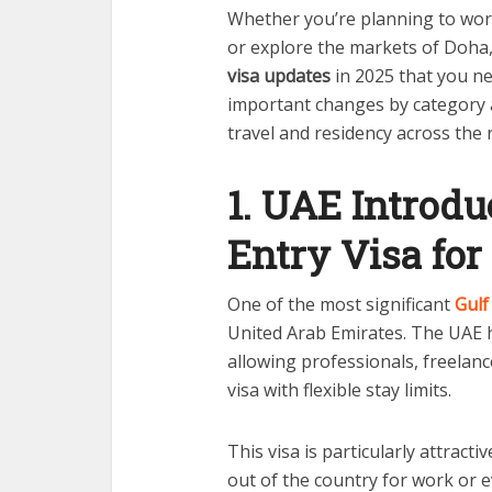
Whether you’re planning to work
or explore the markets of Doha,
visa updates
in 2025 that you n
important changes by category a
travel and residency across the 
1. UAE Introdu
Entry Visa for
One of the most significant
Gulf
United Arab Emirates. The UAE h
allowing professionals, freelanc
visa with flexible stay limits.
This visa is particularly attracti
out of the country for work or e