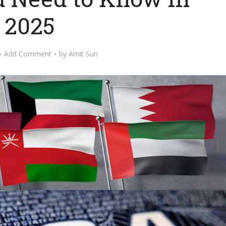
2025
Add Comment
by
Amit Suri