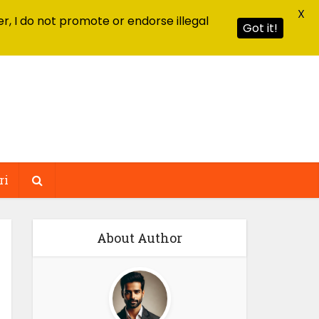
X
r, I do not promote or endorse illegal
Got it!
ri
About Author