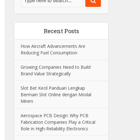
Recent Posts
How Aircraft Advancements Are
Reducing Fuel Consumption
Growing Companies Need to Build
Brand Value Strategically
Slot Bet Kecil Panduan Lengkap
Bermain Slot Online dengan Modal
Minim
Aerospace PCB Design: Why PCB
Fabrication Companies Play a Critical
Role in High-Reliability Electronics