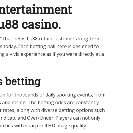
entertainment
lu88 casino.
n” that helps Lu88 retain customers long-term
 today. Each betting hall here is designed to
g a vivid experience as if you were directly at a
s betting
hub for thousands of daily sporting events, from
s and racing. The betting odds are constantly
 rates, along with diverse betting options such
ndicap, and Over/Under. Players can not only
atches with sharp Full HD image quality.