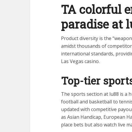
TA colorful 
paradise at 
Product diversity is the “weapo
amidst thousands of competitors
international standards, providin
Las Vegas casino.
Top-tier sport
The sports section at lu88 is a 
football and basketball to tenni
updated with competitive payout
as Asian Handicap, European Ha
place bets but also watch live m