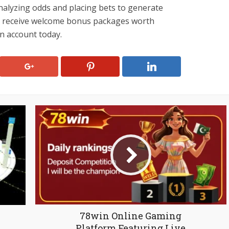
analyzing odds and placing bets to generate
to receive welcome bonus packages worth
an account today.
78win Online Gaming
Platform Featuring Live