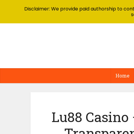
Disclaimer: We provide paid authorship to contr
s
Home
Lu88 Casino 
Transpare