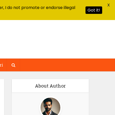
X
r, I do not promote or endorse illegal
Got it!
ri
About Author