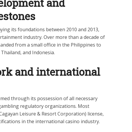
velopment and
estones
aying its foundations between 2010 and 2013,
tertainment industry. Over more than a decade of
nded from a small office in the Philippines to
Thailand, and Indonesia.
rk and international
firmed through its possession of all necessary
gambling regulatory organizations. Most
t Cagayan Leisure & Resort Corporation) license,
fications in the international casino industry.