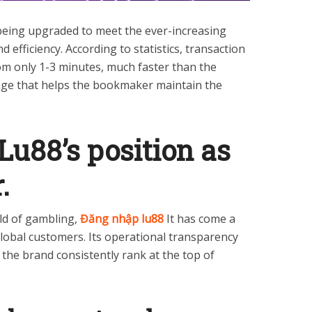
being upgraded to meet the ever-increasing
 efficiency. According to statistics, transaction
om only 1-3 minutes, much faster than the
tage that helps the bookmaker maintain the
Lu88’s position as
.
ld of gambling,
Đăng nhập lu88
It has come a
global customers. Its operational transparency
the brand consistently rank at the top of