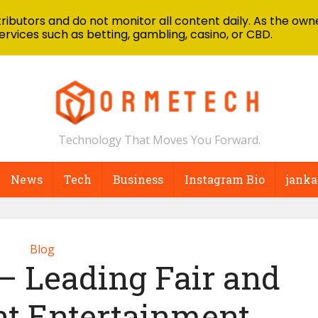
ibutors and do not monitor all content daily. As the owne
ervices such as betting, gambling, casino, or CBD.
Technology That Moves You Forward.
News
Tech
Business
Instagram Bio
janka
Blog
– Leading Fair and
nt Entertainment