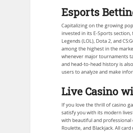
Esports Bettin
Capitalizing on the growing po
invested in its E-Sports section
Legends (LOL), Dota 2, and CS:GO
among the highest in the market
whenever major tournaments tak
and head-to-head history is also
users to analyze and make infor
Live Casino wi
If you love the thrill of casino g
satisfy you with its modern lives
with beautiful and professional 
Roulette, and Blackjack. All card