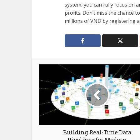
system, you can fully focus on 
profits. Don’t miss the chance 
millions of VND by registering 
Building Real-Time Data
Pipelines for Modern