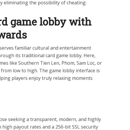
 eliminating the possibility of cheating.
ard game lobby with
ewards
serves familiar cultural and entertainment
hrough its traditional card game lobby. Here,
ames like Southern Tien Len, Phom, Sam Loc, or
ls from low to high. The game lobby interface is
elping players enjoy truly relaxing moments
those seeking a transparent, modern, and highly
h high payout rates and a 256-bit SSL security