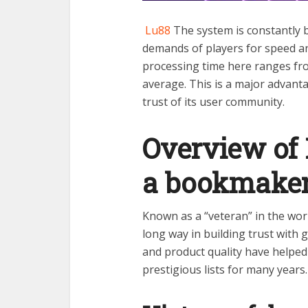
Lu88
The system is constantly 
demands of players for speed and
processing time here ranges fr
average. This is a major advan
trust of its user community.
Overview of 
a bookmaker
Known as a “veteran” in the wor
long way in building trust with 
and product quality have helped 
prestigious lists for many years.