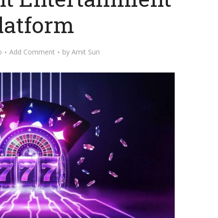
latform
o
Add Comment
by
Amit Suri