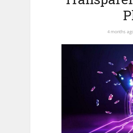
P
4 months ag