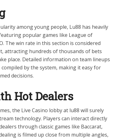
g
pularity among young people, Lu88 has heavily
, featuring popular games like League of
. The win rate in this section is considered
, attracting hundreds of thousands of bets
e place. Detailed information on team lineups
 compiled by the system, making it easy for
med decisions.
th Hot Dealers
ames, the Live Casino lobby at lu88 will surely
tream technology. Players can interact directly
dealers through classic games like Baccarat,
 dealing is filmed up close from multiple angles,