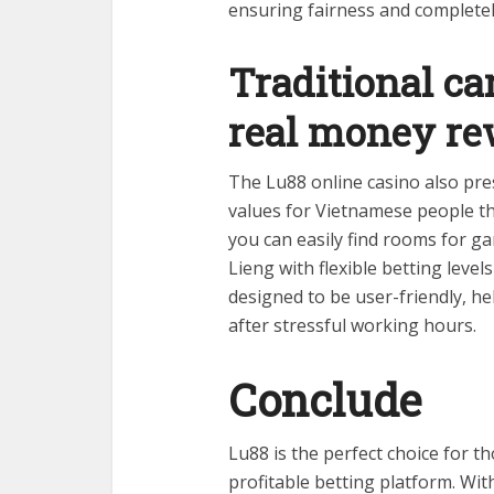
ensuring fairness and completely
Traditional c
real money r
The Lu88 online casino also pre
values ​​for Vietnamese people t
you can easily find rooms for g
Lieng with flexible betting leve
designed to be user-friendly, h
after stressful working hours.
Conclude
Lu88 is the perfect choice for 
profitable betting platform. Wit