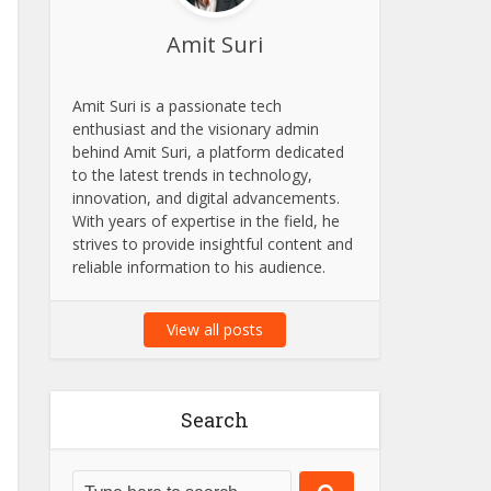
Amit Suri
Amit Suri is a passionate tech
enthusiast and the visionary admin
behind Amit Suri, a platform dedicated
to the latest trends in technology,
innovation, and digital advancements.
With years of expertise in the field, he
strives to provide insightful content and
reliable information to his audience.
View all posts
Search