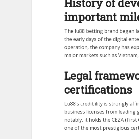
History of de
important mil
The lu88 betting brand began l
the early days of the digital en
operation, the company has expa
major markets such as Vietnam, 
Legal framewo
certifications
Lu88’s credibility is strongly af
business licenses from leading 
notably, it holds the CEZA (Firs
one of the most prestigious certi