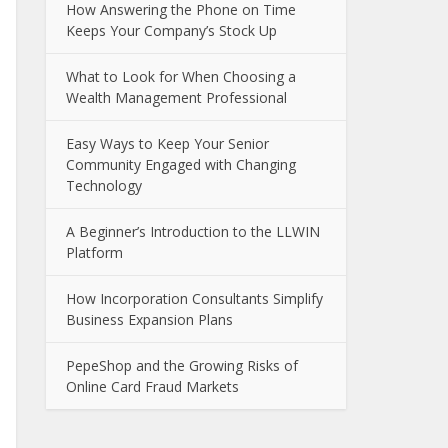
How Answering the Phone on Time
Keeps Your Company’s Stock Up
What to Look for When Choosing a
Wealth Management Professional
Easy Ways to Keep Your Senior
Community Engaged with Changing
Technology
A Beginner’s Introduction to the LLWIN
Platform
How Incorporation Consultants Simplify
Business Expansion Plans
PepeShop and the Growing Risks of
Online Card Fraud Markets