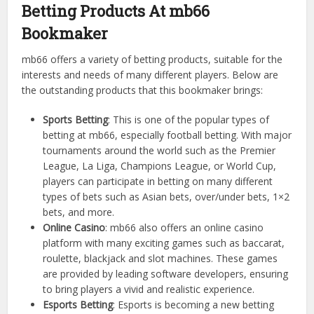
Betting Products At mb66
Bookmaker
mb66 offers a variety of betting products, suitable for the
interests and needs of many different players. Below are
the outstanding products that this bookmaker brings:
Sports Betting
: This is one of the popular types of
betting at mb66, especially football betting. With major
tournaments around the world such as the Premier
League, La Liga, Champions League, or World Cup,
players can participate in betting on many different
types of bets such as Asian bets, over/under bets, 1×2
bets, and more.
Online Casino
: mb66 also offers an online casino
platform with many exciting games such as baccarat,
roulette, blackjack and slot machines. These games
are provided by leading software developers, ensuring
to bring players a vivid and realistic experience.
Esports Betting
: Esports is becoming a new betting