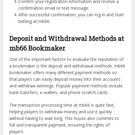
Confirm your registration information and receive a
confirmation email or text message.
After successful confirmation, you can log in and start
betting at mb66.
Deposit and Withdrawal Methods at
mb66 Bookmaker
One of the important factors to evaluate the reputation of
a bookmaker is the deposit and withdrawal methods. mb66
bookmaker offers many different payment methods so
that players can easily deposit money into their accounts
and withdraw winnings. Popular payment methods include
bank transfers, e-wallets, and phone scratch cards.
The transaction processing time at mb66 is quite fast,
helping players to withdraw money and use it quickly
without having to wait long. This house also commits to
full and transparent payment, ensuring the rights of
players.