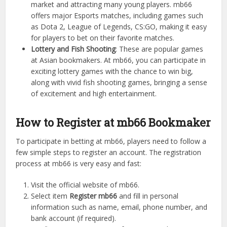
market and attracting many young players. mb66
offers major Esports matches, including games such
as Dota 2, League of Legends, CS:GO, making it easy
for players to bet on their favorite matches.
Lottery and Fish Shooting
: These are popular games
at Asian bookmakers. At mb66, you can participate in
exciting lottery games with the chance to win big,
along with vivid fish shooting games, bringing a sense
of excitement and high entertainment.
How to Register at mb66 Bookmaker
To participate in betting at mb66, players need to follow a
few simple steps to register an account. The registration
process at mb66 is very easy and fast:
Visit the official website of mb66.
Select item
Register mb66
and fill in personal
information such as name, email, phone number, and
bank account (if required).