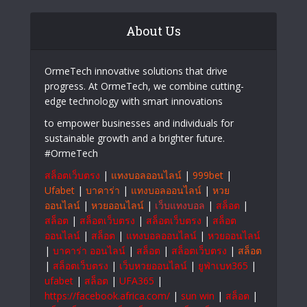
About Us
OrmeTech innovative solutions that drive
progress. At OrmeTech, we combine cutting-
edge technology with smart innovations
to empower businesses and individuals for
sustainable growth and a brighter future.
#OrmeTech
สล็อตเว็บตรง
|
แทงบอลออนไลน์
|
999bet
|
Ufabet
|
บาคาร่า
|
แทงบอลออนไลน์
|
หวย
ออนไลน์
|
หวยออนไลน์
|
เว็บแทงบอล
|
สล็อต
|
สล็อต
|
สล็อตเว็บตรง
|
สล็อตเว็บตรง
|
สล็อต
ออนไลน์
|
สล็อต
|
แทงบอลออนไลน์
|
หวยออนไลน์
|
บาคาร่า ออนไลน์
|
สล็อต
|
สล็อตเว็บตรง
|
สล็อต
|
สล็อตเว็บตรง
|
เว็บหวยออนไลน์
|
ยูฟ่าเบท365
|
ufabet
|
สล็อต
|
UFA365
|
https://facebook.africa.com/
|
sun win
|
สล็อต
|