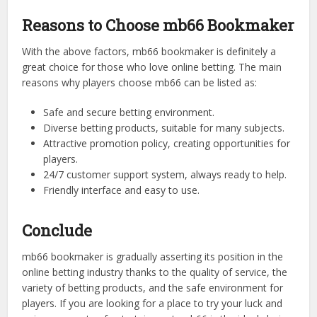
Reasons to Choose mb66 Bookmaker
With the above factors, mb66 bookmaker is definitely a
great choice for those who love online betting. The main
reasons why players choose mb66 can be listed as:
Safe and secure betting environment.
Diverse betting products, suitable for many subjects.
Attractive promotion policy, creating opportunities for
players.
24/7 customer support system, always ready to help.
Friendly interface and easy to use.
Conclude
mb66 bookmaker is gradually asserting its position in the
online betting industry thanks to the quality of service, the
variety of betting products, and the safe environment for
players. If you are looking for a place to try your luck and