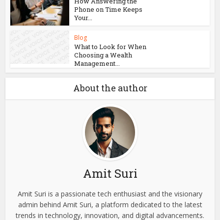
How Answering the
Phone on Time Keeps
Your...
Blog
What to Look for When
Choosing a Wealth
Management...
About the author
Amit Suri
Amit Suri is a passionate tech enthusiast and the visionary
admin behind Amit Suri, a platform dedicated to the latest
trends in technology, innovation, and digital advancements.