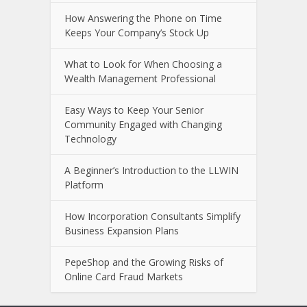
How Answering the Phone on Time
Keeps Your Company’s Stock Up
What to Look for When Choosing a
Wealth Management Professional
Easy Ways to Keep Your Senior
Community Engaged with Changing
Technology
A Beginner’s Introduction to the LLWIN
Platform
How Incorporation Consultants Simplify
Business Expansion Plans
PepeShop and the Growing Risks of
Online Card Fraud Markets