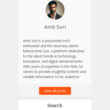
Amit Suri
Amit Suri is a passionate tech
enthusiast and the visionary admin
behind Amit Suri, a platform dedicated
to the latest trends in technology,
innovation, and digital advancements.
With years of expertise in the field, he
strives to provide insightful content and
reliable information to his audience.
View all posts
Search