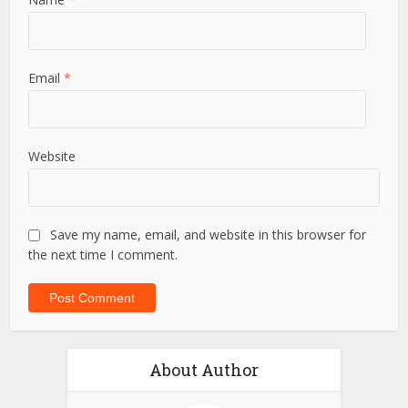
Email
*
Website
Save my name, email, and website in this browser for
the next time I comment.
About Author