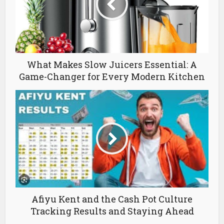
What Makes Slow Juicers Essential: A
Game-Changer for Every Modern Kitchen
Afiyu Kent and the Cash Pot Culture
Tracking Results and Staying Ahead