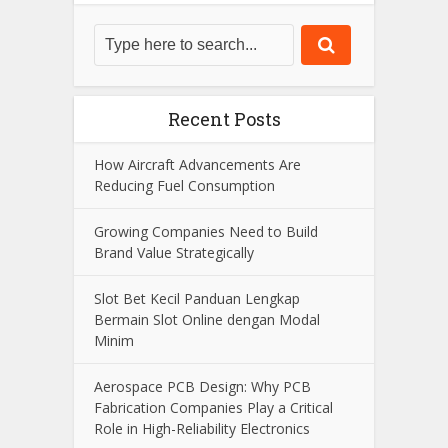
Recent Posts
How Aircraft Advancements Are
Reducing Fuel Consumption
Growing Companies Need to Build
Brand Value Strategically
Slot Bet Kecil Panduan Lengkap
Bermain Slot Online dengan Modal
Minim
Aerospace PCB Design: Why PCB
Fabrication Companies Play a Critical
Role in High-Reliability Electronics