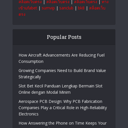
สล็อตเว็บตรง
|
สล็อตเว็บตรง
|
สล็อตเว็บตรง
|
ทาง
เข้าufabet
|
sumvip
|
sanclub
|
bk8
|
สล็อตเว็บ
ตรง
Popular Posts
How Aircraft Advancements Are Reducing Fuel
Consumption
Growing Companies Need to Build Brand Value
Strategically
Slot Bet Kecil Panduan Lengkap Bermain Slot
Online dengan Modal Minim
Aerospace PCB Design: Why PCB Fabrication
Companies Play a Critical Role in High-Reliability
Electronics
How Answering the Phone on Time Keeps Your