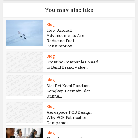
You may also like
Blog
How Aircraft
Advancements Are
Reducing Fuel
Consumption
Blog
Growing Companies Need
to Build Brand Value...
Blog
Slot Bet Kecil Panduan
Lengkap Bermain Slot
Online...
Blog
Aerospace PCB Design:
Why PCB Fabrication
Companies...
Blog