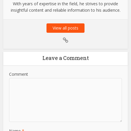
With years of expertise in the field, he strives to provide
insightful content and reliable information to his audience.
View all posts
Leave a Comment
Comment
Name
*