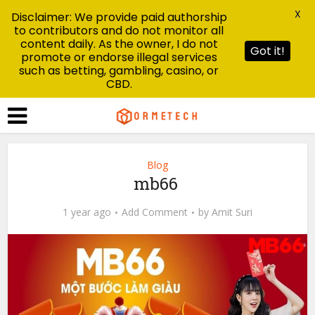
X
Disclaimer: We provide paid authorship
to contributors and do not monitor all
content daily. As the owner, I do not
Got it!
promote or endorse illegal services
such as betting, gambling, casino, or
CBD.
Blog
mb66
1 year ago
Add Comment
by
Amit Suri