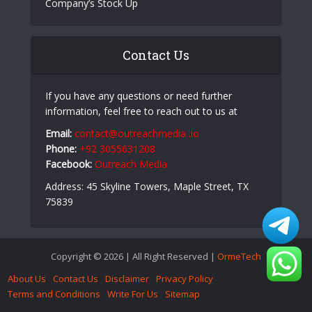
Company’s Stock Up
Contact Us
If you have any questions or need further
information, feel free to reach out to us at
Email:
contact@outreachmedia .io
Phone:
+92 3055631208
Facebook:
Outreach Media
Address: 45 Skyline Towers, Maple Street, TX
75839
Copyright © 2026 | All Right Reserved |
OrmeTech
About Us
Contact Us
Disclaimer
Privacy Policy
Terms and Conditions
Write For Us
Sitemap