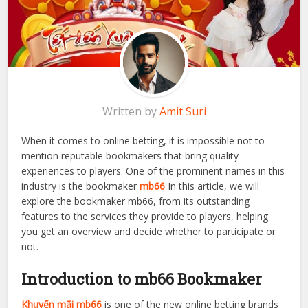
Written by
Amit Suri
When it comes to online betting, it is impossible not to
mention reputable bookmakers that bring quality
experiences to players. One of the prominent names in this
industry is the bookmaker
mb66
In this article, we will
explore the bookmaker mb66, from its outstanding
features to the services they provide to players, helping
you get an overview and decide whether to participate or
not.
Introduction to mb66 Bookmaker
Khuyến mãi mb66
is one of the new online betting brands