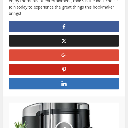
enjoy moments of entertainment, mb66 is the ideal choice.
Join today to experience the great things this bookmaker
brings!