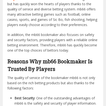
but has quickly won the hearts of players thanks to the
quality of service and diverse betting system. mb66 offers
many attractive betting games such as football, online
casino, sports, and games of Sic Bo, fish shooting, helping
players easily choose according to their preferences.
In addition, the mb66 bookmaker also focuses on safety
and security factors, providing players with a reliable online
betting environment. Therefore, mb66 has quickly become
one of the top choices of bettors today.
Reasons Why mb66 Bookmaker Is
Trusted By Players
The quality of service of the bookmaker mb66 is not only
based on the rich betting products but also thanks to the
following factors:
Best Security
: One of the outstanding advantages of
mb66 is the safety and security of player information.