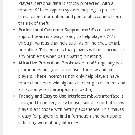
Players’ personal data is strictly protected, with a
modern SSL encryption system, helping to protect
transaction information and personal accounts from
the risk of theft.
Professional Customer Support
: mb66’s customer
support team is always ready to help players 24/7
through various channels such as online chat, email,
or hotline. This ensures that players will not encounter
any problems when participating in betting.
Attractive Promotion
: Bookmaker mb66 regularly has
promotions and great incentives for new and old
players. These incentives not only help players have
more chances to win big but also bring excitement and
attraction when participating in betting.
Friendly and Easy to Use Interface
: mb66’s interface is
designed to be very easy to use, suitable for both new
players and those with betting experience. This makes
it easy for players to find information and participate
in betting without any difficulty.