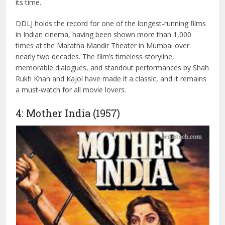
The movie features six memorable songs, with “Mehndi
Laga Ke Rakhna” becoming especially iconic and being
played at almost every wedding. With a modest budget of
₹4 crore, DDLJ earned ₹86 crore in India and ₹103 crore
worldwide, making it one of the highest-grossing films of
its time.
DDLJ holds the record for one of the longest-running films
in Indian cinema, having been shown more than 1,000
times at the Maratha Mandir Theater in Mumbai over
nearly two decades. The film’s timeless storyline,
memorable dialogues, and standout performances by Shah
Rukh Khan and Kajol have made it a classic, and it remains
a must-watch for all movie lovers.
4: Mother India (1957)