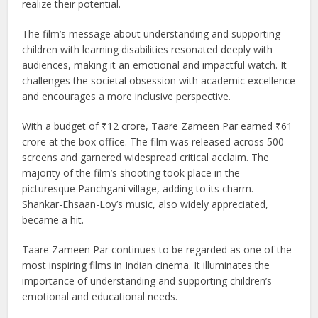
struggles academically and is misunderstood by his parents
and teachers. His world changes when Ram Shankar
Nikumbh (played by Aamir Khan), a compassionate art
teacher, recognizes his unique talent and helps him
embrace his abilities. The film highlights how every child
learns differently and how nurturing support can help them
realize their potential.
The film’s message about understanding and supporting
children with learning disabilities resonated deeply with
audiences, making it an emotional and impactful watch. It
challenges the societal obsession with academic excellence
and encourages a more inclusive perspective.
With a budget of ₹12 crore, Taare Zameen Par earned ₹61
crore at the box office. The film was released across 500
screens and garnered widespread critical acclaim. The
majority of the film’s shooting took place in the
picturesque Panchgani village, adding to its charm.
Shankar-Ehsaan-Loy’s music, also widely appreciated,