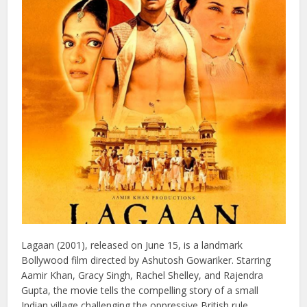
of the greatest films in Indian cinematic history.
6: Lagaan (2001)