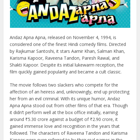
Andaz Apna Apna, released on November 4, 1994, is
considered one of the finest Hindi comedy films. Directed
by Rajkumar Santoshi, it stars Aamir Khan, Salman Khan,
Karisma Kapoor, Raveena Tandon, Paresh Rawal, and
Shakti Kapoor. Despite its initial lukewarm reception, the
film quickly gained popularity and became a cult classic.
The movie follows two slackers who compete for the
affection of an heiress and, unknowingly, end up protecting