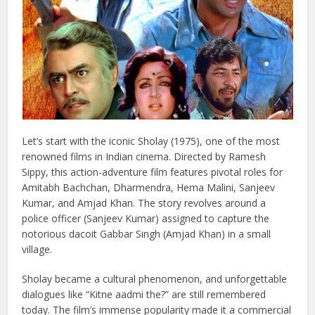
Let’s start with the iconic Sholay (1975), one of the most
renowned films in Indian cinema. Directed by Ramesh
Sippy, this action-adventure film features pivotal roles for
Amitabh Bachchan, Dharmendra, Hema Malini, Sanjeev
Kumar, and Amjad Khan. The story revolves around a