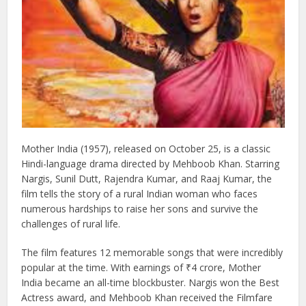
Mother India (1957), released on October 25, is a classic
Hindi-language drama directed by Mehboob Khan. Starring
Nargis, Sunil Dutt, Rajendra Kumar, and Raaj Kumar, the
film tells the story of a rural Indian woman who faces
numerous hardships to raise her sons and survive the