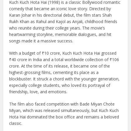
Kuch Kuch Hota Hai (1998) is a classic Bollywood romantic
comedy that became an iconic love story. Directed by
Karan Johar in his directorial debut, the film stars Shah
Rukh Khan as Rahul and Kajol as Anjali, childhood friends
who reunite during their college years. The movie’s
heartwarming storyline, memorable dialogues, and hit
songs made it a massive success.
With a budget of ₹10 crore, Kuch Kuch Hota Hai grossed
₹40 crore in India and a total worldwide collection of ₹106
crore. At the time of its release, it became one of the
highest-grossing films, cementing its place as a
blockbuster. It struck a chord with the younger generation,
especially college students, who loved its portrayal of