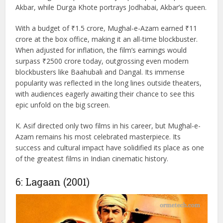
most iconic historical films in Indian cinema. Directed by K.
Asif, the movie stars Prithviraj Kapoor, Dilip Kumar, and
Madhubala in lead roles. The film portrays the timeless
love story between Prince Salim (Dilip Kumar) and the
courtesan Anarkali (Madhubala), set against the grandeur
of the Mughal empire. Prithviraj Kapoor plays Emperor
Akbar, while Durga Khote portrays Jodhabai, Akbar’s queen.
With a budget of ₹1.5 crore, Mughal-e-Azam earned ₹11
crore at the box office, making it an all-time blockbuster.
When adjusted for inflation, the film’s earnings would
surpass ₹2500 crore today, outgrossing even modern
blockbusters like Baahubali and Dangal. Its immense
popularity was reflected in the long lines outside theaters,
with audiences eagerly awaiting their chance to see this
epic unfold on the big screen.
K. Asif directed only two films in his career, but Mughal-e-
Azam remains his most celebrated masterpiece. Its
success and cultural impact have solidified its place as one