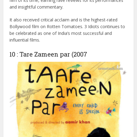
Notably, the film’s pregnancy scene, originally intended for
Munna Bhai MBBS, was added to 3 Idiots, adding a
comedic touch. Shot in 2008, it resonated deeply with
college students and the younger generation and became
a cultural phenomenon. With a runtime of 2 hours and 50
minutes, the film became the highest-grossing Bollywood
film of its time, earning rave reviews for its performances
and insightful commentary.
It also received critical acclaim and is the highest-rated
Bollywood film on Rotten Tomatoes. 3 Idiots continues to
be celebrated as one of India’s most successful and
influential films.
10 : Tare Zameen par (2007