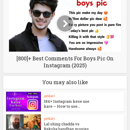
Drishyam 2 box-office Collection |Day
wise Collections
[800]+ Best Comments For Boys Pic On
Instagram (2025)
You may also like