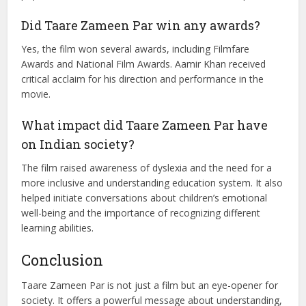
How was the music of Taare Zameen Par
received?
The music of Taare Zameen Par, composed by Shankar-
Ehsaan-Loy, was widely appreciated. Songs like “Maa,”
“Taare Zameen Par,” and “Bum Bum Bole” became very
popular and contributed to the film’s emotional impact.
Did Taare Zameen Par win any awards?
Yes, the film won several awards, including Filmfare
Awards and National Film Awards. Aamir Khan received
critical acclaim for his direction and performance in the
movie.
What impact did Taare Zameen Par have
on Indian society?
The film raised awareness of dyslexia and the need for a
more inclusive and understanding education system. It also
helped initiate conversations about children’s emotional