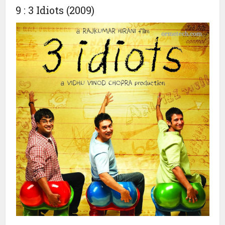
friendship, love, and emotions.
The film also faced competition with Bade Miyan Chote
Miyan, which was released simultaneously, but Kuch Kuch
Hota Hai dominated the box office and remains a beloved
classic.
9 : 3 Idiots (2009)