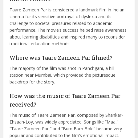
office collection
The film had a budget of ₹12 crore and earned ₹61 crore
at the box office.
What is the significance of the film in
Indian cinema?
Taare Zameen Par is considered a landmark film in Indian
cinema for its sensitive portrayal of dyslexia and its
challenge to societal pressures related to academic
performance. The movie’s success helped raise awareness
about learning disabilities and inspired many to reconsider
traditional education methods.
Where was Taare Zameen Par filmed?
The majority of the film was shot in Panchgani, a hill
station near Mumbai, which provided the picturesque
backdrop for the story.