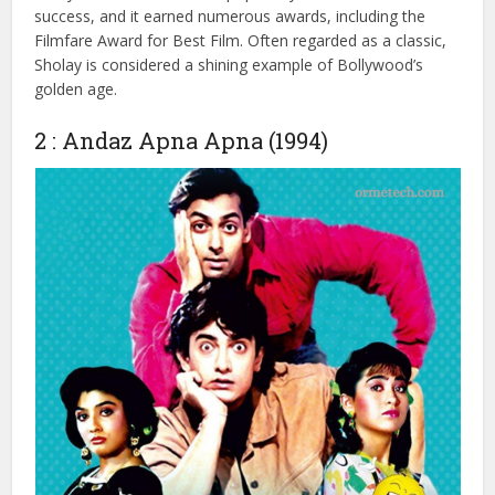
police officer (Sanjeev Kumar) assigned to capture the
notorious dacoit Gabbar Singh (Amjad Khan) in a small
village.
Sholay became a cultural phenomenon, and unforgettable
dialogues like “Kitne aadmi the?” are still remembered
today. The film’s immense popularity made it a commercial
success, and it earned numerous awards, including the
Filmfare Award for Best Film. Often regarded as a classic,
Sholay is considered a shining example of Bollywood’s
golden age.
2 : Andaz Apna Apna (1994)