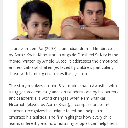
Taare Zameen Par (2007) is an Indian drama film directed
by Aamir Khan. Khan stars alongside Darsheel Safary in the
movie. Written by Amole Gupte, it addresses the emotional
and educational challenges faced by children, particularly
those with learning disabilities like dyslexia.
The story revolves around 8-year-old Ishaan Awasthi, who