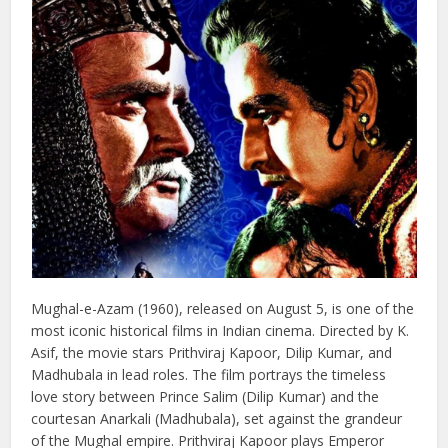
5 : Mughal-e-Azam ( 1960)
Mughal-e-Azam (1960), released on August 5, is one of the