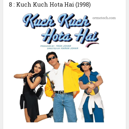
The film had a budget of ₹1.5 crore and earned ₹2.9 crore
in India, with a worldwide total of ₹3 crore. Its influence on
Indian cinema remains profound, and it is considered
essential viewing for fans of Bollywood and Indian culture.
8 : Kuch Kuch Hota Hai (1998)