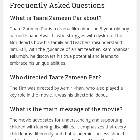
became a hit.
Taare Zameen Par continues to be regarded as one of the
most inspiring films in Indian cinema. It illuminates the
importance of understanding and supporting children’s
emotional and educational needs.
Frequently Asked Questions
What is Taare Zameen Par about?
Taare Zameen Par is a drama film about an 8-year-old boy
named Ishaan Awasthi who struggles with dyslexia. The
film depicts how his family and teachers misunderstand
him. Still, with the guidance of an art teacher, Ram Shankar
Nikumbh, he discovers his true potential and learns to
embrace his unique abilities.
Who directed Taare Zameen Par?
The film was directed by Aamir Khan, who also played a
key role in the movie. It was his directorial debut.