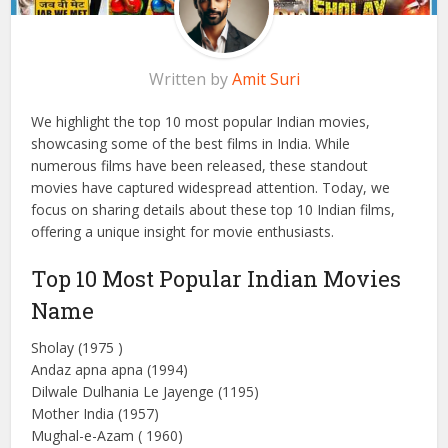
Written by
Amit Suri
We highlight the top 10 most popular Indian movies,
showcasing some of the best films in India. While
numerous films have been released, these standout
movies have captured widespread attention. Today, we
focus on sharing details about these top 10 Indian films,
offering a unique insight for movie enthusiasts.
Top 10 Most Popular Indian Movies