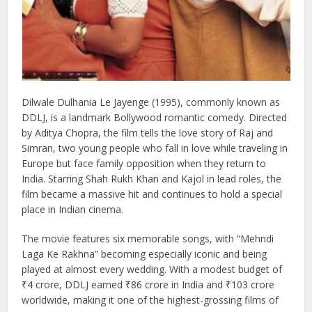
Dilwale Dulhania Le Jayenge (1995), commonly known as
DDLJ, is a landmark Bollywood romantic comedy. Directed
by Aditya Chopra, the film tells the love story of Raj and
Simran, two young people who fall in love while traveling in
Europe but face family opposition when they return to
India. Starring Shah Rukh Khan and Kajol in lead roles, the
film became a massive hit and continues to hold a special
place in Indian cinema.