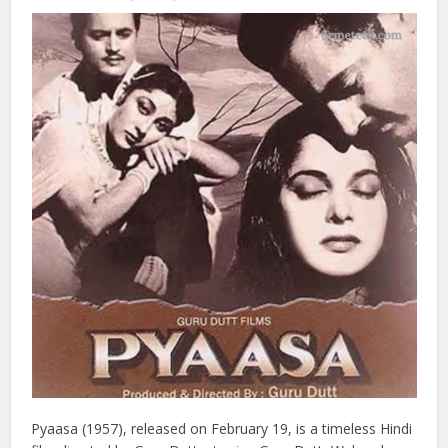
required a large crowd of 10,000 to 20,000 extras, who
were brought in from the nearby town of Bhuj. Lagaan
remains a classic in Indian cinema, celebrated for its
storytelling, performances, and cultural impact.
7: Pyaasa (1957)