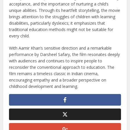
well-being and the importance of recognizing different
learning abilities.
Conclusion
Taare Zameen Par is not just a film but an eye-opener for
society. It offers a powerful message about understanding,
acceptance, and the importance of nurturing a child’s
unique abilities. Through its heartfelt storytelling, the movie
brings attention to the struggles of children with learning
disabilities, particularly dyslexics; it emphasizes that
traditional education methods might not be suitable for
every child.
With Aamir Khan’s sensitive direction and a remarkable
performance by Darsheel Safary, the film resonates deeply
with audiences and continues to inspire people to
reconsider the conventional approach to education. The
film remains a timeless classic in Indian cinema,
encouraging empathy and a broader perspective on
childhood development and learning.