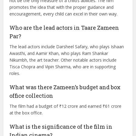
What is the main message of the movie?
The movie advocates for understanding and supporting
children with learning disabilities. It emphasizes that every
child learns differently and that academic success should
not be the only measure of a child’s abilities. The film
promotes the idea that with the proper guidance and
encouragement, every child can excel in their own way.
Who are the lead actors in Taare Zameen
Par?
The lead actors include Darsheel Safary, who plays Ishaan
Awasthi, and Aamir Khan, who plays Ram Shankar
Nikumbh, the art teacher. Other notable actors include
Tisca Chopra and Vipin Sharma, who are in supporting
roles.
What was there Zameen’s budget and box