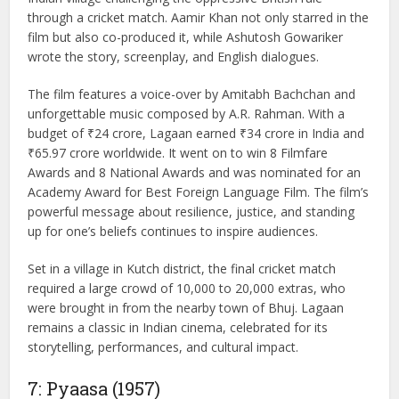
Lagaan (2001), released on June 15, is a landmark
Bollywood film directed by Ashutosh Gowariker. Starring
Aamir Khan, Gracy Singh, Rachel Shelley, and Rajendra
Gupta, the movie tells the compelling story of a small
Indian village challenging the oppressive British rule
through a cricket match. Aamir Khan not only starred in the
film but also co-produced it, while Ashutosh Gowariker
wrote the story, screenplay, and English dialogues.
The film features a voice-over by Amitabh Bachchan and
unforgettable music composed by A.R. Rahman. With a
budget of ₹24 crore, Lagaan earned ₹34 crore in India and
₹65.97 crore worldwide. It went on to win 8 Filmfare
Awards and 8 National Awards and was nominated for an
Academy Award for Best Foreign Language Film. The film’s
powerful message about resilience, justice, and standing
up for one’s beliefs continues to inspire audiences.
Set in a village in Kutch district, the final cricket match