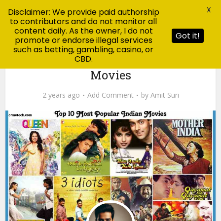
X
Disclaimer: We provide paid authorship
to contributors and do not monitor all
content daily. As the owner, I do not
Got it!
promote or endorse illegal services
such as betting, gambling, casino, or
CBD.
jankari
Top 10 Most Popular Indian
Movies
2 years ago
Add Comment
by
Amit Suri