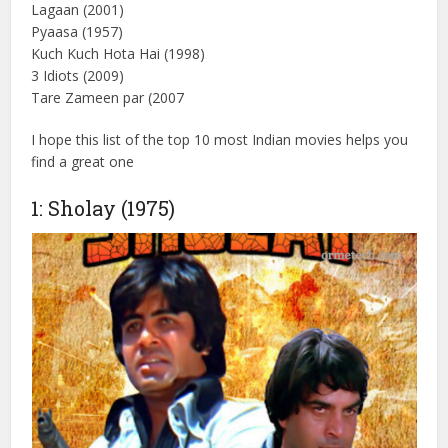
Name
Sholay (1975 )
Andaz apna apna (1994)
Dilwale Dulhania Le Jayenge (1195)
Mother India (1957)
Mughal-e-Azam ( 1960)
Lagaan (2001)
Pyaasa (1957)
Kuch Kuch Hota Hai (1998)
3 Idiots (2009)
Tare Zameen par (2007
I hope this list of the top 10 most Indian movies helps you
find a great one
1: Sholay (1975)