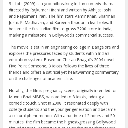
3 Idiots (2009) is a groundbreaking Indian comedy-drama
directed by Rajkumar Hirani and written by Abhijat Joshi
and Rajkumar Hirani. The film stars Aamir Khan, Sharman
Joshi, R. Madhavan, and Kareena Kapoor in lead roles. It
became the first Indian film to gross ₹200 crore in India,
marking a milestone in Bollywood’s commercial success.
The movie is set in an engineering college in Bangalore and
explores the pressures faced by students within India’s
education system. Based on Chetan Bhagat’s 2004 novel
Five Point Someone, 3 Idiots follows the lives of three
friends and offers a satirical yet heartwarming commentary
on the challenges of academic life.