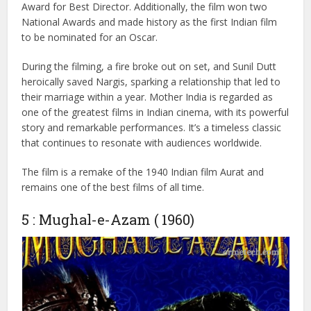
challenges of rural life.
The film features 12 memorable songs that were incredibly
popular at the time. With earnings of ₹4 crore, Mother
India became an all-time blockbuster. Nargis won the Best
Actress award, and Mehboob Khan received the Filmfare
Award for Best Director. Additionally, the film won two
National Awards and made history as the first Indian film
to be nominated for an Oscar.
During the filming, a fire broke out on set, and Sunil Dutt
heroically saved Nargis, sparking a relationship that led to
their marriage within a year. Mother India is regarded as
one of the greatest films in Indian cinema, with its powerful
story and remarkable performances. It’s a timeless classic
that continues to resonate with audiences worldwide.
The film is a remake of the 1940 Indian film Aurat and
remains one of the best films of all time.