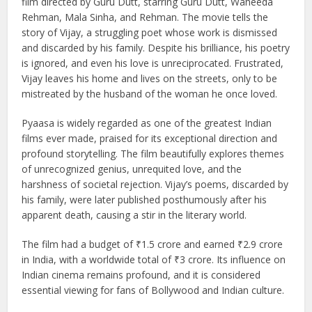
Pyaasa (1957), released on February 19, is a timeless Hindi
film directed by Guru Dutt, starring Guru Dutt, Waheeda
Rehman, Mala Sinha, and Rehman. The movie tells the
story of Vijay, a struggling poet whose work is dismissed
and discarded by his family. Despite his brilliance, his poetry
is ignored, and even his love is unreciprocated. Frustrated,
Vijay leaves his home and lives on the streets, only to be
mistreated by the husband of the woman he once loved.
Pyaasa is widely regarded as one of the greatest Indian
films ever made, praised for its exceptional direction and
profound storytelling. The film beautifully explores themes
of unrecognized genius, unrequited love, and the
harshness of societal rejection. Vijay’s poems, discarded by
his family, were later published posthumously after his
apparent death, causing a stir in the literary world.