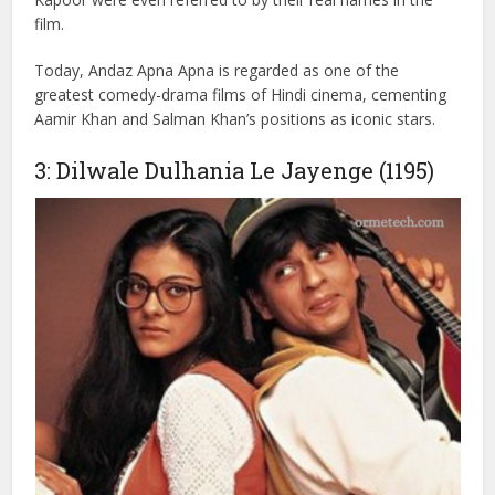
her from an evil criminal. With its unique humor, Andaz
Apna Apna stood out from other films of that era. Though
it didn’t perform well at the box office initially, earning
around ₹5.30 crore against a budget of ₹2.90 crore, it
gained immense love and recognition in the years that
followed. The characters of Raveena Tandon and Karisma
Kapoor were even referred to by their real names in the
film.
Today, Andaz Apna Apna is regarded as one of the
greatest comedy-drama films of Hindi cinema, cementing
Aamir Khan and Salman Khan’s positions as iconic stars.
3: Dilwale Dulhania Le Jayenge (1195)