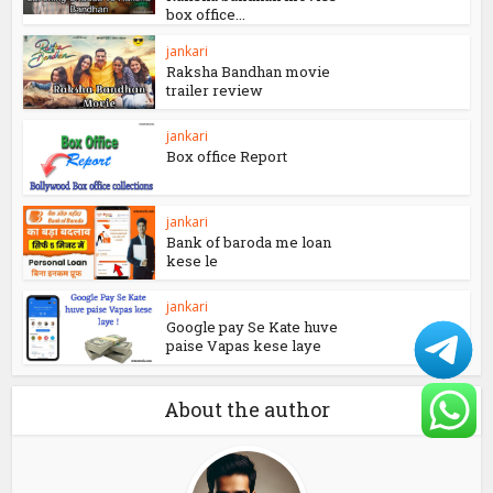
jankari
184+ Instagram kese use
kare – How to use...
jankari
Lal shing chadda vs
Raksha bandhan movies
box office...
jankari
Raksha Bandhan movie
trailer review
jankari
Box office Report
jankari
Bank of baroda me loan
kese le
jankari
Google pay Se Kate huve