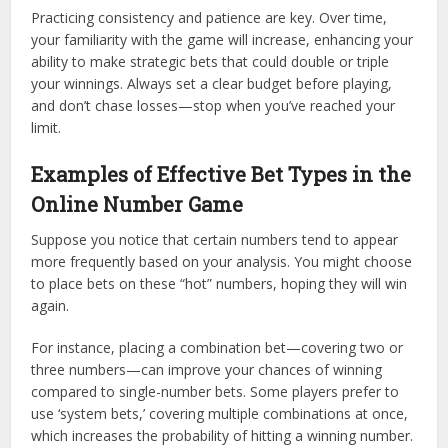
Begin by studying past winning numbers, noting trends or
recurring combinations. Use this information to inform
your bets, focusing on patterns rather than random
guesses. You can also employ betting systems like
progressive betting or fixed bets to manage your bankroll
better.
Practicing consistency and patience are key. Over time,
your familiarity with the game will increase, enhancing your
ability to make strategic bets that could double or triple
your winnings. Always set a clear budget before playing,
and don’t chase losses—stop when you’ve reached your
limit.
Examples of Effective Bet Types in the
Online Number Game
Suppose you notice that certain numbers tend to appear
more frequently based on your analysis. You might choose
to place bets on these “hot” numbers, hoping they will win
again.