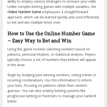
numbers in a draw. The game uses an algorithm or
random number generator to determine winning
combinations, allowing players to place bets on particular
numbers, ranges, or patterns.
What makes this game appealing is its simplicity and the
ability to employ various strategies to increase your odds.
Unlike complex betting games with multiple variables, the
Online Number Game
emphasizes a straightforward
approach, which can be learned quickly and used effectively
to bet and win multiple times over.
How to Use the Online Number Game
– Easy Way to Bet and Win
Using this game involves selecting numbers based on
patterns, personal intuition, or statistical analysis. Players
typically choose a set of numbers they believe will appear
in the draw.