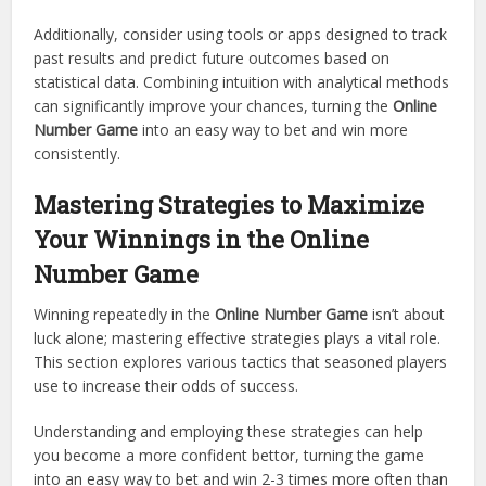
start with small bets to test your approach and gradually
increase your stake as you gain confidence.
Set clear goals and limits—know when to stop to avoid
chasing losses. Analyzing your betting history can help you
identify successful patterns and refine your approach.
Additionally, consider using tools or apps designed to track
past results and predict future outcomes based on
statistical data. Combining intuition with analytical methods
can significantly improve your chances, turning the
Online
Number Game
into an easy way to bet and win more
consistently.
Mastering Strategies to Maximize
Your Winnings in the Online
Number Game
Winning repeatedly in the
Online Number Game
isn’t about