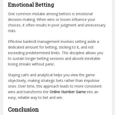
Flexibility in strategy ensures you stay adaptive and
responsive to emerging trends, which is crucial for turning
the
Online Number Game
into a reliable and profitable
source of income.
Managing Your Bankroll and Avoiding
Emotional Betting
One common mistake among bettors is emotional
decision-making. When wins or losses influence your
choices, it often results in poor judgment and unnecessary
risks.
Effective bankroll management involves setting aside a
dedicated amount for betting, sticking to it, and not
exceeding predetermined limits. This discipline allows you
to sustain longer betting sessions and absorb inevitable
losing streaks without panic.
Staying calm and analytical helps you view the game