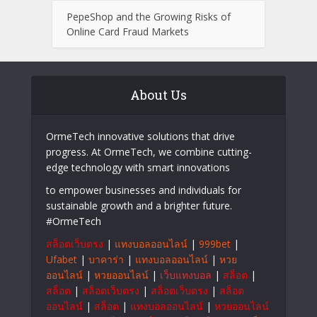
A Beginner’s Introduction to the LLWIN
Platform
How Incorporation Consultants Simplify
Business Expansion Plans
PepeShop and the Growing Risks of
Online Card Fraud Markets
About Us
OrmeTech innovative solutions that drive
progress. At OrmeTech, we combine cutting-
edge technology with smart innovations
to empower businesses and individuals for
sustainable growth and a brighter future.