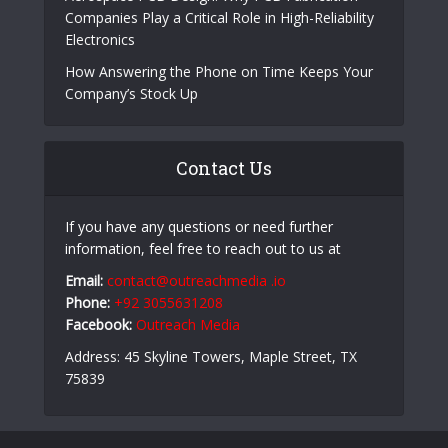
Growing Companies Need to Build Brand Value
Strategically
Slot Bet Kecil Panduan Lengkap Bermain Slot
Online dengan Modal Minim
Aerospace PCB Design: Why PCB Fabrication
Companies Play a Critical Role in High-Reliability
Electronics
How Answering the Phone on Time Keeps Your
Company’s Stock Up
Contact Us
If you have any questions or need further
information, feel free to reach out to us at
Email:
contact@outreachmedia .io
Phone:
+92 3055631208