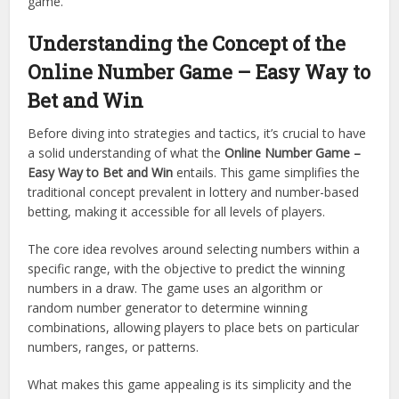
In this article, we will explore how to effectively use the
Online Number Game – Easy Way to Bet and Win
, provide
practical examples to guide your betting strategies,
compare it with other popular betting options, and offer
essential advice to maximize your wins. Dive in to discover
a smarter way to approach online betting with this exciting
game.
Understanding the Concept of the
Online Number Game – Easy Way to
Bet and Win
Before diving into strategies and tactics, it’s crucial to have
a solid understanding of what the
Online Number Game –
Easy Way to Bet and Win
entails. This game simplifies the
traditional concept prevalent in lottery and number-based
betting, making it accessible for all levels of players.
The core idea revolves around selecting numbers within a
specific range, with the objective to predict the winning