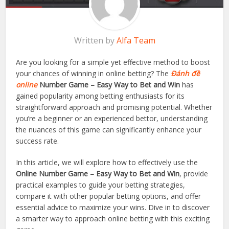
Written by
Alfa Team
Are you looking for a simple yet effective method to boost
your chances of winning in online betting? The
Đánh đề
online
Number Game – Easy Way to Bet and Win
has
gained popularity among betting enthusiasts for its
straightforward approach and promising potential. Whether
you’re a beginner or an experienced bettor, understanding
the nuances of this game can significantly enhance your
success rate.