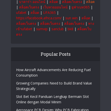
#OrmeTech
สล็อตเว็บตรง
|
แทงบอลออนไลน์
|
999bet
|
Ufabet
|
บาคาร่า
|
แทงบอลออนไลน์
|
หวย
ออนไลน์
|
หวยออนไลน์
|
เว็บแทงบอล
|
สล็อต
|
สล็อต
|
สล็อตเว็บตรง
|
สล็อตเว็บตรง
|
สล็อต
ออนไลน์
|
สล็อต
|
แทงบอลออนไลน์
|
หวยออนไลน์
|
บาคาร่า ออนไลน์
|
สล็อต
|
สล็อตเว็บตรง
|
สล็อต
|
สล็อตเว็บตรง
|
เว็บหวยออนไลน์
|
ยูฟ่าเบท365
|
ufabet
|
สล็อต
|
UFA365
|
https://facebook.africa.com/
|
sun win
|
สล็อต
|
สล็อตเว็บตรง
|
สล็อตเว็บตรง
|
สล็อตเว็บตรง
|
ทาง
เข้าufabet
|
sumvip
|
sanclub
|
bk8
|
สล็อตเว็บ
ตรง
Popular Posts
How Aircraft Advancements Are Reducing Fuel
Consumption