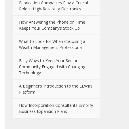
Fabrication Companies Play a Critical
Role in High-Reliability Electronics
How Answering the Phone on Time
Keeps Your Company’s Stock Up
What to Look for When Choosing a
Wealth Management Professional
Easy Ways to Keep Your Senior
Community Engaged with Changing
Technology
A Beginner’s Introduction to the LLWIN
Platform
How Incorporation Consultants Simplify
Business Expansion Plans