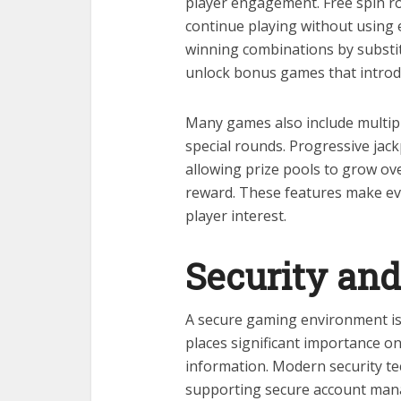
player engagement. Free spin ro
continue playing without using e
winning combinations by substit
unlock bonus games that introd
Many games also include multipl
special rounds. Progressive jac
allowing prize pools to grow ove
reward. These features make ev
player interest.
Security and 
A secure gaming environment is 
places significant importance o
information. Modern security te
supporting secure account man