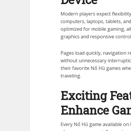
Modern players expect flexibilit
computers, laptops, tablets, a
optimized for mobile gaming, al
graphics and responsive controls
Pages load quickly, navigation
without unnecessary interruptio
their favorite Nổ Hũ games whet
traveling.
Exciting Fea
Enhance Ga
Every Nổ Hũ game available on R