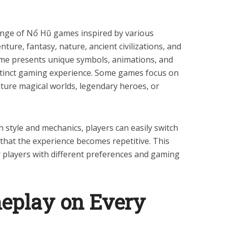
ange of Nổ Hũ games inspired by various
ure, fantasy, nature, ancient civilizations, and
me presents unique symbols, animations, and
istinct gaming experience. Some games focus on
ature magical worlds, legendary heroes, or
n style and mechanics, players can easily switch
hat the experience becomes repetitive. This
r players with different preferences and gaming
eplay on Every