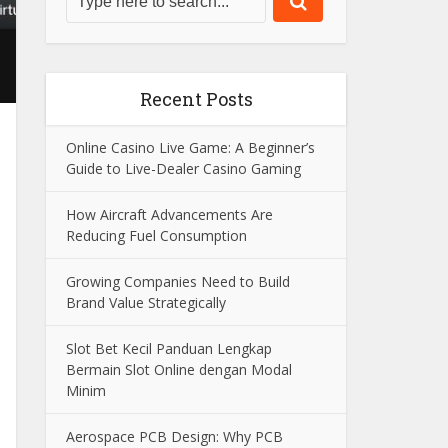
Recent Posts
Online Casino Live Game: A Beginner’s
Guide to Live-Dealer Casino Gaming
How Aircraft Advancements Are
Reducing Fuel Consumption
Growing Companies Need to Build
Brand Value Strategically
Slot Bet Kecil Panduan Lengkap
Bermain Slot Online dengan Modal
Minim
Aerospace PCB Design: Why PCB