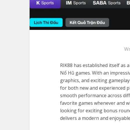
Wr
RIK88 has established itself as 
Nổ Hũ games. With an impressive
graphics, and exciting gameplay 
for both new and experienced pl
smooth performance across diffe
favorite games whenever and wh
looking for exciting bonus roun
delivers a modern and enjoyabl