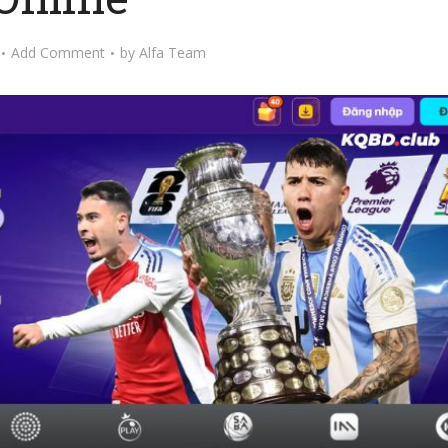
Add Comment
by
Alfa Team