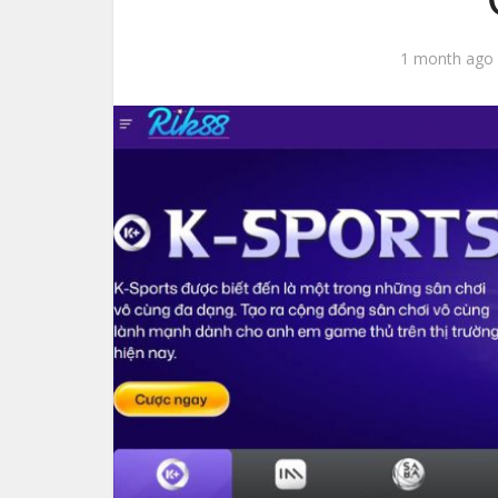
1 month ago