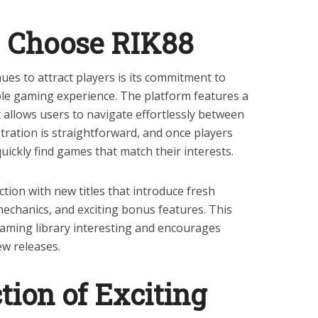
 Choose RIK88
ues to attract players is its commitment to
le gaming experience. The platform features a
at allows users to navigate effortlessly between
tration is straightforward, and once players
quickly find games that match their interests.
ction with new titles that introduce fresh
echanics, and exciting bonus features. This
aming library interesting and encourages
ew releases.
tion of Exciting