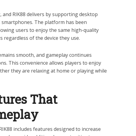
y, and RIK88 delivers by supporting desktop
nd smartphones. The platform has been
lowing users to enjoy the same high-quality
 regardless of the device they use.
 remains smooth, and gameplay continues
ns. This convenience allows players to enjoy
her they are relaxing at home or playing while
tures That
meplay
IK88 includes features designed to increase