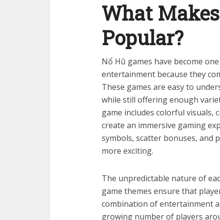
What Makes
Popular?
Nổ Hũ games have become one o
entertainment because they com
These games are easy to unders
while still offering enough vari
game includes colorful visuals, 
create an immersive gaming exper
symbols, scatter bonuses, and 
more exciting.
The unpredictable nature of each
game themes ensure that player
combination of entertainment a
growing number of players arou