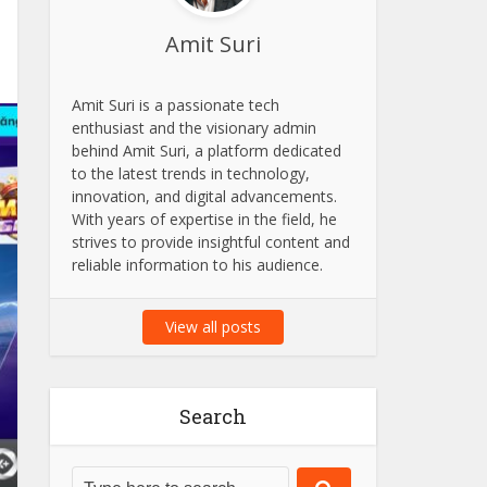
Amit Suri
Amit Suri is a passionate tech
enthusiast and the visionary admin
behind Amit Suri, a platform dedicated
to the latest trends in technology,
innovation, and digital advancements.
With years of expertise in the field, he
strives to provide insightful content and
reliable information to his audience.
View all posts
Search