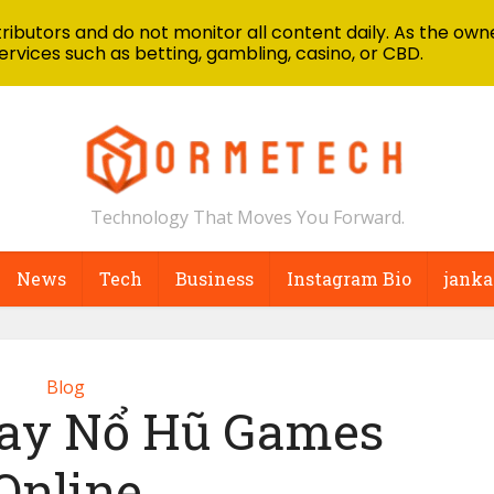
ibutors and do not monitor all content daily. As the owne
ervices such as betting, gambling, casino, or CBD.
Technology That Moves You Forward.
News
Tech
Business
Instagram Bio
janka
Blog
lay Nổ Hũ Games
Online