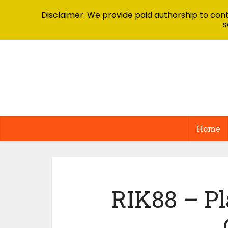
Disclaimer: We provide paid authorship to contr
s
Home
RIK88 – P