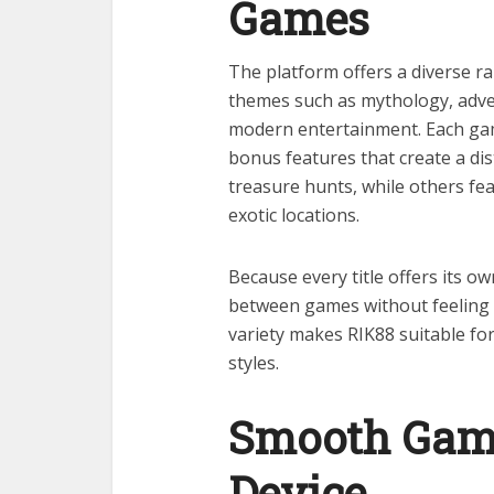
Games
The platform offers a diverse r
themes such as mythology, advent
modern entertainment. Each ga
bonus features that create a d
treasure hunts, while others fe
exotic locations.
Because every title offers its ow
between games without feeling t
variety makes RIK88 suitable fo
styles.
Smooth Gam
Device