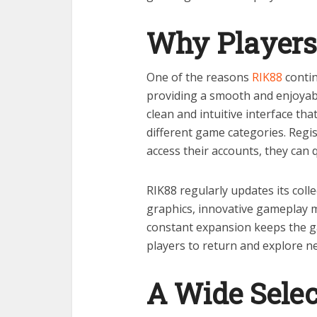
Why Players
One of the reasons
RIK88
contin
providing a smooth and enjoyab
clean and intuitive interface th
different game categories. Regis
access their accounts, they can 
RIK88 regularly updates its colle
graphics, innovative gameplay m
constant expansion keeps the g
players to return and explore n
A Wide Selec