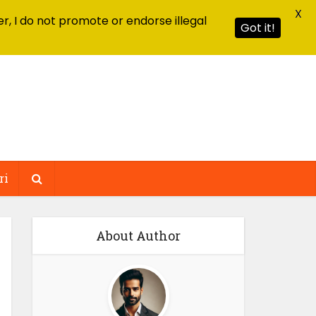
X
r, I do not promote or endorse illegal
Got it!
ri
About Author