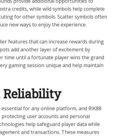
unds provide additional opportunities to
xtra credits, while wild symbols help complete
uting for other symbols. Scatter symbols often
uce new ways to enjoy the experience.
ier features that can increase rewards during
kpots add another layer of excitement by
r time until a fortunate player wins the grand
ery gaming session unique and help maintain
Reliability
essential for any online platform, and RIK88
n protecting user accounts and personal
chnologies help safeguard player data while
agement and transactions. These measures