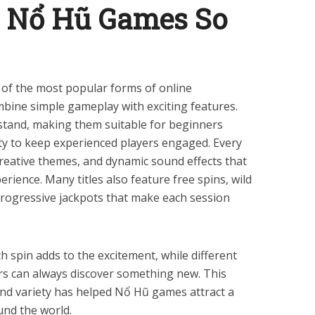
 Nổ Hũ Games So
f the most popular forms of online
bine simple gameplay with exciting features.
tand, making them suitable for beginners
ety to keep experienced players engaged. Every
creative themes, and dynamic sound effects that
ience. Many titles also feature free spins, wild
progressive jackpots that make each session
 spin adds to the excitement, while different
s can always discover something new. This
nd variety has helped Nổ Hũ games attract a
nd the world.