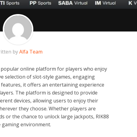
itten by
Alfa Team
a popular online platform for players who enjoy
 selection of slot-style games, engaging
features, it offers an entertaining experience
ayers. The platform is designed to provide
rent devices, allowing users to enjoy their
erever they choose. Whether players are
ds or the chance to unlock large jackpots, RIK88
e gaming environment.