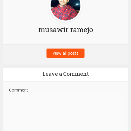
Your...
About the author
musawir ramejo
View all posts
Leave a Comment
Comment