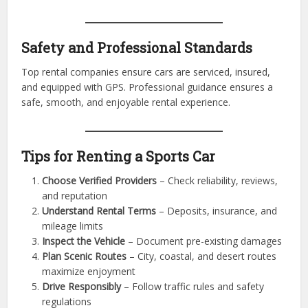
Corporate and Lifestyle Benefits
Executives, VIPs, and celebrities often rent sports cars for
professional events and lifestyle experiences. The premium
vehicle choice elevates status, impresses clients, and
enhances personal or corporate image.
Safety and Professional Standards
Top rental companies ensure cars are serviced, insured,
and equipped with GPS. Professional guidance ensures a
safe, smooth, and enjoyable rental experience.
Tips for Renting a Sports Car
Choose Verified Providers
– Check reliability, reviews,
and reputation
Understand Rental Terms
– Deposits, insurance, and