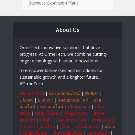
Technology
A Beginner’s Introduction to the LLWIN
Platform
How Incorporation Consultants Simplify
Business Expansion Plans
About Us
OrmeTech innovative solutions that drive
progress. At OrmeTech, we combine cutting-
edge technology with smart innovations
to empower businesses and individuals for
sustainable growth and a brighter future.
#OrmeTech