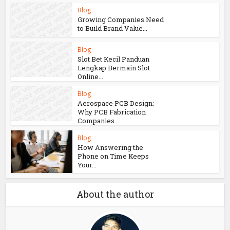
Live...
Blog
How Aircraft
Advancements Are
Reducing Fuel
Consumption
Blog
Growing Companies Need
to Build Brand Value...
Blog
Slot Bet Kecil Panduan
Lengkap Bermain Slot
Online...
Blog
Aerospace PCB Design:
Why PCB Fabrication
Companies...
Blog
How Answering the
Phone on Time Keeps