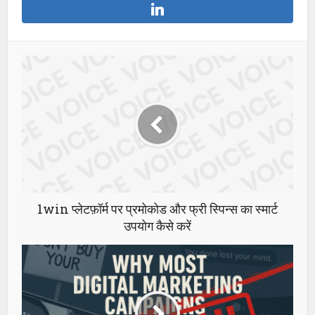
1win प्लेटफ़ॉर्म पर प्रमोकोड और फ्री स्पिन्स का स्मार्ट