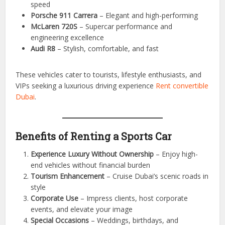
Top Sports Cars Available for Rent
Ferrari 488 GTB
– Sleek Italian design and extreme
performance
Lamborghini Huracan
– Exotic looks and unmatched
speed
Porsche 911 Carrera
– Elegant and high-performing
McLaren 720S
– Supercar performance and
engineering excellence
Audi R8
– Stylish, comfortable, and fast
These vehicles cater to tourists, lifestyle enthusiasts, and
VIPs seeking a luxurious driving experience
Rent convertible
Dubai
.
Benefits of Renting a Sports Car
Experience Luxury Without Ownership
– Enjoy high-