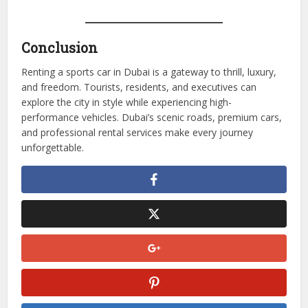
mileage limits
Inspect the Vehicle
– Document pre-existing damages
Plan Scenic Routes
– City, coastal, and desert routes
maximize enjoyment
Drive Responsibly
– Follow traffic rules and safety
regulations
Conclusion
Renting a sports car in Dubai is a gateway to thrill, luxury,
and freedom. Tourists, residents, and executives can
explore the city in style while experiencing high-
performance vehicles. Dubai’s scenic roads, premium cars,
and professional rental services make every journey
unforgettable.