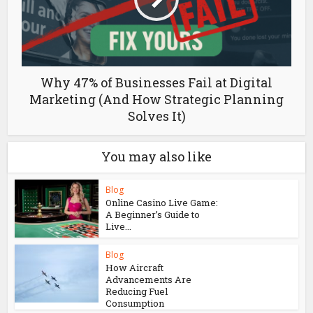
उपयोग कैसे करें
Why 47% of Businesses Fail at Digital
Marketing (And How Strategic Planning
Solves It)
You may also like
Blog
Online Casino Live Game:
A Beginner’s Guide to