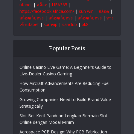
สล็อตเว็บตรง
|
แทงบอลออนไลน์
|
999bet
|
Ufabet
|
บาคาร่า
|
แทงบอลออนไลน์
|
หวย
ออนไลน์
|
หวยออนไลน์
|
เว็บแทงบอล
|
สล็อต
|
สล็อต
|
สล็อตเว็บตรง
|
สล็อตเว็บตรง
|
สล็อต
ออนไลน์
|
สล็อต
|
แทงบอลออนไลน์
|
หวยออนไลน์
|
บาคาร่า ออนไลน์
|
สล็อต
|
สล็อตเว็บตรง
|
สล็อต
|
สล็อตเว็บตรง
|
เว็บหวยออนไลน์
|
ยูฟ่าเบท365
|
ufabet
|
สล็อต
|
UFA365
|
https://facebook.africa.com/
|
sun win
|
สล็อต
|
สล็อตเว็บตรง
|
สล็อตเว็บตรง
|
สล็อตเว็บตรง
|
ทาง
เข้าufabet
|
sumvip
|
sanclub
|
bk8
Popular Posts
Online Casino Live Game: A Beginner’s Guide to
Live-Dealer Casino Gaming
How Aircraft Advancements Are Reducing Fuel
Consumption