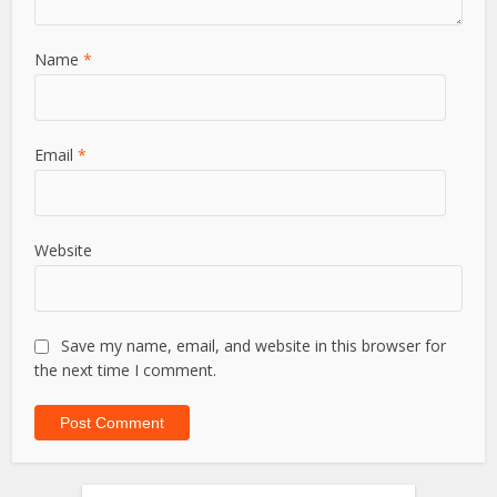
Name
*
Email
*
Website