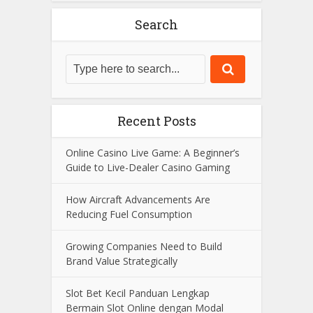
With years of expertise in the field, he
strives to provide insightful content and
reliable information to his audience.
View all posts
Search
Recent Posts
Online Casino Live Game: A Beginner’s
Guide to Live-Dealer Casino Gaming
How Aircraft Advancements Are
Reducing Fuel Consumption