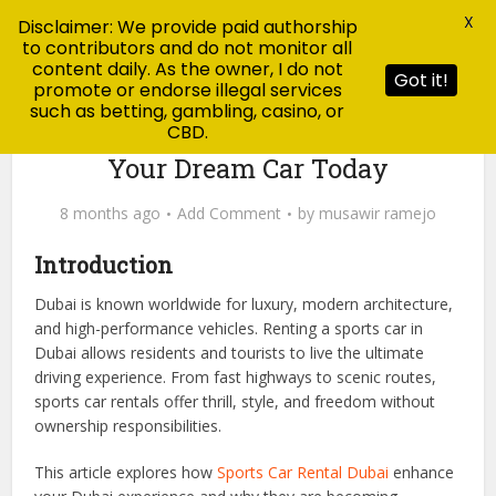
X
Disclaimer: We provide paid authorship
to contributors and do not monitor all
content daily. As the owner, I do not
Got it!
promote or endorse illegal services
such as betting, gambling, casino, or
CBD.
Blog
Sports Car Rental Dubai: Drive
Your Dream Car Today
8 months ago
Add Comment
by
musawir ramejo
Introduction
Dubai is known worldwide for luxury, modern architecture,
and high-performance vehicles. Renting a sports car in