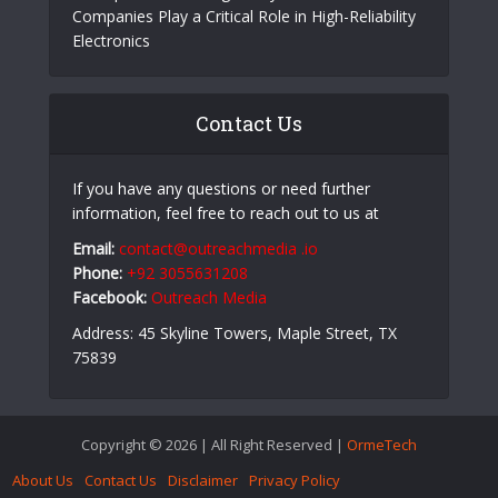
Growing Companies Need to Build Brand Value
Strategically
Slot Bet Kecil Panduan Lengkap Bermain Slot
Online dengan Modal Minim
Aerospace PCB Design: Why PCB Fabrication
Companies Play a Critical Role in High-Reliability
Electronics
Contact Us
If you have any questions or need further
information, feel free to reach out to us at
Email:
contact@outreachmedia .io
Phone:
+92 3055631208
Facebook:
Outreach Media
Address: 45 Skyline Towers, Maple Street, TX