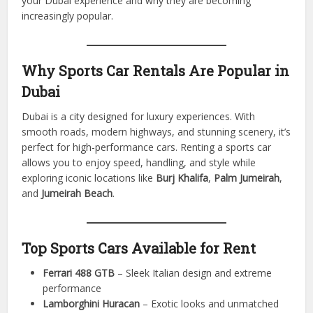
Dubai allows residents and tourists to live the ultimate
driving experience. From fast highways to scenic routes,
sports car rentals offer thrill, style, and freedom without
ownership responsibilities.
This article explores how
Sports Car Rental Dubai
enhance
your Dubai experience and why they are becoming
increasingly popular.
Why Sports Car Rentals Are Popular in
Dubai
Dubai is a city designed for luxury experiences. With
smooth roads, modern highways, and stunning scenery, it’s
perfect for high-performance cars. Renting a sports car
allows you to enjoy speed, handling, and style while
exploring iconic locations like
Burj Khalifa
,
Palm Jumeirah
,
and
Jumeirah Beach
.