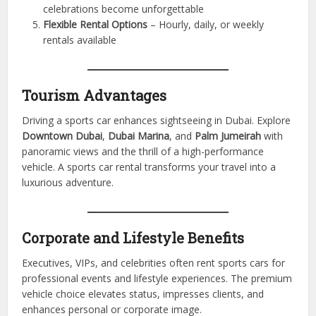
end vehicles without financial burden
Tourism Enhancement
– Cruise Dubai’s scenic roads in
style
Corporate Use
– Impress clients, host corporate
events, and elevate your image
Special Occasions
– Weddings, birthdays, and
celebrations become unforgettable
Flexible Rental Options
– Hourly, daily, or weekly
rentals available
Tourism Advantages
Driving a sports car enhances sightseeing in Dubai. Explore
Downtown Dubai
,
Dubai Marina
, and
Palm Jumeirah
with
panoramic views and the thrill of a high-performance
vehicle. A sports car rental transforms your travel into a
luxurious adventure.