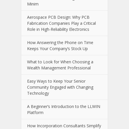
Growing Companies Need to Build
Brand Value Strategically
Slot Bet Kecil Panduan Lengkap
Bermain Slot Online dengan Modal
Minim
Aerospace PCB Design: Why PCB
Fabrication Companies Play a Critical
Role in High-Reliability Electronics
How Answering the Phone on Time
Keeps Your Company’s Stock Up
What to Look for When Choosing a
Wealth Management Professional
Easy Ways to Keep Your Senior
Community Engaged with Changing