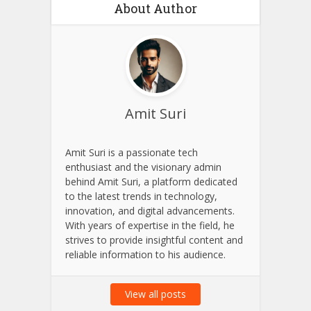
Save my name, email, and website in this browser for
the next time I comment.
About Author
Amit Suri
Amit Suri is a passionate tech
enthusiast and the visionary admin
behind Amit Suri, a platform dedicated
to the latest trends in technology,
innovation, and digital advancements.