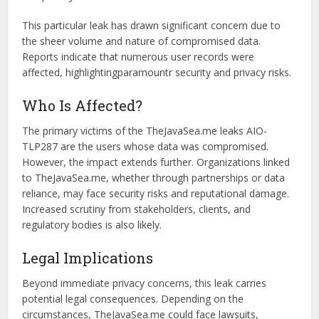
What Was Exposed?
The TheJavaSea.me leaks AIO-TLP287 carry profound
implications, as data breaches can reveal sensitive details
like usernames, passwords, and email addresses. Such
exposure increases the risk of identity theft, financial fraud,
and privacy violations.
This particular leak has drawn significant concern due to
the sheer volume and nature of compromised data.
Reports indicate that numerous user records were
affected, highlightingparamountr security and privacy risks.
Who Is Affected?
The primary victims of the TheJavaSea.me leaks AIO-
TLP287 are the users whose data was compromised.
However, the impact extends further. Organizations linked
to TheJavaSea.me, whether through partnerships or data
reliance, may face security risks and reputational damage.
Increased scrutiny from stakeholders, clients, and