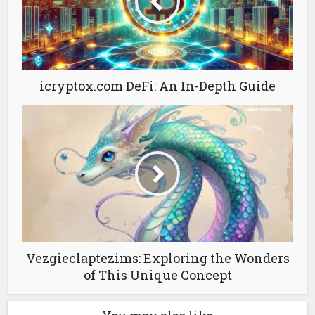
icryptox.com DeFi: An In-Depth Guide