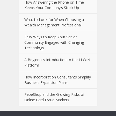
Minim
Aerospace PCB Design: Why PCB
Fabrication Companies Play a Critical
Role in High-Reliability Electronics
How Answering the Phone on Time
Keeps Your Company’s Stock Up
What to Look for When Choosing a
Wealth Management Professional
Easy Ways to Keep Your Senior
Community Engaged with Changing
Technology
A Beginner’s Introduction to the LLWIN
Platform
How Incorporation Consultants Simplify