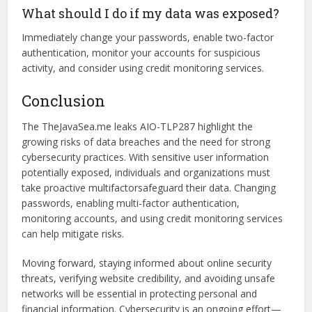
legal and compliance issues.
How can I check if my data was leaked?
You can use online tools like Have I Been Pwned to see if
your email or credentials are part of the breach.
What should I do if my data was exposed?
Immediately change your passwords, enable two-factor
authentication, monitor your accounts for suspicious
activity, and consider using credit monitoring services.
Conclusion
The TheJavaSea.me leaks AIO-TLP287 highlight the
growing risks of data breaches and the need for strong
cybersecurity practices. With sensitive user information
potentially exposed, individuals and organizations must
take proactive multifactorsafeguard their data. Changing
passwords, enabling multi-factor authentication,