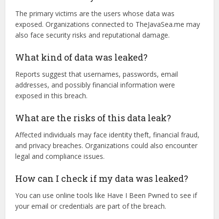
TLP287 happen?
While the exact cause remains unclear, data breaches
typically occur due to weak security measures,
unauthorized access, or cyberattacks.
Who is affected by this leak?
The primary victims are the users whose data was
exposed. Organizations connected to TheJavaSea.me may
also face security risks and reputational damage.
What kind of data was leaked?
Reports suggest that usernames, passwords, email
addresses, and possibly financial information were
exposed in this breach.
What are the risks of this data leak?
Affected individuals may face identity theft, financial fraud,
and privacy breaches. Organizations could also encounter