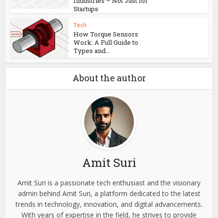
Tech
Enhancing​‍​‌‍​‍‌ Your Audio
Experience With Quality...
Tech
DevOps Roles Across
Industries – Not Just for
Startups
Tech
How Torque Sensors
Work: A Full Guide to
Types and...
About the author