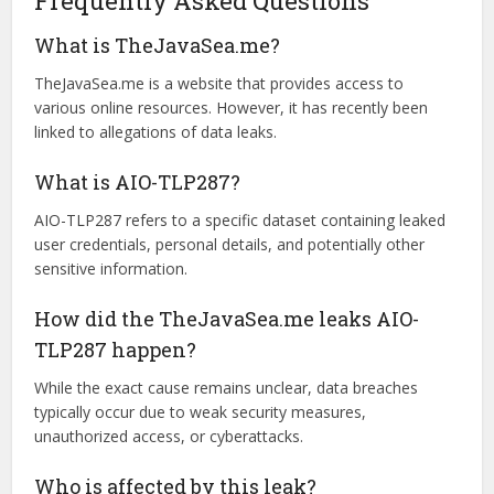
Be Wary of Public Wi-Fi
Public Wi-Fi can be a security risk. Avoid logging into
sensitive accounts on unsecured networks, and use a
Virtual Private Network (VPN) for safer browsing.
Frequently Asked Questions
What is TheJavaSea.me?
TheJavaSea.me is a website that provides access to
various online resources. However, it has recently been
linked to allegations of data leaks.
What is AIO-TLP287?
AIO-TLP287 refers to a specific dataset containing leaked
user credentials, personal details, and potentially other
sensitive information.
How did the TheJavaSea.me leaks AIO-