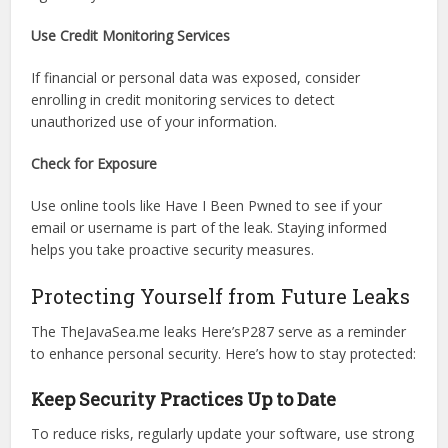
Monitor Your Accounts
Regularly check your financial and social media accounts
for suspicious activity. Enable two-factor authentication
(2FA) for added security and report any unusual activity
right away.
Use Credit Monitoring Services
If financial or personal data was exposed, consider
enrolling in credit monitoring services to detect
unauthorized use of your information.
Check for Exposure
Use online tools like Have I Been Pwned to see if your
email or username is part of the leak. Staying informed
helps you take proactive security measures.
Protecting Yourself from Future Leaks