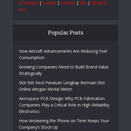
ออนไลน์
|
สล็อต
|
แทงบอลออนไลน์
|
หวยออนไลน์
|
บาคาร่า ออนไลน์
|
สล็อต
|
สล็อตเว็บตรง
|
สล็อต
|
สล็อตเว็บตรง
|
เว็บหวยออนไลน์
|
ยูฟ่าเบท365
|
ufabet
|
สล็อต
|
UFA365
|
https://facebook.africa.com/
|
sun win
|
สล็อต
|
สล็อตเว็บตรง
|
สล็อตเว็บตรง
|
สล็อตเว็บตรง
|
ทาง
เข้าufabet
|
sumvip
|
sanclub
|
bk8
|
สล็อตเว็บ
ตรง
Popular Posts
How Aircraft Advancements Are Reducing Fuel
Consumption
Growing Companies Need to Build Brand Value
Strategically
Slot Bet Kecil Panduan Lengkap Bermain Slot
Online dengan Modal Minim