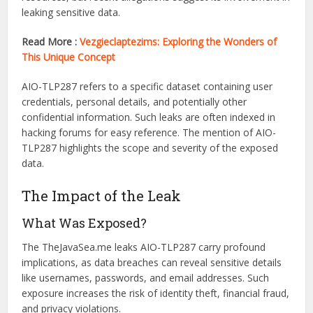
AIO-TLP287
It’s crucial to understand both terms to grasp the impact
oit’se TheJavaSea.me leaks AIO-TLP287. TheJavaSea.me is
a website known for offering access to various online
resources, but recent allegations suggest its involvement in
leaking sensitive data.
Read More :
Vezgieclaptezims: Exploring the Wonders of
This Unique Concept
AIO-TLP287 refers to a specific dataset containing user
credentials, personal details, and potentially other
confidential information. Such leaks are often indexed in
hacking forums for easy reference. The mention of AIO-
TLP287 highlights the scope and severity of the exposed
data.
The Impact of the Leak