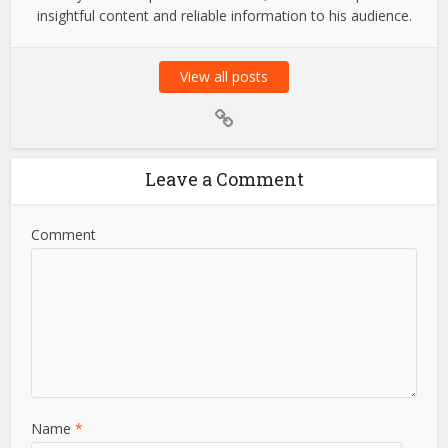
Amit Suri
Amit Suri is a passionate tech enthusiast and the visionary
admin behind Amit Suri, a platform dedicated to the latest
trends in technology, innovation, and digital advancements.
With years of expertise in the field, he strives to provide
insightful content and reliable information to his audience.
View all posts
Leave a Comment
Comment