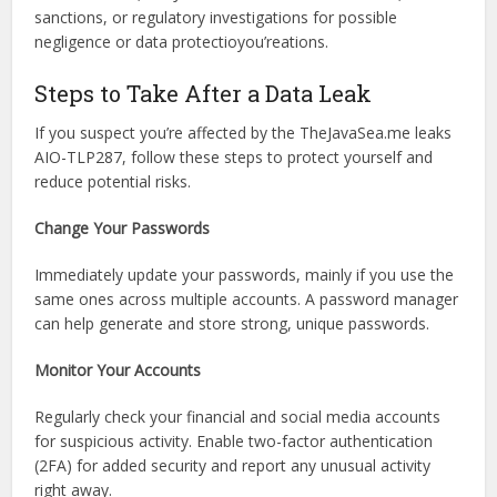
regulatory bodies is also likely.
Legal Implications
Beyond immediate privacy concerns, this leak carries
potential legal consequences. Depending on the
circumstances, TheJavaSea.me could face lawsuits,
sanctions, or regulatory investigations for possible
negligence or data protectioyou’reations.
Steps to Take After a Data Leak
If you suspect you’re affected by the TheJavaSea.me leaks
AIO-TLP287, follow these steps to protect yourself and
reduce potential risks.
Change Your Passwords
Immediately update your passwords, mainly if you use the
same ones across multiple accounts. A password manager
can help generate and store strong, unique passwords.