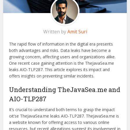
Written by
Amit Suri
The rapid flow of information in the digital era presents
both advantages and risks. Data leaks have become a
growing concern, affecting users and organizations alike.
One recent case gaining attention is the TheJavaSea.me
leaks AIO-TLP287. This article explores its impact and
offers insights on preventing similar incidents.
Understanding TheJavaSea.me and