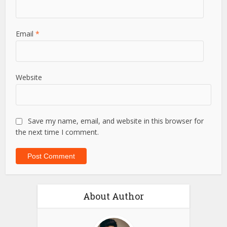
Name
*
Email
*
Website
Save my name, email, and website in this browser for
the next time I comment.