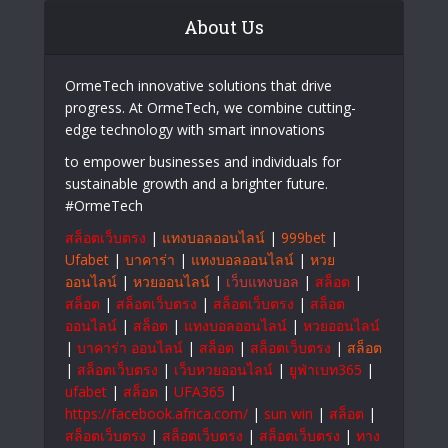
Business Expansion Plans
PepeShop and the Growing Risks of
Online Card Fraud Markets
About Us
OrmeTech innovative solutions that drive
progress. At OrmeTech, we combine cutting-
edge technology with smart innovations
to empower businesses and individuals for
sustainable growth and a brighter future.
#OrmeTech
สล็อตเว็บตรง
|
แทงบอลออนไลน์
|
999bet
|
Ufabet
|
บาคาร่า
|
แทงบอลออนไลน์
|
หวย
ออนไลน์
|
หวยออนไลน์
|
เว็บแทงบอล
|
สล็อต
|
สล็อต
|
สล็อตเว็บตรง
|
สล็อตเว็บตรง
|
สล็อต