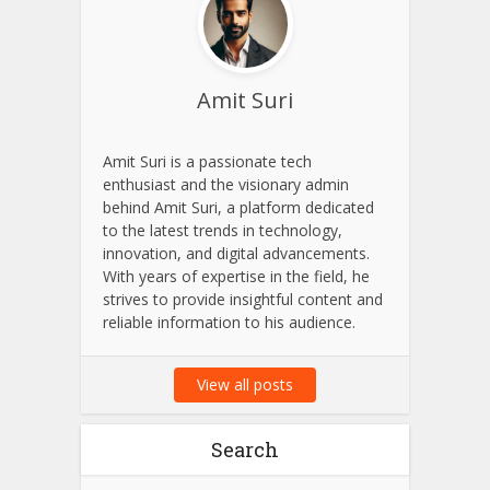
About Author
Amit Suri
Amit Suri is a passionate tech
enthusiast and the visionary admin
behind Amit Suri, a platform dedicated
to the latest trends in technology,
innovation, and digital advancements.
With years of expertise in the field, he
strives to provide insightful content and
reliable information to his audience.