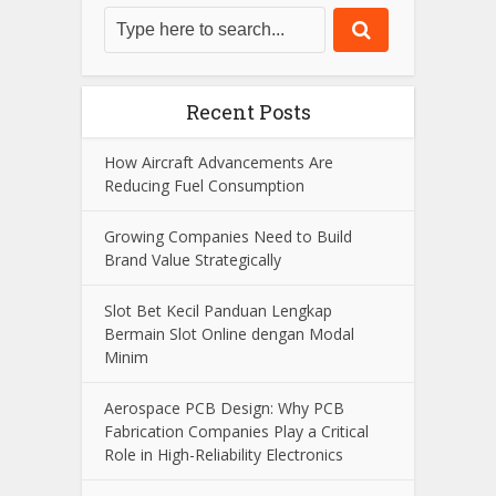
View all posts
Search
Recent Posts
How Aircraft Advancements Are
Reducing Fuel Consumption
Growing Companies Need to Build
Brand Value Strategically
Slot Bet Kecil Panduan Lengkap
Bermain Slot Online dengan Modal