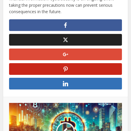
monitoring accounts, and using credit monitoring services
can help mitigate risks.
Moving forward, staying informed about online security
threats, verifying website credibility, and avoiding unsafe
networks will be essential in protecting personal and
financial information. Cybersecurity is an ongoing effort—
taking the proper precautions now can prevent serious
consequences in the future.