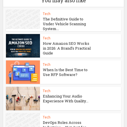
Vezgieclaptezims: Exploring the Wonders
of This Unique Concept
You may also like
Tech
The Definitive Guide to
Under Vehicle Scanning
System...
Tech
How Amazon SEO Works
in 2026: A Brand’s Practical
Guide
Tech
When Is the Best Time to
Use RFP Software?