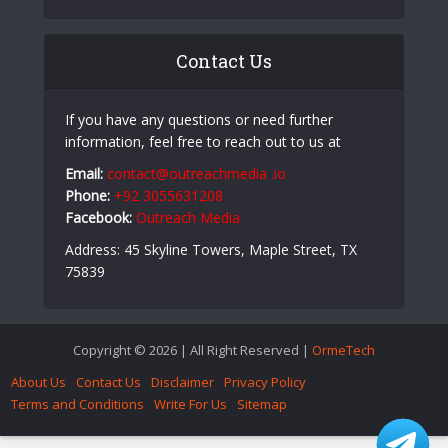
Aerospace PCB Design: Why PCB Fabrication
Companies Play a Critical Role in High-Reliability
Electronics
How Answering the Phone on Time Keeps Your
Company’s Stock Up
Contact Us
If you have any questions or need further
information, feel free to reach out to us at
Email:
contact@outreachmedia .io
Phone:
+92 3055631208
Facebook:
Outreach Media
Address: 45 Skyline Towers, Maple Street, TX
75839