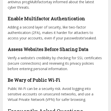
The TheJavaSea.me leaks Here’sP287 serve as a reminder
to enhance personal security. Here’s how to stay protected:
Keep Security Practices Up to Date
To reduce risks, regularly update your software, use strong
antivirus progMultifactortay informed about the latest
cyber threats.
Enable Multifactor Authentication
Adding a second layer of security, like two-factor
authentication (2FA), makes it harder for attackers to
access your accounts, even if your passwebsite’seaked.
Assess Websites Before Sharing Data
Verify a website’s credibility by checking for SSL certificates
(secure connections) and reviewing its privacy policies
before entering personal information.