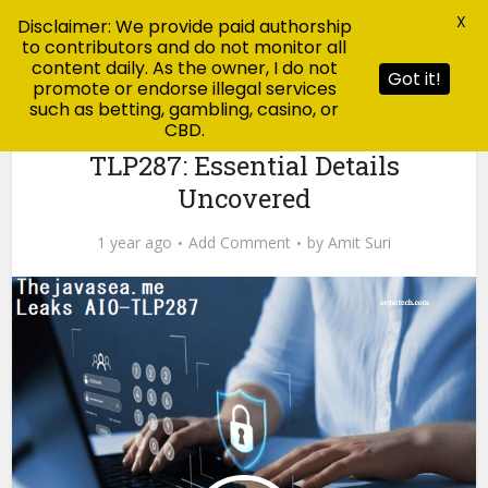
X
Disclaimer: We provide paid authorship
to contributors and do not monitor all
content daily. As the owner, I do not
Got it!
promote or endorse illegal services
such as betting, gambling, casino, or
CBD.
Tech
TheJavaSea.me Leaks AIO-
TLP287: Essential Details
Uncovered
1 year ago
Add Comment
by
Amit Suri