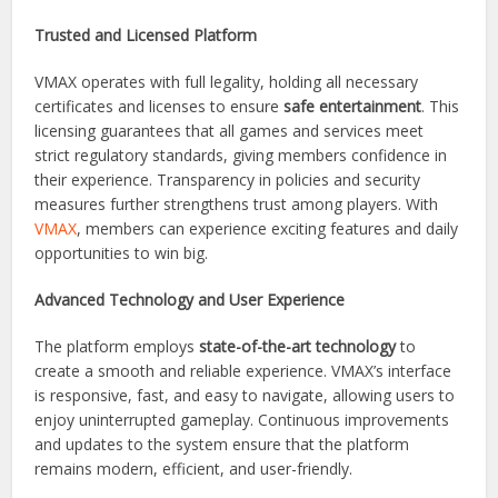
Trusted and Licensed Platform
VMAX operates with full legality, holding all necessary
certificates and licenses to ensure
safe entertainment
. This
licensing guarantees that all games and services meet
strict regulatory standards, giving members confidence in
their experience. Transparency in policies and security
measures further strengthens trust among players. With
VMAX
, members can experience exciting features and daily
opportunities to win big.
Advanced Technology and User Experience
The platform employs
state-of-the-art technology
to
create a smooth and reliable experience. VMAX’s interface
is responsive, fast, and easy to navigate, allowing users to
enjoy uninterrupted gameplay. Continuous improvements
and updates to the system ensure that the platform
remains modern, efficient, and user-friendly.