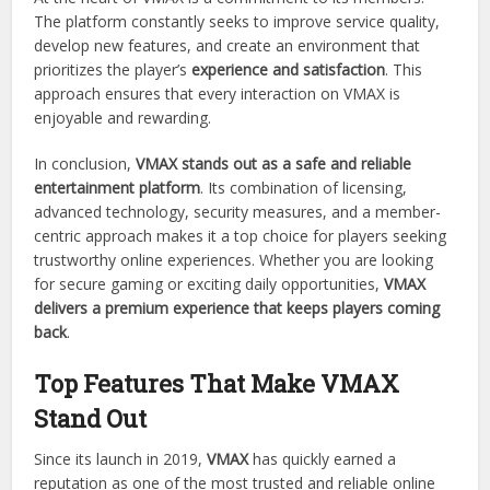
The platform constantly seeks to improve service quality,
develop new features, and create an environment that
prioritizes the player’s
experience and satisfaction
. This
approach ensures that every interaction on VMAX is
enjoyable and rewarding.
In conclusion,
VMAX stands out as a safe and reliable
entertainment platform
. Its combination of licensing,
advanced technology, security measures, and a member-
centric approach makes it a top choice for players seeking
trustworthy online experiences. Whether you are looking
for secure gaming or exciting daily opportunities,
VMAX
delivers a premium experience that keeps players coming
back
.
Top Features That Make VMAX
Stand Out
Since its launch in 2019,
VMAX
has quickly earned a
reputation as one of the most trusted and reliable online