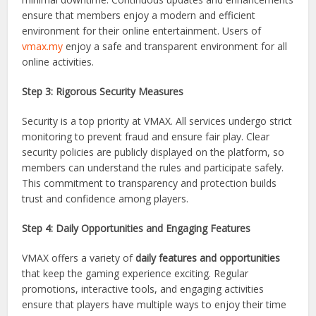
ensure that members enjoy a modern and efficient
environment for their online entertainment. Users of
vmax.my
enjoy a safe and transparent environment for all
online activities.
Step 3: Rigorous Security Measures
Security is a top priority at VMAX. All services undergo strict
monitoring to prevent fraud and ensure fair play. Clear
security policies are publicly displayed on the platform, so
members can understand the rules and participate safely.
This commitment to transparency and protection builds
trust and confidence among players.
Step 4: Daily Opportunities and Engaging Features
VMAX offers a variety of
daily features and opportunities
that keep the gaming experience exciting. Regular
promotions, interactive tools, and engaging activities
ensure that players have multiple ways to enjoy their time