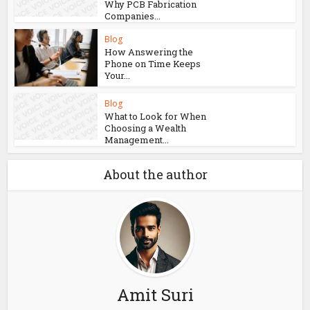
Why PCB Fabrication
Companies...
Blog
How Answering the
Phone on Time Keeps
Your...
Blog
What to Look for When
Choosing a Wealth
Management...
About the author
Amit Suri