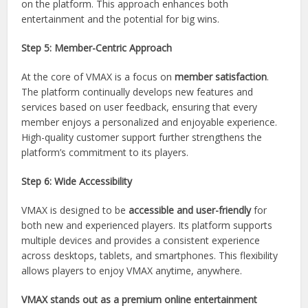
on the platform. This approach enhances both
entertainment and the potential for big wins.
Step 5: Member-Centric Approach
At the core of VMAX is a focus on
member satisfaction
.
The platform continually develops new features and
services based on user feedback, ensuring that every
member enjoys a personalized and enjoyable experience.
High-quality customer support further strengthens the
platform’s commitment to its players.
Step 6: Wide Accessibility
VMAX is designed to be
accessible and user-friendly
for
both new and experienced players. Its platform supports
multiple devices and provides a consistent experience
across desktops, tablets, and smartphones. This flexibility
allows players to enjoy VMAX anytime, anywhere.
VMAX stands out as a premium online entertainment