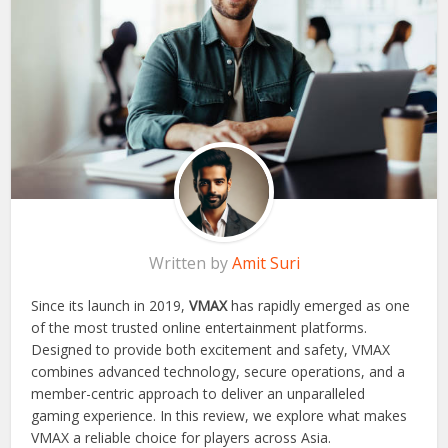
Written by
Amit Suri
Since its launch in 2019,
VMAX
has rapidly emerged as one
of the most trusted online entertainment platforms.
Designed to provide both excitement and safety, VMAX
combines advanced technology, secure operations, and a
member-centric approach to deliver an unparalleled
gaming experience. In this review, we explore what makes
VMAX a reliable choice for players across Asia.