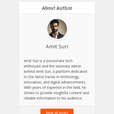
About Author
Amit Suri
Amit Suri is a passionate tech
enthusiast and the visionary admin
behind Amit Suri, a platform dedicated
to the latest trends in technology,
innovation, and digital advancements.
With years of expertise in the field, he
strives to provide insightful content and
reliable information to his audience.
View all posts