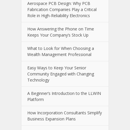
Aerospace PCB Design: Why PCB
Fabrication Companies Play a Critical
Role in High-Reliability Electronics
How Answering the Phone on Time
Keeps Your Company’s Stock Up
What to Look for When Choosing a
Wealth Management Professional
Easy Ways to Keep Your Senior
Community Engaged with Changing
Technology
A Beginner’s Introduction to the LLWIN
Platform
How Incorporation Consultants Simplify
Business Expansion Plans