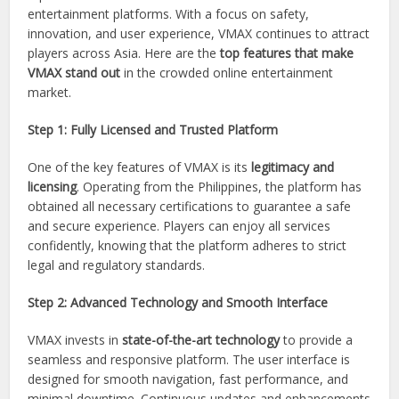
entertainment platforms. With a focus on safety,
innovation, and user experience, VMAX continues to attract
players across Asia. Here are the
top features that make
VMAX stand out
in the crowded online entertainment
market.
Step 1: Fully Licensed and Trusted Platform
One of the key features of VMAX is its
legitimacy and
licensing
. Operating from the Philippines, the platform has
obtained all necessary certifications to guarantee a safe
and secure experience. Players can enjoy all services
confidently, knowing that the platform adheres to strict
legal and regulatory standards.
Step 2: Advanced Technology and Smooth Interface
VMAX invests in
state-of-the-art technology
to provide a
seamless and responsive platform. The user interface is
designed for smooth navigation, fast performance, and
minimal downtime. Continuous updates and enhancements