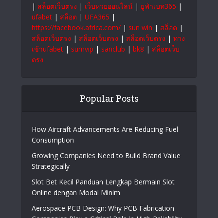
|
สล็อตเว็บตรง
|
เว็บหวยออนไลน์
|
ยูฟ่าเบท365
|
ufabet
|
สล็อต
|
UFA365
|
https://facebook.africa.com/
|
sun win
|
สล็อต
|
สล็อตเว็บตรง
|
สล็อตเว็บตรง
|
สล็อตเว็บตรง
|
ทาง
เข้าufabet
|
sumvip
|
sanclub
|
bk8
|
สล็อตเว็บ
ตรง
Popular Posts
How Aircraft Advancements Are Reducing Fuel
Consumption
Growing Companies Need to Build Brand Value
Strategically
Slot Bet Kecil Panduan Lengkap Bermain Slot
Online dengan Modal Minim
Aerospace PCB Design: Why PCB Fabrication