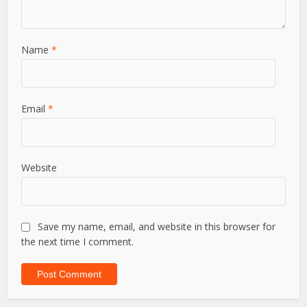
Name
*
Email
*
Website
Save my name, email, and website in this browser for
the next time I comment.