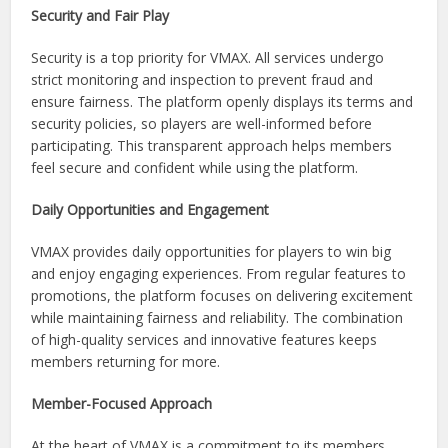
Security and Fair Play
Security is a top priority for VMAX. All services undergo
strict monitoring and inspection to prevent fraud and
ensure fairness. The platform openly displays its terms and
security policies, so players are well-informed before
participating. This transparent approach helps members
feel secure and confident while using the platform.
Daily Opportunities and Engagement
VMAX provides daily opportunities for players to win big
and enjoy engaging experiences. From regular features to
promotions, the platform focuses on delivering excitement
while maintaining fairness and reliability. The combination
of high-quality services and innovative features keeps
members returning for more.
Member-Focused Approach
At the heart of VMAX is a commitment to its members.