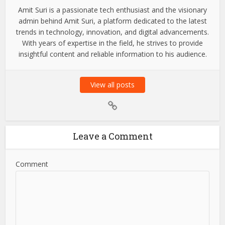
Amit Suri is a passionate tech enthusiast and the visionary
admin behind Amit Suri, a platform dedicated to the latest
trends in technology, innovation, and digital advancements.
With years of expertise in the field, he strives to provide
insightful content and reliable information to his audience.
View all posts
Leave a Comment
Comment