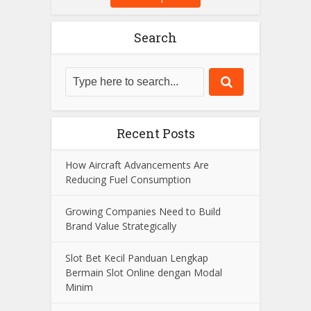
Search
Recent Posts
How Aircraft Advancements Are
Reducing Fuel Consumption
Growing Companies Need to Build
Brand Value Strategically
Slot Bet Kecil Panduan Lengkap
Bermain Slot Online dengan Modal
Minim