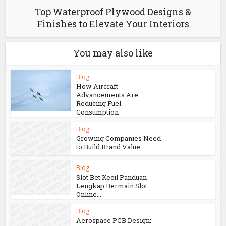
Top Waterproof Plywood Designs &
Finishes to Elevate Your Interiors
You may also like
Blog
How Aircraft
Advancements Are
Reducing Fuel
Consumption
Blog
Growing Companies Need
to Build Brand Value...
Blog
Slot Bet Kecil Panduan
Lengkap Bermain Slot
Online...
Blog
Aerospace PCB Design: