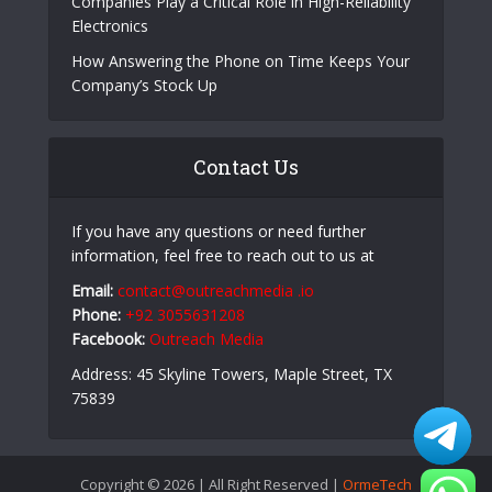
Companies Play a Critical Role in High-Reliability
Electronics
How Answering the Phone on Time Keeps Your
Company’s Stock Up
Contact Us
If you have any questions or need further
information, feel free to reach out to us at
Email:
contact@outreachmedia .io
Phone:
+92 3055631208
Facebook:
Outreach Media
Address: 45 Skyline Towers, Maple Street, TX
75839
Copyright © 2026 | All Right Reserved |
OrmeTech