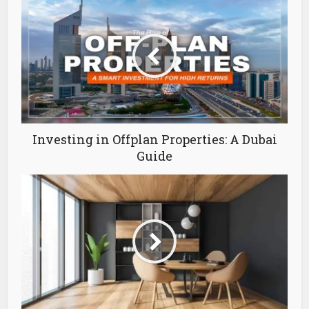
Investing in Offplan Properties: A Dubai
Guide