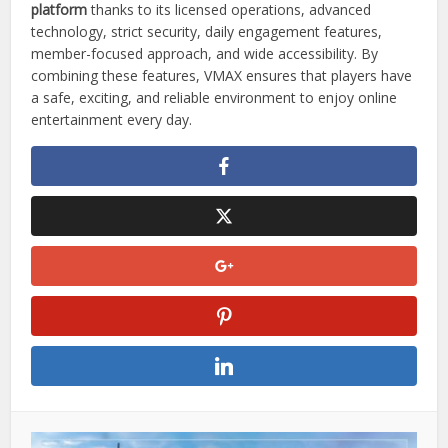
platform
thanks to its licensed operations, advanced
technology, strict security, daily engagement features,
member-focused approach, and wide accessibility. By
combining these features, VMAX ensures that players have
a safe, exciting, and reliable environment to enjoy online
entertainment every day.