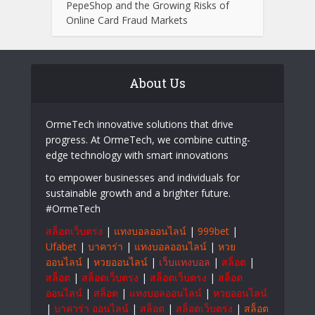
PepeShop and the Growing Risks of
Online Card Fraud Markets
About Us
OrmeTech innovative solutions that drive
progress. At OrmeTech, we combine cutting-
edge technology with smart innovations
to empower businesses and individuals for
sustainable growth and a brighter future.
#OrmeTech
สล็อตเว็บตรง
|
แทงบอลออนไลน์
|
999bet
|
Ufabet
|
บาคาร่า
|
แทงบอลออนไลน์
|
หวย
ออนไลน์
|
หวยออนไลน์
|
เว็บแทงบอล
|
สล็อต
|
สล็อต
|
สล็อตเว็บตรง
|
สล็อตเว็บตรง
|
สล็อต
ออนไลน์
|
สล็อต
|
แทงบอลออนไลน์
|
หวยออนไลน์
|
บาคาร่า ออนไลน์
|
สล็อต
|
สล็อตเว็บตรง
|
สล็อต