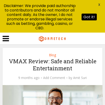
X
Disclaimer: We provide paid authorship
to contributors and do not monitor all
content daily. As the owner, I do not
Got it!
promote or endorse illegal services
such as betting, gambling, casino, or
CBD.
Blog
VMAX Review: Safe and Reliable
Entertainment
9 months ago
Add Comment
by
Amit Suri