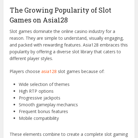
The Growing Popularity of Slot
Games on Asia128
Slot games dominate the online casino industry for a
reason. They are simple to understand, visually engaging,
and packed with rewarding features. Asia128 embraces this
popularity by offering a diverse slot library that caters to
different player styles.
Players choose
asia128
slot games because of:
Wide selection of themes
High RTP options
Progressive jackpots
Smooth gameplay mechanics
Frequent bonus features
Mobile compatibility
These elements combine to create a complete slot gaming