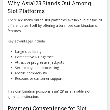
Why Asia128 Stands Out Among
Slot Platforms
There are many online slot platforms available, but asia128
differentiates itself by offering a balanced combination of
features.
Key advantages include:
Large slot library
Competitive RTP games
Attractive progressive jackpots
Secure payment processing
Mobile compatibility
Responsive customer support
This combination positions asia128 as a reliable slot
gaming destination.
Payment Convenience for Slot