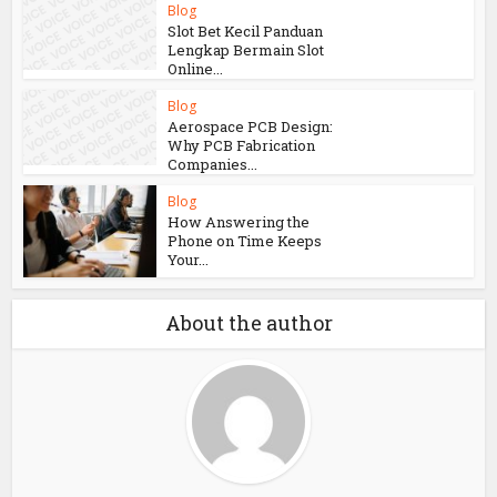
Blog
Slot Bet Kecil Panduan
Lengkap Bermain Slot
Online...
Blog
Aerospace PCB Design:
Why PCB Fabrication
Companies...
Blog
How Answering the
Phone on Time Keeps
Your...
About the author