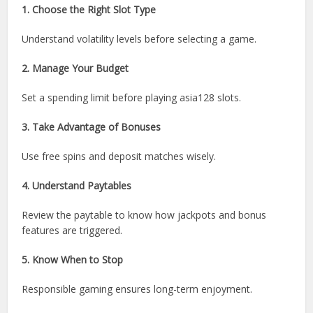
1. Choose the Right Slot Type
Understand volatility levels before selecting a game.
2. Manage Your Budget
Set a spending limit before playing asia128 slots.
3. Take Advantage of Bonuses
Use free spins and deposit matches wisely.
4. Understand Paytables
Review the paytable to know how jackpots and bonus
features are triggered.
5. Know When to Stop
Responsible gaming ensures long-term enjoyment.