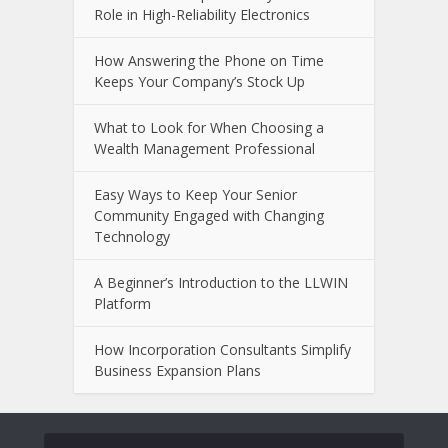
Role in High-Reliability Electronics
How Answering the Phone on Time
Keeps Your Company’s Stock Up
What to Look for When Choosing a
Wealth Management Professional
Easy Ways to Keep Your Senior
Community Engaged with Changing
Technology
A Beginner’s Introduction to the LLWIN
Platform
How Incorporation Consultants Simplify
Business Expansion Plans