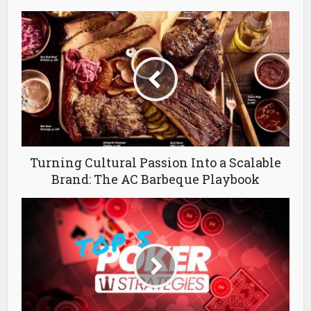
Turning Cultural Passion Into a Scalable
Brand: The AC Barbeque Playbook