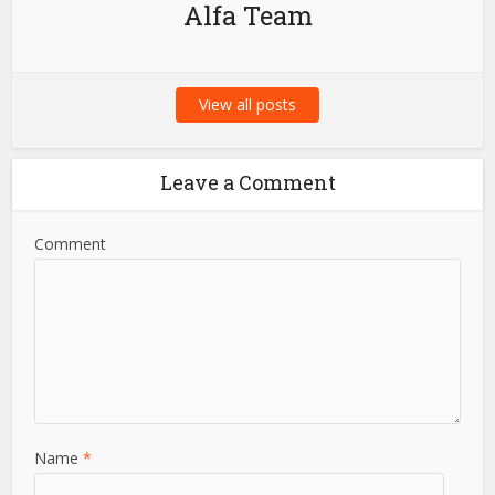
Alfa Team
View all posts
Leave a Comment
Comment
Name
*