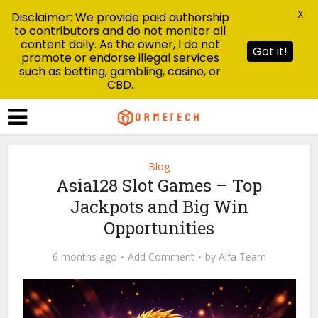
X
Disclaimer: We provide paid authorship
to contributors and do not monitor all
content daily. As the owner, I do not
Got it!
promote or endorse illegal services
such as betting, gambling, casino, or
CBD.
Blog
Asia128 Slot Games – Top
Jackpots and Big Win
Opportunities
6 months ago
Add Comment
by
Alfa Team