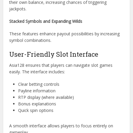
their own balance, increasing chances of triggering
jackpots.
Stacked Symbols and Expanding Wilds
These features enhance payout possibilities by increasing
symbol combinations.
User-Friendly Slot Interface
Asia128 ensures that players can navigate slot games
easily. The interface includes:
Clear betting controls
Payline information
RTP display (where available)
Bonus explanations
Quick spin options
A smooth interface allows players to focus entirely on
gameplay.