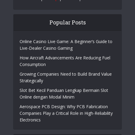
Popular Posts
Online Casino Live Game: A Beginner’s Guide to
Live-Dealer Casino Gaming
How Aircraft Advancements Are Reducing Fuel
Consumption
Growing Companies Need to Build Brand Value
Strategically
Slot Bet Kecil Panduan Lengkap Bermain Slot
Online dengan Modal Minim
Aerospace PCB Design: Why PCB Fabrication
Companies Play a Critical Role in High-Reliability
Electronics