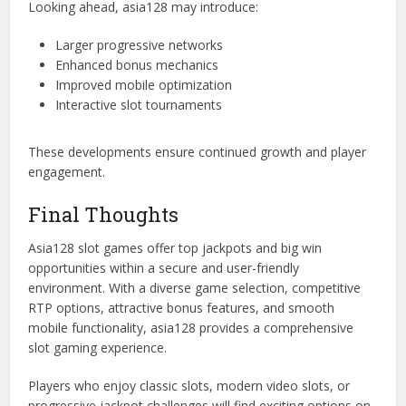
Looking ahead, asia128 may introduce:
Larger progressive networks
Enhanced bonus mechanics
Improved mobile optimization
Interactive slot tournaments
These developments ensure continued growth and player
engagement.
Final Thoughts
Asia128 slot games offer top jackpots and big win
opportunities within a secure and user-friendly
environment. With a diverse game selection, competitive
RTP options, attractive bonus features, and smooth
mobile functionality, asia128 provides a comprehensive
slot gaming experience.
Players who enjoy classic slots, modern video slots, or
progressive jackpot challenges will find exciting options on