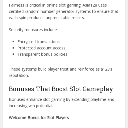
Fairness is critical in online slot gaming. Asia128 uses
certified random number generator systems to ensure that
each spin produces unpredictable results.
Security measures include:
Encrypted transactions
Protected account access
Transparent bonus policies
These systems build player trust and reinforce asia128’s
reputation.
Bonuses That Boost Slot Gameplay
Bonuses enhance slot gaming by extending playtime and
increasing win potential.
Welcome Bonus for Slot Players