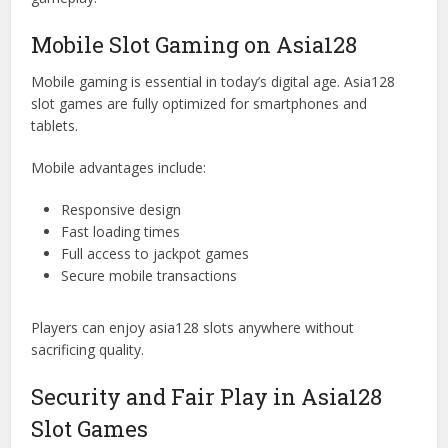
Mobile Slot Gaming on Asia128
Mobile gaming is essential in today’s digital age. Asia128
slot games are fully optimized for smartphones and
tablets.
Mobile advantages include:
Responsive design
Fast loading times
Full access to jackpot games
Secure mobile transactions
Players can enjoy asia128 slots anywhere without
sacrificing quality.
Security and Fair Play in Asia128
Slot Games