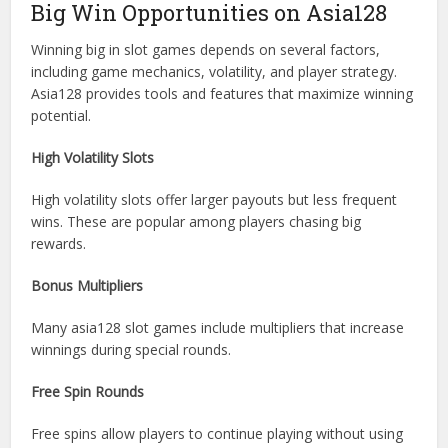
Big Win Opportunities on Asia128
Winning big in slot games depends on several factors,
including game mechanics, volatility, and player strategy.
Asia128 provides tools and features that maximize winning
potential.
High Volatility Slots
High volatility slots offer larger payouts but less frequent
wins. These are popular among players chasing big
rewards.
Bonus Multipliers
Many asia128 slot games include multipliers that increase
winnings during special rounds.
Free Spin Rounds
Free spins allow players to continue playing without using