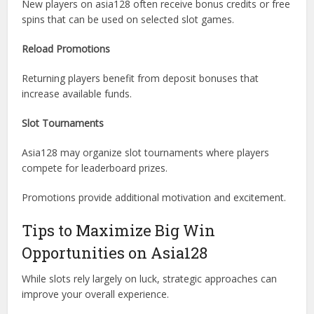
New players on asia128 often receive bonus credits or free
spins that can be used on selected slot games.
Reload Promotions
Returning players benefit from deposit bonuses that
increase available funds.
Slot Tournaments
Asia128 may organize slot tournaments where players
compete for leaderboard prizes.
Promotions provide additional motivation and excitement.
Tips to Maximize Big Win
Opportunities on Asia128
While slots rely largely on luck, strategic approaches can
improve your overall experience.