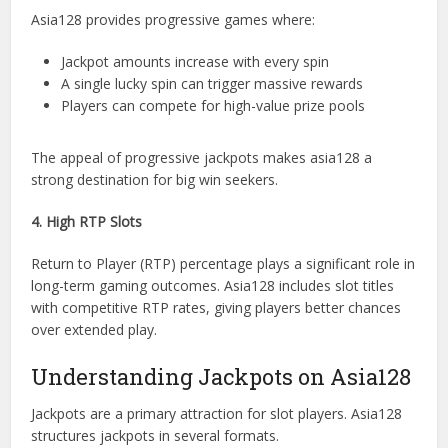
Asia128 provides progressive games where:
Jackpot amounts increase with every spin
A single lucky spin can trigger massive rewards
Players can compete for high-value prize pools
The appeal of progressive jackpots makes asia128 a
strong destination for big win seekers.
4. High RTP Slots
Return to Player (RTP) percentage plays a significant role in
long-term gaming outcomes. Asia128 includes slot titles
with competitive RTP rates, giving players better chances
over extended play.
Understanding Jackpots on Asia128
Jackpots are a primary attraction for slot players. Asia128
structures jackpots in several formats.