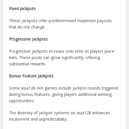
Fixed Jackpots
These jackpots offer predetermined maximum payouts
that do not change.
Progressive Jackpots
Progressive jackpots increase over time as players place
bets. These pools can grow significantly, offering
substantial rewards.
Bonus Feature Jackpots
Some asia128 slot games include jackpot rounds triggered
during bonus features, giving players additional winning
opportunities.
The diversity of jackpot systems on asia128 enhances
excitement and unpredictability.