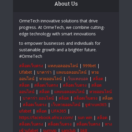
About Us
OrmeTech innovative solutions that drive
progress. At OrmeTech, we combine cutting-
edge technology with smart innovations
to empower businesses and individuals for
sustainable growth and a brighter future.
#OrmeTech
สล็อตเว็บตรง
|
แทงบอลออนไลน์
|
999bet
|
Ufabet
|
บาคาร่า
|
แทงบอลออนไลน์
|
หวย
ออนไลน์
|
หวยออนไลน์
|
เว็บแทงบอล
|
สล็อต
|
สล็อต
|
สล็อตเว็บตรง
|
สล็อตเว็บตรง
|
สล็อต
ออนไลน์
|
สล็อต
|
แทงบอลออนไลน์
|
หวยออนไลน์
|
บาคาร่า ออนไลน์
|
สล็อต
|
สล็อตเว็บตรง
|
สล็อต
|
สล็อตเว็บตรง
|
เว็บหวยออนไลน์
|
ยูฟ่าเบท365
|
ufabet
|
สล็อต
|
UFA365
|
https://facebook.africa.com/
|
sun win
|
สล็อต
|
สล็อตเว็บตรง
|
สล็อตเว็บตรง
|
สล็อตเว็บตรง
|
ทาง
เข้าufabet
|
sumvip
|
sanclub
|
bk8