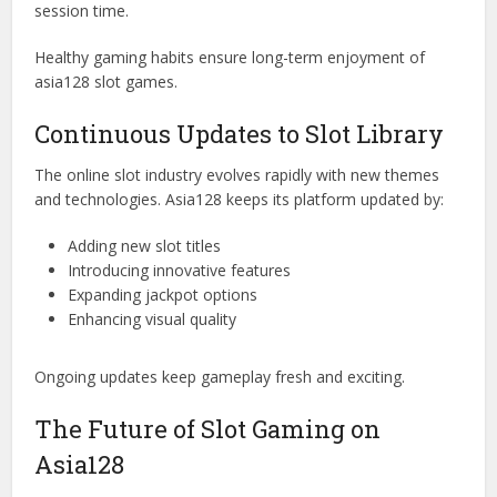
session time.
Healthy gaming habits ensure long-term enjoyment of
asia128 slot games.
Continuous Updates to Slot Library
The online slot industry evolves rapidly with new themes
and technologies. Asia128 keeps its platform updated by:
Adding new slot titles
Introducing innovative features
Expanding jackpot options
Enhancing visual quality
Ongoing updates keep gameplay fresh and exciting.
The Future of Slot Gaming on
Asia128