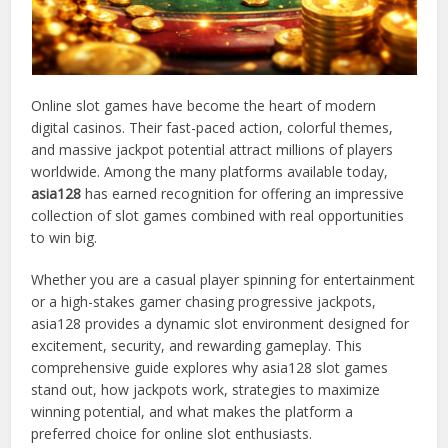
Online slot games have become the heart of modern
digital casinos. Their fast-paced action, colorful themes,
and massive jackpot potential attract millions of players
worldwide. Among the many platforms available today,
asia128
has earned recognition for offering an impressive
collection of slot games combined with real opportunities
to win big.
Whether you are a casual player spinning for entertainment
or a high-stakes gamer chasing progressive jackpots,
asia128 provides a dynamic slot environment designed for
excitement, security, and rewarding gameplay. This
comprehensive guide explores why asia128 slot games
stand out, how jackpots work, strategies to maximize
winning potential, and what makes the platform a
preferred choice for online slot enthusiasts.