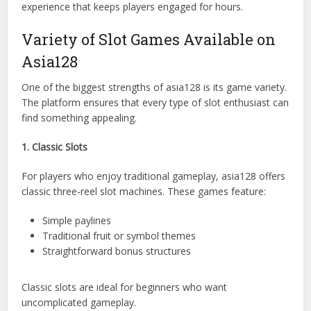
experience that keeps players engaged for hours.
Variety of Slot Games Available on
Asia128
One of the biggest strengths of asia128 is its game variety.
The platform ensures that every type of slot enthusiast can
find something appealing.
1. Classic Slots
For players who enjoy traditional gameplay, asia128 offers
classic three-reel slot machines. These games feature:
Simple paylines
Traditional fruit or symbol themes
Straightforward bonus structures
Classic slots are ideal for beginners who want
uncomplicated gameplay.