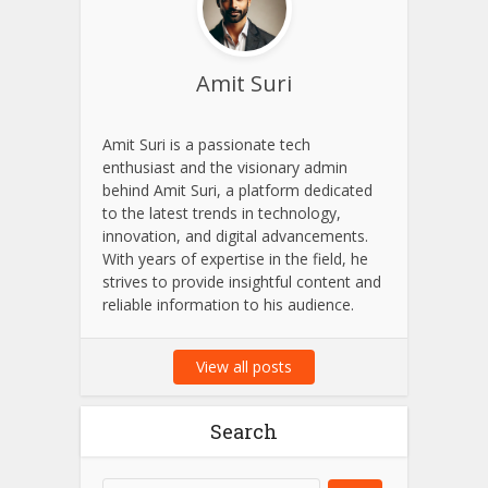
Amit Suri
Amit Suri is a passionate tech
enthusiast and the visionary admin
behind Amit Suri, a platform dedicated
to the latest trends in technology,
innovation, and digital advancements.
With years of expertise in the field, he
strives to provide insightful content and
reliable information to his audience.
View all posts
Search