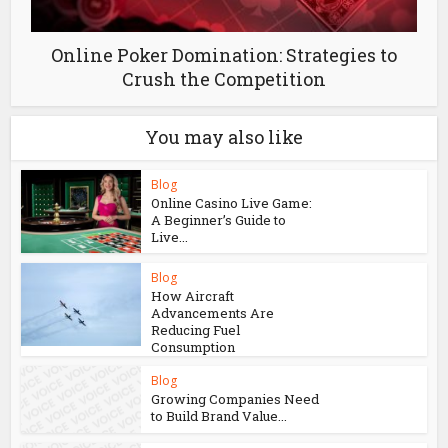
Online Poker Domination: Strategies to
Crush the Competition
You may also like
Blog
Online Casino Live Game:
A Beginner’s Guide to
Live...
Blog
How Aircraft
Advancements Are
Reducing Fuel
Consumption
Blog
Growing Companies Need
to Build Brand Value...