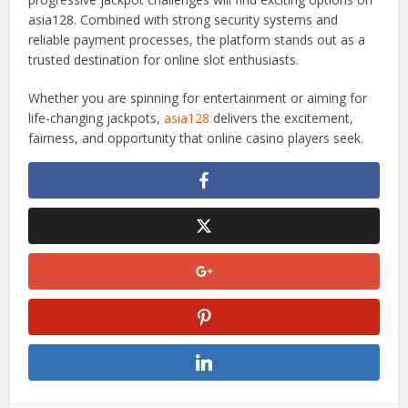
asia128. Combined with strong security systems and
reliable payment processes, the platform stands out as a
trusted destination for online slot enthusiasts.
Whether you are spinning for entertainment or aiming for
life-changing jackpots,
asia128
delivers the excitement,
fairness, and opportunity that online casino players seek.