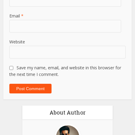
Email
*
Website
Save my name, email, and website in this browser for
the next time I comment.
About Author