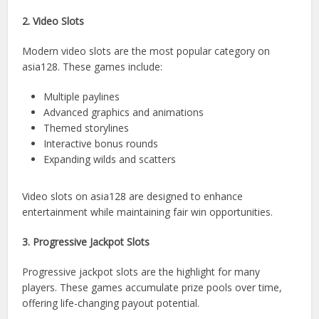
2. Video Slots
Modern video slots are the most popular category on
asia128. These games include:
Multiple paylines
Advanced graphics and animations
Themed storylines
Interactive bonus rounds
Expanding wilds and scatters
Video slots on asia128 are designed to enhance
entertainment while maintaining fair win opportunities.
3. Progressive Jackpot Slots
Progressive jackpot slots are the highlight for many
players. These games accumulate prize pools over time,
offering life-changing payout potential.