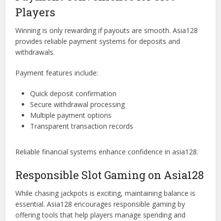
Players
Winning is only rewarding if payouts are smooth. Asia128
provides reliable payment systems for deposits and
withdrawals.
Payment features include:
Quick deposit confirmation
Secure withdrawal processing
Multiple payment options
Transparent transaction records
Reliable financial systems enhance confidence in asia128.
Responsible Slot Gaming on Asia128
While chasing jackpots is exciting, maintaining balance is
essential. Asia128 encourages responsible gaming by
offering tools that help players manage spending and