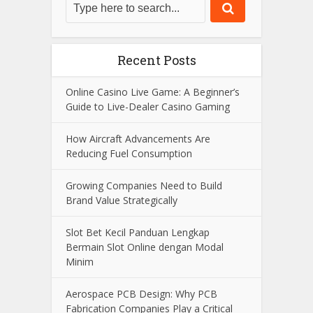
Recent Posts
Online Casino Live Game: A Beginner’s
Guide to Live-Dealer Casino Gaming
How Aircraft Advancements Are
Reducing Fuel Consumption
Growing Companies Need to Build
Brand Value Strategically
Slot Bet Kecil Panduan Lengkap
Bermain Slot Online dengan Modal
Minim
Aerospace PCB Design: Why PCB
Fabrication Companies Play a Critical