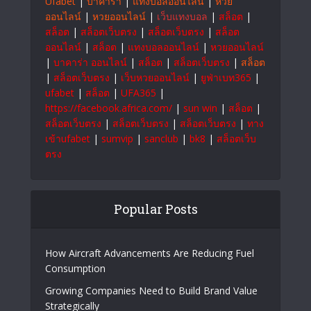
edge technology with smart innovations
to empower businesses and individuals for
sustainable growth and a brighter future.
#OrmeTech
สล็อตเว็บตรง
|
แทงบอลออนไลน์
|
999bet
|
Ufabet
|
บาคาร่า
|
แทงบอลออนไลน์
|
หวย
ออนไลน์
|
หวยออนไลน์
|
เว็บแทงบอล
|
สล็อต
|
สล็อต
|
สล็อตเว็บตรง
|
สล็อตเว็บตรง
|
สล็อต
ออนไลน์
|
สล็อต
|
แทงบอลออนไลน์
|
หวยออนไลน์
|
บาคาร่า ออนไลน์
|
สล็อต
|
สล็อตเว็บตรง
|
สล็อต
|
สล็อตเว็บตรง
|
เว็บหวยออนไลน์
|
ยูฟ่าเบท365
|
ufabet
|
สล็อต
|
UFA365
|
https://facebook.africa.com/
|
sun win
|
สล็อต
|
สล็อตเว็บตรง
|
สล็อตเว็บตรง
|
สล็อตเว็บตรง
|
ทาง
เข้าufabet
|
sumvip
|
sanclub
|
bk8
|
สล็อตเว็บ
ตรง
Popular Posts