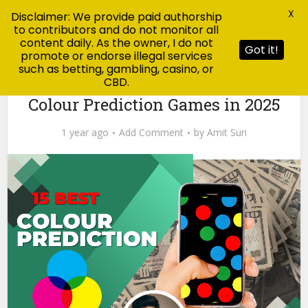
X
Disclaimer: We provide paid authorship
to contributors and do not monitor all
content daily. As the owner, I do not
Got it!
promote or endorse illegal services
such as betting, gambling, casino, or
CBD.
Blog
Best Apps and Websites to Play
Colour Prediction Games in 2025
1 year ago
Add Comment
by
Amit Suri