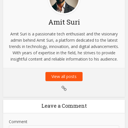
About the author
Amit Suri
Amit Suri is a passionate tech enthusiast and the visionary
admin behind Amit Suri, a platform dedicated to the latest
trends in technology, innovation, and digital advancements.
With years of expertise in the field, he strives to provide
insightful content and reliable information to his audience.
View all posts