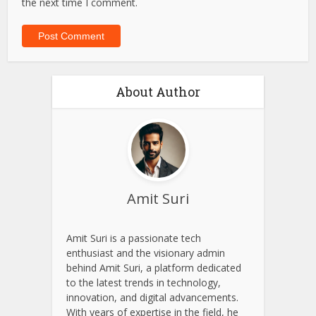
Website
Save my name, email, and website in this browser for
the next time I comment.
About Author
Amit Suri