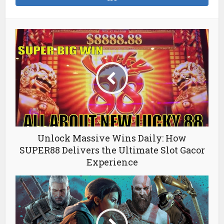
Unlock Massive Wins Daily: How
SUPER88 Delivers the Ultimate Slot Gacor