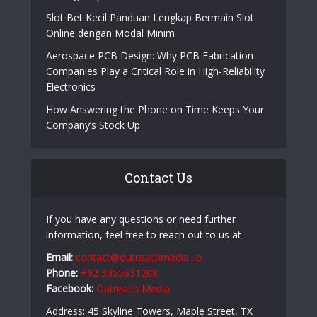
How Aircraft Advancements Are Reducing Fuel
Consumption
Growing Companies Need to Build Brand Value
Strategically
Slot Bet Kecil Panduan Lengkap Bermain Slot
Online dengan Modal Minim
Aerospace PCB Design: Why PCB Fabrication
Companies Play a Critical Role in High-Reliability
Electronics
How Answering the Phone on Time Keeps Your
Company’s Stock Up
Contact Us