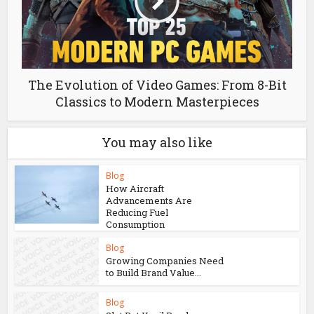
Experience
The Evolution of Video Games: From 8-Bit
Classics to Modern Masterpieces
You may also like
Blog
How Aircraft
Advancements Are
Reducing Fuel