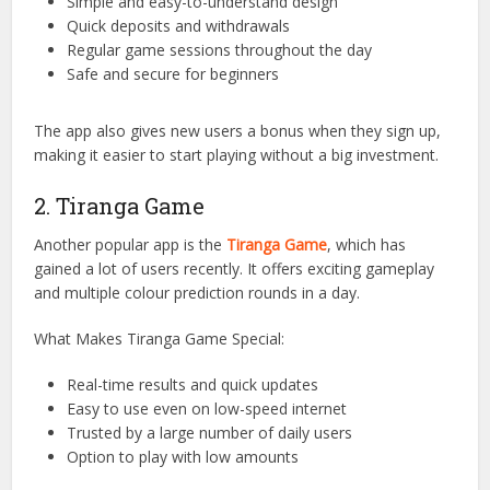
prediction apps in 2025. The platform is known for its
smooth interface, fast payment system, and fair gaming
experience.
Why People Like Jalwa Game:
Simple and easy-to-understand design
Quick deposits and withdrawals
Regular game sessions throughout the day
Safe and secure for beginners
The app also gives new users a bonus when they sign up,
making it easier to start playing without a big investment.
2. Tiranga Game
Another popular app is the
Tiranga Game
, which has
gained a lot of users recently. It offers exciting gameplay
and multiple colour prediction rounds in a day.