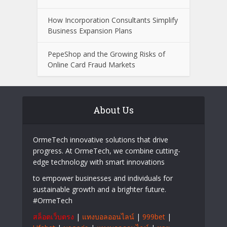
Easy Ways to Keep Your Senior
Community Engaged with Changing
Technology
A Beginner’s Introduction to the LLWIN
Platform
How Incorporation Consultants Simplify
Business Expansion Plans
PepeShop and the Growing Risks of
Online Card Fraud Markets
About Us
OrmeTech innovative solutions that drive
progress. At OrmeTech, we combine cutting-