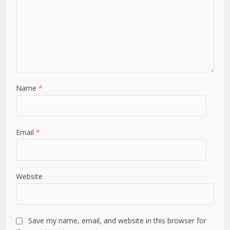
Leave a Comment
Comment
Name
*
Email
*