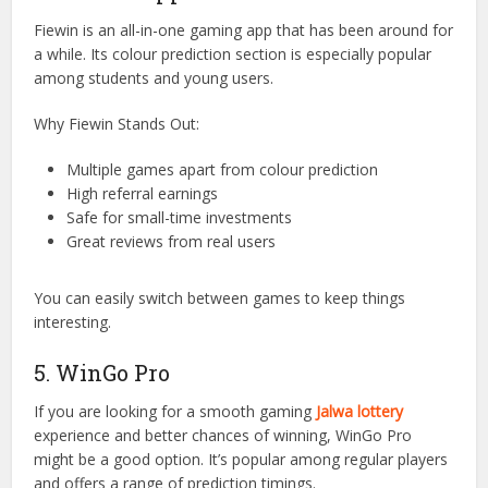
Quick customer support
It’s perfect for players who like to play small and win
steadily.
4. Fiewin App
Fiewin is an all-in-one gaming app that has been around for
a while. Its colour prediction section is especially popular
among students and young users.
Why Fiewin Stands Out:
Multiple games apart from colour prediction
High referral earnings
Safe for small-time investments
Great reviews from real users
You can easily switch between games to keep things
interesting.