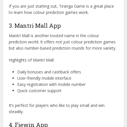
What Makes Tiranga Game Special:
Real-time results and quick updates
Easy to use even on low-speed internet
Trusted by a large number of daily users
Option to play with low amounts
If you are just starting out, Tiranga Game is a great place
to learn how colour prediction games work.
3. Mantri Mall App
Mantri Mall is another trusted name in the colour
prediction world. It offers not just colour prediction games
but also number-based prediction rounds for more variety.
Highlights of Mantri Mall:
Daily bonuses and cashback offers
User-friendly mobile interface
Easy registration with mobile number