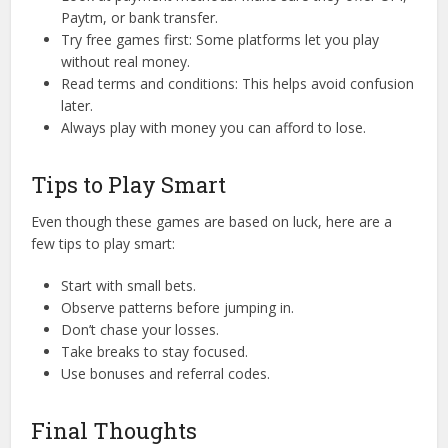
Here are some things to keep in mind before choosing a
colour prediction platform:
Check for user reviews: Look at what real users are
saying.
Look at payment methods: Make sure they offer UPI,
Paytm, or bank transfer.
Try free games first: Some platforms let you play
without real money.
Read terms and conditions: This helps avoid confusion
later.
Always play with money you can afford to lose.
Tips to Play Smart
Even though these games are based on luck, here are a
few tips to play smart:
Start with small bets.
Observe patterns before jumping in.