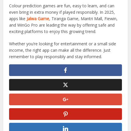
Don’t chase your losses.
Take breaks to stay focused.
Use bonuses and referral codes.
Final Thoughts
Colour prediction games are fun, easy to learn, and can
even bring in extra money if played responsibly. In 2025,
apps like
Jalwa Game
, Tiranga Game, Mantri Mall, Fiewin,
and WinGo Pro are leading the way by offering safe and
exciting platforms to enjoy this growing trend.
Whether you’re looking for entertainment or a small side
income, the right app can make all the difference. Just
remember to play responsibly and stay informed.