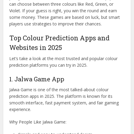
playing for a while, this guide will help you choose the right
platform.
What is a Colour Prediction Game?
A colour prediction game is a simple online game where
you guess which colour will be shown next. Usually, you
can choose between three colours like Red, Green, or
Violet. If your guess is right, you win the round and earn
some money. These games are based on luck, but smart
players use strategies to improve their chances.
Top Colour Prediction Apps and
Websites in 2025
Let’s take a look at the most trusted and popular colour
prediction platforms you can try in 2025.
1. Jalwa Game App
Jalwa Game is one of the most talked-about colour