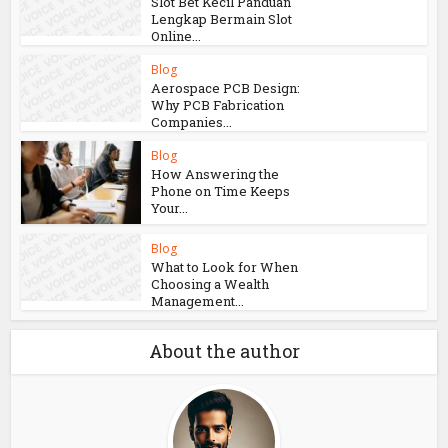
Consumption
Blog
Growing Companies Need
to Build Brand Value...
Blog
Slot Bet Kecil Panduan
Lengkap Bermain Slot
Online...
Blog
Aerospace PCB Design:
Why PCB Fabrication
Companies...
Blog
How Answering the
Phone on Time Keeps
Your...
Blog
What to Look for When
Choosing a Wealth
Management...