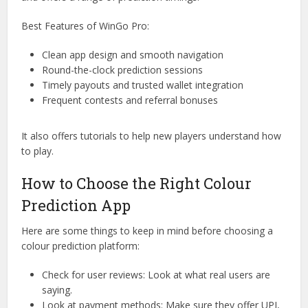
5. WinGo Pro
If you are looking for a smooth gaming
Jalwa lottery
experience and better chances of winning, WinGo Pro
might be a good option. It’s popular among regular players
and offers a range of prediction timings.
Best Features of WinGo Pro:
Clean app design and smooth navigation
Round-the-clock prediction sessions
Timely payouts and trusted wallet integration
Frequent contests and referral bonuses
It also offers tutorials to help new players understand how
to play.
How to Choose the Right Colour
Prediction App