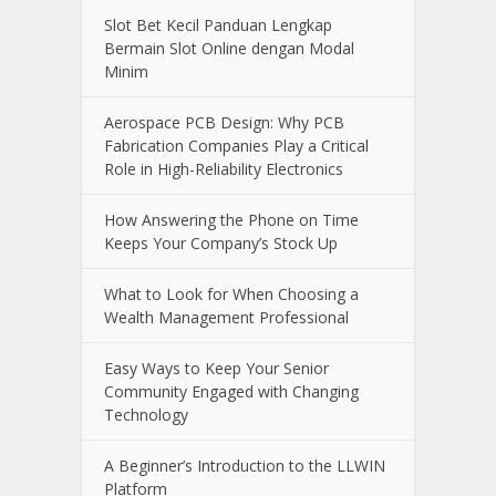
How Aircraft Advancements Are
Reducing Fuel Consumption
Growing Companies Need to Build
Brand Value Strategically
Slot Bet Kecil Panduan Lengkap
Bermain Slot Online dengan Modal
Minim
Aerospace PCB Design: Why PCB
Fabrication Companies Play a Critical
Role in High-Reliability Electronics
How Answering the Phone on Time
Keeps Your Company’s Stock Up
What to Look for When Choosing a
Wealth Management Professional