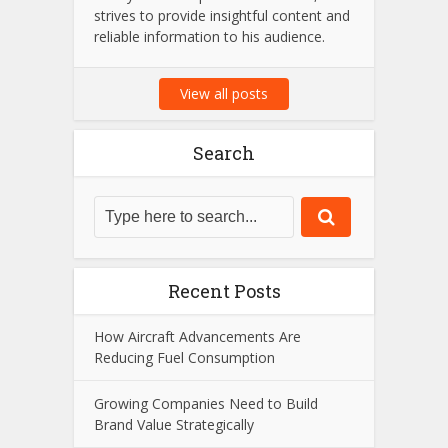
Amit Suri is a passionate tech
enthusiast and the visionary admin
behind Amit Suri, a platform dedicated
to the latest trends in technology,
innovation, and digital advancements.
With years of expertise in the field, he
strives to provide insightful content and
reliable information to his audience.
View all posts
Search
Recent Posts