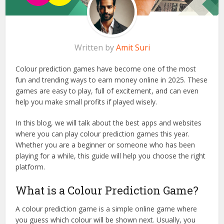
Written by
Amit Suri
Colour prediction games have become one of the most
fun and trending ways to earn money online in 2025. These
games are easy to play, full of excitement, and can even
help you make small profits if played wisely.
In this blog, we will talk about the best apps and websites
where you can play colour prediction games this year.
Whether you are a beginner or someone who has been