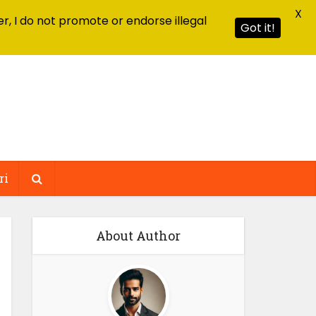
X
r, I do not promote or endorse illegal
Got it!
ri
About Author