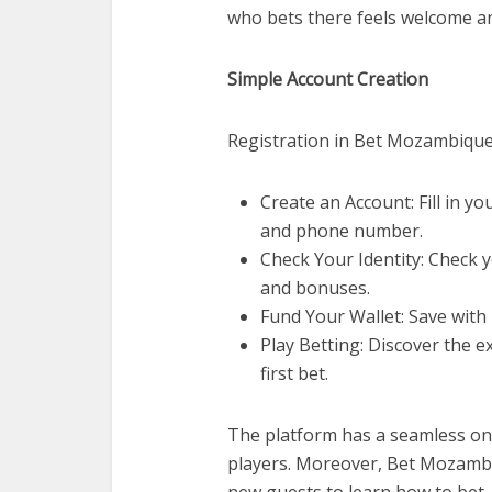
who bets there feels welcome a
Simple Account Creation
Registration in Bet Mozambique 
Create an Account: Fill in y
and phone number.
Check Your Identity: Check y
and bonuses.
Fund Your Wallet: Save with 
Play Betting: Discover the 
first bet.
The platform has a seamless o
players. Moreover, Bet Mozambiq