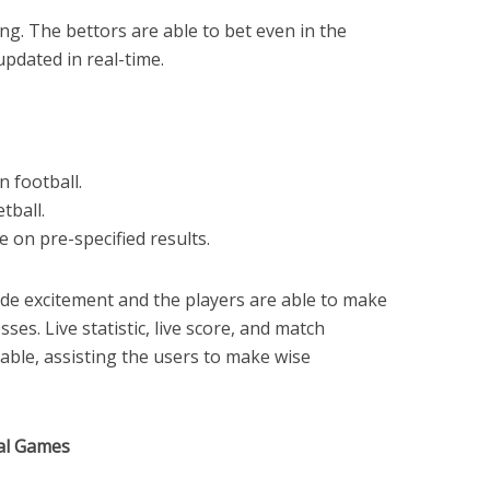
ng. The bettors are able to bet even in the
pdated in real-time.
n football.
tball.
e on pre-specified results.
de excitement and the players are able to make
ses. Live statistic, live score, and match
ble, assisting the users to make wise
al Games