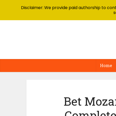
Disclaimer: We provide paid authorship to contr
s
Home
Bet Moza
Complete