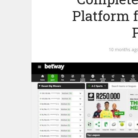
Platform 
10 months ag