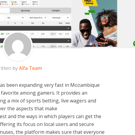
itten by
Alfa Team
 has been expanding very fast in Mozambique
favorite among gamers. It provides an
ing a mix of sports betting, live wagers and
over the aspects that make
est and the ways in which players can get the
fering its focus on local users and secure
bonuses, the platform makes sure that everyone