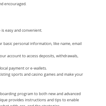
nd encouraged.
is easy and convenient.
our basic personal information, like name, email
our account to access deposits, withdrawals,
local payment or e-wallets.
existing sports and casino games and make your
nboarding program to both new and advanced
ue provides instructions and tips to enable