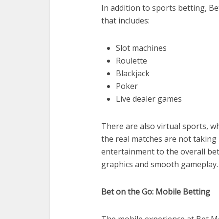
In addition to sports betting, B
that includes:
Slot machines
Roulette
Blackjack
Poker
Live dealer games
There are also virtual sports, 
the real matches are not taking 
entertainment to the overall bet
graphics and smooth gameplay.
Bet on the Go: Mobile Betting