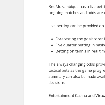
Bet Mozambique has a live betti
ongoing matches and odds are u
Live betting can be provided on:
Forecasting the goalscorer i
Five quarter betting in baske
Betting on tennis in real tim
The always changing odds provi
tactical bets as the game progres
summary can also be made availa
decisions.
Entertainment Casino and Virtu