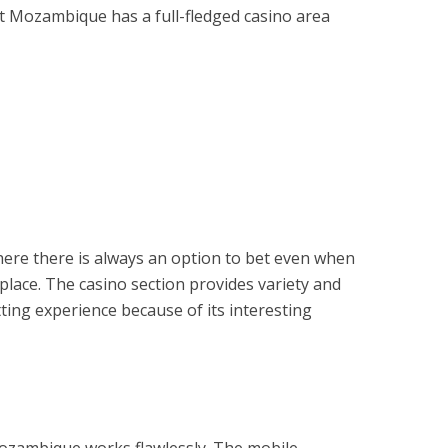
et Mozambique has a full-fledged casino area
where there is always an option to bet even when
place. The casino section provides variety and
ting experience because of its interesting