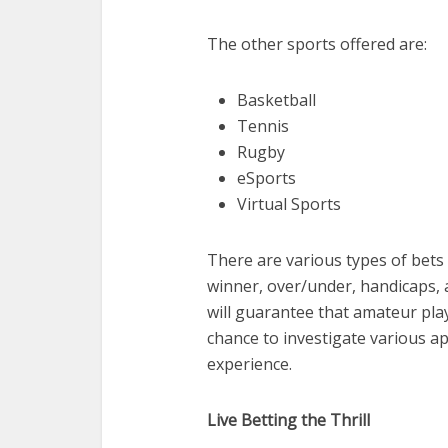
The other sports offered are:
Basketball
Tennis
Rugby
eSports
Virtual Sports
There are various types of bets
winner, over/under, handicaps, 
will guarantee that amateur playe
chance to investigate various 
experience.
Live Betting the Thrill