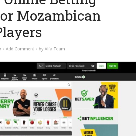
for Mozambican
Players
o
Add Comment
by
Alfa Team