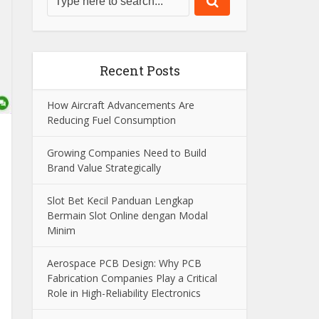
Recent Posts
How Aircraft Advancements Are
Reducing Fuel Consumption
Growing Companies Need to Build
Brand Value Strategically
Slot Bet Kecil Panduan Lengkap
Bermain Slot Online dengan Modal
Minim
Aerospace PCB Design: Why PCB
Fabrication Companies Play a Critical
Role in High-Reliability Electronics