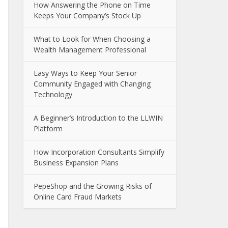
How Answering the Phone on Time
Keeps Your Company’s Stock Up
What to Look for When Choosing a
Wealth Management Professional
Easy Ways to Keep Your Senior
Community Engaged with Changing
Technology
A Beginner’s Introduction to the LLWIN
Platform
How Incorporation Consultants Simplify
Business Expansion Plans
PepeShop and the Growing Risks of
Online Card Fraud Markets