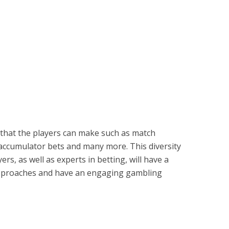
 that the players can make such as match
accumulator bets and many more. This diversity
rs, as well as experts in betting, will have a
approaches and have an engaging gambling