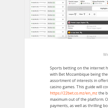
Wr
Sports betting on the internet
with Bet Mozambique being the 
assortment of interests in offer
casino games. This guide will c
https://22bet.co.mz/en_mz
the b
maximum out of the platform. Of
payments, as well as thrilling 