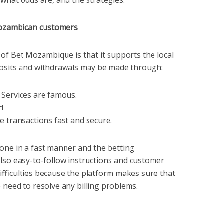
what odds are, and the strategies.
Mozambican customers
 of Bet Mozambique is that it supports the local
posits and withdrawals may be made through:
ervices are famous.
d.
e transactions fast and secure.
one in a fast manner and the betting
also easy-to-follow instructions and customer
ifficulties because the platform makes sure that
e need to resolve any billing problems.