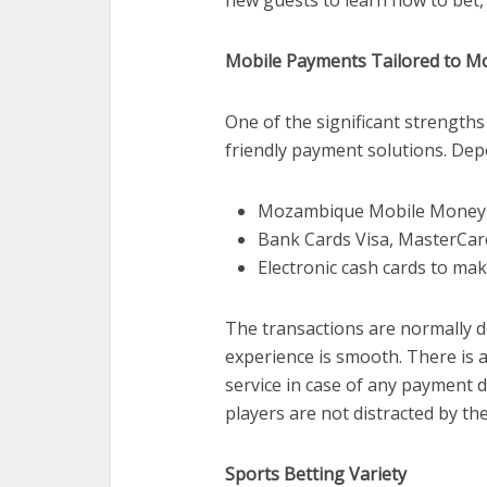
new guests to learn how to bet, 
Mobile Payments Tailored to 
One of the significant strengths
friendly payment solutions. De
Mozambique Mobile Money S
Bank Cards Visa, MasterCar
Electronic cash cards to mak
The transactions are normally d
experience is smooth. There is 
service in case of any payment d
players are not distracted by th
Sports Betting Variety