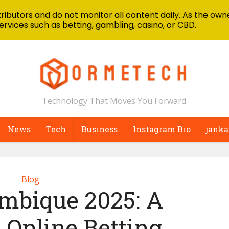
ibutors and do not monitor all content daily. As the owne
ervices such as betting, gambling, casino, or CBD.
Technology That Moves You Forward.
News
Tech
Business
Instagram Bio
janka
Blog
mbique 2025: A
 Online Betting