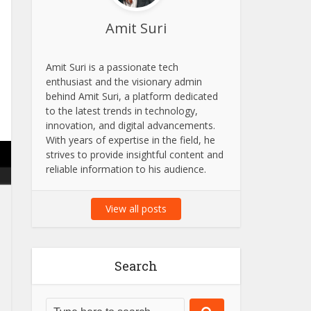
Amit Suri
Amit Suri is a passionate tech
enthusiast and the visionary admin
behind Amit Suri, a platform dedicated
to the latest trends in technology,
innovation, and digital advancements.
With years of expertise in the field, he
strives to provide insightful content and
reliable information to his audience.
View all posts
Search