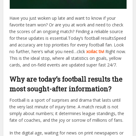
Have you just woken up late and want to know if your
favorite team won? Or are you at work and need to check
the scores of an ongoing match? Finding a reliable source
for these updates is essential.Today’s football resultsSpeed
​​and accuracy are top priorities for every football fan. Look
no further, here’s what you need…click
xoilac tivi
Right now.
This is the ideal stop, where all statistics on goals, yellow
cards, and on-field events are updated super fast 24/7.
Why are today’s football results the
most sought-after information?