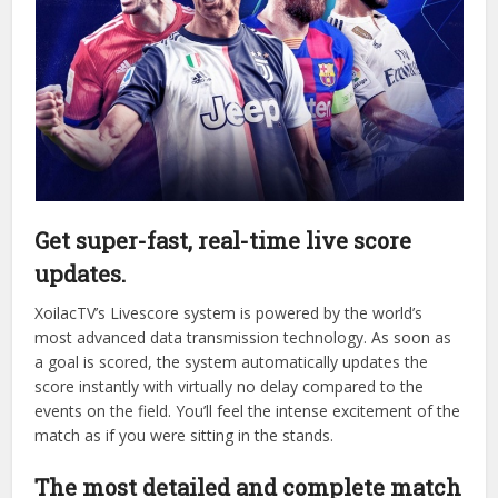
This trust stems from the tangible value that the platform
provides to its users:
Get super-fast, real-time live score
updates.
XoilacTV’s Livescore system is powered by the world’s
most advanced data transmission technology. As soon as