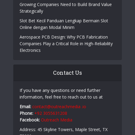
Online Casino Live Game: A Beginner’s Guide to
Live-Dealer Casino Gaming
How Aircraft Advancements Are Reducing Fuel
Consumption
Growing Companies Need to Build Brand Value
Strategically
Slot Bet Kecil Panduan Lengkap Bermain Slot
Online dengan Modal Minim
Aerospace PCB Design: Why PCB Fabrication
Companies Play a Critical Role in High-Reliability
Electronics
Contact Us
If you have any questions or need further