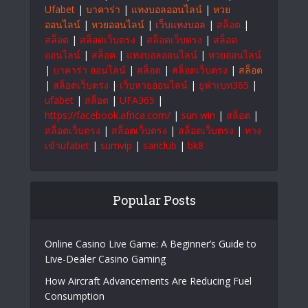
progress. At OrmeTech, we combine cutting-
edge technology with smart innovations
to empower businesses and individuals for
sustainable growth and a brighter future.
#OrmeTech
สล็อตเว็บตรง
|
แทงบอลออนไลน์
|
999bet
|
Ufabet
|
บาคาร่า
|
แทงบอลออนไลน์
|
หวย
ออนไลน์
|
หวยออนไลน์
|
เว็บแทงบอล
|
สล็อต
|
สล็อต
|
สล็อตเว็บตรง
|
สล็อตเว็บตรง
|
สล็อต
ออนไลน์
|
สล็อต
|
แทงบอลออนไลน์
|
หวยออนไลน์
|
บาคาร่า ออนไลน์
|
สล็อต
|
สล็อตเว็บตรง
|
สล็อต
|
สล็อตเว็บตรง
|
เว็บหวยออนไลน์
|
ยูฟ่าเบท365
|
ufabet
|
สล็อต
|
UFA365
|
https://facebook.africa.com/
|
sun win
|
สล็อต
|
สล็อตเว็บตรง
|
สล็อตเว็บตรง
|
สล็อตเว็บตรง
|
ทาง
เข้าufabet
|
sumvip
|
sanclub
|
bk8
Popular Posts