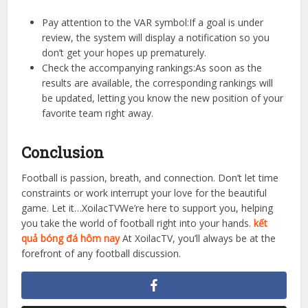
football results.
Sometimes match results can change due to post-match
decisions or VAR intervention. At XoilacTV, we always have
a team of editors reviewing the data after each match to
ensure 100% accuracy.
Pay attention to the VAR symbol:If a goal is under
review, the system will display a notification so you
don’t get your hopes up prematurely.
Check the accompanying rankings:As soon as the
results are available, the corresponding rankings will
be updated, letting you know the new position of your
favorite team right away.
Conclusion
Football is passion, breath, and connection. Don’t let time
constraints or work interrupt your love for the beautiful
game. Let it…XoilacTVWe’re here to support you, helping