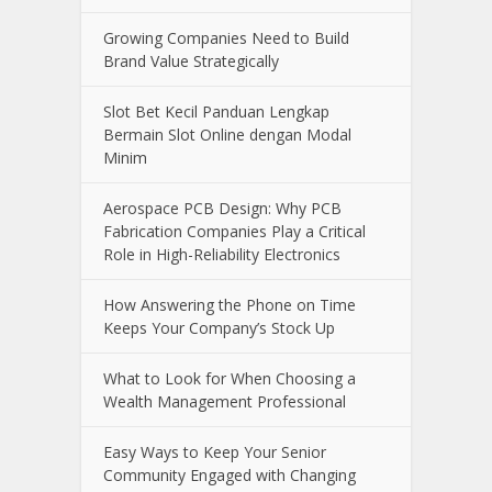
Online Casino Live Game: A Beginner’s
Guide to Live-Dealer Casino Gaming
How Aircraft Advancements Are
Reducing Fuel Consumption
Growing Companies Need to Build
Brand Value Strategically
Slot Bet Kecil Panduan Lengkap
Bermain Slot Online dengan Modal
Minim
Aerospace PCB Design: Why PCB
Fabrication Companies Play a Critical
Role in High-Reliability Electronics
How Answering the Phone on Time
Keeps Your Company’s Stock Up