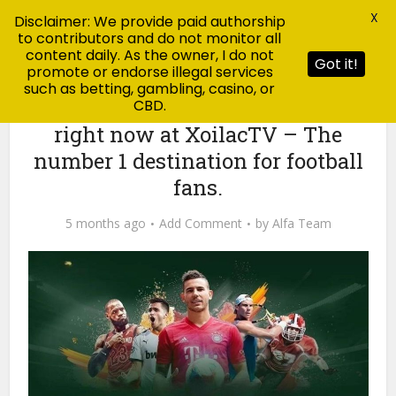
X
Disclaimer: We provide paid authorship
to contributors and do not monitor all
content daily. As the owner, I do not
Got it!
promote or endorse illegal services
such as betting, gambling, casino, or
CBD.
Blog
Check today’s football results
right now at XoilacTV – The
number 1 destination for football
fans.
5 months ago
Add Comment
by
Alfa Team