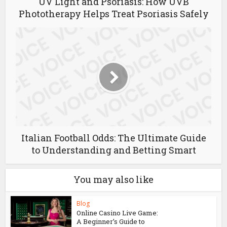
UV Light and Psoriasis: How UVB
Phototherapy Helps Treat Psoriasis Safely
Italian Football Odds: The Ultimate Guide
to Understanding and Betting Smart