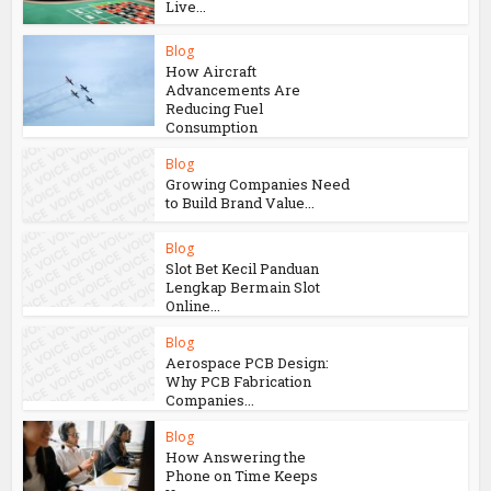
You may also like
Blog
Online Casino Live Game:
A Beginner’s Guide to
Live...
Blog
How Aircraft
Advancements Are
Reducing Fuel
Consumption
Blog
Growing Companies Need
to Build Brand Value...
Blog
Slot Bet Kecil Panduan
Lengkap Bermain Slot
Online...