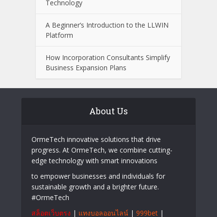
What to Look for When Choosing a
Wealth Management Professional
Easy Ways to Keep Your Senior
Community Engaged with Changing
Technology
A Beginner’s Introduction to the LLWIN
Platform
How Incorporation Consultants Simplify
Business Expansion Plans
About Us
OrmeTech innovative solutions that drive