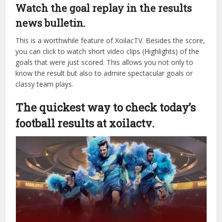
go or using a computer at home, today’s football results
are displayed extremely clearly and sharply. The system is
optimized for the fastest page loading, without lag even
during peak hours when millions of people access it
simultaneously.
Watch the goal replay in the results
news bulletin.
This is a worthwhile feature of XoilacTV. Besides the score,
you can click to watch short video clips (Highlights) of the
goals that were just scored. This allows you not only to
know the result but also to admire spectacular goals or
classy team plays.
The quickest way to check today’s
football results at xoilactv.