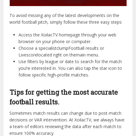
To avoid missing any of the latest developments on the
world football pitch, simply follow these three easy steps:
Access the XoilacTV homepage through your web
browser on your phone or computer.
Choose a specialistclumpFootball results or
Livescorelocated right on themain menu.
Use filters by league or date to search for the match
you’re interested in. You can also tap the star icon to
follow specific high-profile matches.
Tips for getting the most accurate