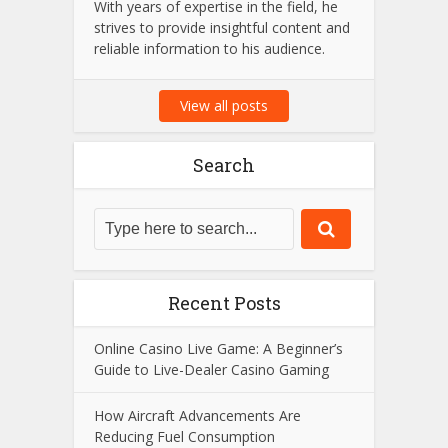
Amit Suri is a passionate tech
enthusiast and the visionary admin
behind Amit Suri, a platform dedicated
to the latest trends in technology,
innovation, and digital advancements.
With years of expertise in the field, he
strives to provide insightful content and
reliable information to his audience.
View all posts
Search
Recent Posts