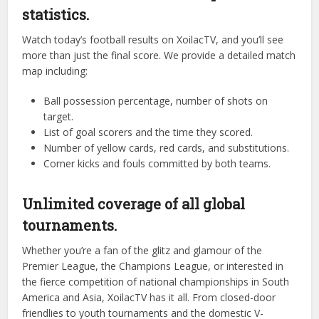
a goal is scored, the system automatically updates the
score instantly with virtually no delay compared to the
events on the field. You’ll feel the intense excitement of the
match as if you were sitting in the stands.
The most detailed and complete match
statistics.
Watch today’s football results on XoilacTV, and you’ll see
more than just the final score. We provide a detailed match
map including:
Ball possession percentage, number of shots on
target.
List of goal scorers and the time they scored.
Number of yellow cards, red cards, and substitutions.
Corner kicks and fouls committed by both teams.
Unlimited coverage of all global