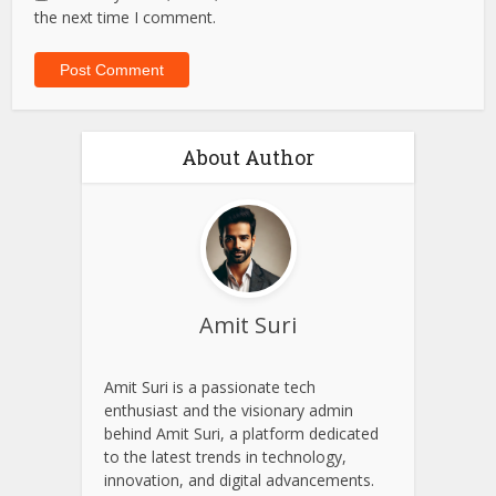
Website
Save my name, email, and website in this browser for
the next time I comment.
About Author
Amit Suri