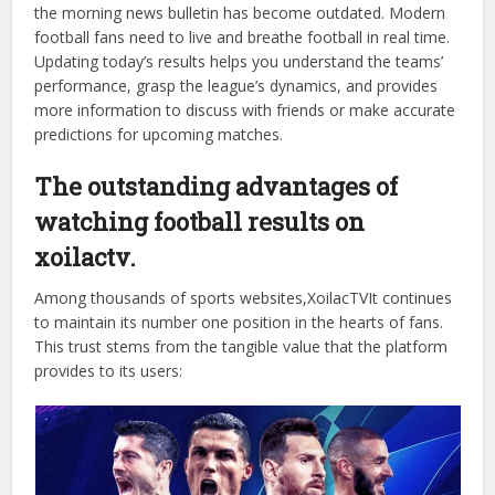
Football is a sport of surprises and drama that lasts until
the very last minute of injury time. A match result is not
simply about numbers; it determines league standings, the
fate of coaches, and the joy or sorrow of millions of fans.
In the digital age, waiting for news on print newspapers or
the morning news bulletin has become outdated. Modern
football fans need to live and breathe football in real time.
Updating today’s results helps you understand the teams’
performance, grasp the league’s dynamics, and provides
more information to discuss with friends or make accurate
predictions for upcoming matches.
The outstanding advantages of
watching football results on
xoilactv.
Among thousands of sports websites,XoilacTVIt continues
to maintain its number one position in the hearts of fans.