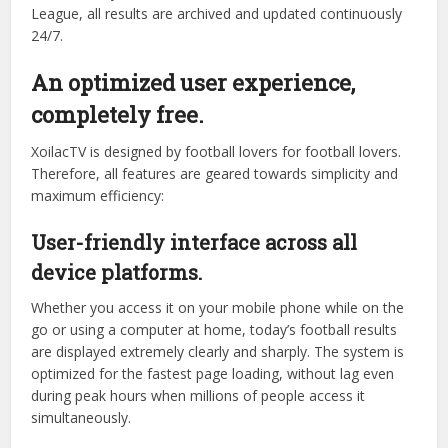
tournaments.
Whether you’re a fan of the glitz and glamour of the
Premier League, the Champions League, or interested in
the fierce competition of national championships in South
America and Asia, XoilacTV has it all. From closed-door
friendlies to youth tournaments and the domestic V-
League, all results are archived and updated continuously
24/7.
An optimized user experience,
completely free.
XoilacTV is designed by football lovers for football lovers.
Therefore, all features are geared towards simplicity and
maximum efficiency:
User-friendly interface across all
device platforms.
Whether you access it on your mobile phone while on the