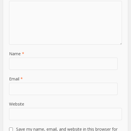
View all posts
Leave a Comment
Comment
Name
*
Email
*