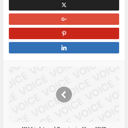
you take the world of football right into your hands.
kết
quả bóng đá hôm nay
At XoilacTV, you’ll always be at the
forefront of any football discussion.