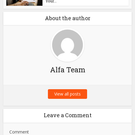
Blog
Aerospace PCB Design:
Why PCB Fabrication
Companies...
Blog
How Answering the
Phone on Time Keeps
Your...
About the author
Alfa Team