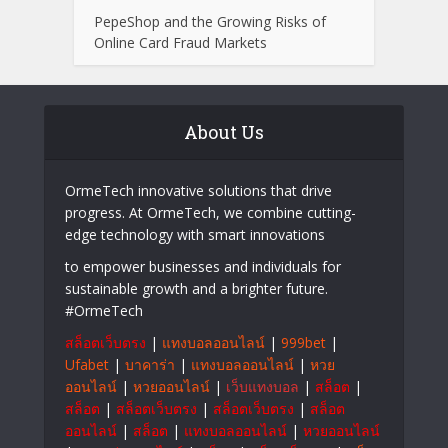
PepeShop and the Growing Risks of
Online Card Fraud Markets
About Us
OrmeTech innovative solutions that drive
progress. At OrmeTech, we combine cutting-
edge technology with smart innovations
to empower businesses and individuals for
sustainable growth and a brighter future.
#OrmeTech
สล็อตเว็บตรง
|
แทงบอลออนไลน์
|
999bet
|
Ufabet
|
บาคาร่า
|
แทงบอลออนไลน์
|
หวย
ออนไลน์
|
หวยออนไลน์
|
เว็บแทงบอล
|
สล็อต
|
สล็อต
|
สล็อตเว็บตรง
|
สล็อตเว็บตรง
|
สล็อต
ออนไลน์
|
สล็อต
|
แทงบอลออนไลน์
|
หวยออนไลน์