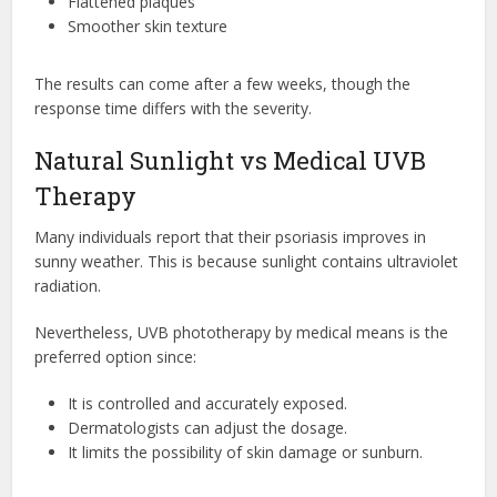
Flattened plaques
Smoother skin texture
The results can come after a few weeks, though the
response time differs with the severity.
Natural Sunlight vs Medical UVB
Therapy
Many individuals report that their psoriasis improves in
sunny weather. This is because sunlight contains ultraviolet
radiation.
Nevertheless, UVB phototherapy by medical means is the
preferred option since:
It is controlled and accurately exposed.
Dermatologists can adjust the dosage.
It limits the possibility of skin damage or sunburn.