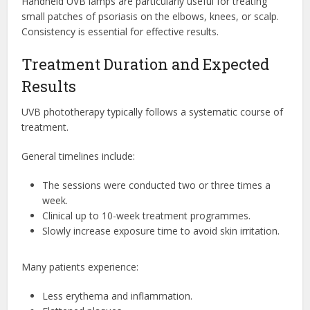
Handheld UVB lamps are particularly useful for treating
small patches of psoriasis on the elbows, knees, or scalp.
Consistency is essential for effective results.
Treatment Duration and Expected
Results
UVB phototherapy typically follows a systematic course of
treatment.
General timelines include:
The sessions were conducted two or three times a
week.
Clinical up to 10-week treatment programmes.
Slowly increase exposure time to avoid skin irritation.
Many patients experience:
Less erythema and inflammation.