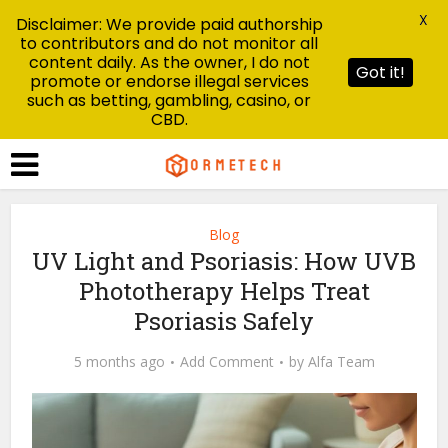
X
Disclaimer: We provide paid authorship
to contributors and do not monitor all
content daily. As the owner, I do not
Got it!
promote or endorse illegal services
such as betting, gambling, casino, or
CBD.
Blog
UV Light and Psoriasis: How UVB
Phototherapy Helps Treat
Psoriasis Safely
5 months ago
Add Comment
by
Alfa Team