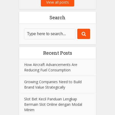
View all posts
Search
Recent Posts
How Aircraft Advancements Are
Reducing Fuel Consumption
Growing Companies Need to Build
Brand Value Strategically
Slot Bet Kecil Panduan Lengkap
Bermain Slot Online dengan Modal
Minim