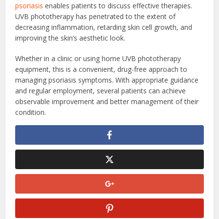
psoriasis
enables patients to discuss effective therapies.
UVB phototherapy has penetrated to the extent of
decreasing inflammation, retarding skin cell growth, and
improving the skin’s aesthetic look.
Whether in a clinic or using home UVB phototherapy
equipment, this is a convenient, drug-free approach to
managing psoriasis symptoms. With appropriate guidance
and regular employment, several patients can achieve
observable improvement and better management of their
condition.