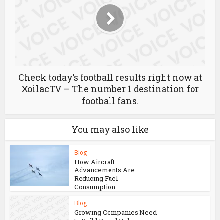
Check today’s football results right now at
XoilacTV – The number 1 destination for
football fans.
You may also like
Blog
How Aircraft
Advancements Are
Reducing Fuel
Consumption
Blog
Growing Companies Need