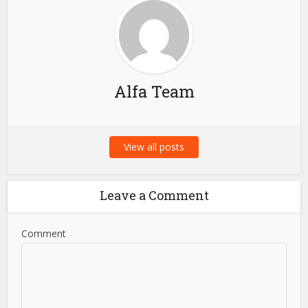
Alfa Team
View all posts
Leave a Comment
Comment