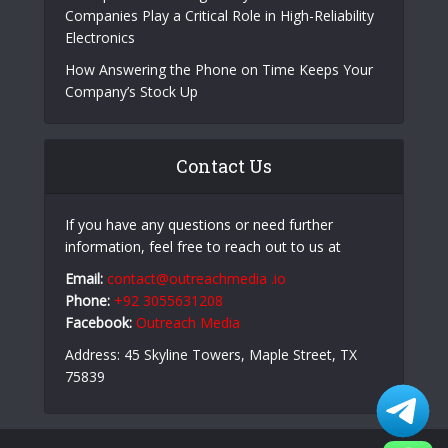
Companies Play a Critical Role in High-Reliability
Electronics
How Answering the Phone on Time Keeps Your
Company’s Stock Up
Contact Us
If you have any questions or need further
information, feel free to reach out to us at
Email:
contact@outreachmedia .io
Phone:
+92 3055631208
Facebook:
Outreach Media
Address: 45 Skyline Towers, Maple Street, TX
75839