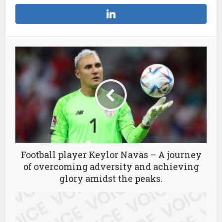
Football player Keylor Navas – A journey
of overcoming adversity and achieving
glory amidst the peaks.