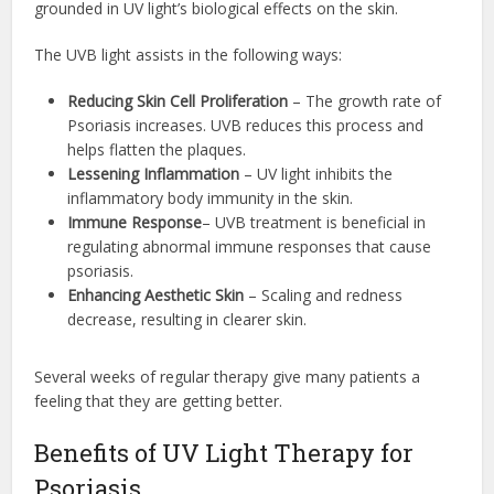
grounded in UV light’s biological effects on the skin.
The UVB light assists in the following ways:
Reducing Skin Cell Proliferation
– The growth rate of
Psoriasis increases. UVB reduces this process and
helps flatten the plaques.
Lessening Inflammation
– UV light inhibits the
inflammatory body immunity in the skin.
Immune Response
– UVB treatment is beneficial in
regulating abnormal immune responses that cause
psoriasis.
Enhancing Aesthetic Skin
– Scaling and redness
decrease, resulting in clearer skin.
Several weeks of regular therapy give many patients a
feeling that they are getting better.
Benefits of UV Light Therapy for
Psoriasis