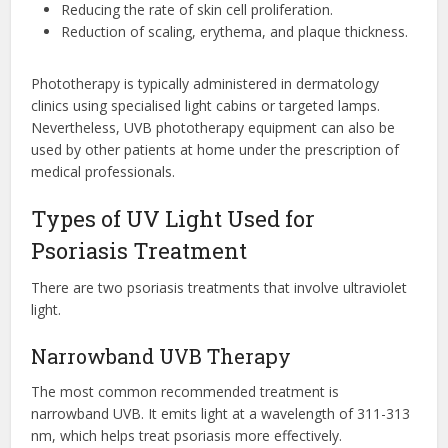
Reducing the rate of skin cell proliferation.
Reduction of scaling, erythema, and plaque thickness.
Phototherapy is typically administered in dermatology
clinics using specialised light cabins or targeted lamps.
Nevertheless, UVB phototherapy equipment can also be
used by other patients at home under the prescription of
medical professionals.
Types of UV Light Used for
Psoriasis Treatment
There are two psoriasis treatments that involve ultraviolet
light.
Narrowband UVB Therapy
The most common recommended treatment is
narrowband UVB. It emits light at a wavelength of 311-313
nm, which helps treat psoriasis more effectively.