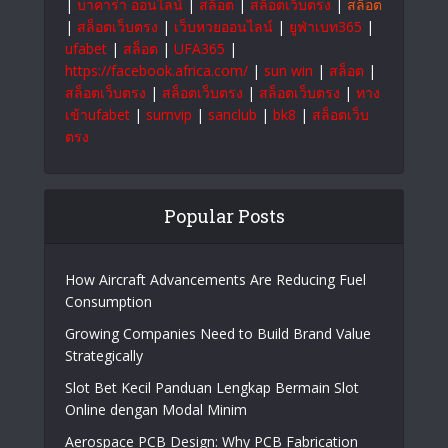
|
บาคาร่า ออนไลน์
|
สล็อต
|
สล็อตเว็บตรง
|
สล็อต
|
สล็อตเว็บตรง
|
เว็บหวยออนไลน์
|
ยูฟ่าเบท365
|
ufabet
|
สล็อต
|
UFA365
|
https://facebook.africa.com/
|
sun win
|
สล็อต
|
สล็อตเว็บตรง
|
สล็อตเว็บตรง
|
สล็อตเว็บตรง
|
ทาง
เข้าufabet
|
sumvip
|
sanclub
|
bk8
|
สล็อตเว็บ
ตรง
Popular Posts
How Aircraft Advancements Are Reducing Fuel
Consumption
Growing Companies Need to Build Brand Value
Strategically
Slot Bet Kecil Panduan Lengkap Bermain Slot
Online dengan Modal Minim
Aerospace PCB Design: Why PCB Fabrication