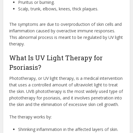
Pruritus or burning.
Scalp, trunk, elbows, knees, thick plaques.
The symptoms are due to overproduction of skin cells and
inflammation caused by overactive immune responses.
This abnormal process is meant to be regulated by UV light
therapy.
What Is UV Light Therapy for
Psoriasis?
Phototherapy, or UV light therapy, is a medical intervention
that uses a controlled amount of ultraviolet light to treat
the skin. UVB phototherapy is the most widely used type of
phototherapy for psoriasis, and it involves penetration into
the skin and the elimination of excessive skin cell growth.
The therapy works by:
Shrinking inflammation in the affected layers of skin.