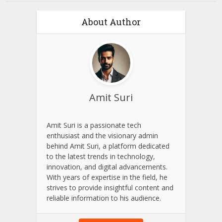
About Author
Amit Suri
Amit Suri is a passionate tech
enthusiast and the visionary admin
behind Amit Suri, a platform dedicated
to the latest trends in technology,
innovation, and digital advancements.
With years of expertise in the field, he
strives to provide insightful content and
reliable information to his audience.