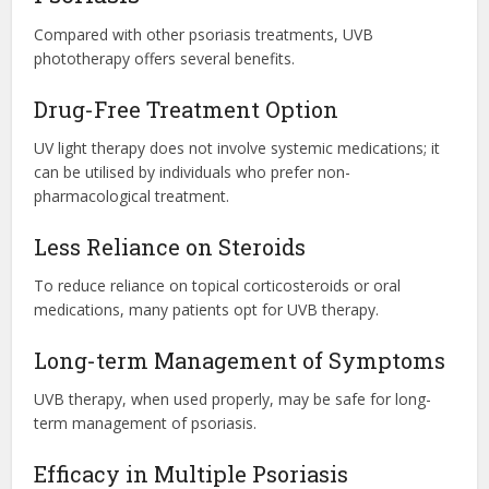
Compared with other psoriasis treatments, UVB
phototherapy offers several benefits.
Drug-Free Treatment Option
UV light therapy does not involve systemic medications; it
can be utilised by individuals who prefer non-
pharmacological treatment.
Less Reliance on Steroids
To reduce reliance on topical corticosteroids or oral
medications, many patients opt for UVB therapy.
Long-term Management of Symptoms
UVB therapy, when used properly, may be safe for long-
term management of psoriasis.
Efficacy in Multiple Psoriasis