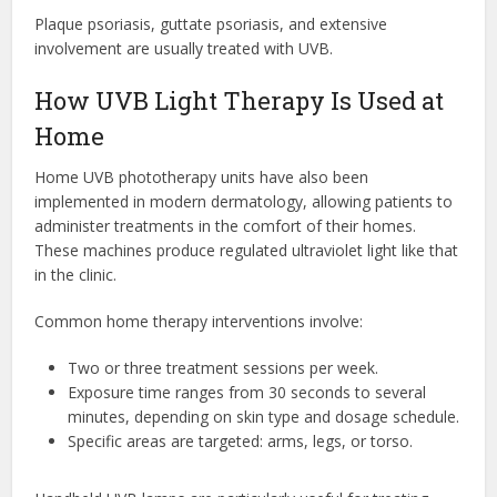
Plaque psoriasis, guttate psoriasis, and extensive
involvement are usually treated with UVB.
How UVB Light Therapy Is Used at
Home
Home UVB phototherapy units have also been
implemented in modern dermatology, allowing patients to
administer treatments in the comfort of their homes.
These machines produce regulated ultraviolet light like that
in the clinic.
Common home therapy interventions involve:
Two or three treatment sessions per week.
Exposure time ranges from 30 seconds to several
minutes, depending on skin type and dosage schedule.
Specific areas are targeted: arms, legs, or torso.