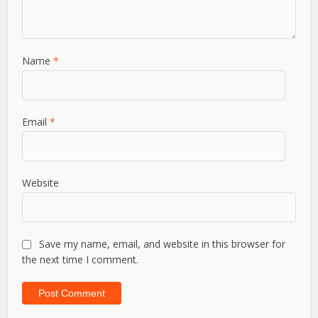
Name
*
Email
*
Website
Save my name, email, and website in this browser for
the next time I comment.