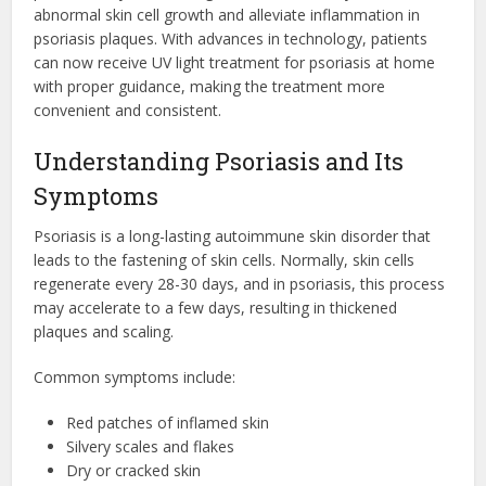
abnormal skin cell growth and alleviate inflammation in
psoriasis plaques. With advances in technology, patients
can now receive UV light treatment for psoriasis at home
with proper guidance, making the treatment more
convenient and consistent.
Understanding Psoriasis and Its
Symptoms
Psoriasis is a long-lasting autoimmune skin disorder that
leads to the fastening of skin cells. Normally, skin cells
regenerate every 28-30 days, and in psoriasis, this process
may accelerate to a few days, resulting in thickened
plaques and scaling.
Common symptoms include:
Red patches of inflamed skin
Silvery scales and flakes
Dry or cracked skin