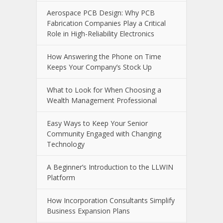
Aerospace PCB Design: Why PCB
Fabrication Companies Play a Critical
Role in High-Reliability Electronics
How Answering the Phone on Time
Keeps Your Company’s Stock Up
What to Look for When Choosing a
Wealth Management Professional
Easy Ways to Keep Your Senior
Community Engaged with Changing
Technology
A Beginner’s Introduction to the LLWIN
Platform
How Incorporation Consultants Simplify
Business Expansion Plans