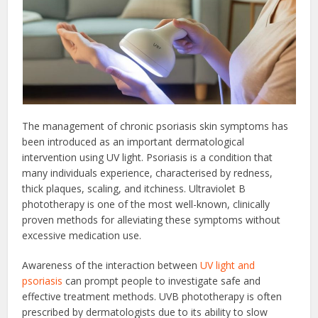
The management of chronic psoriasis skin symptoms has
been introduced as an important dermatological
intervention using UV light. Psoriasis is a condition that
many individuals experience, characterised by redness,
thick plaques, scaling, and itchiness. Ultraviolet B
phototherapy is one of the most well-known, clinically
proven methods for alleviating these symptoms without
excessive medication use.
Awareness of the interaction between
UV light and
psoriasis
can prompt people to investigate safe and
effective treatment methods. UVB phototherapy is often
prescribed by dermatologists due to its ability to slow