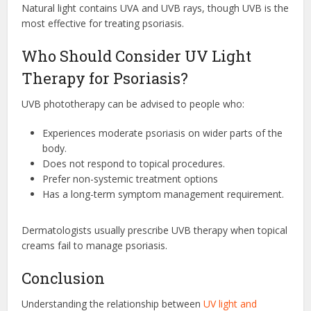
Natural light contains UVA and UVB rays, though UVB is the
most effective for treating psoriasis.
Who Should Consider UV Light
Therapy for Psoriasis?
UVB phototherapy can be advised to people who:
Experiences moderate psoriasis on wider parts of the
body.
Does not respond to topical procedures.
Prefer non-systemic treatment options
Has a long-term symptom management requirement.
Dermatologists usually prescribe UVB therapy when topical
creams fail to manage psoriasis.
Conclusion
Understanding the relationship between
UV light and