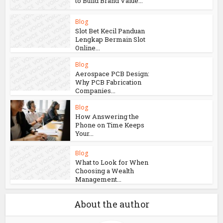
to Build Brand Value...
Blog
Slot Bet Kecil Panduan
Lengkap Bermain Slot
Online...
Blog
Aerospace PCB Design:
Why PCB Fabrication
Companies...
Blog
How Answering the
Phone on Time Keeps
Your...
Blog
What to Look for When
Choosing a Wealth
Management...
About the author