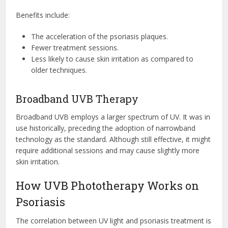
Benefits include:
The acceleration of the psoriasis plaques.
Fewer treatment sessions.
Less likely to cause skin irritation as compared to
older techniques.
Broadband UVB Therapy
Broadband UVB employs a larger spectrum of UV. It was in
use historically, preceding the adoption of narrowband
technology as the standard. Although still effective, it might
require additional sessions and may cause slightly more
skin irritation.
How UVB Phototherapy Works on
Psoriasis
The correlation between UV light and psoriasis treatment is