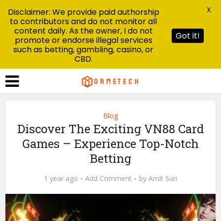
X
Disclaimer: We provide paid authorship
to contributors and do not monitor all
content daily. As the owner, I do not
Got it!
promote or endorse illegal services
such as betting, gambling, casino, or
CBD.
Blog
Discover The Exciting VN88 Card
Games – Experience Top-Notch
Betting
1 year ago
Add Comment
by
Amit Suri