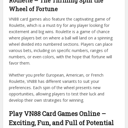
Roulette – The Thrilling Spin the
Wheel of Fortune
VN88 card games also feature the captivating game of
Roulette, which is a must-try for any player looking for
excitement and big wins. Roulette is a game of chance
where players bet on where a ball will land on a spinning
wheel divided into numbered sections. Players can place
various bets, including on specific numbers, ranges of
numbers, or even colors, with the hope that fortune will
favor them.
Whether you prefer European, American, or French
Roulette, VN88 has different variants to suit your
preferences. Each spin of the wheel presents new
opportunities, allowing players to test their luck and
develop their own strategies for winning.
Play VN88 Card Games Online –
Exciting, Fun, and Full of Potential