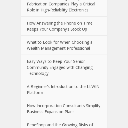
Fabrication Companies Play a Critical
Role in High-Reliability Electronics
How Answering the Phone on Time
Keeps Your Company’s Stock Up
What to Look for When Choosing a
Wealth Management Professional
Easy Ways to Keep Your Senior
Community Engaged with Changing
Technology
A Beginner’s Introduction to the LLWIN
Platform
How Incorporation Consultants Simplify
Business Expansion Plans
PepeShop and the Growing Risks of