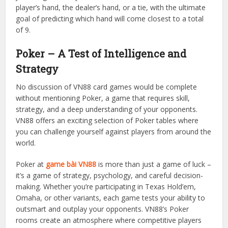
player’s hand, the dealer’s hand, or a tie, with the ultimate
goal of predicting which hand will come closest to a total
of 9.
Poker – A Test of Intelligence and
Strategy
No discussion of VN88 card games would be complete
without mentioning Poker, a game that requires skill,
strategy, and a deep understanding of your opponents.
VN88 offers an exciting selection of Poker tables where
you can challenge yourself against players from around the
world.
Poker at
game bài VN88
is more than just a game of luck –
it’s a game of strategy, psychology, and careful decision-
making. Whether you’re participating in Texas Hold’em,
Omaha, or other variants, each game tests your ability to
outsmart and outplay your opponents. VN88’s Poker
rooms create an atmosphere where competitive players