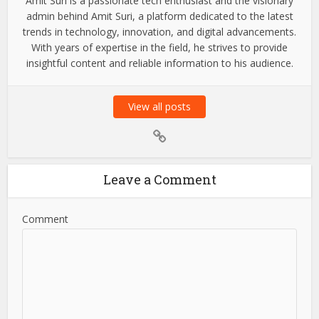
Amit Suri is a passionate tech enthusiast and the visionary
admin behind Amit Suri, a platform dedicated to the latest
trends in technology, innovation, and digital advancements.
With years of expertise in the field, he strives to provide
insightful content and reliable information to his audience.
View all posts
Leave a Comment
Comment