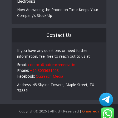
Electronics
How Answering the Phone on Time Keeps Your
Company’s Stock Up
Contact Us
If you have any questions or need further
information, feel free to reach out to us at
Email:
contact@outreachmedia .io
Phone:
+92 3055631208
Facebook:
Outreach Media
Address: 45 Skyline Towers, Maple Street, TX
75839
Copyright © 2026 | All Right Reserved |
OrmeTech