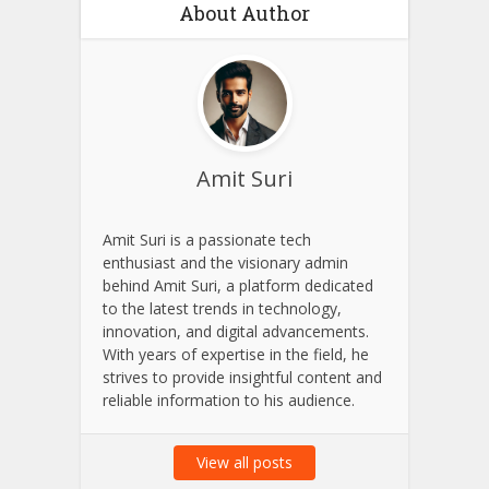
About Author
Amit Suri
Amit Suri is a passionate tech
enthusiast and the visionary admin
behind Amit Suri, a platform dedicated
to the latest trends in technology,
innovation, and digital advancements.
With years of expertise in the field, he
strives to provide insightful content and
reliable information to his audience.
View all posts