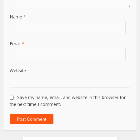
Name
*
Email
*
Website
Save my name, email, and website in this browser for
the next time I comment.