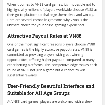
When it comes to VN88 card games, it’s impossible not to
highlight why millions of players worldwide choose VN88 as
their go-to platform to challenge themselves and win big.
Here are several compelling reasons why VN88 is the
ultimate choice for your online gaming experience!
Attractive Payout Rates at VN88
One of the most significant reasons players choose VN88
card games is the highly attractive payout rates. VN88 is
committed to providing players with great winning
opportunities, offering higher payouts compared to many
other betting platforms. This competitive edge makes each
round at VN88 not just a game but a chance to win
substantial rewards.
User-Friendly Beautiful Interface and
Suitable for All Age Groups
At VN88 card games, players are welcomed with a sleek