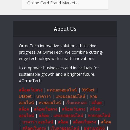
Online Card Fraud Markets
About Us
OrmeTech innovative solutions that drive
progress. At OrmeTech, we combine cutting-
edge technology with smart innovations
to empower businesses and individuals for
sustainable growth and a brighter future.
#OrmeTech
สล็อตเว็บตรง
|
แทงบอลออนไลน์
|
999bet
|
Ufabet
|
บาคาร่า
|
แทงบอลออนไลน์
|
หวย
ออนไลน์
|
หวยออนไลน์
|
เว็บแทงบอล
|
สล็อต
|
สล็อต
|
สล็อตเว็บตรง
|
สล็อตเว็บตรง
|
สล็อต
ออนไลน์
|
สล็อต
|
แทงบอลออนไลน์
|
หวยออนไลน์
|
บาคาร่า ออนไลน์
|
สล็อต
|
สล็อตเว็บตรง
|
สล็อต
|
สล็อตเว็บตรง
|
เว็บหวยออนไลน์
|
ยูฟ่าเบท365
|