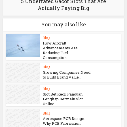
5 Underrated Gacor Slots That Are
Actually Paying Big
You may also like
Blog
How Aircraft
Advancements Are
Reducing Fuel
Consumption
Blog
Growing Companies Need
to Build Brand Value...
Blog
Slot Bet Kecil Panduan
Lengkap Bermain Slot
Online...
Blog
Aerospace PCB Design:
Why PCB Fabrication