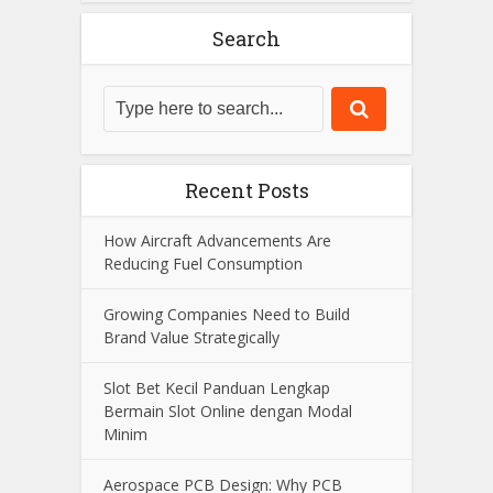
Search
Recent Posts
How Aircraft Advancements Are
Reducing Fuel Consumption
Growing Companies Need to Build
Brand Value Strategically
Slot Bet Kecil Panduan Lengkap
Bermain Slot Online dengan Modal
Minim
Aerospace PCB Design: Why PCB