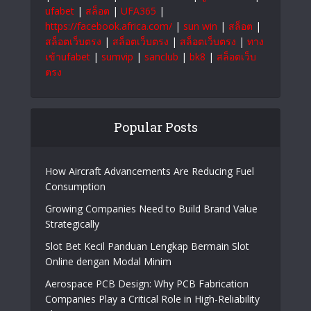
ufabet
|
สล็อต
|
UFA365
|
https://facebook.africa.com/
|
sun win
|
สล็อต
|
สล็อตเว็บตรง
|
สล็อตเว็บตรง
|
สล็อตเว็บตรง
|
ทาง
เข้าufabet
|
sumvip
|
sanclub
|
bk8
|
สล็อตเว็บ
ตรง
Popular Posts
How Aircraft Advancements Are Reducing Fuel
Consumption
Growing Companies Need to Build Brand Value
Strategically
Slot Bet Kecil Panduan Lengkap Bermain Slot
Online dengan Modal Minim
Aerospace PCB Design: Why PCB Fabrication
Companies Play a Critical Role in High-Reliability