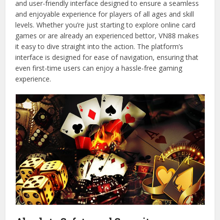
and user-friendly interface designed to ensure a seamless
and enjoyable experience for players of all ages and skill
levels. Whether you’re just starting to explore online card
games or are already an experienced bettor, VN88 makes
it easy to dive straight into the action. The platform’s
interface is designed for ease of navigation, ensuring that
even first-time users can enjoy a hassle-free gaming
experience.