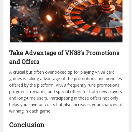
Take Advantage of VN88’s Promotions
and Offers
A crucial but often overlooked tip for playing VN88 card
games is taking advantage of the promotions and bonuses
offered by the platform. VN88 frequently runs promotional
programs, rewards, and special offers for both new players
and long-time users. Participating in these offers not only
helps you save on costs but also increases your chances of
winning in each game.
Conclusion