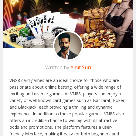
Written by
Amit Suri
VN88 card games are an ideal choice for those who are
passionate about online betting, offering a wide range of
exciting and diverse games. At VN88, players can enjoy a
variety of well-known card games such as Baccarat, Poker,
and Blackjack, each providing a thrilling and dynamic
experience. In addition to these popular games, VN88 also
offers an incredible chance to win big with its attractive
odds and promotions. The platform features a user-
friendly interface, making it easy for both beginners and