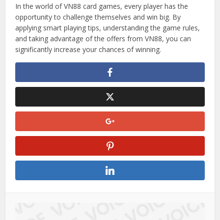
In the world of VN88 card games, every player has the
opportunity to challenge themselves and win big. By
applying smart playing tips, understanding the game rules,
and taking advantage of the offers from VN88, you can
significantly increase your chances of winning.