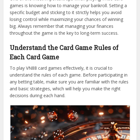
games is knowing how to manage your bankroll. Setting a
specific budget and sticking to it strictly helps you avoid
losing control while maximizing your chances of winning
big. Always remember that managing your finances
throughout the game is the key to long-term success.
Understand the Card Game Rules of
Each Card Game
To play VN88 card games effectively, it is crucial to
understand the rules of each game. Before participating in
any betting table, make sure you are familiar with the rules
and basic strategies, which will help you make the right
decisions during each hand.