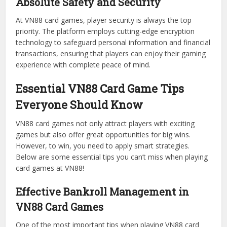
Absolute Safety and Security
At VN88 card games, player security is always the top
priority. The platform employs cutting-edge encryption
technology to safeguard personal information and financial
transactions, ensuring that players can enjoy their gaming
experience with complete peace of mind.
Essential VN88 Card Game Tips
Everyone Should Know
VN88 card games not only attract players with exciting
games but also offer great opportunities for big wins.
However, to win, you need to apply smart strategies.
Below are some essential tips you can’t miss when playing
card games at VN88!
Effective Bankroll Management in
VN88 Card Games
One of the most important tips when playing VN88 card