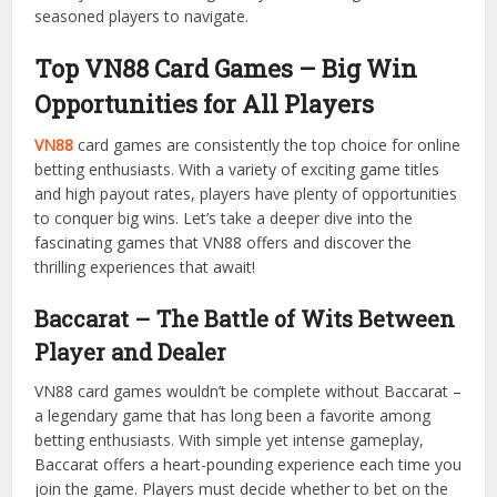
seasoned players to navigate.
Top VN88 Card Games – Big Win
Opportunities for All Players
VN88
card games are consistently the top choice for online
betting enthusiasts. With a variety of exciting game titles
and high payout rates, players have plenty of opportunities
to conquer big wins. Let’s take a deeper dive into the
fascinating games that VN88 offers and discover the
thrilling experiences that await!
Baccarat – The Battle of Wits Between
Player and Dealer
VN88 card games wouldn’t be complete without Baccarat –
a legendary game that has long been a favorite among
betting enthusiasts. With simple yet intense gameplay,
Baccarat offers a heart-pounding experience each time you
join the game. Players must decide whether to bet on the