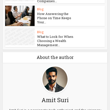
Companies...
Blog
How Answering the
Phone on Time Keeps
Your...
Blog
What to Look for When
Choosing a Wealth
Management...
About the author
Amit Suri