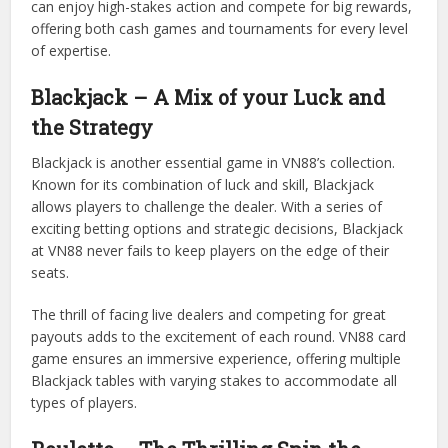
can enjoy high-stakes action and compete for big rewards,
offering both cash games and tournaments for every level
of expertise.
Blackjack – A Mix of your Luck and
the Strategy
Blackjack is another essential game in VN88’s collection.
Known for its combination of luck and skill, Blackjack
allows players to challenge the dealer. With a series of
exciting betting options and strategic decisions, Blackjack
at VN88 never fails to keep players on the edge of their
seats.
The thrill of facing live dealers and competing for great
payouts adds to the excitement of each round. VN88 card
game ensures an immersive experience, offering multiple
Blackjack tables with varying stakes to accommodate all
types of players.