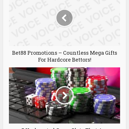
Bet88 Promotions – Countless Mega Gifts
For Hardcore Bettors!