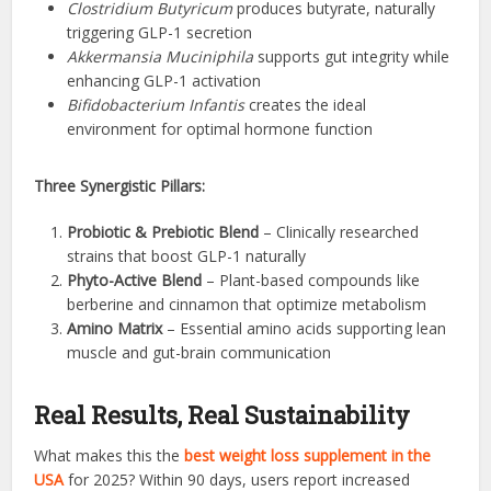
Clostridium Butyricum
produces butyrate, naturally
triggering GLP-1 secretion
Akkermansia Muciniphila
supports gut integrity while
enhancing GLP-1 activation
Bifidobacterium Infantis
creates the ideal
environment for optimal hormone function
Three Synergistic Pillars:
Probiotic & Prebiotic Blend
– Clinically researched
strains that boost GLP-1 naturally
Phyto-Active Blend
– Plant-based compounds like
berberine and cinnamon that optimize metabolism
Amino Matrix
– Essential amino acids supporting lean
muscle and gut-brain communication
Real Results, Real Sustainability
What makes this the
best weight loss supplement in the
USA
for 2025? Within 90 days, users report increased