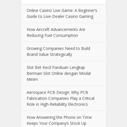
Online Casino Live Game: A Beginner’s
Guide to Live-Dealer Casino Gaming
How Aircraft Advancements Are
Reducing Fuel Consumption
Growing Companies Need to Build
Brand Value Strategically
Slot Bet Kecil Panduan Lengkap
Bermain Slot Online dengan Modal
Minim
Aerospace PCB Design: Why PCB
Fabrication Companies Play a Critical
Role in High-Reliability Electronics
How Answering the Phone on Time
Keeps Your Company’s Stock Up