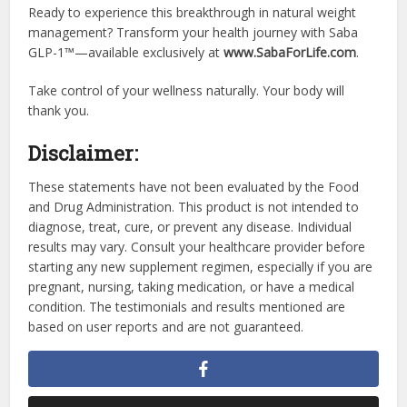
Ready to experience this breakthrough in natural weight
management? Transform your health journey with Saba
GLP-1™—available exclusively at
www.SabaForLife.com
.
Take control of your wellness naturally. Your body will
thank you.
Disclaimer:
These statements have not been evaluated by the Food
and Drug Administration. This product is not intended to
diagnose, treat, cure, or prevent any disease. Individual
results may vary. Consult your healthcare provider before
starting any new supplement regimen, especially if you are
pregnant, nursing, taking medication, or have a medical
condition. The testimonials and results mentioned are
based on user reports and are not guaranteed.