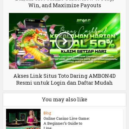
Win, and Maximize Payouts
Akses Link Situs Toto Daring AMBON4D
Resmi untuk Login dan Daftar Mudah
You may also like
Blog
Online Casino Live Game:
A Beginner’s Guide to
Live...