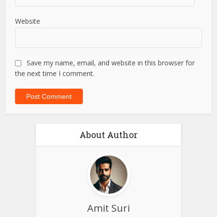
Website
Save my name, email, and website in this browser for
the next time I comment.
About Author
Amit Suri