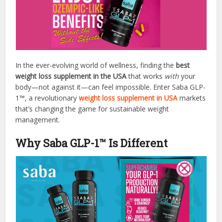
In the ever-evolving world of wellness, finding the
best
weight loss supplement in the USA
that works
with
your
body—not against it—can feel impossible. Enter Saba GLP-
1™, a revolutionary
weight loss supplement in USA
markets
that’s changing the game for sustainable weight
management.
Why Saba GLP-1™ Is Different