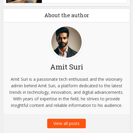
About the author
Amit Suri
Amit Suri is a passionate tech enthusiast and the visionary
admin behind Amit Suri, a platform dedicated to the latest
trends in technology, innovation, and digital advancements.
With years of expertise in the field, he strives to provide
insightful content and reliable information to his audience.
View all posts