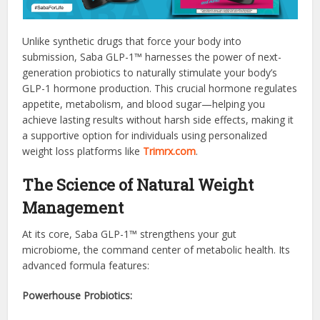
Unlike synthetic drugs that force your body into
submission, Saba GLP-1™ harnesses the power of next-
generation probiotics to naturally stimulate your body’s
GLP-1 hormone production. This crucial hormone regulates
appetite, metabolism, and blood sugar—helping you
achieve lasting results without harsh side effects, making it
a supportive option for individuals using personalized
weight loss platforms like
Trimrx.com
.
The Science of Natural Weight
Management
At its core, Saba GLP-1™ strengthens your gut
microbiome, the command center of metabolic health. Its
advanced formula features:
Powerhouse Probiotics: