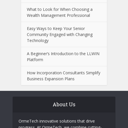
What to Look for When Choosing a
Wealth Management Professional
Easy Ways to Keep Your Senior
Community Engaged with Changing
Technology
A Beginner’s Introduction to the LLWIN
Platform
How Incorporation Consultants Simplify
Business Expansion Plans
About Us
OrmeTech innovative solutions that drive
progress. At OrmeTech, we combine cutting-