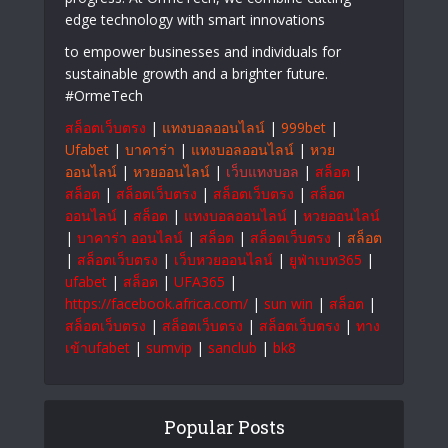
edge technology with smart innovations
to empower businesses and individuals for
sustainable growth and a brighter future.
#OrmeTech
สล็อตเว็บตรง
|
แทงบอลออนไลน์
|
999bet
|
Ufabet
|
บาคาร่า
|
แทงบอลออนไลน์
|
หวย
ออนไลน์
|
หวยออนไลน์
|
เว็บแทงบอล
|
สล็อต
|
สล็อต
|
สล็อตเว็บตรง
|
สล็อตเว็บตรง
|
สล็อต
ออนไลน์
|
สล็อต
|
แทงบอลออนไลน์
|
หวยออนไลน์
|
บาคาร่า ออนไลน์
|
สล็อต
|
สล็อตเว็บตรง
|
สล็อต
|
สล็อตเว็บตรง
|
เว็บหวยออนไลน์
|
ยูฟ่าเบท365
|
ufabet
|
สล็อต
|
UFA365
|
https://facebook.africa.com/
|
sun win
|
สล็อต
|
สล็อตเว็บตรง
|
สล็อตเว็บตรง
|
สล็อตเว็บตรง
|
ทาง
เข้าufabet
|
sumvip
|
sanclub
|
bk8
Popular Posts