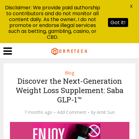
X
Disclaimer: We provide paid authorship
to contributors and do not monitor all
content daily. As the owner, I do not
Got it!
promote or endorse illegal services
such as betting, gambling, casino, or
CBD.
Blog
Discover the Next-Generation
Weight Loss Supplement: Saba
GLP-1™
7 months ago
Add Comment
by
Amit Suri