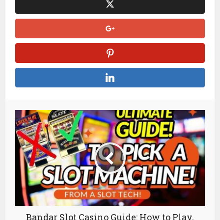
Bandar Slot Casino Guide: How to Play,