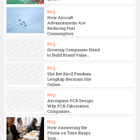
Blog
How Aircraft
Advancements Are
Reducing Fuel
Consumption
Blog
Growing Companies Need
to Build Brand Value...
Blog
Slot Bet Kecil Panduan
Lengkap Bermain Slot
Online...
Blog
Aerospace PCB Design:
Why PCB Fabrication
Companies...
Blog
How Answering the
Phone on Time Keeps
Your...