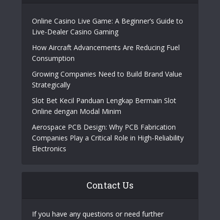
Online Casino Live Game: A Beginner’s Guide to
Live-Dealer Casino Gaming
How Aircraft Advancements Are Reducing Fuel
Consumption
Growing Companies Need to Build Brand Value
Strategically
Slot Bet Kecil Panduan Lengkap Bermain Slot
Online dengan Modal Minim
Aerospace PCB Design: Why PCB Fabrication
Companies Play a Critical Role in High-Reliability
Electronics
Contact Us
If you have any questions or need further