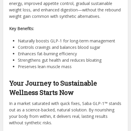
energy, improved appetite control, gradual sustainable
weight loss, and enhanced digestion—without the rebound
weight gain common with synthetic alternatives.
Key Benefits:
Naturally boosts GLP-1 for long-term management
Controls cravings and balances blood sugar
Enhances fat-burning efficiency
Strengthens gut health and reduces bloating
Preserves lean muscle mass
Your Journey to Sustainable
Wellness Starts Now
In a market saturated with quick fixes, Saba GLP-1™ stands
out as a science-backed, natural solution. By nourishing
your body from within, it delivers real, lasting results
without synthetic risks.