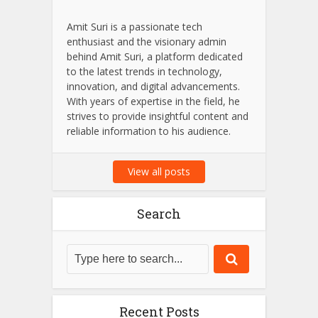
Amit Suri is a passionate tech
enthusiast and the visionary admin
behind Amit Suri, a platform dedicated
to the latest trends in technology,
innovation, and digital advancements.
With years of expertise in the field, he
strives to provide insightful content and
reliable information to his audience.
View all posts
Search
Recent Posts