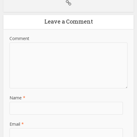
Leave a Comment
Comment
Name
*
Email
*