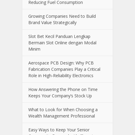
Reducing Fuel Consumption
Growing Companies Need to Build
Brand Value Strategically
Slot Bet Kecil Panduan Lengkap
Bermain Slot Online dengan Modal
Minim
Aerospace PCB Design: Why PCB
Fabrication Companies Play a Critical
Role in High-Reliability Electronics
How Answering the Phone on Time
Keeps Your Company’s Stock Up
What to Look for When Choosing a
Wealth Management Professional
Easy Ways to Keep Your Senior