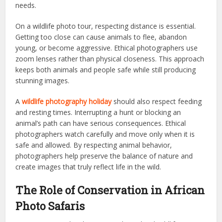
needs.
On a wildlife photo tour, respecting distance is essential.
Getting too close can cause animals to flee, abandon
young, or become aggressive. Ethical photographers use
zoom lenses rather than physical closeness. This approach
keeps both animals and people safe while still producing
stunning images.
A
wildlife photography holiday
should also respect feeding
and resting times. Interrupting a hunt or blocking an
animal’s path can have serious consequences. Ethical
photographers watch carefully and move only when it is
safe and allowed. By respecting animal behavior,
photographers help preserve the balance of nature and
create images that truly reflect life in the wild.
The Role of Conservation in African
Photo Safaris