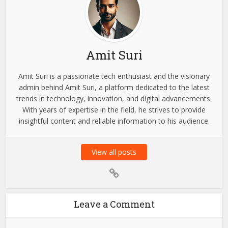
Amit Suri
Amit Suri is a passionate tech enthusiast and the visionary
admin behind Amit Suri, a platform dedicated to the latest
trends in technology, innovation, and digital advancements.
With years of expertise in the field, he strives to provide
insightful content and reliable information to his audience.
View all posts
Leave a Comment