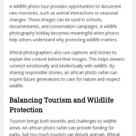
A wildlife photo tour provides opportunities to document
rare moments, such as animal interactions or seasonal
changes. These images can be used in schools,
documentaries, and conservation campaigns. A wildlife
photography holiday becomes meaningful when photos
help others understand why protecting wildlife matters.
Ethical photographers also use captions and stories to
explain the context behind their images. This helps viewers
connect emotionally and intellectually with wildlife. By
sharing responsible stories, an african photo safari can
inspire future generations to care for nature and respect
wildlife.
Balancing Tourism and Wildlife
Protection
Tourism brings both benefits and challenges to wildlife
areas. An african photo safari can provide funding for
parks, but too much tourism can disturb animals. Ethical