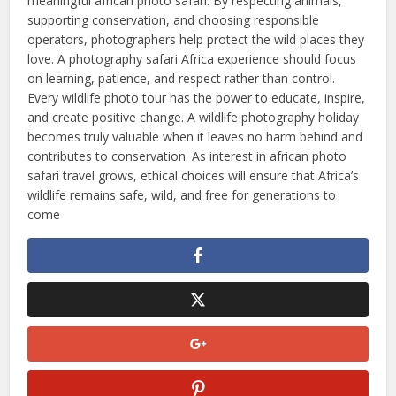
meaningful african photo safari. By respecting animals,
supporting conservation, and choosing responsible
operators, photographers help protect the wild places they
love. A photography safari Africa experience should focus
on learning, patience, and respect rather than control.
Every wildlife photo tour has the power to educate, inspire,
and create positive change. A wildlife photography holiday
becomes truly valuable when it leaves no harm behind and
contributes to conservation. As interest in african photo
safari travel grows, ethical choices will ensure that Africa’s
wildlife remains safe, wild, and free for generations to
come