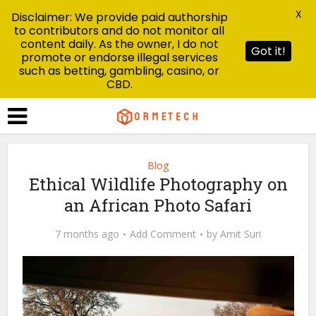
X
Disclaimer: We provide paid authorship
to contributors and do not monitor all
content daily. As the owner, I do not
Got it!
promote or endorse illegal services
such as betting, gambling, casino, or
CBD.
Blog
Ethical Wildlife Photography on
an African Photo Safari
7 months ago
Add Comment
by
Amit Suri