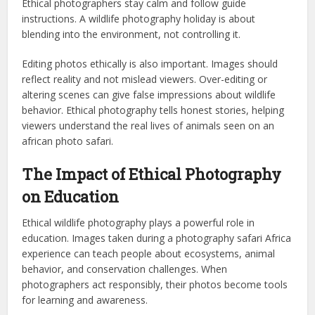
Ethical photographers stay calm and follow guide
instructions. A wildlife photography holiday is about
blending into the environment, not controlling it.
Editing photos ethically is also important. Images should
reflect reality and not mislead viewers. Over-editing or
altering scenes can give false impressions about wildlife
behavior. Ethical photography tells honest stories, helping
viewers understand the real lives of animals seen on an
african photo safari.
The Impact of Ethical Photography
on Education
Ethical wildlife photography plays a powerful role in
education. Images taken during a photography safari Africa
experience can teach people about ecosystems, animal
behavior, and conservation challenges. When
photographers act responsibly, their photos become tools
for learning and awareness.