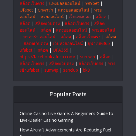
สล็อตเว็บตรง
|
แทงบอลออนไลน์
|
999bet
|
Ufabet
|
บาคาร่า
|
แทงบอลออนไลน์
|
หวย
ออนไลน์
|
หวยออนไลน์
|
เว็บแทงบอล
|
สล็อต
|
สล็อต
|
สล็อตเว็บตรง
|
สล็อตเว็บตรง
|
สล็อต
ออนไลน์
|
สล็อต
|
แทงบอลออนไลน์
|
หวยออนไลน์
|
บาคาร่า ออนไลน์
|
สล็อต
|
สล็อตเว็บตรง
|
สล็อต
|
สล็อตเว็บตรง
|
เว็บหวยออนไลน์
|
ยูฟ่าเบท365
|
ufabet
|
สล็อต
|
UFA365
|
https://facebook.africa.com/
|
sun win
|
สล็อต
|
สล็อตเว็บตรง
|
สล็อตเว็บตรง
|
สล็อตเว็บตรง
|
ทาง
เข้าufabet
|
sumvip
|
sanclub
|
bk8
Popular Posts
Online Casino Live Game: A Beginner’s Guide to
Live-Dealer Casino Gaming
How Aircraft Advancements Are Reducing Fuel