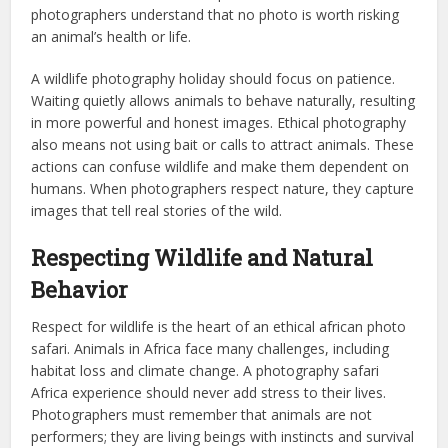
photographers understand that no photo is worth risking
an animal’s health or life.
A wildlife photography holiday should focus on patience.
Waiting quietly allows animals to behave naturally, resulting
in more powerful and honest images. Ethical photography
also means not using bait or calls to attract animals. These
actions can confuse wildlife and make them dependent on
humans. When photographers respect nature, they capture
images that tell real stories of the wild.
Respecting Wildlife and Natural
Behavior
Respect for wildlife is the heart of an ethical african photo
safari. Animals in Africa face many challenges, including
habitat loss and climate change. A photography safari
Africa experience should never add stress to their lives.
Photographers must remember that animals are not
performers; they are living beings with instincts and survival