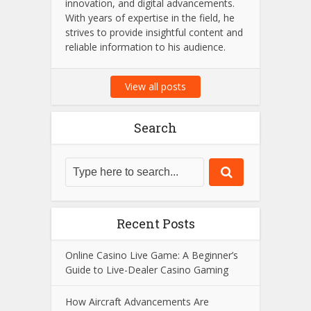
innovation, and digital advancements.
With years of expertise in the field, he
strives to provide insightful content and
reliable information to his audience.
View all posts
Search
Recent Posts
Online Casino Live Game: A Beginner’s
Guide to Live-Dealer Casino Gaming
How Aircraft Advancements Are