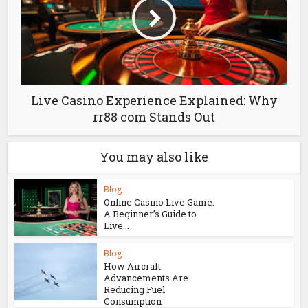
Live Casino Experience Explained: Why
rr88 com Stands Out
You may also like
Blog
Online Casino Live Game:
A Beginner’s Guide to
Live...
Blog
How Aircraft
Advancements Are
Reducing Fuel
Consumption