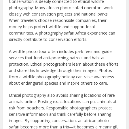
Conservation is deeply connected to ethical wildlife
photography. Many african photo safari operators work
closely with conservation projects and national parks.
When travelers choose responsible companies, their
money helps protect wildlife and support local
communities. A photography safari Africa experience can
directly contribute to conservation efforts.
A wildlife photo tour often includes park fees and guide
services that fund anti-poaching patrols and habitat
protection. Ethical photographers learn about these efforts
and share this knowledge through their images. Photos
from a wildlife photography holiday can raise awareness
about endangered species and inspire others to care.
Ethical photography also avoids sharing locations of rare
animals online. Posting exact locations can put animals at
risk from poachers. Responsible photographers protect
sensitive information and think carefully before sharing
images. By supporting conservation, an african photo
safari becomes more than a trip—it becomes a meaningful