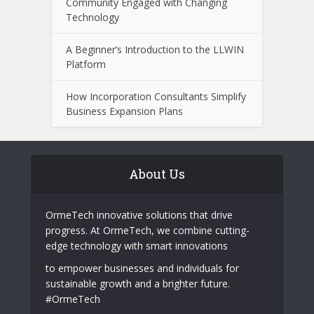
Community Engaged with Changing
Technology
A Beginner’s Introduction to the LLWIN
Platform
How Incorporation Consultants Simplify
Business Expansion Plans
About Us
OrmeTech innovative solutions that drive
progress. At OrmeTech, we combine cutting-
edge technology with smart innovations
to empower businesses and individuals for
sustainable growth and a brighter future.
#OrmeTech