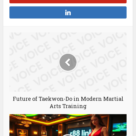
Future of Taekwon-Do in Modern Martial
Arts Training