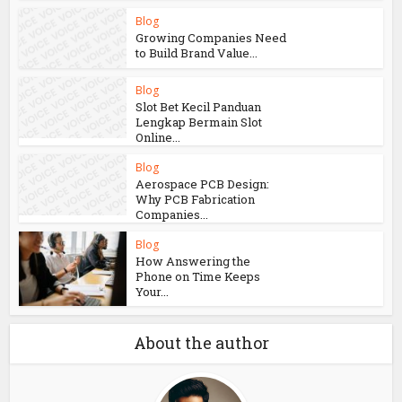
Blog
Growing Companies Need
to Build Brand Value...
Blog
Slot Bet Kecil Panduan
Lengkap Bermain Slot
Online...
Blog
Aerospace PCB Design:
Why PCB Fabrication
Companies...
Blog
How Answering the
Phone on Time Keeps
Your...
About the author