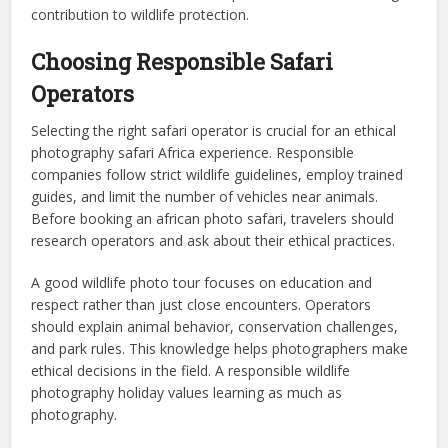
contribution to wildlife protection.
Choosing Responsible Safari
Operators
Selecting the right safari operator is crucial for an ethical
photography safari Africa experience. Responsible
companies follow strict wildlife guidelines, employ trained
guides, and limit the number of vehicles near animals.
Before booking an african photo safari, travelers should
research operators and ask about their ethical practices.
A good wildlife photo tour focuses on education and
respect rather than just close encounters. Operators
should explain animal behavior, conservation challenges,
and park rules. This knowledge helps photographers make
ethical decisions in the field. A responsible wildlife
photography holiday values learning as much as
photography.