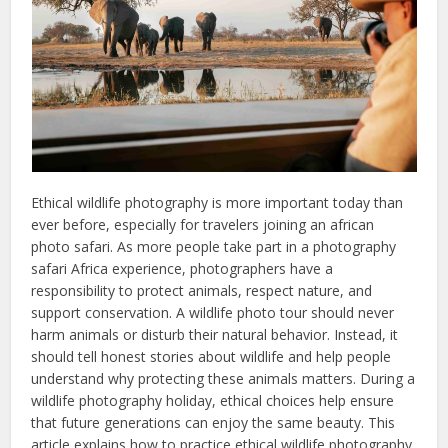
Ethical wildlife photography is more important today than
ever before, especially for travelers joining an african
photo safari. As more people take part in a photography
safari Africa experience, photographers have a
responsibility to protect animals, respect nature, and
support conservation. A wildlife photo tour should never
harm animals or disturb their natural behavior. Instead, it
should tell honest stories about wildlife and help people
understand why protecting these animals matters. During a
wildlife photography holiday, ethical choices help ensure
that future generations can enjoy the same beauty. This
article explains how to practice ethical wildlife photography