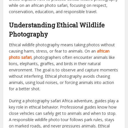
while on an african photo safari, focusing on respect,
conservation, education, and responsible travel.
Understanding Ethical Wildlife
Photography
Ethical wildlife photography means taking photos without
causing harm, stress, or fear to animals. On an
african
photo safari
, photographers often encounter animals like
lions, elephants, giraffes, and birds in their natural
environment. The goal is to observe and capture moments
without interfering. Ethical photography avoids chasing
animals, using loud noises, or forcing animals into action
for a better shot.
During a photography safari Africa adventure, guides play a
key role in ethical behavior. Professional guides know how
close vehicles can safely get to animals and when to stop.
A responsible wildlife photo tour follows park rules, stays
on marked roads, and never pressures animals. Ethical