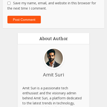
Save my name, email, and website in this browser for
the next time I comment.
About Author
Amit Suri
Amit Suri is a passionate tech
enthusiast and the visionary admin
behind Amit Suri, a platform dedicated
to the latest trends in technology,