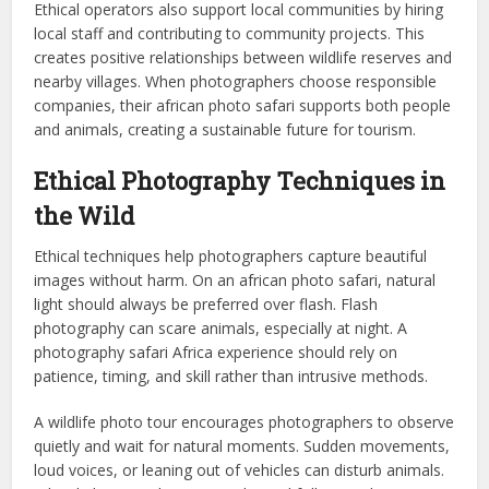
Ethical operators also support local communities by hiring
local staff and contributing to community projects. This
creates positive relationships between wildlife reserves and
nearby villages. When photographers choose responsible
companies, their african photo safari supports both people
and animals, creating a sustainable future for tourism.
Ethical Photography Techniques in
the Wild
Ethical techniques help photographers capture beautiful
images without harm. On an african photo safari, natural
light should always be preferred over flash. Flash
photography can scare animals, especially at night. A
photography safari Africa experience should rely on
patience, timing, and skill rather than intrusive methods.
A wildlife photo tour encourages photographers to observe
quietly and wait for natural moments. Sudden movements,
loud voices, or leaning out of vehicles can disturb animals.