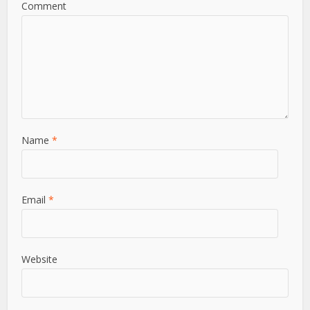
Comment
Name
*
Email
*
Website