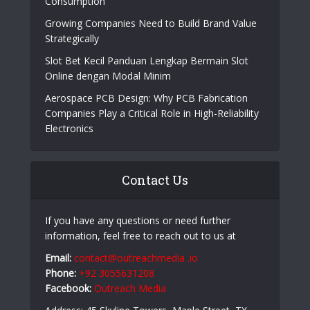
Consumption
Growing Companies Need to Build Brand Value
Strategically
Slot Bet Kecil Panduan Lengkap Bermain Slot
Online dengan Modal Minim
Aerospace PCB Design: Why PCB Fabrication
Companies Play a Critical Role in High-Reliability
Electronics
Contact Us
If you have any questions or need further
information, feel free to reach out to us at
Email:
contact@outreachmedia .io
Phone:
+92 3055631208
Facebook:
Outreach Media