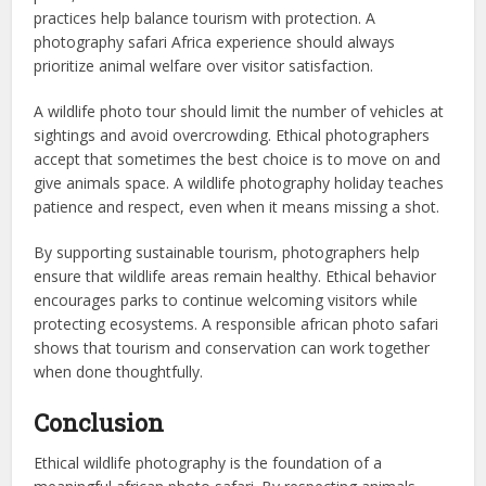
practices help balance tourism with protection. A
photography safari Africa experience should always
prioritize animal welfare over visitor satisfaction.
A wildlife photo tour should limit the number of vehicles at
sightings and avoid overcrowding. Ethical photographers
accept that sometimes the best choice is to move on and
give animals space. A wildlife photography holiday teaches
patience and respect, even when it means missing a shot.
By supporting sustainable tourism, photographers help
ensure that wildlife areas remain healthy. Ethical behavior
encourages parks to continue welcoming visitors while
protecting ecosystems. A responsible african photo safari
shows that tourism and conservation can work together
when done thoughtfully.
Conclusion
Ethical wildlife photography is the foundation of a