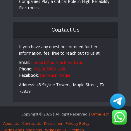
Companies Play a Critical Role in High-Reliability
Electronics
Contact Us
If you have any questions or need further
information, feel free to reach out to us at
Email:
contact@outreachmedia .io
Phone:
+92 3055631208
Facebook:
Outreach Media
Address: 45 Skyline Towers, Maple Street, TX
75839
Copyright © 2026 | All Right Reserved |
OrmeTech
About Us
Contact Us
Disclaimer
Privacy Policy
Terms and Conditions
Write For Us
Sitemap