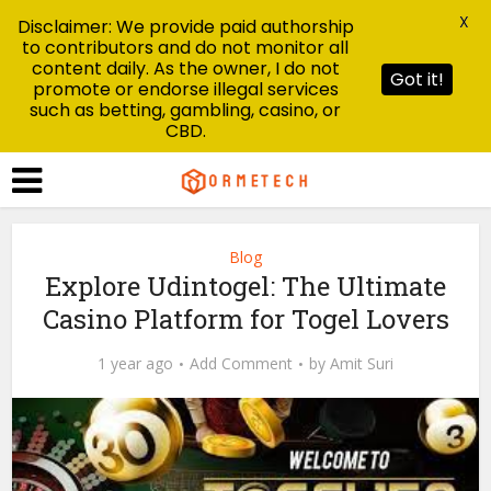
X
Disclaimer: We provide paid authorship
to contributors and do not monitor all
content daily. As the owner, I do not
Got it!
promote or endorse illegal services
such as betting, gambling, casino, or
CBD.
Blog
Explore Udintogel: The Ultimate
Casino Platform for Togel Lovers
1 year ago
Add Comment
by
Amit Suri