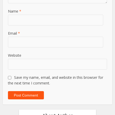
Name
*
Email
*
Website
Save my name, email, and website in this browser for
the next time I comment.