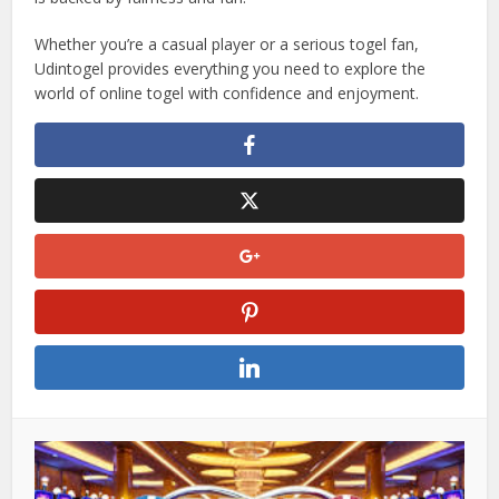
Whether you’re a casual player or a serious togel fan,
Udintogel provides everything you need to explore the
world of online togel with confidence and enjoyment.