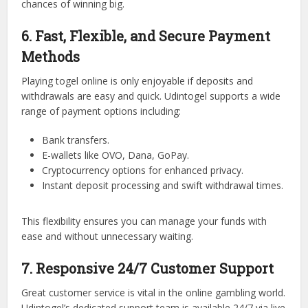
chances of winning big.
6. Fast, Flexible, and Secure Payment
Methods
Playing togel online is only enjoyable if deposits and
withdrawals are easy and quick. Udintogel supports a wide
range of payment options including:
Bank transfers.
E-wallets like OVO, Dana, GoPay.
Cryptocurrency options for enhanced privacy.
Instant deposit processing and swift withdrawal times.
This flexibility ensures you can manage your funds with
ease and without unnecessary waiting.
7. Responsive 24/7 Customer Support
Great customer service is vital in the online gambling world.
Udintogel’s dedicated support team is available 24/7 via live