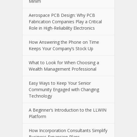
Minim
Aerospace PCB Design: Why PCB
Fabrication Companies Play a Critical
Role in High-Reliability Electronics
How Answering the Phone on Time
Keeps Your Company’s Stock Up
What to Look for When Choosing a
Wealth Management Professional
Easy Ways to Keep Your Senior
Community Engaged with Changing
Technology
A Beginner’s Introduction to the LLWIN
Platform
How Incorporation Consultants Simplify
Business Expansion Plans