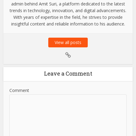
admin behind Amit Suri, a platform dedicated to the latest
trends in technology, innovation, and digital advancements.
With years of expertise in the field, he strives to provide
insightful content and reliable information to his audience.
View all posts
Leave a Comment
Comment