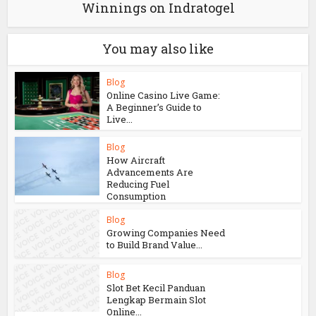
Winnings on Indratogel
You may also like
Blog
Online Casino Live Game:
A Beginner’s Guide to
Live...
Blog
How Aircraft
Advancements Are
Reducing Fuel
Consumption
Blog
Growing Companies Need
to Build Brand Value...
Blog
Slot Bet Kecil Panduan
Lengkap Bermain Slot
Online...