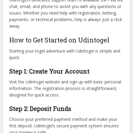
chat, email, and phone to assist you with any questions or
issues. Whether you need help with registration, betting,
payments, or technical problems, help is always just a click
away.
How to Get Started on Udintogel
Starting your togel adventure with Udintogel is simple and
quick:
Step 1: Create Your Account
Visit the Udintogel website and sign up with basic personal
information. The registration process is straightforward,
designed for quick access.
Step 2: Deposit Funds
Choose your preferred payment method and make your
first deposit. Udintogel’s secure payment system ensures
your money is safe.