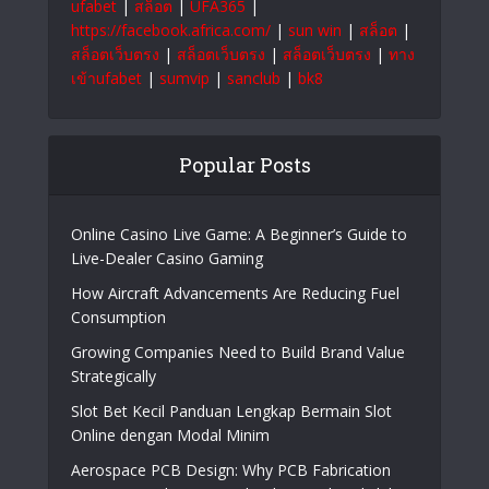
ufabet
|
สล็อต
|
UFA365
|
https://facebook.africa.com/
|
sun win
|
สล็อต
|
สล็อตเว็บตรง
|
สล็อตเว็บตรง
|
สล็อตเว็บตรง
|
ทาง
เข้าufabet
|
sumvip
|
sanclub
|
bk8
Popular Posts
Online Casino Live Game: A Beginner’s Guide to
Live-Dealer Casino Gaming
How Aircraft Advancements Are Reducing Fuel
Consumption
Growing Companies Need to Build Brand Value
Strategically
Slot Bet Kecil Panduan Lengkap Bermain Slot
Online dengan Modal Minim
Aerospace PCB Design: Why PCB Fabrication