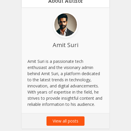
About Author
Amit Suri
Amit Suri is a passionate tech
enthusiast and the visionary admin
behind Amit Suri, a platform dedicated
to the latest trends in technology,
innovation, and digital advancements.
With years of expertise in the field, he
strives to provide insightful content and
reliable information to his audience.
View all posts