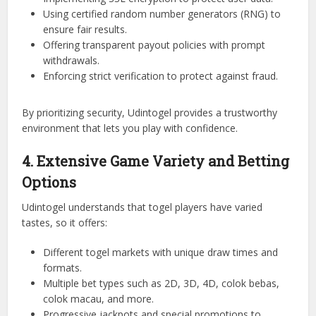
Using certified random number generators (RNG) to
ensure fair results.
Offering transparent payout policies with prompt
withdrawals.
Enforcing strict verification to protect against fraud.
By prioritizing security, Udintogel provides a trustworthy
environment that lets you play with confidence.
4. Extensive Game Variety and Betting
Options
Udintogel understands that togel players have varied
tastes, so it offers:
Different togel markets with unique draw times and
formats.
Multiple bet types such as 2D, 3D, 4D, colok bebas,
colok macau, and more.
Progressive jackpots and special promotions to