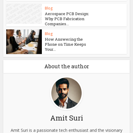
Blog
Aerospace PCB Design:
Why PCB Fabrication
Companies...
Blog
How Answering the
Phone on Time Keeps
Your...
About the author
Amit Suri
Amit Suri is a passionate tech enthusiast and the visionary