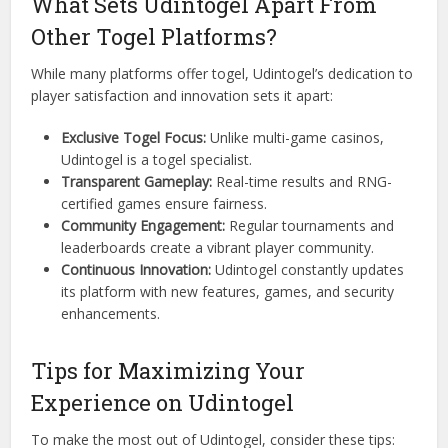
What Sets Udintogel Apart From
Other Togel Platforms?
While many platforms offer togel, Udintogel’s dedication to
player satisfaction and innovation sets it apart:
Exclusive Togel Focus:
Unlike multi-game casinos,
Udintogel is a togel specialist.
Transparent Gameplay:
Real-time results and RNG-
certified games ensure fairness.
Community Engagement:
Regular tournaments and
leaderboards create a vibrant player community.
Continuous Innovation:
Udintogel constantly updates
its platform with new features, games, and security
enhancements.
Tips for Maximizing Your
Experience on Udintogel
To make the most out of Udintogel, consider these tips: