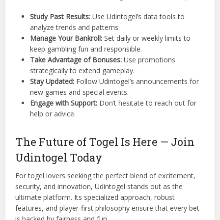
Study Past Results:
Use Udintogel’s data tools to
analyze trends and patterns.
Manage Your Bankroll:
Set daily or weekly limits to
keep gambling fun and responsible.
Take Advantage of Bonuses:
Use promotions
strategically to extend gameplay.
Stay Updated:
Follow Udintogel’s announcements for
new games and special events.
Engage with Support:
Don’t hesitate to reach out for
help or advice.
The Future of Togel Is Here — Join
Udintogel Today
For togel lovers seeking the perfect blend of excitement,
security, and innovation, Udintogel stands out as the
ultimate platform. Its specialized approach, robust
features, and player-first philosophy ensure that every bet
is backed by fairness and fun.