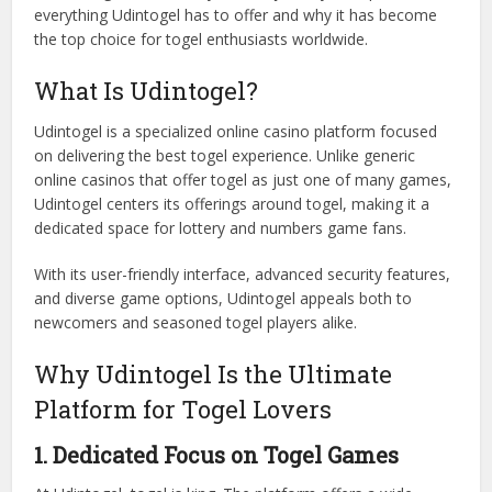
everything Udintogel has to offer and why it has become
the top choice for togel enthusiasts worldwide.
What Is Udintogel?
Udintogel is a specialized online casino platform focused
on delivering the best togel experience. Unlike generic
online casinos that offer togel as just one of many games,
Udintogel centers its offerings around togel, making it a
dedicated space for lottery and numbers game fans.
With its user-friendly interface, advanced security features,
and diverse game options, Udintogel appeals both to
newcomers and seasoned togel players alike.
Why Udintogel Is the Ultimate
Platform for Togel Lovers
1. Dedicated Focus on Togel Games