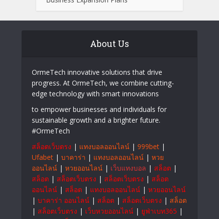
About Us
OrmeTech innovative solutions that drive
progress. At OrmeTech, we combine cutting-
edge technology with smart innovations
to empower businesses and individuals for
sustainable growth and a brighter future.
#OrmeTech
สล็อตเว็บตรง
|
แทงบอลออนไลน์
|
999bet
|
Ufabet
|
บาคาร่า
|
แทงบอลออนไลน์
|
หวย
ออนไลน์
|
หวยออนไลน์
|
เว็บแทงบอล
|
สล็อต
|
สล็อต
|
สล็อตเว็บตรง
|
สล็อตเว็บตรง
|
สล็อต
ออนไลน์
|
สล็อต
|
แทงบอลออนไลน์
|
หวยออนไลน์
|
บาคาร่า ออนไลน์
|
สล็อต
|
สล็อตเว็บตรง
|
สล็อต
|
สล็อตเว็บตรง
|
เว็บหวยออนไลน์
|
ยูฟ่าเบท365
|