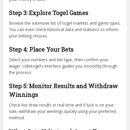
Step 3: Explore Togel Games
Browse the extensive list of togel markets and game types.
You can even check historical data and statistics to inform
your betting choices.
Step 4: Place Your Bets
Select your numbers and bet type, then confirm your
wager. Udintogel’s interface guides you smoothly through
the process.
Step 5: Monitor Results and Withdraw
Winnings
Check live draw results in real-time and if luck is on your
side, withdraw your winnings quickly using your preferred
method.