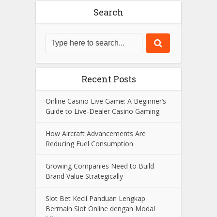
Search
Recent Posts
Online Casino Live Game: A Beginner’s
Guide to Live-Dealer Casino Gaming
How Aircraft Advancements Are
Reducing Fuel Consumption
Growing Companies Need to Build
Brand Value Strategically
Slot Bet Kecil Panduan Lengkap
Bermain Slot Online dengan Modal