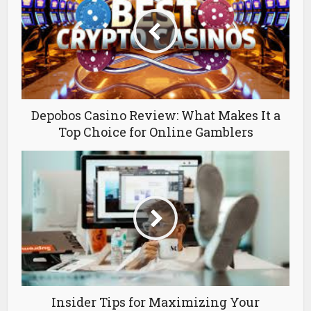
Depobos Casino Review: What Makes It a
Top Choice for Online Gamblers
Insider Tips for Maximizing Your