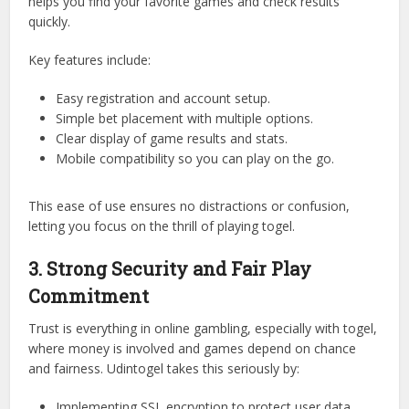
helps you find your favorite games and check results
quickly.
Key features include:
Easy registration and account setup.
Simple bet placement with multiple options.
Clear display of game results and stats.
Mobile compatibility so you can play on the go.
This ease of use ensures no distractions or confusion,
letting you focus on the thrill of playing togel.
3. Strong Security and Fair Play
Commitment
Trust is everything in online gambling, especially with togel,
where money is involved and games depend on chance
and fairness. Udintogel takes this seriously by:
Implementing SSL encryption to protect user data.