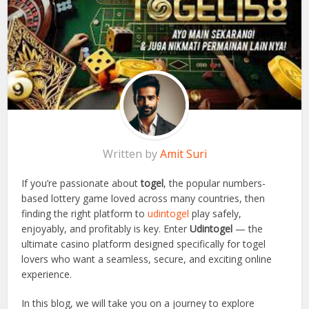
Written by
Amit Suri
If you’re passionate about
togel
, the popular numbers-
based lottery game loved across many countries, then
finding the right platform to
udintogel
play safely,
enjoyably, and profitably is key. Enter
Udintogel
— the
ultimate casino platform designed specifically for togel
lovers who want a seamless, secure, and exciting online
experience.
In this blog, we will take you on a journey to explore