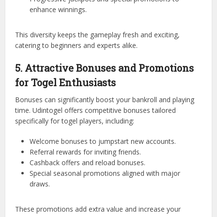
enhance winnings.
This diversity keeps the gameplay fresh and exciting,
catering to beginners and experts alike.
5. Attractive Bonuses and Promotions
for Togel Enthusiasts
Bonuses can significantly boost your bankroll and playing
time. Udintogel offers competitive bonuses tailored
specifically for togel players, including:
Welcome bonuses to jumpstart new accounts.
Referral rewards for inviting friends.
Cashback offers and reload bonuses.
Special seasonal promotions aligned with major
draws.
These promotions add extra value and increase your