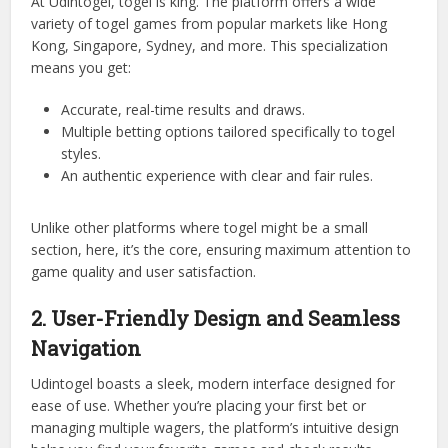
At Udintogel, togel is king. The platform offers a wide
variety of togel games from popular markets like Hong
Kong, Singapore, Sydney, and more. This specialization
means you get:
Accurate, real-time results and draws.
Multiple betting options tailored specifically to togel
styles.
An authentic experience with clear and fair rules.
Unlike other platforms where togel might be a small
section, here, it’s the core, ensuring maximum attention to
game quality and user satisfaction.
2. User-Friendly Design and Seamless
Navigation
Udintogel boasts a sleek, modern interface designed for
ease of use. Whether you’re placing your first bet or
managing multiple wagers, the platform’s intuitive design