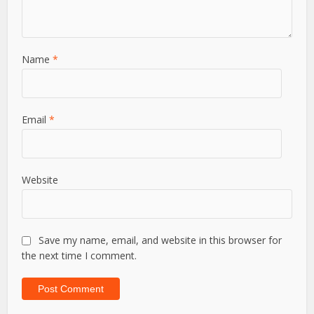
Name
*
Email
*
Website
Save my name, email, and website in this browser for
the next time I comment.