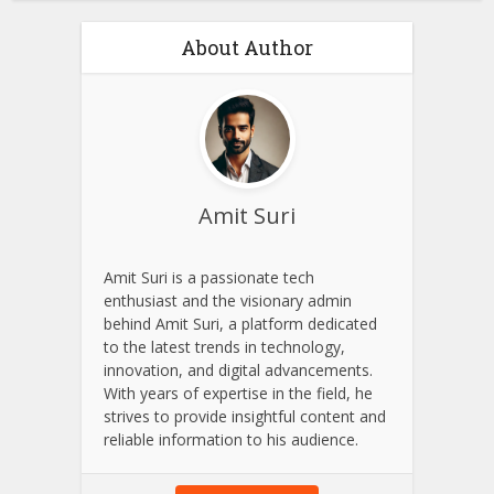
About Author
Amit Suri
Amit Suri is a passionate tech
enthusiast and the visionary admin
behind Amit Suri, a platform dedicated
to the latest trends in technology,
innovation, and digital advancements.
With years of expertise in the field, he
strives to provide insightful content and
reliable information to his audience.