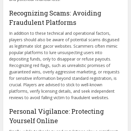
Recognizing Scams: Avoiding
Fraudulent Platforms
In addition to these technical and operational factors,
players should also be aware of potential scams disguised
as legitimate slot gacor websites. Scammers often mimic
popular platforms to lure unsuspecting users into
depositing funds, only to disappear or refuse payouts.
Recognizing red flags, such as unrealistic promises of
guaranteed wins, overly aggressive marketing, or requests
for sensitive information beyond standard registration, is
crucial. Players are advised to stick to well-known
platforms, verify licensing details, and seek independent
reviews to avoid falling victim to fraudulent websites.
Personal Vigilance: Protecting
Yourself Online