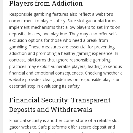
Players from Addiction
Responsible gambling features also reflect a website’s
commitment to player safety. Safe slot gacor platforms
implement mechanisms that allow players to set limits on
deposits, losses, and playtime. They may also offer self-
exclusion options for those who need a break from
gambling. These measures are essential for preventing
addiction and promoting a healthy gaming experience. In
contrast, platforms that ignore responsible gambling
practices may exploit vulnerable players, leading to serious
financial and emotional consequences. Checking whether a
website provides clear guidelines on responsible play is an
essential step in evaluating its safety.
Financial Security: Transparent
Deposits and Withdrawals
Financial security is another cornerstone of a reliable slot
gacor website. Safe platforms offer secure deposit and