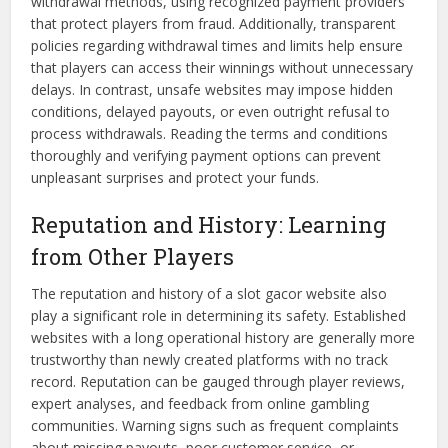
withdrawal methods, using recognized payment providers
that protect players from fraud. Additionally, transparent
policies regarding withdrawal times and limits help ensure
that players can access their winnings without unnecessary
delays. In contrast, unsafe websites may impose hidden
conditions, delayed payouts, or even outright refusal to
process withdrawals. Reading the terms and conditions
thoroughly and verifying payment options can prevent
unpleasant surprises and protect your funds.
Reputation and History: Learning
from Other Players
The reputation and history of a slot gacor website also
play a significant role in determining its safety. Established
websites with a long operational history are generally more
trustworthy than newly created platforms with no track
record. Reputation can be gauged through player reviews,
expert analyses, and feedback from online gambling
communities. Warning signs such as frequent complaints
about missing payouts, poor customer service, or