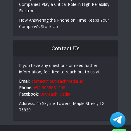
Companies Play a Critical Role in High-Reliability
Electronics
How Answering the Phone on Time Keeps Your
Company’s Stock Up
Contact Us
If you have any questions or need further
information, feel free to reach out to us at
Email:
contact@outreachmedia .io
Phone:
+92 3055631208
Facebook:
Outreach Media
Address: 45 Skyline Towers, Maple Street, TX
75839