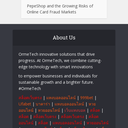
PepeShop and the Growing Risks of
Online Card Fraud Markets
About Us
OrmeTech innovative solutions that drive
progress. At OrmeTech, we combine cutting-
edge technology with smart innovations
to empower businesses and individuals for
sustainable growth and a brighter future.
#OrmeTech
สล็อตเว็บตรง
|
แทงบอลออนไลน์
|
999bet
|
Ufabet
|
บาคาร่า
|
แทงบอลออนไลน์
|
หวย
ออนไลน์
|
หวยออนไลน์
|
เว็บแทงบอล
|
สล็อต
|
สล็อต
|
สล็อตเว็บตรง
|
สล็อตเว็บตรง
|
สล็อต
ออนไลน์
|
สล็อต
|
แทงบอลออนไลน์
|
หวยออนไลน์