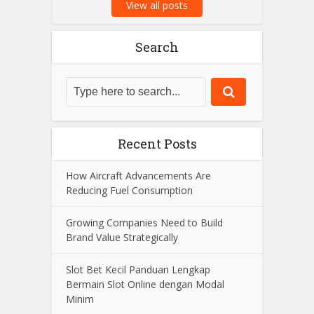
View all posts
Search
Recent Posts
How Aircraft Advancements Are
Reducing Fuel Consumption
Growing Companies Need to Build
Brand Value Strategically
Slot Bet Kecil Panduan Lengkap
Bermain Slot Online dengan Modal
Minim