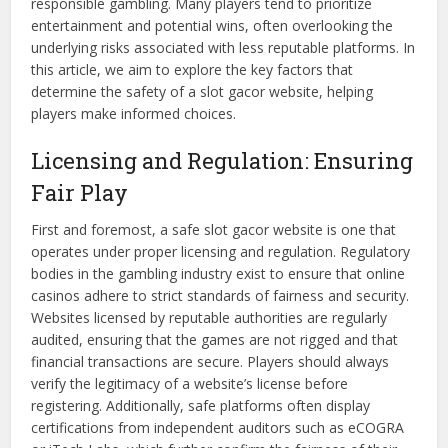
responsible gambling. Many players tend to prioritize
entertainment and potential wins, often overlooking the
underlying risks associated with less reputable platforms. In
this article, we aim to explore the key factors that
determine the safety of a slot gacor website, helping
players make informed choices.
Licensing and Regulation: Ensuring
Fair Play
First and foremost, a safe slot gacor website is one that
operates under proper licensing and regulation. Regulatory
bodies in the gambling industry exist to ensure that online
casinos adhere to strict standards of fairness and security.
Websites licensed by reputable authorities are regularly
audited, ensuring that the games are not rigged and that
financial transactions are secure. Players should always
verify the legitimacy of a website’s license before
registering. Additionally, safe platforms often display
certifications from independent auditors such as eCOGRA