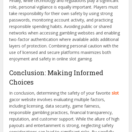
Finally, while technology and regulations play a significant
role, personal vigilance is equally important. Players must
take responsibility for their own safety by using strong
passwords, monitoring account activity, and practicing
responsible spending habits. Avoiding public or shared
networks when accessing gambling websites and enabling
two-factor authentication where available adds additional
layers of protection. Combining personal caution with the
use of licensed and secure platforms maximizes both
enjoyment and safety in online slot gaming.
Conclusion: Making Informed
Choices
In conclusion, determining the safety of your favorite
slot
gacor website involves evaluating multiple factors,
including licensing, data security, game fairness,
responsible gambling practices, financial transparency,
reputation, and customer support. While the allure of high
payouts and entertainment is strong, neglecting safety
considerations can lead to significant risks. By carefully