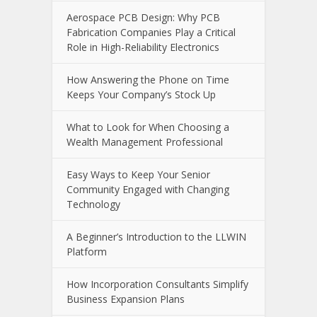
Aerospace PCB Design: Why PCB
Fabrication Companies Play a Critical
Role in High-Reliability Electronics
How Answering the Phone on Time
Keeps Your Company’s Stock Up
What to Look for When Choosing a
Wealth Management Professional
Easy Ways to Keep Your Senior
Community Engaged with Changing
Technology
A Beginner’s Introduction to the LLWIN
Platform
How Incorporation Consultants Simplify
Business Expansion Plans