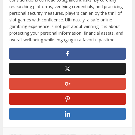
researching platforms, verifying credentials, and practicing
personal security measures, players can enjoy the thrill of
slot games with confidence. Ultimately, a safe online
gambling experience is not just about winning; it is about
protecting your personal information, financial assets, and
overall well-being while engaging in a favorite pastime.