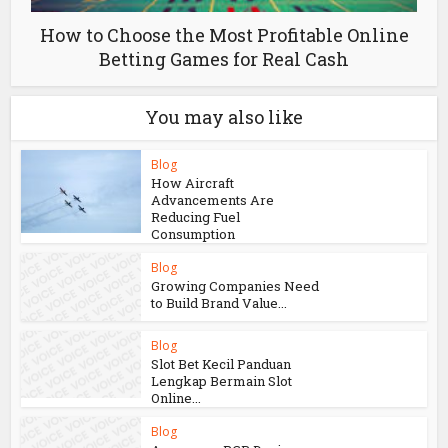
How to Choose the Most Profitable Online
Betting Games for Real Cash
You may also like
Blog
How Aircraft
Advancements Are
Reducing Fuel
Consumption
Blog
Growing Companies Need
to Build Brand Value...
Blog
Slot Bet Kecil Panduan
Lengkap Bermain Slot
Online...
Blog