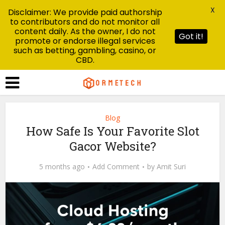
X
Disclaimer: We provide paid authorship
to contributors and do not monitor all
content daily. As the owner, I do not
Got it!
promote or endorse illegal services
such as betting, gambling, casino, or
CBD.
Blog
How Safe Is Your Favorite Slot
Gacor Website?
5 months ago
Add Comment
by
Amit Suri