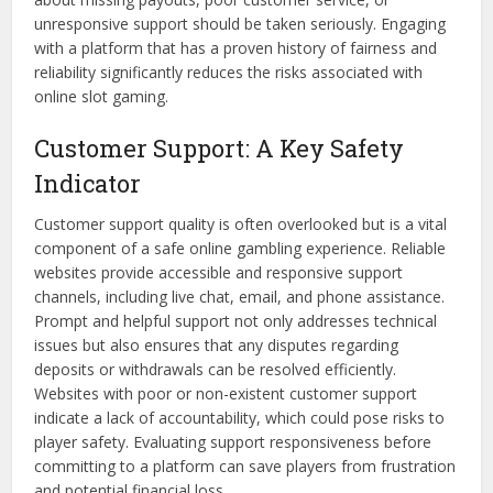
unresponsive support should be taken seriously. Engaging
with a platform that has a proven history of fairness and
reliability significantly reduces the risks associated with
online slot gaming.
Customer Support: A Key Safety
Indicator
Customer support quality is often overlooked but is a vital
component of a safe online gambling experience. Reliable
websites provide accessible and responsive support
channels, including live chat, email, and phone assistance.
Prompt and helpful support not only addresses technical
issues but also ensures that any disputes regarding
deposits or withdrawals can be resolved efficiently.
Websites with poor or non-existent customer support
indicate a lack of accountability, which could pose risks to
player safety. Evaluating support responsiveness before
committing to a platform can save players from frustration
and potential financial loss.