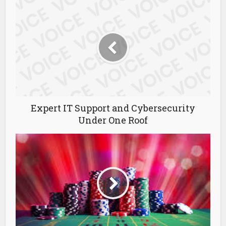
Expert IT Support and Cybersecurity
Under One Roof