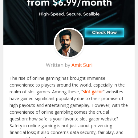
Written by
Amit Suri
The rise of online gaming has brought immense
convenience to players around the world, especially in the
realm of slot games. Among these, “
slot gacor
” websites
have gained significant popularity due to their promise of
high payouts and entertaining gameplay. However, with the
convenience of online gambling comes the crucial
question: how safe is your favorite slot gacor website?
Safety in online gaming is not just about preventing
financial loss; it also concerns data security, fair play, and