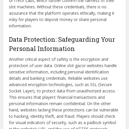
or iTech Labs, which further confirm the fairness of their
slot machines. Without these credentials, there is no
assurance that the platform operates ethically, making it
risky for players to deposit money or share personal
information.
Data Protection: Safeguarding Your
Personal Information
Another critical aspect of safety is the encryption and
protection of user data. Online slot gacor websites handle
sensitive information, including personal identification
details and banking credentials. Reliable websites use
advanced encryption technologies, such as SSL (Secure
Socket Layer), to protect data from unauthorized access.
This ensures that players’ financial transactions and
personal information remain confidential. On the other
hand, websites lacking these protections can be vulnerable
to hacking, identity theft, and fraud. Players should check
for visual indicators of security, such as a padlock symbol
in the website’s URL and the use of HTTPS protocols,