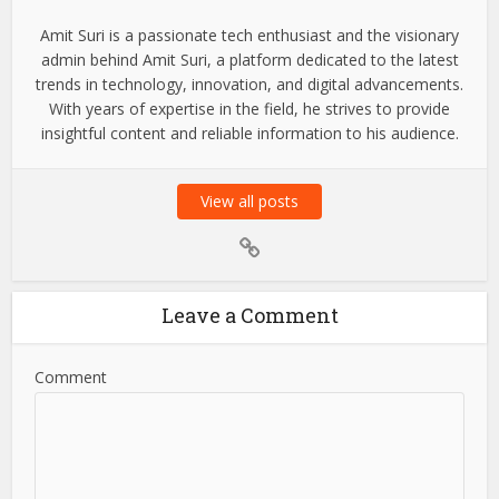
Amit Suri is a passionate tech enthusiast and the visionary
admin behind Amit Suri, a platform dedicated to the latest
trends in technology, innovation, and digital advancements.
With years of expertise in the field, he strives to provide
insightful content and reliable information to his audience.
View all posts
Leave a Comment
Comment