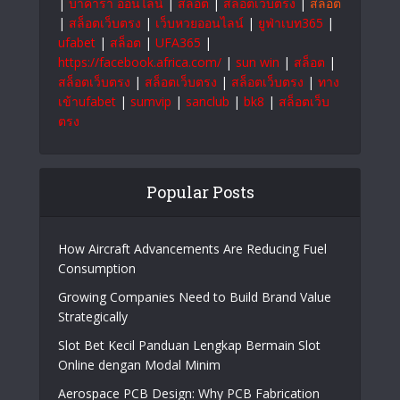
|
บาคาร่า ออนไลน์
|
สล็อต
|
สล็อตเว็บตรง
|
สล็อต
|
สล็อตเว็บตรง
|
เว็บหวยออนไลน์
|
ยูฟ่าเบท365
|
ufabet
|
สล็อต
|
UFA365
|
https://facebook.africa.com/
|
sun win
|
สล็อต
|
สล็อตเว็บตรง
|
สล็อตเว็บตรง
|
สล็อตเว็บตรง
|
ทาง
เข้าufabet
|
sumvip
|
sanclub
|
bk8
|
สล็อตเว็บ
ตรง
Popular Posts
How Aircraft Advancements Are Reducing Fuel
Consumption
Growing Companies Need to Build Brand Value
Strategically
Slot Bet Kecil Panduan Lengkap Bermain Slot
Online dengan Modal Minim
Aerospace PCB Design: Why PCB Fabrication