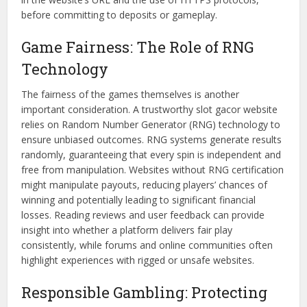
before committing to deposits or gameplay.
Game Fairness: The Role of RNG
Technology
The fairness of the games themselves is another
important consideration. A trustworthy slot gacor website
relies on Random Number Generator (RNG) technology to
ensure unbiased outcomes. RNG systems generate results
randomly, guaranteeing that every spin is independent and
free from manipulation. Websites without RNG certification
might manipulate payouts, reducing players’ chances of
winning and potentially leading to significant financial
losses. Reading reviews and user feedback can provide
insight into whether a platform delivers fair play
consistently, while forums and online communities often
highlight experiences with rigged or unsafe websites.
Responsible Gambling: Protecting