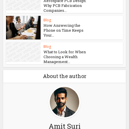
Aerospace PCB Design:
Why PCB Fabrication
Companies...
Blog
How Answering the
Phone on Time Keeps
Your...
Blog
What to Look for When
Choosing a Wealth
Management...
About the author
Amit Suri