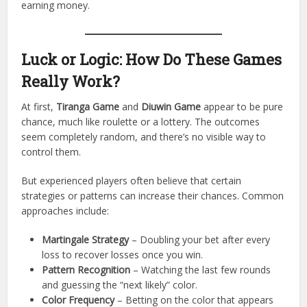
earning money.
Luck or Logic: How Do These Games
Really Work?
At first,
Tiranga Game
and
Diuwin Game
appear to be pure
chance, much like roulette or a lottery. The outcomes
seem completely random, and there’s no visible way to
control them.
But experienced players often believe that certain
strategies or patterns can increase their chances. Common
approaches include:
Martingale Strategy
– Doubling your bet after every
loss to recover losses once you win.
Pattern Recognition
– Watching the last few rounds
and guessing the “next likely” color.
Color Frequency
– Betting on the color that appears