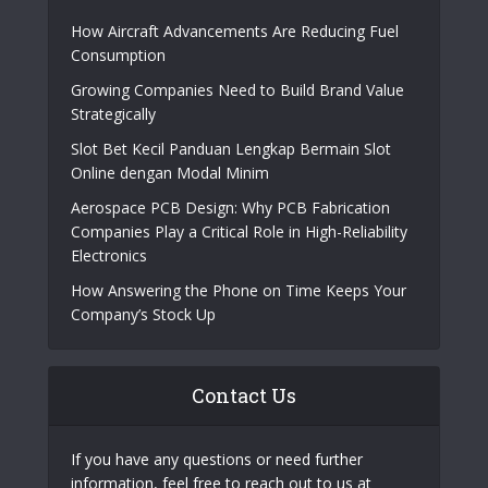
How Aircraft Advancements Are Reducing Fuel
Consumption
Growing Companies Need to Build Brand Value
Strategically
Slot Bet Kecil Panduan Lengkap Bermain Slot
Online dengan Modal Minim
Aerospace PCB Design: Why PCB Fabrication
Companies Play a Critical Role in High-Reliability
Electronics
How Answering the Phone on Time Keeps Your
Company’s Stock Up
Contact Us
If you have any questions or need further
information, feel free to reach out to us at