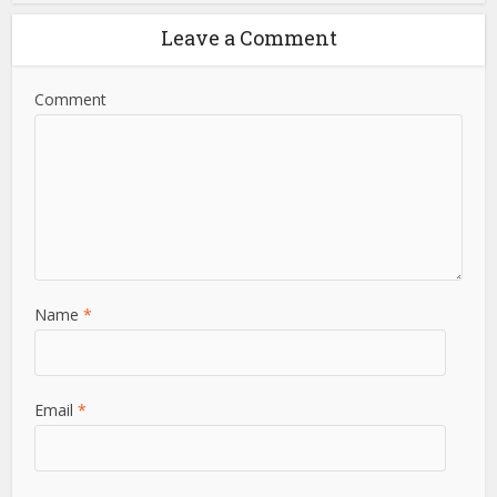
Leave a Comment
Comment
Name
*
Email
*