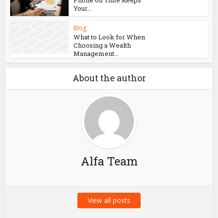
Phone on Time Keeps
Your...
Blog
What to Look for When
Choosing a Wealth
Management...
About the author
Alfa Team
View all posts