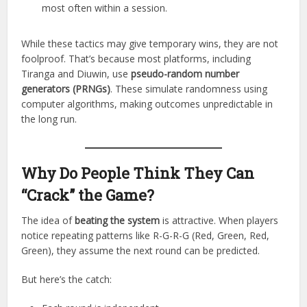
most often within a session.
While these tactics may give temporary wins, they are not
foolproof. That’s because most platforms, including
Tiranga and Diuwin, use
pseudo-random number
generators (PRNGs)
. These simulate randomness using
computer algorithms, making outcomes unpredictable in
the long run.
Why Do People Think They Can
“Crack” the Game?
The idea of
beating the system
is attractive. When players
notice repeating patterns like R-G-R-G (Red, Green, Red,
Green), they assume the next round can be predicted.
But here’s the catch: