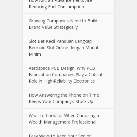
How Aircraft Advancements Are
Reducing Fuel Consumption
Growing Companies Need to Build
Brand Value Strategically
Slot Bet Kecil Panduan Lengkap
Bermain Slot Online dengan Modal
Minim
Aerospace PCB Design: Why PCB
Fabrication Companies Play a Critical
Role in High-Reliability Electronics
How Answering the Phone on Time
Keeps Your Company’s Stock Up
What to Look for When Choosing a
Wealth Management Professional
Easy Ways to Keep Your Senior