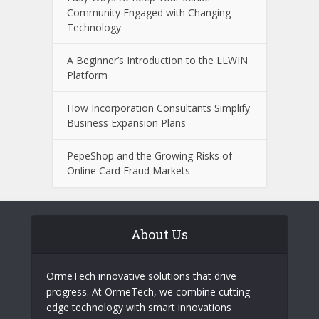
Community Engaged with Changing
Technology
A Beginner’s Introduction to the LLWIN
Platform
How Incorporation Consultants Simplify
Business Expansion Plans
PepeShop and the Growing Risks of
Online Card Fraud Markets
About Us
OrmeTech innovative solutions that drive
progress. At OrmeTech, we combine cutting-
edge technology with smart innovations