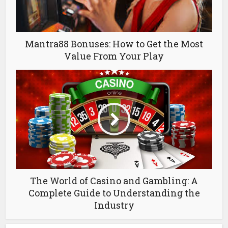
Mantra88 Bonuses: How to Get the Most
Value From Your Play
The World of Casino and Gambling: A
Complete Guide to Understanding the
Industry