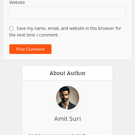
Website
Save my name, email, and website in this browser for
the next time I comment.
About Author
Amit Suri