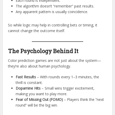
Each round is independent.
The algorithm doesn’t “remember” past results.
Any apparent pattern is usually coincidence.
So while logic may help in controlling bets or timing, it
cannot change the outcome itself.
The Psychology Behind It
Color prediction games are not just about the system—
they’re also about human psychology.
Fast Results
– With rounds every 1–3 minutes, the
thrill is constant.
Dopamine Hits
– Small wins trigger excitement,
making you want to play more.
Fear of Missing Out (FOMO)
– Players think the “next
round” will be the big win.