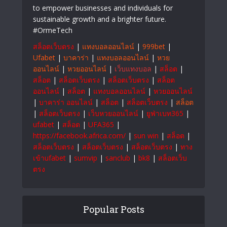
to empower businesses and individuals for
sustainable growth and a brighter future.
#OrmeTech
สล็อตเว็บตรง
|
แทงบอลออนไลน์
|
999bet
|
Ufabet
|
บาคาร่า
|
แทงบอลออนไลน์
|
หวย
ออนไลน์
|
หวยออนไลน์
|
เว็บแทงบอล
|
สล็อต
|
สล็อต
|
สล็อตเว็บตรง
|
สล็อตเว็บตรง
|
สล็อต
ออนไลน์
|
สล็อต
|
แทงบอลออนไลน์
|
หวยออนไลน์
|
บาคาร่า ออนไลน์
|
สล็อต
|
สล็อตเว็บตรง
|
สล็อต
|
สล็อตเว็บตรง
|
เว็บหวยออนไลน์
|
ยูฟ่าเบท365
|
ufabet
|
สล็อต
|
UFA365
|
https://facebook.africa.com/
|
sun win
|
สล็อต
|
สล็อตเว็บตรง
|
สล็อตเว็บตรง
|
สล็อตเว็บตรง
|
ทาง
เข้าufabet
|
sumvip
|
sanclub
|
bk8
|
สล็อตเว็บ
ตรง
Popular Posts