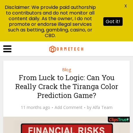
X
Disclaimer: We provide paid authorship
to contributors and do not monitor all
content daily. As the owner, I do not
Got it!
promote or endorse illegal services
such as betting, gambling, casino, or
CBD.
Blog
From Luck to Logic: Can You
Really Crack the Tiranga Color
Prediction Game?
11 months ago
Add Comment
by
Alfa Team