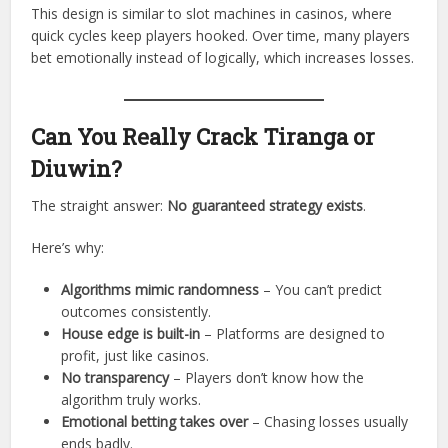
This design is similar to slot machines in casinos, where
quick cycles keep players hooked. Over time, many players
bet emotionally instead of logically, which increases losses.
Can You Really Crack Tiranga or
Diuwin?
The straight answer:
No guaranteed strategy exists
.
Here’s why:
Algorithms mimic randomness
– You can’t predict
outcomes consistently.
House edge is built-in
– Platforms are designed to
profit, just like casinos.
No transparency
– Players don’t know how the
algorithm truly works.
Emotional betting takes over
– Chasing losses usually
ends badly.