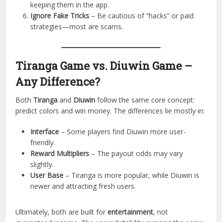
keeping them in the app.
Ignore Fake Tricks
– Be cautious of “hacks” or paid
strategies—most are scams.
Tiranga Game vs. Diuwin Game –
Any Difference?
Both
Tiranga
and
Diuwin
follow the same core concept:
predict colors and win money. The differences lie mostly in:
Interface
– Some players find Diuwin more user-
friendly.
Reward Multipliers
– The payout odds may vary
slightly.
User Base
– Tiranga is more popular, while Diuwin is
newer and attracting fresh users.
Ultimately, both are built for
entertainment
, not