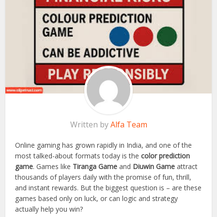
Written by
Alfa Team
Online gaming has grown rapidly in India, and one of the
most talked-about formats today is the
color prediction
game
. Games like
Tiranga Game
and
Diuwin Game
attract
thousands of players daily with the promise of fun, thrill,
and instant rewards. But the biggest question is – are these
games based only on luck, or can logic and strategy
actually help you win?