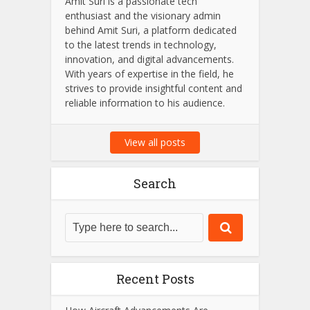
Amit Suri is a passionate tech
enthusiast and the visionary admin
behind Amit Suri, a platform dedicated
to the latest trends in technology,
innovation, and digital advancements.
With years of expertise in the field, he
strives to provide insightful content and
reliable information to his audience.
View all posts
Search
Recent Posts