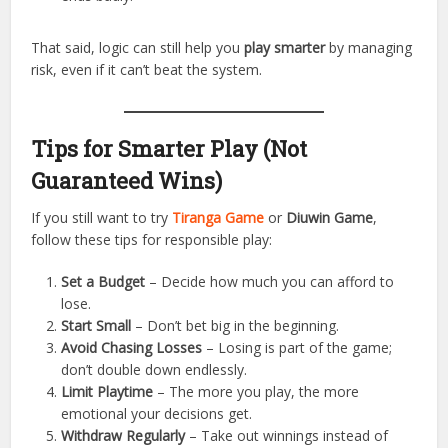
That said, logic can still help you
play smarter
by managing
risk, even if it can’t beat the system.
Tips for Smarter Play (Not
Guaranteed Wins)
If you still want to try
Tiranga Game
or
Diuwin Game
,
follow these tips for responsible play:
Set a Budget
– Decide how much you can afford to
lose.
Start Small
– Don’t bet big in the beginning.
Avoid Chasing Losses
– Losing is part of the game;
don’t double down endlessly.
Limit Playtime
– The more you play, the more
emotional your decisions get.
Withdraw Regularly
– Take out winnings instead of