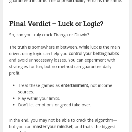
guaranteed income. The unpredictability remains the same.
Final Verdict – Luck or Logic?
So, can you truly crack Tiranga or Diuwin?
The truth is somewhere in between. While luck is the main
driver, using logic can help you
control your betting habits
and avoid unnecessary losses. You can experiment with
strategies for fun, but no method can guarantee daily
profit.
Treat these games as
entertainment
, not income
sources.
Play within your limits.
Don’t let emotions or greed take over.
In the end, you may not be able to crack the algorithm—
but you can
master your mindset
, and that’s the biggest