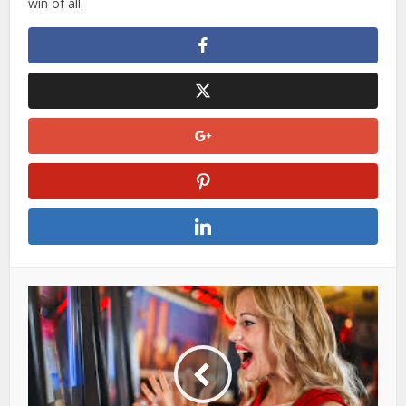
win of all.