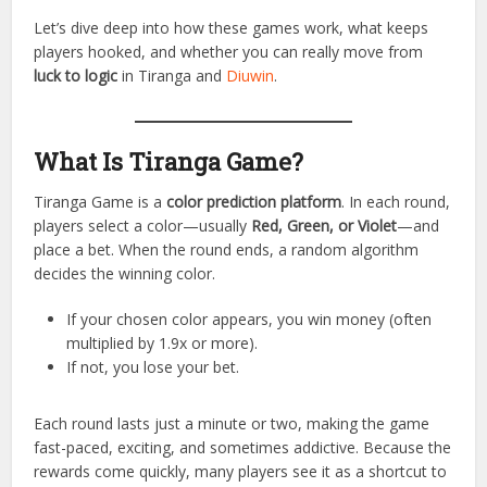
Let’s dive deep into how these games work, what keeps
players hooked, and whether you can really move from
luck to logic
in Tiranga and
Diuwin
.
What Is Tiranga Game?
Tiranga Game is a
color prediction platform
. In each round,
players select a color—usually
Red, Green, or Violet
—and
place a bet. When the round ends, a random algorithm
decides the winning color.
If your chosen color appears, you win money (often
multiplied by 1.9x or more).
If not, you lose your bet.
Each round lasts just a minute or two, making the game
fast-paced, exciting, and sometimes addictive. Because the
rewards come quickly, many players see it as a shortcut to