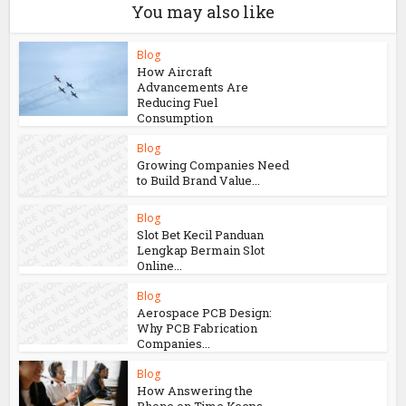
You may also like
Blog
How Aircraft
Advancements Are
Reducing Fuel
Consumption
Blog
Growing Companies Need
to Build Brand Value...
Blog
Slot Bet Kecil Panduan
Lengkap Bermain Slot
Online...
Blog
Aerospace PCB Design:
Why PCB Fabrication
Companies...
Blog
How Answering the