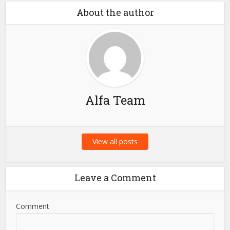
About the author
Alfa Team
View all posts
Leave a Comment
Comment