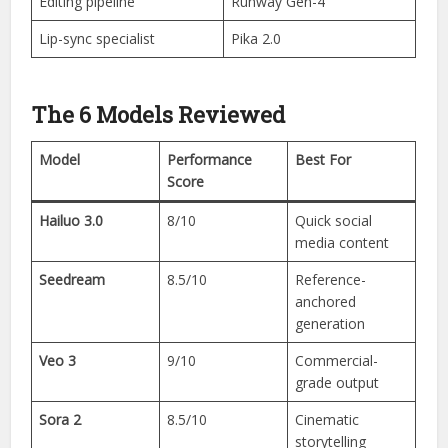
Editing pipeline
Runway Gen-4
Lip-sync specialist
Pika 2.0
The 6 Models Reviewed
Model
Performance
Best For
Score
Hailuo 3.0
8/10
Quick social
media content
Seedream
8.5/10
Reference-
anchored
generation
Veo 3
9/10
Commercial-
grade output
Sora 2
8.5/10
Cinematic
storytelling