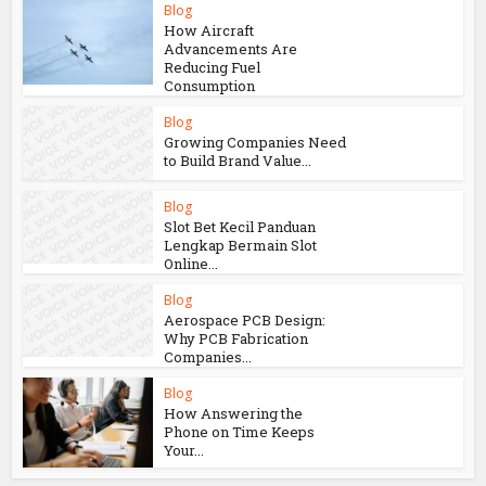
Blog
How Aircraft
Advancements Are
Reducing Fuel
Consumption
Blog
Growing Companies Need
to Build Brand Value...
Blog
Slot Bet Kecil Panduan
Lengkap Bermain Slot
Online...
Blog
Aerospace PCB Design:
Why PCB Fabrication
Companies...
Blog
How Answering the
Phone on Time Keeps
Your...