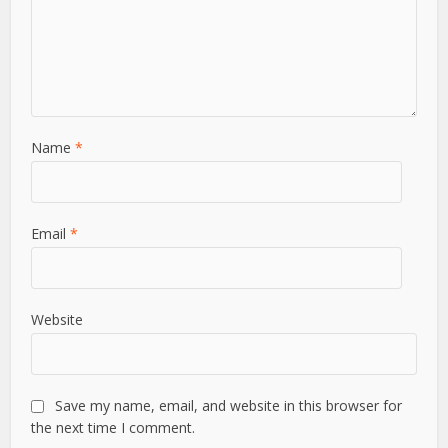
Name
*
Email
*
Website
Save my name, email, and website in this browser for
the next time I comment.