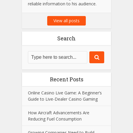
reliable information to his audience.
View all posts
Search
Recent Posts
Online Casino Live Game: A Beginner’s
Guide to Live-Dealer Casino Gaming
How Aircraft Advancements Are
Reducing Fuel Consumption
Growing Companies Need to Build