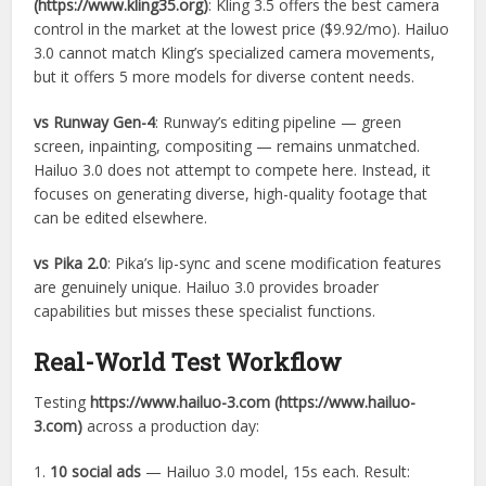
(https://www.kling35.org)
: Kling 3.5 offers the best camera
control in the market at the lowest price ($9.92/mo). Hailuo
3.0 cannot match Kling’s specialized camera movements,
but it offers 5 more models for diverse content needs.
vs Runway Gen-4
: Runway’s editing pipeline — green
screen, inpainting, compositing — remains unmatched.
Hailuo 3.0 does not attempt to compete here. Instead, it
focuses on generating diverse, high-quality footage that
can be edited elsewhere.
vs Pika 2.0
: Pika’s lip-sync and scene modification features
are genuinely unique. Hailuo 3.0 provides broader
capabilities but misses these specialist functions.
Real-World Test Workflow
Testing
https://www.hailuo-3.com (https://www.hailuo-
3.com)
across a production day:
1.
10 social ads
— Hailuo 3.0 model, 15s each. Result: