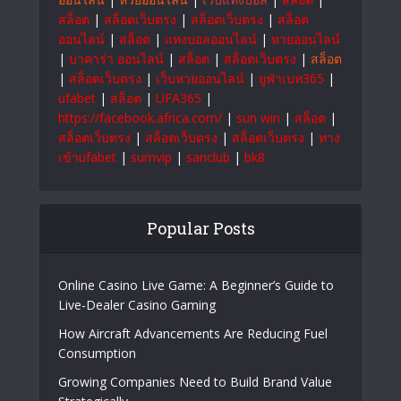
สล็อต
|
สล็อตเว็บตรง
|
สล็อตเว็บตรง
|
สล็อต
ออนไลน์
|
สล็อต
|
แทงบอลออนไลน์
|
หวยออนไลน์
|
บาคาร่า ออนไลน์
|
สล็อต
|
สล็อตเว็บตรง
|
สล็อต
|
สล็อตเว็บตรง
|
เว็บหวยออนไลน์
|
ยูฟ่าเบท365
|
ufabet
|
สล็อต
|
UFA365
|
https://facebook.africa.com/
|
sun win
|
สล็อต
|
สล็อตเว็บตรง
|
สล็อตเว็บตรง
|
สล็อตเว็บตรง
|
ทาง
เข้าufabet
|
sumvip
|
sanclub
|
bk8
Popular Posts
Online Casino Live Game: A Beginner’s Guide to
Live-Dealer Casino Gaming
How Aircraft Advancements Are Reducing Fuel
Consumption
Growing Companies Need to Build Brand Value