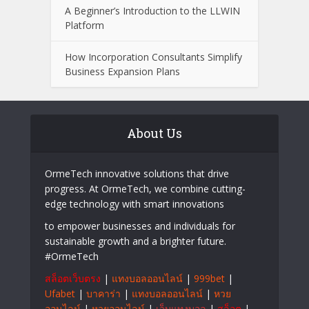
A Beginner’s Introduction to the LLWIN
Platform
How Incorporation Consultants Simplify
Business Expansion Plans
About Us
OrmeTech innovative solutions that drive
progress. At OrmeTech, we combine cutting-
edge technology with smart innovations
to empower businesses and individuals for
sustainable growth and a brighter future.
#OrmeTech
สล็อตเว็บตรง
|
แทงบอลออนไลน์
|
999bet
|
Ufabet
|
บาคาร่า
|
แทงบอลออนไลน์
|
หวย
ออนไลน์
|
หวยออนไลน์
|
เว็บแทงบอล
|
สล็อต
|