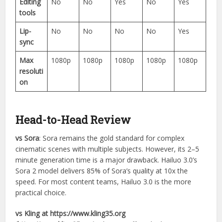
Editing
No
No
Yes
No
Yes
tools
Lip-
No
No
No
No
Yes
sync
Max
1080p
1080p
1080p
1080p
1080p
resoluti
on
Head-to-Head Review
vs Sora
: Sora remains the gold standard for complex
cinematic scenes with multiple subjects. However, its 2–5
minute generation time is a major drawback. Hailuo 3.0’s
Sora 2 model delivers 85% of Sora’s quality at 10x the
speed. For most content teams, Hailuo 3.0 is the more
practical choice.
vs Kling at https://www.kling35.org