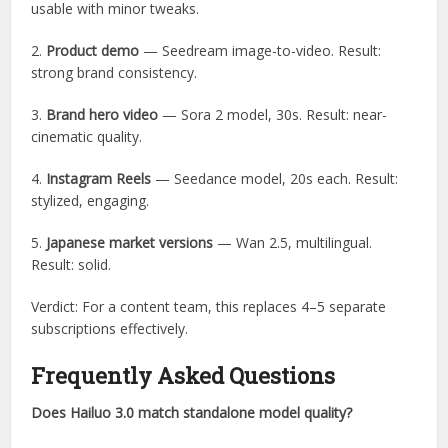
usable with minor tweaks.
2.
Product demo
— Seedream image-to-video. Result:
strong brand consistency.
3.
Brand hero video
— Sora 2 model, 30s. Result: near-
cinematic quality.
4.
Instagram Reels
— Seedance model, 20s each. Result:
stylized, engaging.
5.
Japanese market versions
— Wan 2.5, multilingual.
Result: solid.
Verdict: For a content team, this replaces 4–5 separate
subscriptions effectively.
Frequently Asked Questions
Does Hailuo 3.0 match standalone model quality?