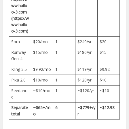
ww.hailu
o-3.com
(https://w
ww.hailu
o-3.com)
Sora
$20/mo
1
$240/yr
$20
Runway
$15/mo
1
$180/yr
$15
Gen-4
Kling 3.5
$9.92/mo
1
$119/yr
$9.92
Pika 2.0
$10/mo
1
$120/yr
$10
Seedanc
~$10/mo
1
~$120/yr
~$10
e
Separate
~$65+/m
6
~$779+/y
~$12.98
total
o
r