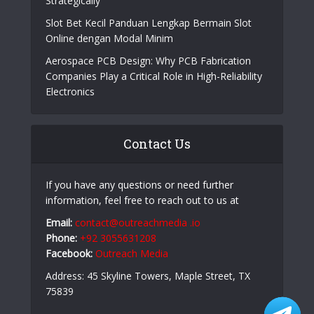
Strategically
Slot Bet Kecil Panduan Lengkap Bermain Slot
Online dengan Modal Minim
Aerospace PCB Design: Why PCB Fabrication
Companies Play a Critical Role in High-Reliability
Electronics
Contact Us
If you have any questions or need further
information, feel free to reach out to us at
Email:
contact@outreachmedia .io
Phone:
+92 3055631208
Facebook:
Outreach Media
Address: 45 Skyline Towers, Maple Street, TX
75839