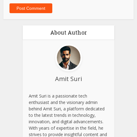
About Author
Amit Suri
Amit Suri is a passionate tech
enthusiast and the visionary admin
behind Amit Suri, a platform dedicated
to the latest trends in technology,
innovation, and digital advancements.
With years of expertise in the field, he
strives to provide insightful content and