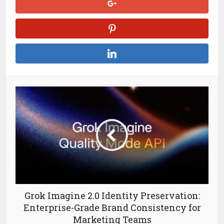
Grok Imagine 2.0 Identity Preservation:
Enterprise-Grade Brand Consistency for
Marketing Teams