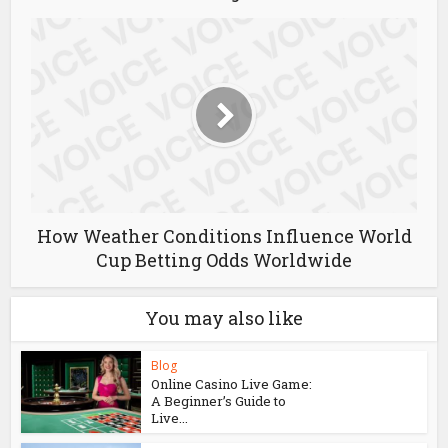
How Weather Conditions Influence World
Cup Betting Odds Worldwide
You may also like
Blog
Online Casino Live Game:
A Beginner’s Guide to
Live...