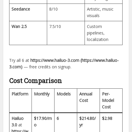
Seedance
8/10
Artistic, music
visuals
Wan 2.5
7.5/10
Custom
pipelines,
localization
Try all 6 at
https://www.hailuo-3.com (https://www.hailuo-
3.com)
— free credits on signup.
Cost Comparison
Platform
Monthly
Models
Annual
Per-
Cost
Model
Cost
Hailuo
$17.90/m
6
$214.80/
$2.98
3.0
at
o
yr
https://w