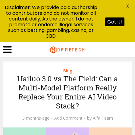
X
Disclaimer: We provide paid authorship
to contributors and do not monitor all
content daily. As the owner, I do not
Got it!
promote or endorse illegal services
such as betting, gambling, casino, or
CBD.
Blog
Hailuo 3.0 vs The Field: Can a
Multi-Model Platform Really
Replace Your Entire AI Video
Stack?
3 months ago
Add Comment
by
Alfa Team