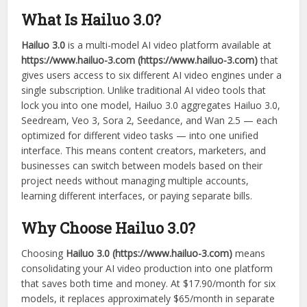
What Is Hailuo 3.0?
Hailuo 3.0
is a multi-model AI video platform available at
https://www.hailuo-3.com (https://www.hailuo-3.com)
that
gives users access to six different AI video engines under a
single subscription. Unlike traditional AI video tools that
lock you into one model, Hailuo 3.0 aggregates Hailuo 3.0,
Seedream, Veo 3, Sora 2, Seedance, and Wan 2.5 — each
optimized for different video tasks — into one unified
interface. This means content creators, marketers, and
businesses can switch between models based on their
project needs without managing multiple accounts,
learning different interfaces, or paying separate bills.
Why Choose Hailuo 3.0?
Choosing
Hailuo 3.0 (https://www.hailuo-3.com)
means
consolidating your AI video production into one platform
that saves both time and money. At $17.90/month for six
models, it replaces approximately $65/month in separate