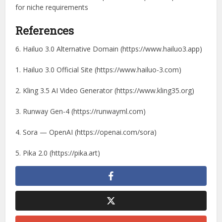
for niche requirements
References
6. Hailuo 3.0 Alternative Domain (https://www.hailuo3.app)
1. Hailuo 3.0 Official Site (https://www.hailuo-3.com)
2. Kling 3.5 AI Video Generator (https://www.kling35.org)
3. Runway Gen-4 (https://runwayml.com)
4. Sora — OpenAI (https://openai.com/sora)
5. Pika 2.0 (https://pika.art)