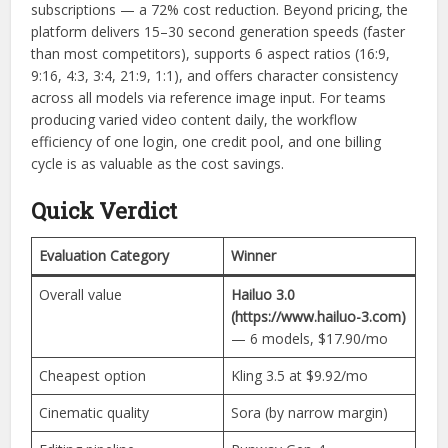
subscriptions — a 72% cost reduction. Beyond pricing, the
platform delivers 15–30 second generation speeds (faster
than most competitors), supports 6 aspect ratios (16:9,
9:16, 4:3, 3:4, 21:9, 1:1), and offers character consistency
across all models via reference image input. For teams
producing varied video content daily, the workflow
efficiency of one login, one credit pool, and one billing
cycle is as valuable as the cost savings.
Quick Verdict
Evaluation Category
Winner
Overall value
Hailuo 3.0
(https://www.hailuo-3.com)
— 6 models, $17.90/mo
Cheapest option
Kling 3.5 at $9.92/mo
Cinematic quality
Sora (by narrow margin)