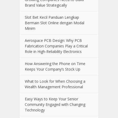
Brand Value Strategically
Slot Bet Kecil Panduan Lengkap
Bermain Slot Online dengan Modal
Minim
Aerospace PCB Design: Why PCB
Fabrication Companies Play a Critical
Role in High-Reliability Electronics
How Answering the Phone on Time
Keeps Your Company’s Stock Up
What to Look for When Choosing a
Wealth Management Professional
Easy Ways to Keep Your Senior
Community Engaged with Changing
Technology