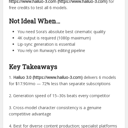
https://www.hailuo-3.com (https://www.hailuo-3.com)
for
free credits to test all 6 models.
Not Ideal When…
You need Sora’s absolute best cinematic quality
4K output is required (1080p maximum)
Lip-sync generation is essential
You rely on Runway’s editing pipeline
Key Takeaways
1.
Hailuo 3.0 (https://www.hailuo-3.com)
delivers 6 models
for $17.90/mo — 72% less than separate subscriptions
2. Generation speed of 15–30s beats every competitor
3. Cross-model character consistency is a genuine
competitive advantage
4. Best for diverse content production; specialist platforms