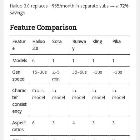
Hailuo 3.0 replaces ~$65/month in separate subs — a
72%
savings
.
Feature Comparison
Featur
Hailuo
Sora
Runwa
Kling
Pika
e
3.0
y
Models
6
1
1
1
1
Gen
15–30s
2–5
30–60s
~30s
~30s
speed
min
Charac
Cross-
In-
In-
In-
In-
ter
model
model
model
model
model
consist
ency
Aspect
6
3
4
3
3
ratios