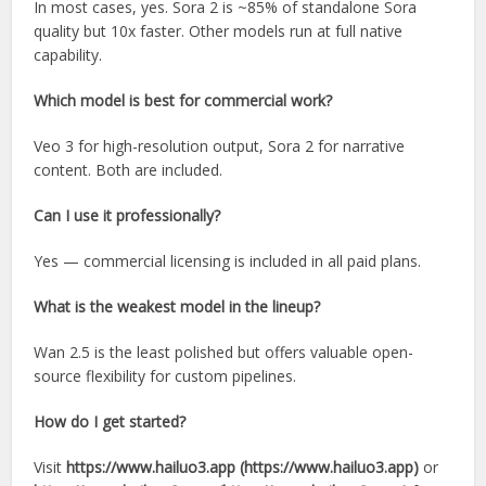
In most cases, yes. Sora 2 is ~85% of standalone Sora
quality but 10x faster. Other models run at full native
capability.
Which model is best for commercial work?
Veo 3 for high-resolution output, Sora 2 for narrative
content. Both are included.
Can I use it professionally?
Yes — commercial licensing is included in all paid plans.
What is the weakest model in the lineup?
Wan 2.5 is the least polished but offers valuable open-
source flexibility for custom pipelines.
How do I get started?
Visit
https://www.hailuo3.app (https://www.hailuo3.app)
or