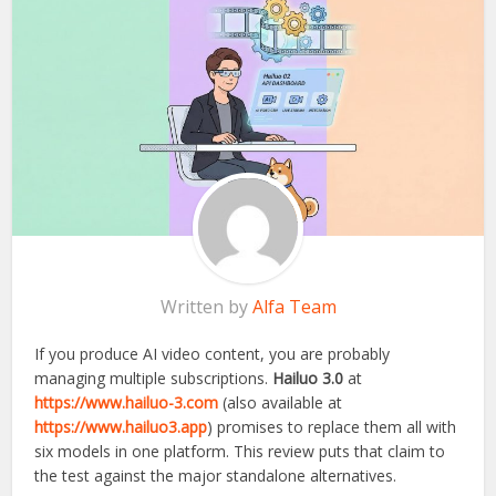
Written by
Alfa Team
If you produce AI video content, you are probably
managing multiple subscriptions.
Hailuo 3.0
at
https://www.hailuo-3.com
(also available at
https://www.hailuo3.app
) promises to replace them all with
six models in one platform. This review puts that claim to
the test against the major standalone alternatives.