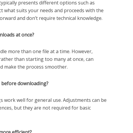
typically presents different options such as
ect what suits your needs and proceeds with the
forward and don’t require technical knowledge.
nloads at once?
dle more than one file at a time. However,
ather than starting too many at once, can
nd make the process smoother.
gs before downloading?
gs work well for general use. Adjustments can be
ences, but they are not required for basic
ore efficient?