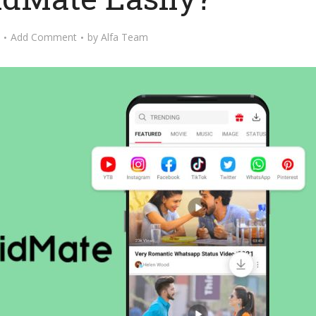
Add Comment
by
Alfa Team