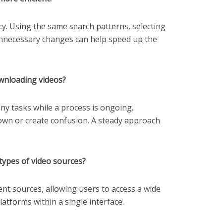
cy. Using the same search patterns, selecting
unnecessary changes can help speed up the
wnloading videos?
y tasks while a process is ongoing.
own or create confusion. A steady approach
types of video sources?
tent sources, allowing users to access a wide
latforms within a single interface.