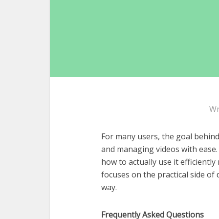
Wr
For many users, the goal behin
and managing videos with ease. 
how to actually use it efficientl
focuses on the practical side o
way.
Frequently Asked Questions