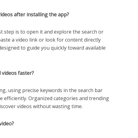
deos after installing the app?
rst step is to open it and explore the search or
ste a video link or look for content directly
 designed to guide you quickly toward available
d videos faster?
ng, using precise keywords in the search bar
e efficiently. Organized categories and trending
discover videos without wasting time.
video?