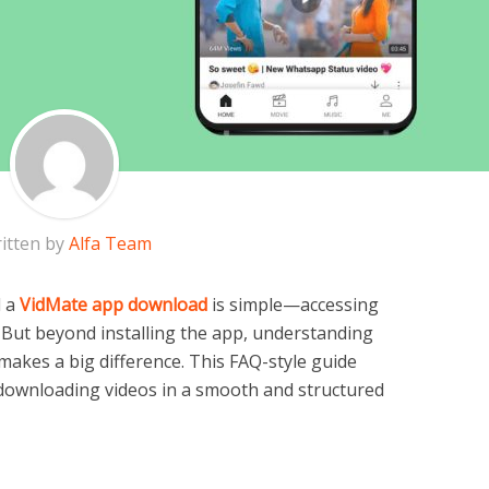
itten by
Alfa Team
d a
VidMate app download
is simple—accessing
But beyond installing the app, understanding
y makes a big difference. This FAQ-style guide
f downloading videos in a smooth and structured