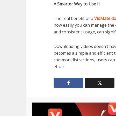
A Smarter Way to Use It
The real benefit of a
VidMate d
how easily you can manage the en
and consistent usage, can signif
Downloading videos doesn’t have
becomes a simple and efficient 
common distractions, users can
effort.