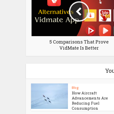
5 Comparisons That Prove
VidMate Is Better
You
Blog
How Aircraft
Advancements Are
Reducing Fuel
Consumption