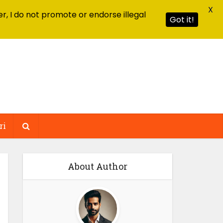
X
r, I do not promote or endorse illegal
Got it!
ri
About Author