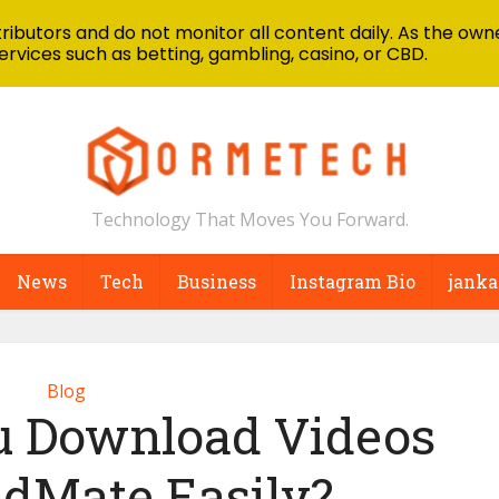
ibutors and do not monitor all content daily. As the owne
ervices such as betting, gambling, casino, or CBD.
Technology That Moves You Forward.
News
Tech
Business
Instagram Bio
janka
Blog
 Download Videos
idMate Easily?