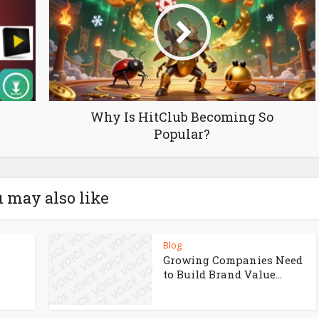
Why Is HitClub Becoming So
Popular?
 may also like
Blog
Growing Companies Need
to Build Brand Value...