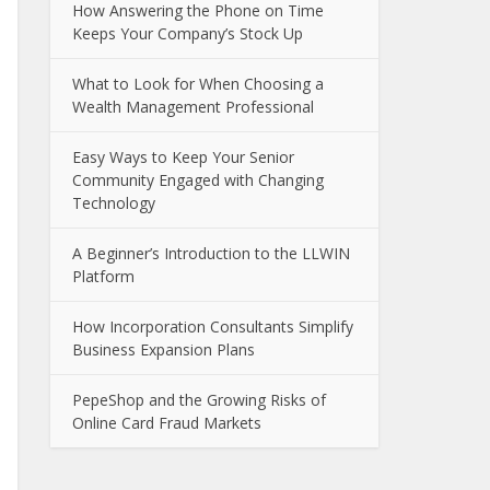
How Answering the Phone on Time
Keeps Your Company’s Stock Up
What to Look for When Choosing a
Wealth Management Professional
Easy Ways to Keep Your Senior
Community Engaged with Changing
Technology
A Beginner’s Introduction to the LLWIN
Platform
How Incorporation Consultants Simplify
Business Expansion Plans
PepeShop and the Growing Risks of
Online Card Fraud Markets