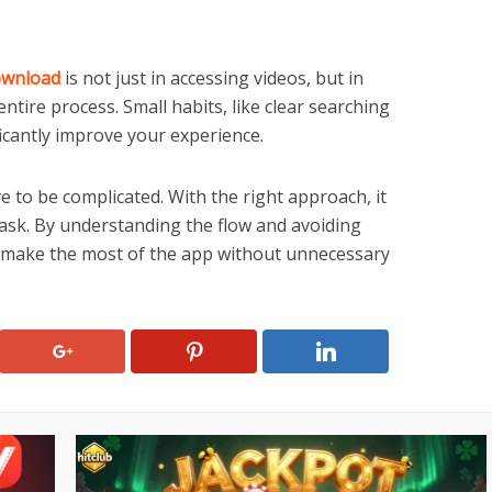
ownload
is not just in accessing videos, but in
tire process. Small habits, like clear searching
icantly improve your experience.
 to be complicated. With the right approach, it
task. By understanding the flow and avoiding
 make the most of the app without unnecessary