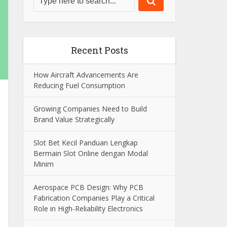
Recent Posts
How Aircraft Advancements Are
Reducing Fuel Consumption
Growing Companies Need to Build
Brand Value Strategically
Slot Bet Kecil Panduan Lengkap
Bermain Slot Online dengan Modal
Minim
Aerospace PCB Design: Why PCB
Fabrication Companies Play a Critical
Role in High-Reliability Electronics