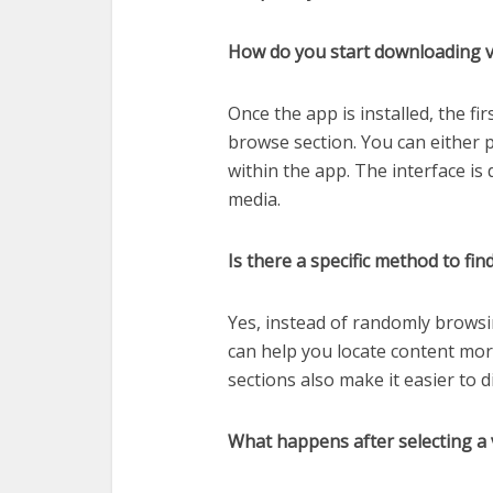
How do you start downloading vi
Once the app is installed, the fi
browse section. You can either pa
within the app. The interface is
media.
Is there a specific method to fin
Yes, instead of randomly browsi
can help you locate content mor
sections also make it easier to 
What happens after selecting a 