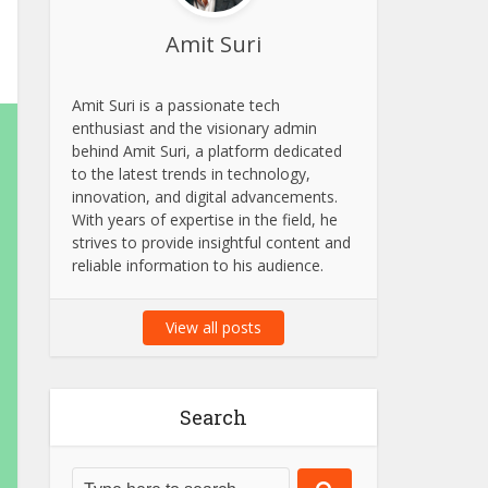
Amit Suri
Amit Suri is a passionate tech
enthusiast and the visionary admin
behind Amit Suri, a platform dedicated
to the latest trends in technology,
innovation, and digital advancements.
With years of expertise in the field, he
strives to provide insightful content and
reliable information to his audience.
View all posts
Search