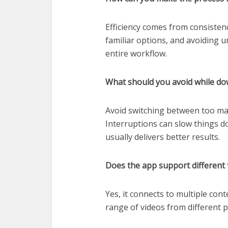
Efficiency comes from consisten
familiar options, and avoiding 
entire workflow.
What should you avoid while do
Avoid switching between too man
Interruptions can slow things d
usually delivers better results.
Does the app support different 
Yes, it connects to multiple con
range of videos from different p