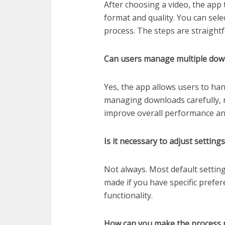
After choosing a video, the app 
format and quality. You can sel
process. The steps are straight
Can users manage multiple dow
Yes, the app allows users to han
managing downloads carefully, r
improve overall performance a
Is it necessary to adjust settin
Not always. Most default settin
made if you have specific prefer
functionality.
How can you make the process m