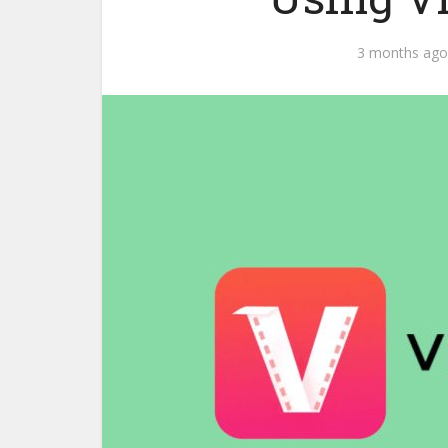
3 months ago