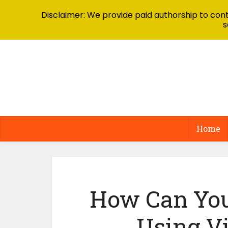
Disclaimer: We provide paid authorship to contr
s
Home
How Can You
Using V