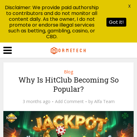
X
Disclaimer: We provide paid authorship
to contributors and do not monitor all
content daily. As the owner, I do not
Got it!
promote or endorse illegal services
such as betting, gambling, casino, or
CBD.
Blog
Why Is HitClub Becoming So
Popular?
3 months ago
Add Comment
by
Alfa Team