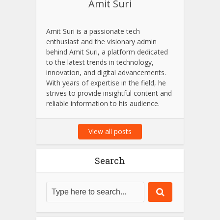
Amit Suri
Amit Suri is a passionate tech
enthusiast and the visionary admin
behind Amit Suri, a platform dedicated
to the latest trends in technology,
innovation, and digital advancements.
With years of expertise in the field, he
strives to provide insightful content and
reliable information to his audience.
View all posts
Search