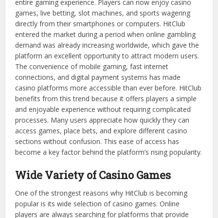
entire gaming experience. Players can now enjoy casino
games, live betting, slot machines, and sports wagering
directly from their smartphones or computers. HitClub
entered the market during a period when online gambling
demand was already increasing worldwide, which gave the
platform an excellent opportunity to attract modern users.
The convenience of mobile gaming, fast internet
connections, and digital payment systems has made
casino platforms more accessible than ever before. HitClub
benefits from this trend because it offers players a simple
and enjoyable experience without requiring complicated
processes. Many users appreciate how quickly they can
access games, place bets, and explore different casino
sections without confusion. This ease of access has
become a key factor behind the platform’s rising popularity.
Wide Variety of Casino Games
One of the strongest reasons why HitClub is becoming
popular is its wide selection of casino games. Online
players are always searching for platforms that provide