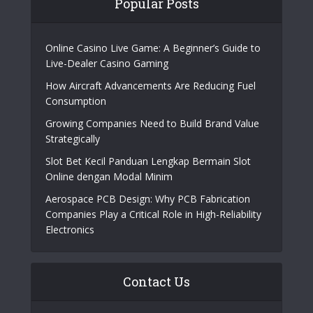
Popular Posts
Online Casino Live Game: A Beginner’s Guide to
Live-Dealer Casino Gaming
How Aircraft Advancements Are Reducing Fuel
Consumption
Growing Companies Need to Build Brand Value
Strategically
Slot Bet Kecil Panduan Lengkap Bermain Slot
Online dengan Modal Minim
Aerospace PCB Design: Why PCB Fabrication
Companies Play a Critical Role in High-Reliability
Electronics
Contact Us