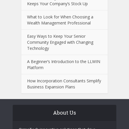
Keeps Your Company’s Stock Up
What to Look for When Choosing a
Wealth Management Professional
Easy Ways to Keep Your Senior
Community Engaged with Changing
Technology
A Beginner’s Introduction to the LLWIN
Platform
How Incorporation Consultants Simplify
Business Expansion Plans
About Us