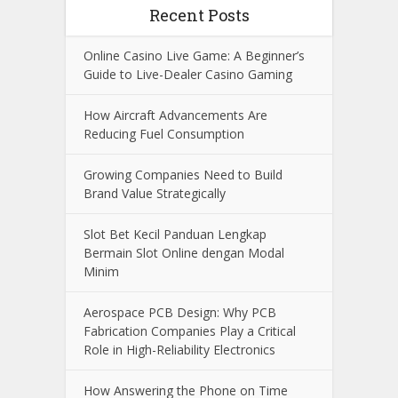
Recent Posts
Online Casino Live Game: A Beginner’s
Guide to Live-Dealer Casino Gaming
How Aircraft Advancements Are
Reducing Fuel Consumption
Growing Companies Need to Build
Brand Value Strategically
Slot Bet Kecil Panduan Lengkap
Bermain Slot Online dengan Modal
Minim
Aerospace PCB Design: Why PCB
Fabrication Companies Play a Critical
Role in High-Reliability Electronics
How Answering the Phone on Time