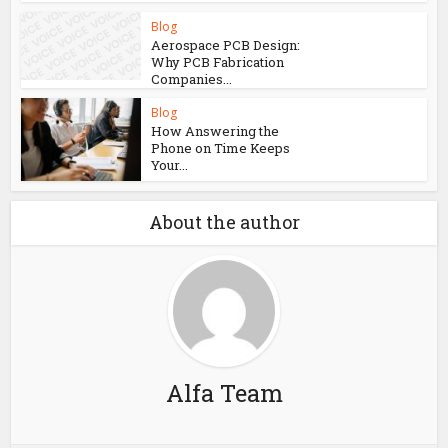
Blog
Aerospace PCB Design:
Why PCB Fabrication
Companies...
Blog
How Answering the
Phone on Time Keeps
Your...
About the author
Alfa Team