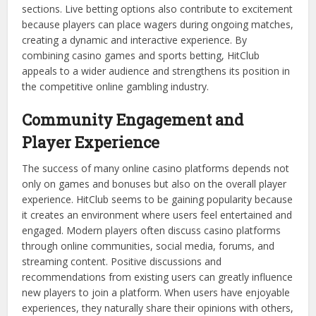
sections. Live betting options also contribute to excitement
because players can place wagers during ongoing matches,
creating a dynamic and interactive experience. By
combining casino games and sports betting, HitClub
appeals to a wider audience and strengthens its position in
the competitive online gambling industry.
Community Engagement and
Player Experience
The success of many online casino platforms depends not
only on games and bonuses but also on the overall player
experience. HitClub seems to be gaining popularity because
it creates an environment where users feel entertained and
engaged. Modern players often discuss casino platforms
through online communities, social media, forums, and
streaming content. Positive discussions and
recommendations from existing users can greatly influence
new players to join a platform. When users have enjoyable
experiences, they naturally share their opinions with others,