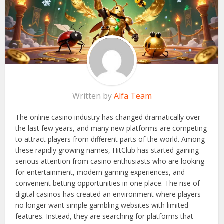
Written by
Alfa Team
The online casino industry has changed dramatically over
the last few years, and many new platforms are competing
to attract players from different parts of the world. Among
these rapidly growing names, HitClub has started gaining
serious attention from casino enthusiasts who are looking
for entertainment, modern gaming experiences, and
convenient betting opportunities in one place. The rise of
digital casinos has created an environment where players
no longer want simple gambling websites with limited
features. Instead, they are searching for platforms that