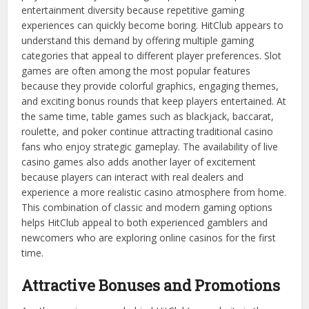
entertainment diversity because repetitive gaming
experiences can quickly become boring. HitClub appears to
understand this demand by offering multiple gaming
categories that appeal to different player preferences. Slot
games are often among the most popular features
because they provide colorful graphics, engaging themes,
and exciting bonus rounds that keep players entertained. At
the same time, table games such as blackjack, baccarat,
roulette, and poker continue attracting traditional casino
fans who enjoy strategic gameplay. The availability of live
casino games also adds another layer of excitement
because players can interact with real dealers and
experience a more realistic casino atmosphere from home.
This combination of classic and modern gaming options
helps HitClub appeal to both experienced gamblers and
newcomers who are exploring online casinos for the first
time.
Attractive Bonuses and Promotions