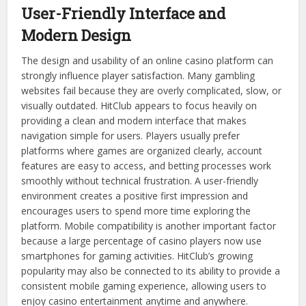
User-Friendly Interface and
Modern Design
The design and usability of an online casino platform can
strongly influence player satisfaction. Many gambling
websites fail because they are overly complicated, slow, or
visually outdated. HitClub appears to focus heavily on
providing a clean and modern interface that makes
navigation simple for users. Players usually prefer
platforms where games are organized clearly, account
features are easy to access, and betting processes work
smoothly without technical frustration. A user-friendly
environment creates a positive first impression and
encourages users to spend more time exploring the
platform. Mobile compatibility is another important factor
because a large percentage of casino players now use
smartphones for gaming activities. HitClub’s growing
popularity may also be connected to its ability to provide a
consistent mobile gaming experience, allowing users to
enjoy casino entertainment anytime and anywhere.