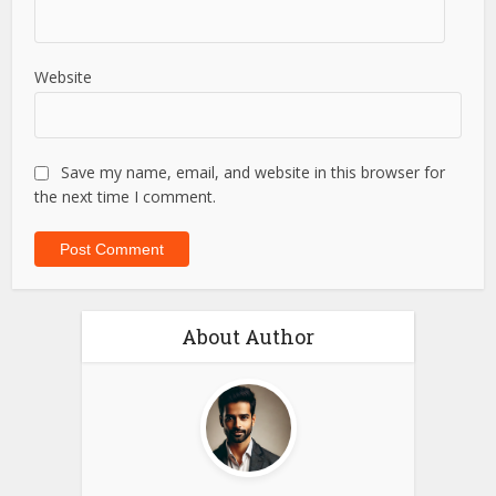
Website
Save my name, email, and website in this browser for
the next time I comment.
About Author