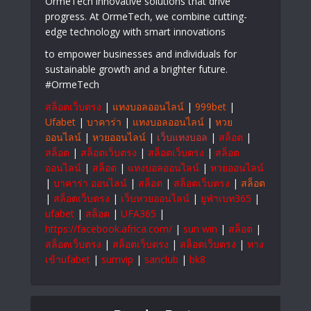
OrmeTech innovative solutions that drive
progress. At OrmeTech, we combine cutting-
edge technology with smart innovations
to empower businesses and individuals for
sustainable growth and a brighter future.
#OrmeTech
สล็อตเว็บตรง
|
แทงบอลออนไลน์
|
999bet
|
Ufabet
|
บาคาร่า
|
แทงบอลออนไลน์
|
หวย
ออนไลน์
|
หวยออนไลน์
|
เว็บแทงบอล
|
สล็อต
|
สล็อต
|
สล็อตเว็บตรง
|
สล็อตเว็บตรง
|
สล็อต
ออนไลน์
|
สล็อต
|
แทงบอลออนไลน์
|
หวยออนไลน์
|
บาคาร่า ออนไลน์
|
สล็อต
|
สล็อตเว็บตรง
|
สล็อต
|
สล็อตเว็บตรง
|
เว็บหวยออนไลน์
|
ยูฟ่าเบท365
|
ufabet
|
สล็อต
|
UFA365
|
https://facebook.africa.com/
|
sun win
|
สล็อต
|
สล็อตเว็บตรง
|
สล็อตเว็บตรง
|
สล็อตเว็บตรง
|
ทาง
เข้าufabet
|
sumvip
|
sanclub
|
bk8