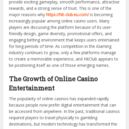
provide exciting gameplay, smooth performance, attractive
rewards, and a strong sense of trust. This is one of the
major reasons why
https://hit-club.eu.com/
is becoming
increasingly popular among online casino users. Many
players are discussing the platform because of its user-
friendly design, game diversity, promotional offers, and
engaging betting environment that keeps users entertained
for long periods of time. As competition in the iGaming
industry continues to grow, only a few platforms manage
to create a memorable experience, and HitClub appears to
be positioning itself as one of those emerging names.
The Growth of Online Casino
Entertainment
The popularity of online casinos has expanded rapidly
because people now prefer digital entertainment that can
be accessed from anywhere. In the past, traditional casinos
required players to travel physically to gambling
destinations, but modern technology has transformed the