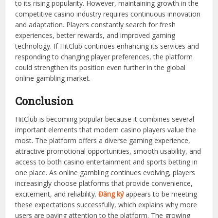
to its rising popularity. However, maintaining growth in the
competitive casino industry requires continuous innovation
and adaptation. Players constantly search for fresh
experiences, better rewards, and improved gaming
technology. If HitClub continues enhancing its services and
responding to changing player preferences, the platform
could strengthen its position even further in the global
online gambling market.
Conclusion
HitClub is becoming popular because it combines several
important elements that modern casino players value the
most. The platform offers a diverse gaming experience,
attractive promotional opportunities, smooth usability, and
access to both casino entertainment and sports betting in
one place. As online gambling continues evolving, players
increasingly choose platforms that provide convenience,
excitement, and reliability.
Đăng ký
appears to be meeting
these expectations successfully, which explains why more
users are paying attention to the platform. The growing