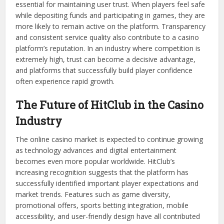
essential for maintaining user trust. When players feel safe
while depositing funds and participating in games, they are
more likely to remain active on the platform. Transparency
and consistent service quality also contribute to a casino
platform’s reputation. In an industry where competition is
extremely high, trust can become a decisive advantage,
and platforms that successfully build player confidence
often experience rapid growth.
The Future of HitClub in the Casino
Industry
The online casino market is expected to continue growing
as technology advances and digital entertainment
becomes even more popular worldwide. HitClub’s
increasing recognition suggests that the platform has
successfully identified important player expectations and
market trends. Features such as game diversity,
promotional offers, sports betting integration, mobile
accessibility, and user-friendly design have all contributed