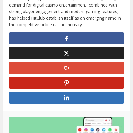
demand for digital casino entertainment, combined with
strong player engagement and modern gaming features,
has helped HitClub establish itself as an emerging name in
the competitive online casino industry.