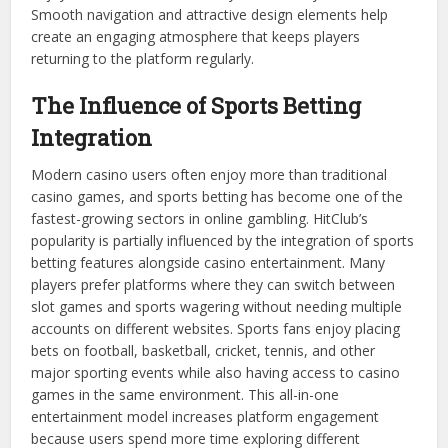
Smooth navigation and attractive design elements help
create an engaging atmosphere that keeps players
returning to the platform regularly.
The Influence of Sports Betting
Integration
Modern casino users often enjoy more than traditional
casino games, and sports betting has become one of the
fastest-growing sectors in online gambling. HitClub’s
popularity is partially influenced by the integration of sports
betting features alongside casino entertainment. Many
players prefer platforms where they can switch between
slot games and sports wagering without needing multiple
accounts on different websites. Sports fans enjoy placing
bets on football, basketball, cricket, tennis, and other
major sporting events while also having access to casino
games in the same environment. This all-in-one
entertainment model increases platform engagement
because users spend more time exploring different