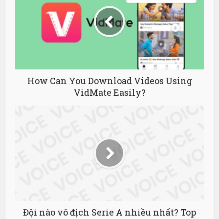
How Can You Download Videos Using
VidMate Easily?
Đội nào vô địch Serie A nhiều nhất? Top