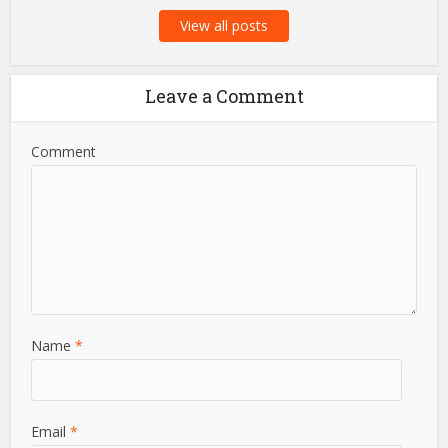
View all posts
Leave a Comment
Comment
Name
*
Email
*