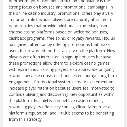
Another major reason behind HitClub’s popularity is the
strong focus on bonuses and promotional campaigns. In
the online casino industry, promotional offers play a very
important role because players are naturally attracted to
opportunities that provide additional value. Many users
choose casino platforms based on welcome bonuses,
cashback programs, free spins, or loyalty rewards. HitClub
has gained attention by offering promotions that make
users feel rewarded for their activity on the platform. New
players are often interested in sign-up bonuses because
these promotions allow them to explore casino games
with extra funds. Existing players also appreciate ongoing
rewards because consistent bonuses encourage long-term
engagement. Promotional systems create excitement and
increase player retention because users feel motivated to
continue playing and discovering new opportunities within
the platform. In a highly competitive casino market,
rewarding players effectively can significantly improve a
platform’s reputation, and HitClub seems to be benefiting
from this strategy.