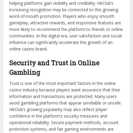
helping platforms gain visibility and credibility. HitClub’s
increasing recognition may be connected to this growing
word-of-mouth promotion. Players who enjoy smooth
gameplay, attractive rewards, and responsive features are
more likely to recommend the platform to friends or online
communities. In the digital era, user satisfaction and social
influence can significantly accelerate the growth of an
online casino brand.
Security and Trust in Online
Gambling
Trust is one of the most important factors in the online
casino industry because players want assurance that their
information and transactions are protected. Many users
avoid gambling platforms that appear unreliable or unsafe.
HitClub’s growing popularity may also reflect player
confidence in the platform’s security measures and
operational reliability. Secure payment methods, account
protection systems, and fair gaming environments are