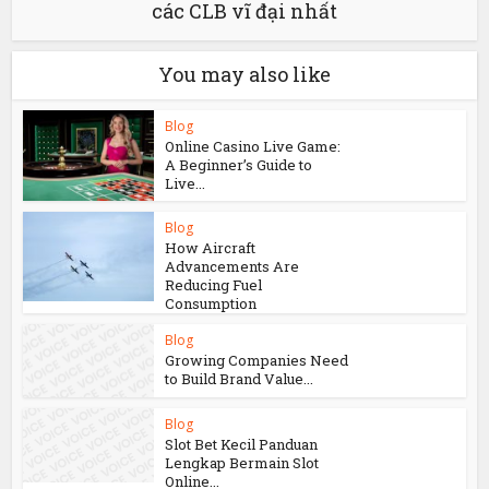
các CLB vĩ đại nhất
You may also like
Blog
Online Casino Live Game:
A Beginner’s Guide to
Live...
Blog
How Aircraft
Advancements Are
Reducing Fuel
Consumption
Blog
Growing Companies Need
to Build Brand Value...
Blog
Slot Bet Kecil Panduan
Lengkap Bermain Slot
Online...