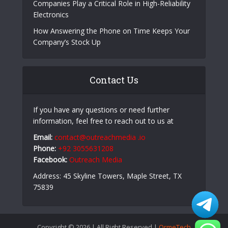
Companies Play a Critical Role in High-Reliability
Electronics
How Answering the Phone on Time Keeps Your
Company’s Stock Up
Contact Us
If you have any questions or need further
information, feel free to reach out to us at
Email:
contact@outreachmedia .io
Phone:
+92 3055631208
Facebook:
Outreach Media
Address: 45 Skyline Towers, Maple Street, TX
75839
Copyright © 2026 | All Right Reserved |
OrmeTech