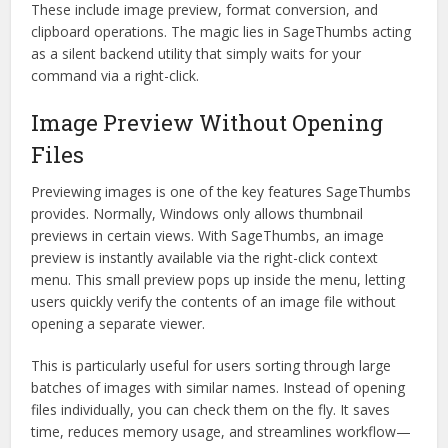
These include image preview, format conversion, and
clipboard operations. The magic lies in SageThumbs acting
as a silent backend utility that simply waits for your
command via a right-click.
Image Preview Without Opening
Files
Previewing images is one of the key features SageThumbs
provides. Normally, Windows only allows thumbnail
previews in certain views. With SageThumbs, an image
preview is instantly available via the right-click context
menu. This small preview pops up inside the menu, letting
users quickly verify the contents of an image file without
opening a separate viewer.
This is particularly useful for users sorting through large
batches of images with similar names. Instead of opening
files individually, you can check them on the fly. It saves
time, reduces memory usage, and streamlines workflow—