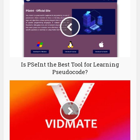
Is PSeInt the Best Tool for Learning
Pseudocode?