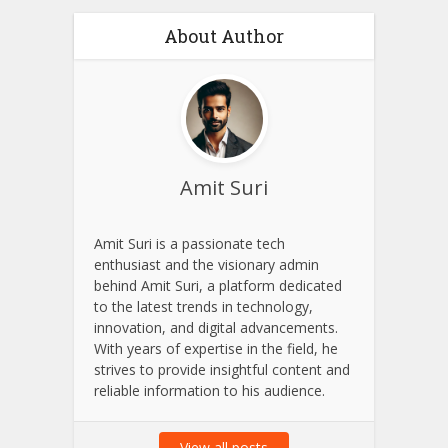
About Author
Amit Suri
Amit Suri is a passionate tech
enthusiast and the visionary admin
behind Amit Suri, a platform dedicated
to the latest trends in technology,
innovation, and digital advancements.
With years of expertise in the field, he
strives to provide insightful content and
reliable information to his audience.
View all posts