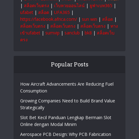
|
สล็อตเว็บตรง
|
เว็บหวยออนไลน์
|
ยูฟ่าเบท365
|
ufabet
|
สล็อต
|
UFA365
|
https://facebook.africa.com/
|
sun win
|
สล็อต
|
สล็อตเว็บตรง
|
สล็อตเว็บตรง
|
สล็อตเว็บตรง
|
ทาง
เข้าufabet
|
sumvip
|
sanclub
|
bk8
|
สล็อตเว็บ
ตรง
Popular Posts
How Aircraft Advancements Are Reducing Fuel
Consumption
Growing Companies Need to Build Brand Value
Strategically
Slot Bet Kecil Panduan Lengkap Bermain Slot
Online dengan Modal Minim
Aerospace PCB Design: Why PCB Fabrication