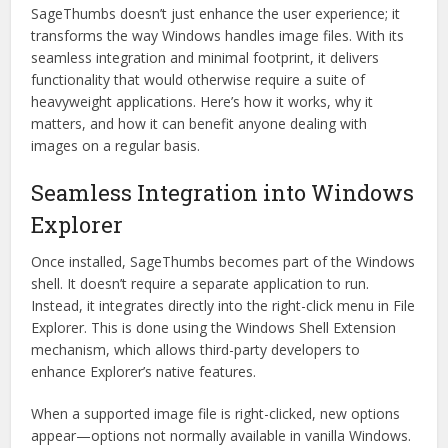
SageThumbs doesn’t just enhance the user experience; it
transforms the way Windows handles image files. With its
seamless integration and minimal footprint, it delivers
functionality that would otherwise require a suite of
heavyweight applications. Here’s how it works, why it
matters, and how it can benefit anyone dealing with
images on a regular basis.
Seamless Integration into Windows
Explorer
Once installed, SageThumbs becomes part of the Windows
shell. It doesn’t require a separate application to run.
Instead, it integrates directly into the right-click menu in File
Explorer. This is done using the Windows Shell Extension
mechanism, which allows third-party developers to
enhance Explorer’s native features.
When a supported image file is right-clicked, new options
appear—options not normally available in vanilla Windows.