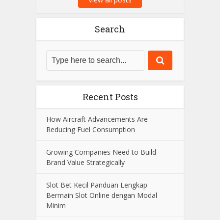
Search
Recent Posts
How Aircraft Advancements Are
Reducing Fuel Consumption
Growing Companies Need to Build
Brand Value Strategically
Slot Bet Kecil Panduan Lengkap
Bermain Slot Online dengan Modal
Minim