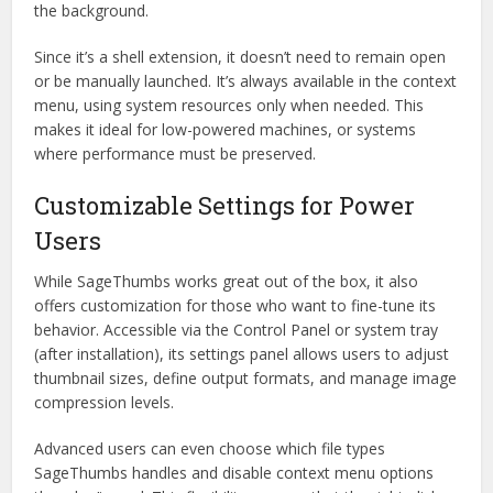
the background.
Since it’s a shell extension, it doesn’t need to remain open
or be manually launched. It’s always available in the context
menu, using system resources only when needed. This
makes it ideal for low-powered machines, or systems
where performance must be preserved.
Customizable Settings for Power
Users
While SageThumbs works great out of the box, it also
offers customization for those who want to fine-tune its
behavior. Accessible via the Control Panel or system tray
(after installation), its settings panel allows users to adjust
thumbnail sizes, define output formats, and manage image
compression levels.
Advanced users can even choose which file types
SageThumbs handles and disable context menu options