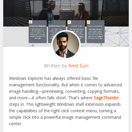
Written by
Amit Suri
Windows Explorer has always offered basic file
management functionality. But when it comes to advanced
image handling—previewing, converting, copying formats,
and more—it often falls short. That’s where
SageThumbs
steps in. This lightweight Windows shell extension expands
the capabilities of the right-click context menu, turning a
simple click into a powerful image management command
center.