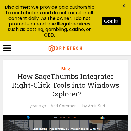
X
Disclaimer: We provide paid authorship
to contributors and do not monitor all
content daily. As the owner, I do not
Got it!
promote or endorse illegal services
such as betting, gambling, casino, or
CBD.
Blog
How SageThumbs Integrates
Right-Click Tools into Windows
Explorer?
1 year ago
Add Comment
by
Amit Suri