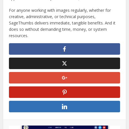
For anyone working with images regularly, whether for
creative, administrative, or technical purposes,
SageThumbs delivers immediate, tangible benefits. And it
does so without demanding time, money, or system
resources.