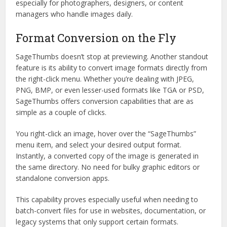
especially for photographers, designers, or content
managers who handle images daily.
Format Conversion on the Fly
SageThumbs doesn’t stop at previewing. Another standout
feature is its ability to convert image formats directly from
the right-click menu. Whether you’re dealing with JPEG,
PNG, BMP, or even lesser-used formats like TGA or PSD,
SageThumbs offers conversion capabilities that are as
simple as a couple of clicks.
You right-click an image, hover over the “SageThumbs”
menu item, and select your desired output format.
Instantly, a converted copy of the image is generated in
the same directory. No need for bulky graphic editors or
standalone conversion apps.
This capability proves especially useful when needing to
batch-convert files for use in websites, documentation, or
legacy systems that only support certain formats.