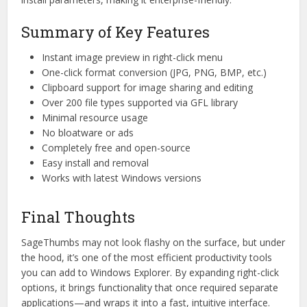
Summary of Key Features
Instant image preview in right-click menu
One-click format conversion (JPG, PNG, BMP, etc.)
Clipboard support for image sharing and editing
Over 200 file types supported via GFL library
Minimal resource usage
No bloatware or ads
Completely free and open-source
Easy install and removal
Works with latest Windows versions
Final Thoughts
SageThumbs may not look flashy on the surface, but under
the hood, it’s one of the most efficient productivity tools
you can add to Windows Explorer. By expanding right-click
options, it brings functionality that once required separate
applications—and wraps it into a fast, intuitive interface.