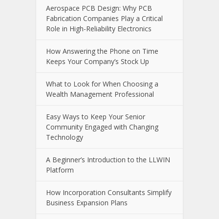
Aerospace PCB Design: Why PCB
Fabrication Companies Play a Critical
Role in High-Reliability Electronics
How Answering the Phone on Time
Keeps Your Company’s Stock Up
What to Look for When Choosing a
Wealth Management Professional
Easy Ways to Keep Your Senior
Community Engaged with Changing
Technology
A Beginner’s Introduction to the LLWIN
Platform
How Incorporation Consultants Simplify
Business Expansion Plans