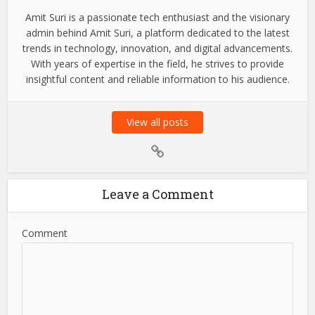
Amit Suri is a passionate tech enthusiast and the visionary
admin behind Amit Suri, a platform dedicated to the latest
trends in technology, innovation, and digital advancements.
With years of expertise in the field, he strives to provide
insightful content and reliable information to his audience.
View all posts
Leave a Comment
Comment