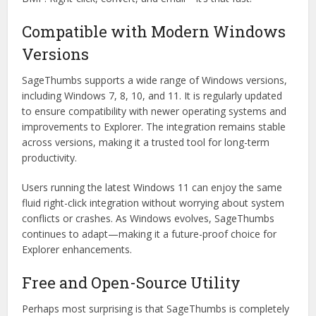
Compatible with Modern Windows
Versions
SageThumbs supports a wide range of Windows versions,
including Windows 7, 8, 10, and 11. It is regularly updated
to ensure compatibility with newer operating systems and
improvements to Explorer. The integration remains stable
across versions, making it a trusted tool for long-term
productivity.
Users running the latest Windows 11 can enjoy the same
fluid right-click integration without worrying about system
conflicts or crashes. As Windows evolves, SageThumbs
continues to adapt—making it a future-proof choice for
Explorer enhancements.
Free and Open-Source Utility
Perhaps most surprising is that SageThumbs is completely