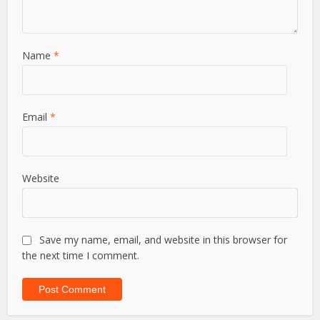
Name
*
Email
*
Website
Save my name, email, and website in this browser for
the next time I comment.