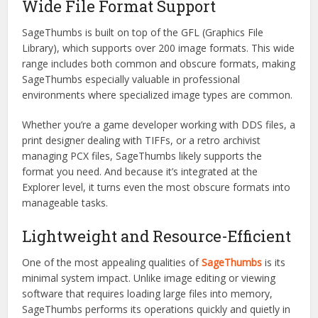
Wide File Format Support
SageThumbs is built on top of the GFL (Graphics File
Library), which supports over 200 image formats. This wide
range includes both common and obscure formats, making
SageThumbs especially valuable in professional
environments where specialized image types are common.
Whether you’re a game developer working with DDS files, a
print designer dealing with TIFFs, or a retro archivist
managing PCX files, SageThumbs likely supports the
format you need. And because it’s integrated at the
Explorer level, it turns even the most obscure formats into
manageable tasks.
Lightweight and Resource-Efficient
One of the most appealing qualities of
SageThumbs
is its
minimal system impact. Unlike image editing or viewing
software that requires loading large files into memory,
SageThumbs performs its operations quickly and quietly in