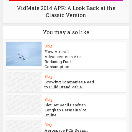
VidMate 2014 APK: A Look Back at the
Classic Version
You may also like
Blog
How Aircraft
Advancements Are
Reducing Fuel
Consumption
Blog
Growing Companies Need
to Build Brand Value...
Blog
Slot Bet Kecil Panduan
Lengkap Bermain Slot
Online...
Blog
Aerospace PCB Design: