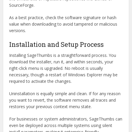
SourceForge.
As a best practice, check the software signature or hash
value when downloading to avoid tampered or malicious
versions.
Installation and Setup Process
Installing SageThumbs is a straightforward process. You
download the installer, run it, and within seconds, your
right-click menu is upgraded. No reboot is usually
necessary, though a restart of Windows Explorer may be
required to activate the changes.
Uninstallation is equally simple and clean. If for any reason
you want to revert, the software removes all traces and
restores your previous context menu state.
For businesses or system administrators, SageThumbs can
even be deployed across multiple systems using silent
install parameters, making it enterprise-friendly.