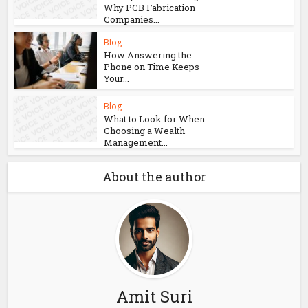
Why PCB Fabrication
Companies...
Blog
How Answering the
Phone on Time Keeps
Your...
Blog
What to Look for When
Choosing a Wealth
Management...
About the author
Amit Suri