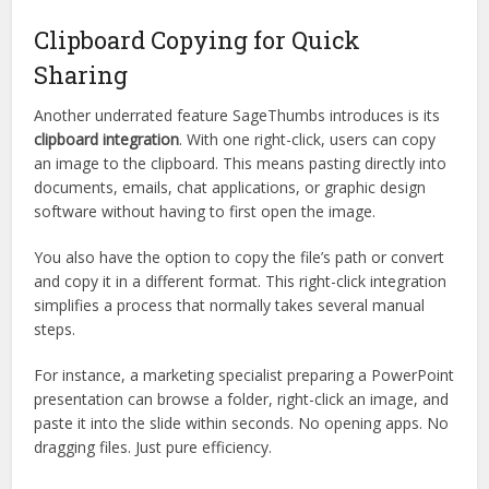
Clipboard Copying for Quick
Sharing
Another underrated feature SageThumbs introduces is its
clipboard integration
. With one right-click, users can copy
an image to the clipboard. This means pasting directly into
documents, emails, chat applications, or graphic design
software without having to first open the image.
You also have the option to copy the file’s path or convert
and copy it in a different format. This right-click integration
simplifies a process that normally takes several manual
steps.
For instance, a marketing specialist preparing a PowerPoint
presentation can browse a folder, right-click an image, and
paste it into the slide within seconds. No opening apps. No
dragging files. Just pure efficiency.