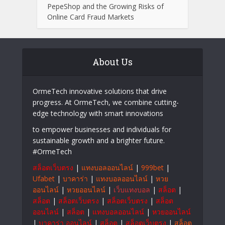
PepeShop and the Growing Risks of
Online Card Fraud Markets
About Us
OrmeTech innovative solutions that drive
progress. At OrmeTech, we combine cutting-
edge technology with smart innovations
to empower businesses and individuals for
sustainable growth and a brighter future.
#OrmeTech
สล็อตเว็บตรง
|
แทงบอลออนไลน์
|
999bet
|
Ufabet
|
บาคาร่า
|
แทงบอลออนไลน์
|
หวย
ออนไลน์
|
หวยออนไลน์
|
เว็บแทงบอล
|
สล็อต
|
สล็อต
|
สล็อตเว็บตรง
|
สล็อตเว็บตรง
|
สล็อต
ออนไลน์
|
สล็อต
|
แทงบอลออนไลน์
|
หวยออนไลน์
|
บาคาร่า ออนไลน์
|
สล็อต
|
สล็อตเว็บตรง
|
สล็อต