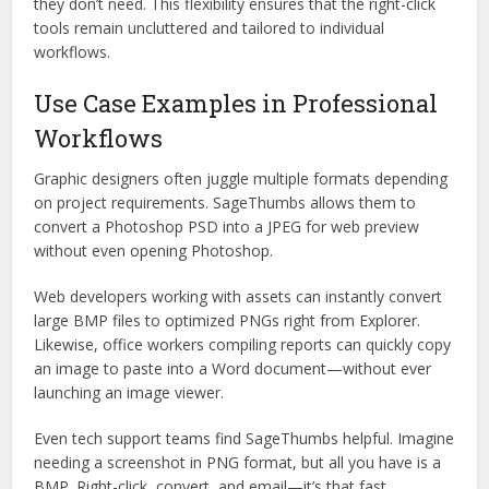
they don’t need. This flexibility ensures that the right-click
tools remain uncluttered and tailored to individual
workflows.
Use Case Examples in Professional
Workflows
Graphic designers often juggle multiple formats depending
on project requirements. SageThumbs allows them to
convert a Photoshop PSD into a JPEG for web preview
without even opening Photoshop.
Web developers working with assets can instantly convert
large BMP files to optimized PNGs right from Explorer.
Likewise, office workers compiling reports can quickly copy
an image to paste into a Word document—without ever
launching an image viewer.
Even tech support teams find SageThumbs helpful. Imagine
needing a screenshot in PNG format, but all you have is a
BMP. Right-click, convert, and email—it’s that fast.