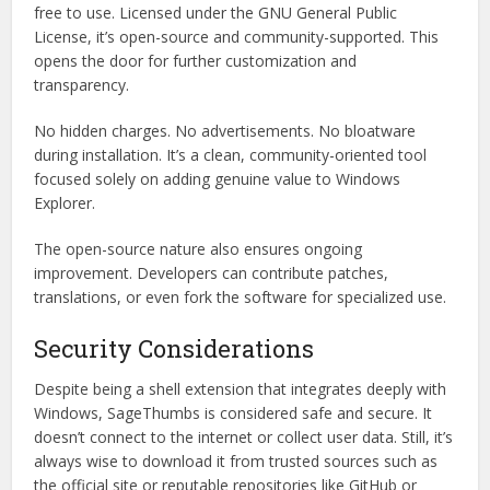
free to use. Licensed under the GNU General Public
License, it’s open-source and community-supported. This
opens the door for further customization and
transparency.
No hidden charges. No advertisements. No bloatware
during installation. It’s a clean, community-oriented tool
focused solely on adding genuine value to Windows
Explorer.
The open-source nature also ensures ongoing
improvement. Developers can contribute patches,
translations, or even fork the software for specialized use.
Security Considerations
Despite being a shell extension that integrates deeply with
Windows, SageThumbs is considered safe and secure. It
doesn’t connect to the internet or collect user data. Still, it’s
always wise to download it from trusted sources such as
the official site or reputable repositories like GitHub or