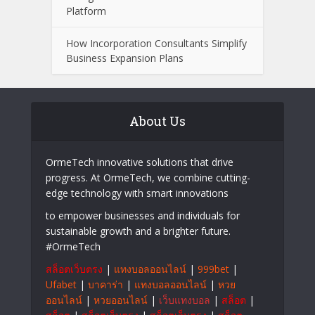
Platform
How Incorporation Consultants Simplify
Business Expansion Plans
About Us
OrmeTech innovative solutions that drive
progress. At OrmeTech, we combine cutting-
edge technology with smart innovations
to empower businesses and individuals for
sustainable growth and a brighter future.
#OrmeTech
สล็อตเว็บตรง
|
แทงบอลออนไลน์
|
999bet
|
Ufabet
|
บาคาร่า
|
แทงบอลออนไลน์
|
หวย
ออนไลน์
|
หวยออนไลน์
|
เว็บแทงบอล
|
สล็อต
|