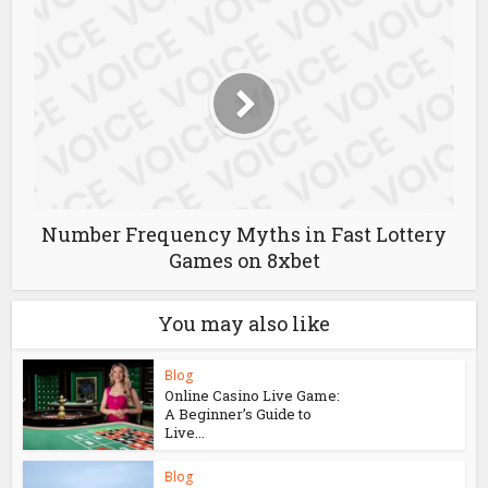
Number Frequency Myths in Fast Lottery
Games on 8xbet
You may also like
Blog
Online Casino Live Game:
A Beginner’s Guide to
Live...
Blog