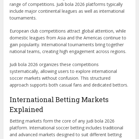
range of competitions. Judi bola 2026 platforms typically
include major continental leagues as well as international
tournaments.
European club competitions attract global attention, while
domestic leagues from Asia and the Americas continue to
gain popularity. International tournaments bring together
national teams, creating high engagement across regions.
Judi bola 2026 organizes these competitions
systematically, allowing users to explore international
soccer markets without confusion. This structured
approach supports both casual fans and dedicated bettors.
International Betting Markets
Explained
Betting markets form the core of any judi bola 2026
platform. International soccer betting includes traditional
and advanced markets designed to suit different betting