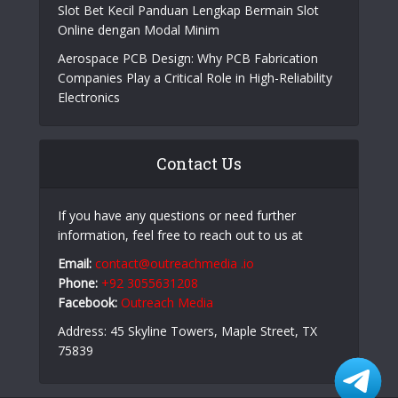
Slot Bet Kecil Panduan Lengkap Bermain Slot
Online dengan Modal Minim
Aerospace PCB Design: Why PCB Fabrication
Companies Play a Critical Role in High-Reliability
Electronics
Contact Us
If you have any questions or need further
information, feel free to reach out to us at
Email:
contact@outreachmedia .io
Phone:
+92 3055631208
Facebook:
Outreach Media
Address: 45 Skyline Towers, Maple Street, TX
75839