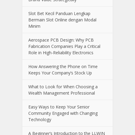
Slot Bet Kecil Panduan Lengkap
Bermain Slot Online dengan Modal
Minim
Aerospace PCB Design: Why PCB
Fabrication Companies Play a Critical
Role in High-Reliability Electronics
How Answering the Phone on Time
Keeps Your Company’s Stock Up
What to Look for When Choosing a
Wealth Management Professional
Easy Ways to Keep Your Senior
Community Engaged with Changing
Technology
A Beginner’s Introduction to the LLWIN