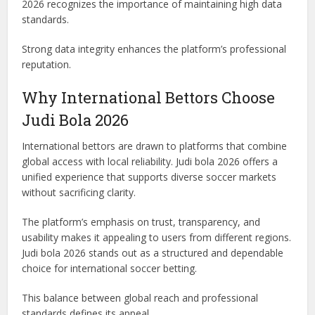
2026 recognizes the importance of maintaining high data
standards.
Strong data integrity enhances the platform’s professional
reputation.
Why International Bettors Choose
Judi Bola 2026
International bettors are drawn to platforms that combine
global access with local reliability. Judi bola 2026 offers a
unified experience that supports diverse soccer markets
without sacrificing clarity.
The platform’s emphasis on trust, transparency, and
usability makes it appealing to users from different regions.
Judi bola 2026 stands out as a structured and dependable
choice for international soccer betting.
This balance between global reach and professional
standards defines its appeal.