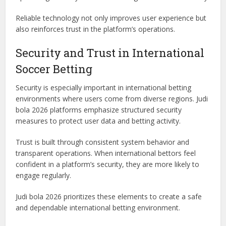
Reliable technology not only improves user experience but
also reinforces trust in the platform’s operations.
Security and Trust in International
Soccer Betting
Security is especially important in international betting
environments where users come from diverse regions. Judi
bola 2026 platforms emphasize structured security
measures to protect user data and betting activity.
Trust is built through consistent system behavior and
transparent operations. When international bettors feel
confident in a platform’s security, they are more likely to
engage regularly.
Judi bola 2026 prioritizes these elements to create a safe
and dependable international betting environment.