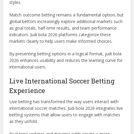
styles.
Match outcome betting remains a fundamental option, but
global bettors increasingly explore additional markets such
as goal totals, half-time results, and team performance
indicators. Judi bola 2026 platforms categorize these
markets clearly to help users make informed choices.
By presenting betting options in a logical format, judi bola
2026 enhances usability and reduces the learning curve for
international users.
Live International Soccer Betting
Experience
Live betting has transformed the way users interact with
international soccer matches. Judi bola 2026 integrates live
betting systems that allow users to engage with matches
as they unfold.
Real-time updates and dynamic odds create a more