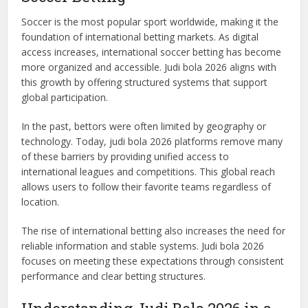
Soccer is the most popular sport worldwide, making it the
foundation of international betting markets. As digital
access increases, international soccer betting has become
more organized and accessible. Judi bola 2026 aligns with
this growth by offering structured systems that support
global participation.
In the past, bettors were often limited by geography or
technology. Today, judi bola 2026 platforms remove many
of these barriers by providing unified access to
international leagues and competitions. This global reach
allows users to follow their favorite teams regardless of
location.
The rise of international betting also increases the need for
reliable information and stable systems. Judi bola 2026
focuses on meeting these expectations through consistent
performance and clear betting structures.