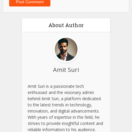
About Author
Amit Suri
Amit Suri is a passionate tech
enthusiast and the visionary admin
behind Amit Suri, a platform dedicated
to the latest trends in technology,
innovation, and digital advancements.
With years of expertise in the field, he
strives to provide insightful content and
reliable information to his audience.