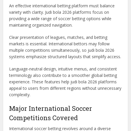
An effective international betting platform must balance
variety with clarity. Judi bola 2026 platforms focus on
providing a wide range of soccer betting options while
maintaining organized navigation.
Clear presentation of leagues, matches, and betting
markets is essential. International bettors may follow
multiple competitions simultaneously, so judi bola 2026
systems emphasize structured layouts that simplify access.
Language-neutral design, intuitive menus, and consistent
terminology also contribute to a smoother global betting
experience. These features help judi bola 2026 platforms
appeal to users from different regions without unnecessary
complexity.
Major International Soccer
Competitions Covered
International soccer betting revolves around a diverse