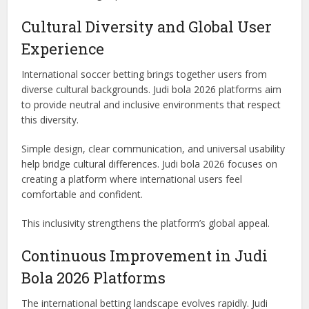
Cultural Diversity and Global User
Experience
International soccer betting brings together users from
diverse cultural backgrounds. Judi bola 2026 platforms aim
to provide neutral and inclusive environments that respect
this diversity.
Simple design, clear communication, and universal usability
help bridge cultural differences. Judi bola 2026 focuses on
creating a platform where international users feel
comfortable and confident.
This inclusivity strengthens the platform’s global appeal.
Continuous Improvement in Judi
Bola 2026 Platforms
The international betting landscape evolves rapidly. Judi