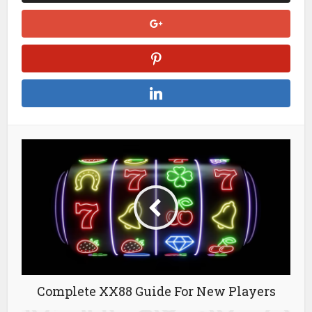
Complete XX88 Guide For New Players