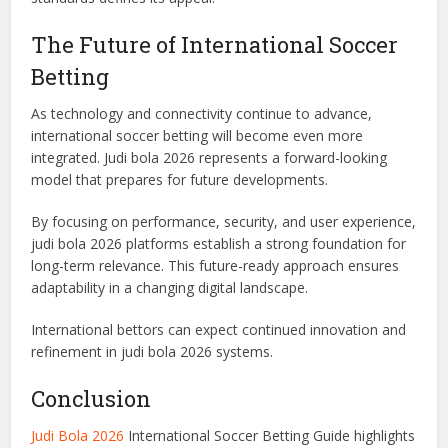
The Future of International Soccer
Betting
As technology and connectivity continue to advance,
international soccer betting will become even more
integrated. Judi bola 2026 represents a forward-looking
model that prepares for future developments.
By focusing on performance, security, and user experience,
judi bola 2026 platforms establish a strong foundation for
long-term relevance. This future-ready approach ensures
adaptability in a changing digital landscape.
International bettors can expect continued innovation and
refinement in judi bola 2026 systems.
Conclusion
Judi Bola 2026
International Soccer Betting Guide highlights