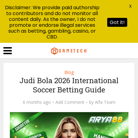
X
Disclaimer: We provide paid authorship
to contributors and do not monitor all
content daily. As the owner, I do not
Got it!
promote or endorse illegal services
such as betting, gambling, casino, or
CBD.
Blog
Judi Bola 2026 International
Soccer Betting Guide
6 months ago
Add Comment
by
Alfa Team