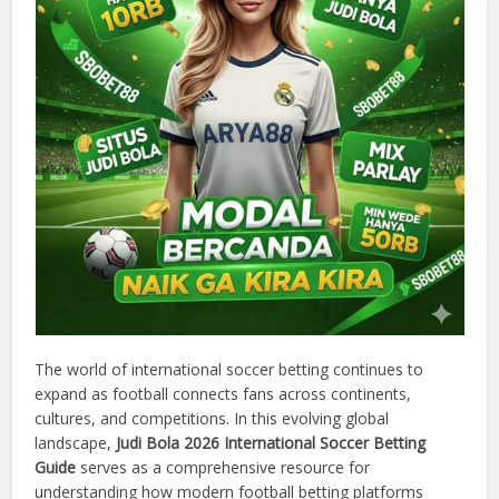
The world of international soccer betting continues to
expand as football connects fans across continents,
cultures, and competitions. In this evolving global
landscape,
Judi Bola 2026 International Soccer Betting
Guide
serves as a comprehensive resource for
understanding how modern football betting platforms