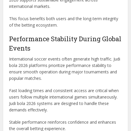
international markets.
This focus benefits both users and the long-term integrity
of the betting ecosystem.
Performance Stability During Global
Events
International soccer events often generate high traffic. Judi
bola 2026 platforms prioritize performance stability to
ensure smooth operation during major tournaments and
popular matches.
Fast loading times and consistent access are critical when
users follow multiple international games simultaneously.
Judi bola 2026 systems are designed to handle these
demands effectively.
Stable performance reinforces confidence and enhances
the overall betting experience.