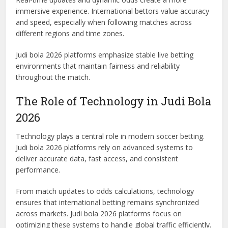
immersive experience. International bettors value accuracy
and speed, especially when following matches across
different regions and time zones.
Judi bola 2026 platforms emphasize stable live betting
environments that maintain fairness and reliability
throughout the match.
The Role of Technology in Judi Bola
2026
Technology plays a central role in modern soccer betting.
Judi bola 2026 platforms rely on advanced systems to
deliver accurate data, fast access, and consistent
performance.
From match updates to odds calculations, technology
ensures that international betting remains synchronized
across markets. Judi bola 2026 platforms focus on
optimizing these systems to handle global traffic efficiently.