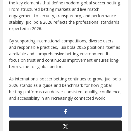
the key elements that define modern global soccer betting.
From structured betting markets and live match
engagement to security, transparency, and performance
stability, judi bola 2026 reflects the professional standards
expected in 2026.
By supporting international competitions, diverse users,
and responsible practices, judi bola 2026 positions itself as
a reliable and comprehensive betting environment. Its
focus on trust and continuous improvement ensures long-
term value for global bettors.
As international soccer betting continues to grow, judi bola
2026 stands as a guide and benchmark for how global
betting platforms can deliver consistent quality, confidence,
and accessibility in an increasingly connected world.