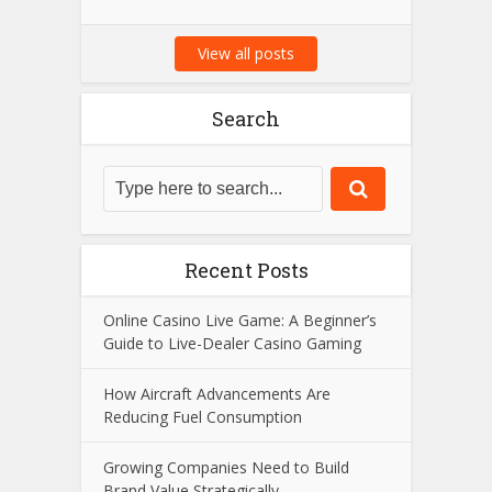
View all posts
Search
Recent Posts
Online Casino Live Game: A Beginner’s
Guide to Live-Dealer Casino Gaming
How Aircraft Advancements Are
Reducing Fuel Consumption
Growing Companies Need to Build
Brand Value Strategically