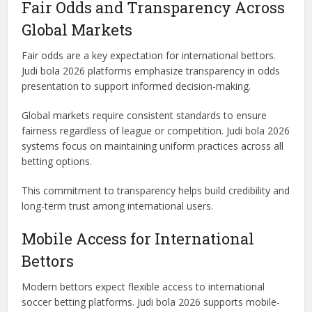
Fair Odds and Transparency Across
Global Markets
Fair odds are a key expectation for international bettors.
Judi bola 2026 platforms emphasize transparency in odds
presentation to support informed decision-making.
Global markets require consistent standards to ensure
fairness regardless of league or competition. Judi bola 2026
systems focus on maintaining uniform practices across all
betting options.
This commitment to transparency helps build credibility and
long-term trust among international users.
Mobile Access for International
Bettors
Modern bettors expect flexible access to international
soccer betting platforms. Judi bola 2026 supports mobile-