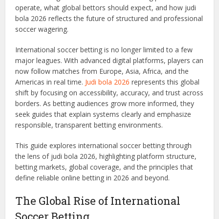
operate, what global bettors should expect, and how judi
bola 2026 reflects the future of structured and professional
soccer wagering.
International soccer betting is no longer limited to a few
major leagues. With advanced digital platforms, players can
now follow matches from Europe, Asia, Africa, and the
Americas in real time.
Judi bola 2026
represents this global
shift by focusing on accessibility, accuracy, and trust across
borders. As betting audiences grow more informed, they
seek guides that explain systems clearly and emphasize
responsible, transparent betting environments.
This guide explores international soccer betting through
the lens of judi bola 2026, highlighting platform structure,
betting markets, global coverage, and the principles that
define reliable online betting in 2026 and beyond.
The Global Rise of International
Soccer Betting