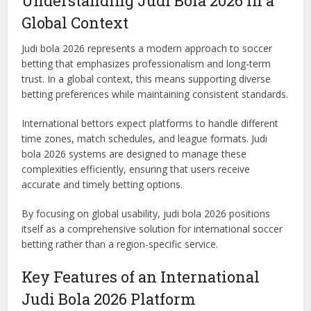
Understanding Judi Bola 2026 in a
Global Context
Judi bola 2026 represents a modern approach to soccer
betting that emphasizes professionalism and long-term
trust. In a global context, this means supporting diverse
betting preferences while maintaining consistent standards.
International bettors expect platforms to handle different
time zones, match schedules, and league formats. Judi
bola 2026 systems are designed to manage these
complexities efficiently, ensuring that users receive
accurate and timely betting options.
By focusing on global usability, judi bola 2026 positions
itself as a comprehensive solution for international soccer
betting rather than a region-specific service.
Key Features of an International
Judi Bola 2026 Platform