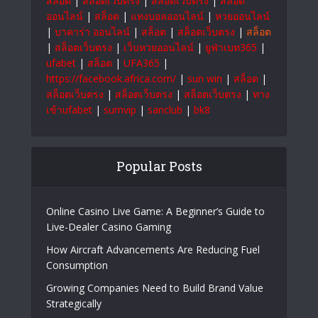
สล็อต
|
สล็อตเว็บตรง
|
สล็อตเว็บตรง
|
สล็อต
ออนไลน์
|
สล็อต
|
แทงบอลออนไลน์
|
หวยออนไลน์
|
บาคาร่า ออนไลน์
|
สล็อต
|
สล็อตเว็บตรง
|
สล็อต
|
สล็อตเว็บตรง
|
เว็บหวยออนไลน์
|
ยูฟ่าเบท365
|
ufabet
|
สล็อต
|
UFA365
|
https://facebook.africa.com/
|
sun win
|
สล็อต
|
สล็อตเว็บตรง
|
สล็อตเว็บตรง
|
สล็อตเว็บตรง
|
ทาง
เข้าufabet
|
sumvip
|
sanclub
|
bk8
Popular Posts
Online Casino Live Game: A Beginner’s Guide to
Live-Dealer Casino Gaming
How Aircraft Advancements Are Reducing Fuel
Consumption
Growing Companies Need to Build Brand Value
Strategically