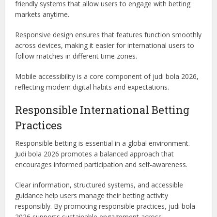
friendly systems that allow users to engage with betting
markets anytime.
Responsive design ensures that features function smoothly
across devices, making it easier for international users to
follow matches in different time zones.
Mobile accessibility is a core component of judi bola 2026,
reflecting modern digital habits and expectations.
Responsible International Betting
Practices
Responsible betting is essential in a global environment.
Judi bola 2026 promotes a balanced approach that
encourages informed participation and self-awareness.
Clear information, structured systems, and accessible
guidance help users manage their betting activity
responsibly. By promoting responsible practices, judi bola
2026 supports sustainable engagement across