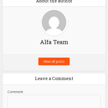
About the author
Alfa Team
View all posts
Leave a Comment
Comment