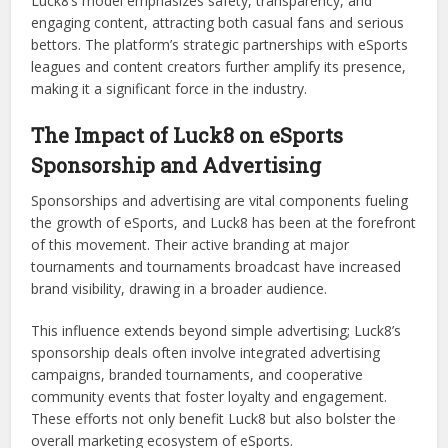
The core of Luck8’s influence lies in its adaptable and user-
centric business model focused on eSports. The platform
offers real-time betting options, engaging user interfaces,
and a broad range of game coverage from popular titles
like League of Legends, CS:GO, Dota 2, and more.
Luck8’s model emphasizes safety, transparency, and
engaging content, attracting both casual fans and serious
bettors. The platform’s strategic partnerships with eSports
leagues and content creators further amplify its presence,
making it a significant force in the industry.
The Impact of Luck8 on eSports
Sponsorship and Advertising
Sponsorships and advertising are vital components fueling
the growth of eSports, and Luck8 has been at the forefront
of this movement. Their active branding at major
tournaments and tournaments broadcast have increased
brand visibility, drawing in a broader audience.