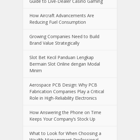
Recent Posts
Online Casino Live Game: A Beginner’s
Guide to Live-Dealer Casino Gaming
How Aircraft Advancements Are
Reducing Fuel Consumption
Growing Companies Need to Build
Brand Value Strategically
Slot Bet Kecil Panduan Lengkap
Bermain Slot Online dengan Modal
Minim
Aerospace PCB Design: Why PCB
Fabrication Companies Play a Critical