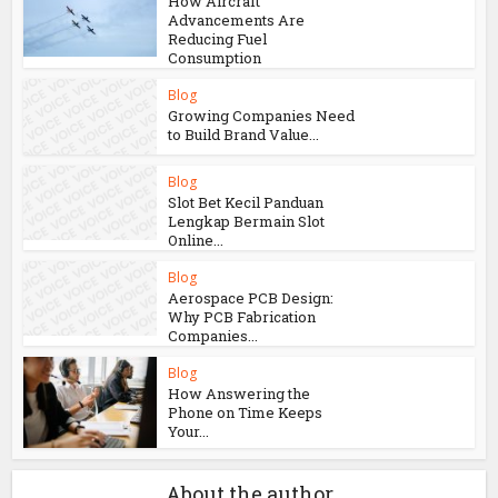
Blog
Online Casino Live Game:
A Beginner’s Guide to
Live...
Blog
How Aircraft
Advancements Are
Reducing Fuel
Consumption
Blog
Growing Companies Need
to Build Brand Value...
Blog
Slot Bet Kecil Panduan
Lengkap Bermain Slot
Online...
Blog
Aerospace PCB Design:
Why PCB Fabrication
Companies...