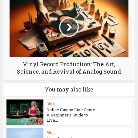
The Nordic Food Movement: From
Fermentation to Foraging
Vinyl Record Production: The Art,
Science, and Revival of Analog Sound
You may also like