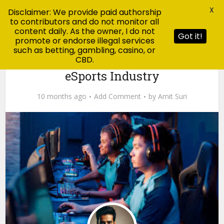
X
Disclaimer: We provide paid authorship
to contributors and do not monitor all
content daily. As the owner, I do not
Got it!
promote or endorse illegal services
such as betting, gambling, casino, or
CBD.
Blog
Luck8’s Growing Influence in the
eSports Industry
10 months ago
Add Comment
by
Amit Suri