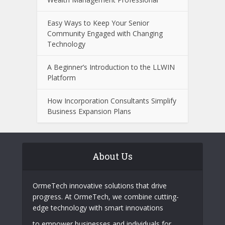
Role in High-Reliability Electronics
How Answering the Phone on Time
Keeps Your Company’s Stock Up
What to Look for When Choosing a
Wealth Management Professional
Easy Ways to Keep Your Senior
Community Engaged with Changing
Technology
A Beginner’s Introduction to the LLWIN
Platform
How Incorporation Consultants Simplify
Business Expansion Plans