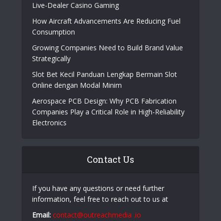
Popular Posts
Online Casino Live Game: A Beginner’s Guide to
Live-Dealer Casino Gaming
How Aircraft Advancements Are Reducing Fuel
Consumption
Growing Companies Need to Build Brand Value
Strategically
Slot Bet Kecil Panduan Lengkap Bermain Slot
Online dengan Modal Minim
Aerospace PCB Design: Why PCB Fabrication
Companies Play a Critical Role in High-Reliability
Electronics