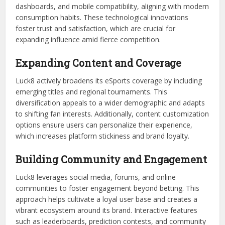
to enhance platform stability, speed, and security. A
seamless and engaging user experience attracts and
retains users, encouraging longer gaming and betting
sessions.
The platform offers live streaming features, interactive
dashboards, and mobile compatibility, aligning with modern
consumption habits. These technological innovations
foster trust and satisfaction, which are crucial for
expanding influence amid fierce competition.
Expanding Content and Coverage
Luck8 actively broadens its eSports coverage by including
emerging titles and regional tournaments. This
diversification appeals to a wider demographic and adapts
to shifting fan interests. Additionally, content customization
options ensure users can personalize their experience,
which increases platform stickiness and brand loyalty.