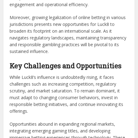
eSports
With the eSports industry projected to continue its
exponential growth, Luck8’s influence is poised to expand
further. As technology evolves, especially with innovations
like virtual reality, blockchain, and AI, Luck8 aims to
incorporate these advancements to enhance user
engagement and operational efficiency.
Moreover, growing legalization of online betting in various
jurisdictions presents new opportunities for Luck8 to
broaden its footprint on an international scale. As it
navigates regulatory landscapes, maintaining transparency
and responsible gambling practices will be pivotal to its
sustained influence.
Key Challenges and Opportunities
While Luck8’s influence is undoubtedly rising, it faces
challenges such as increasing competition, regulatory
scrutiny, and market saturation. To remain dominant, it