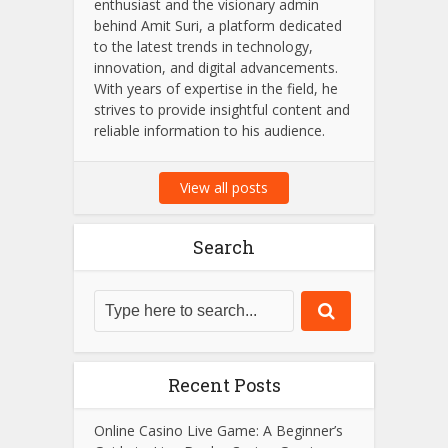
Amit Suri
Amit Suri is a passionate tech
enthusiast and the visionary admin
behind Amit Suri, a platform dedicated
to the latest trends in technology,
innovation, and digital advancements.
With years of expertise in the field, he
strives to provide insightful content and
reliable information to his audience.
View all posts
Search