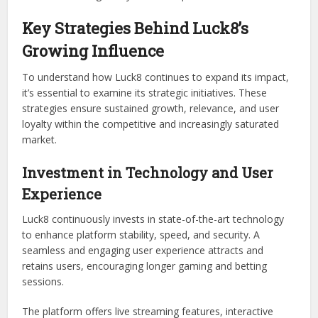
This influence extends beyond simple advertising; Luck8’s
sponsorship deals often involve integrated advertising
campaigns, branded tournaments, and cooperative
community events that foster loyalty and engagement.
These efforts not only benefit Luck8 but also bolster the
overall marketing ecosystem of eSports.
Key Strategies Behind Luck8’s
Growing Influence
To understand how Luck8 continues to expand its impact,
it’s essential to examine its strategic initiatives. These
strategies ensure sustained growth, relevance, and user
loyalty within the competitive and increasingly saturated
market.
Investment in Technology and User
Experience
Luck8 continuously invests in state-of-the-art technology