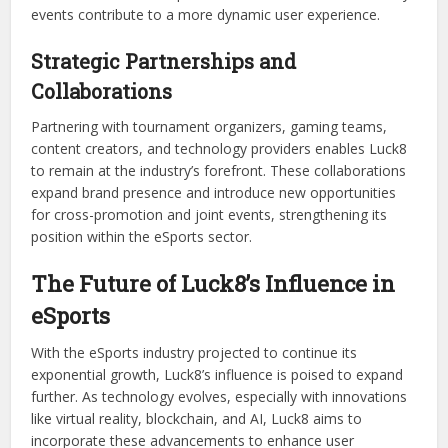
Building Community and Engagement
Luck8 leverages social media, forums, and online
communities to foster engagement beyond betting. This
approach helps cultivate a loyal user base and creates a
vibrant ecosystem around its brand. Interactive features
such as leaderboards, prediction contests, and community
events contribute to a more dynamic user experience.
Strategic Partnerships and
Collaborations
Partnering with tournament organizers, gaming teams,
content creators, and technology providers enables Luck8
to remain at the industry’s forefront. These collaborations
expand brand presence and introduce new opportunities
for cross-promotion and joint events, strengthening its
position within the eSports sector.
The Future of Luck8’s Influence in