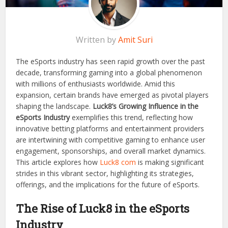
Written by
Amit Suri
The eSports industry has seen rapid growth over the past
decade, transforming gaming into a global phenomenon
with millions of enthusiasts worldwide. Amid this
expansion, certain brands have emerged as pivotal players
shaping the landscape.
Luck8’s Growing Influence in the
eSports Industry
exemplifies this trend, reflecting how
innovative betting platforms and entertainment providers
are intertwining with competitive gaming to enhance user
engagement, sponsorships, and overall market dynamics.