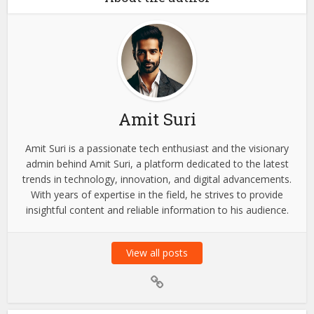
Blog
How Answering the
Phone on Time Keeps
Your...
About the author
Amit Suri
Amit Suri is a passionate tech enthusiast and the visionary
admin behind Amit Suri, a platform dedicated to the latest
trends in technology, innovation, and digital advancements.
With years of expertise in the field, he strives to provide
insightful content and reliable information to his audience.