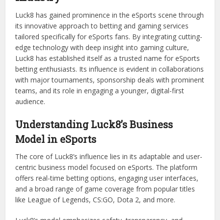
This article explores how
Luck8 com
is making significant
strides in this vibrant sector, highlighting its strategies,
offerings, and the implications for the future of eSports.
The Rise of Luck8 in the eSports
Industry
Luck8 has gained prominence in the eSports scene through
its innovative approach to betting and gaming services
tailored specifically for eSports fans. By integrating cutting-
edge technology with deep insight into gaming culture,
Luck8 has established itself as a trusted name for eSports
betting enthusiasts. Its influence is evident in collaborations
with major tournaments, sponsorship deals with prominent
teams, and its role in engaging a younger, digital-first
audience.
Understanding Luck8’s Business
Model in eSports