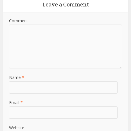
View all posts
Leave a Comment
Comment
Name
*