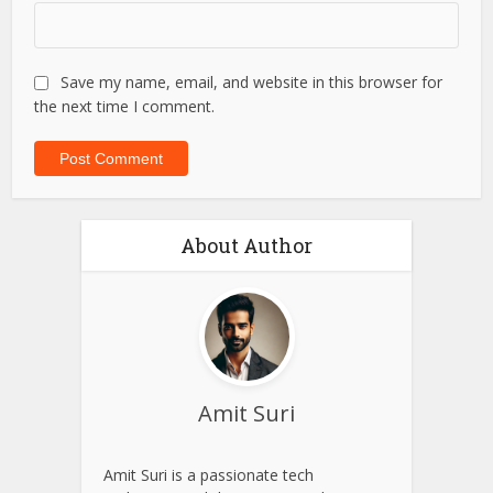
Email
*
Website
Save my name, email, and website in this browser for
the next time I comment.
About Author