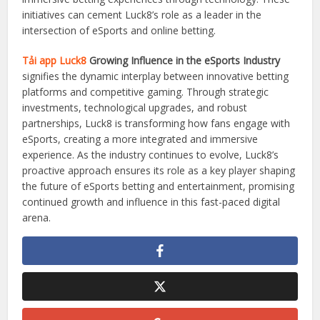
must adapt to changing consumer behaviors, invest in
responsible betting initiatives, and continue innovating its
offerings.
Opportunities abound in expanding regional markets,
integrating emerging gaming titles, and developing
immersive betting experiences through technology. These
initiatives can cement Luck8’s role as a leader in the
intersection of eSports and online betting.
Tải app Luck8
Growing Influence in the eSports Industry
signifies the dynamic interplay between innovative betting
platforms and competitive gaming. Through strategic
investments, technological upgrades, and robust
partnerships, Luck8 is transforming how fans engage with
eSports, creating a more integrated and immersive
experience. As the industry continues to evolve, Luck8’s
proactive approach ensures its role as a key player shaping
the future of eSports betting and entertainment, promising
continued growth and influence in this fast-paced digital
arena.