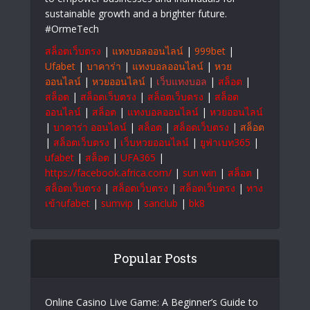
About Us
OrmeTech innovative solutions that drive
progress. At OrmeTech, we combine cutting-
edge technology with smart innovations
to empower businesses and individuals for
sustainable growth and a brighter future.
#OrmeTech
สล็อตเว็บตรง
|
แทงบอลออนไลน์
|
999bet
|
Ufabet
|
บาคาร่า
|
แทงบอลออนไลน์
|
หวย
ออนไลน์
|
หวยออนไลน์
|
เว็บแทงบอล
|
สล็อต
|
สล็อต
|
สล็อตเว็บตรง
|
สล็อตเว็บตรง
|
สล็อต
ออนไลน์
|
สล็อต
|
แทงบอลออนไลน์
|
หวยออนไลน์
|
บาคาร่า ออนไลน์
|
สล็อต
|
สล็อตเว็บตรง
|
สล็อต
|
สล็อตเว็บตรง
|
เว็บหวยออนไลน์
|
ยูฟ่าเบท365
|
ufabet
|
สล็อต
|
UFA365
|
https://facebook.africa.com/
|
sun win
|
สล็อต
|
สล็อตเว็บตรง
|
สล็อตเว็บตรง
|
สล็อตเว็บตรง
|
ทาง
เข้าufabet
|
sumvip
|
sanclub
|
bk8