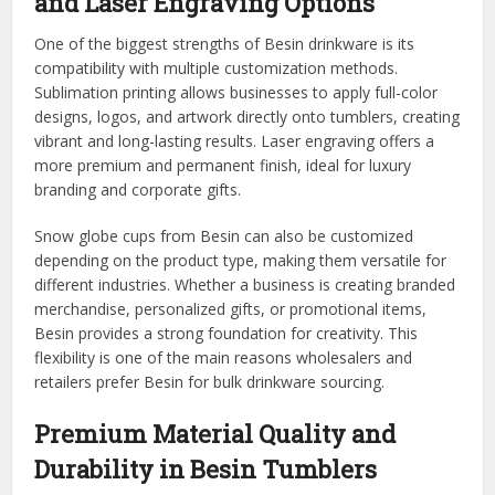
and Laser Engraving Options
One of the biggest strengths of Besin drinkware is its
compatibility with multiple customization methods.
Sublimation printing allows businesses to apply full-color
designs, logos, and artwork directly onto tumblers, creating
vibrant and long-lasting results. Laser engraving offers a
more premium and permanent finish, ideal for luxury
branding and corporate gifts.
Snow globe cups from Besin can also be customized
depending on the product type, making them versatile for
different industries. Whether a business is creating branded
merchandise, personalized gifts, or promotional items,
Besin provides a strong foundation for creativity. This
flexibility is one of the main reasons wholesalers and
retailers prefer Besin for bulk drinkware sourcing.
Premium Material Quality and
Durability in Besin Tumblers