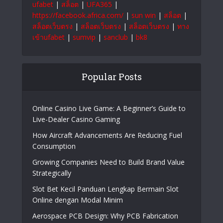
ufabet
|
สล็อต
|
UFA365
|
https://facebook.africa.com/
|
sun win
|
สล็อต
|
สล็อตเว็บตรง
|
สล็อตเว็บตรง
|
สล็อตเว็บตรง
|
ทาง
เข้าufabet
|
sumvip
|
sanclub
|
bk8
Popular Posts
Online Casino Live Game: A Beginner’s Guide to
Live-Dealer Casino Gaming
How Aircraft Advancements Are Reducing Fuel
Consumption
Growing Companies Need to Build Brand Value
Strategically
Slot Bet Kecil Panduan Lengkap Bermain Slot
Online dengan Modal Minim
Aerospace PCB Design: Why PCB Fabrication