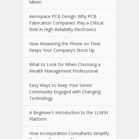
Minim
Aerospace PCB Design: Why PCB
Fabrication Companies Play a Critical
Role in High-Reliability Electronics
How Answering the Phone on Time
Keeps Your Company’s Stock Up
What to Look for When Choosing a
Wealth Management Professional
Easy Ways to Keep Your Senior
Community Engaged with Changing
Technology
A Beginner’s Introduction to the LLWIN
Platform
How Incorporation Consultants Simplify