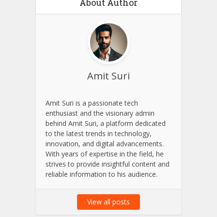
About Author
Amit Suri
Amit Suri is a passionate tech
enthusiast and the visionary admin
behind Amit Suri, a platform dedicated
to the latest trends in technology,
innovation, and digital advancements.
With years of expertise in the field, he
strives to provide insightful content and
reliable information to his audience.
View all posts