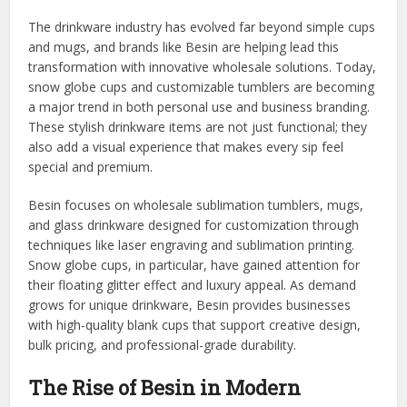
The drinkware industry has evolved far beyond simple cups
and mugs, and brands like Besin are helping lead this
transformation with innovative wholesale solutions. Today,
snow globe cups and customizable tumblers are becoming
a major trend in both personal use and business branding.
These stylish drinkware items are not just functional; they
also add a visual experience that makes every sip feel
special and premium.
Besin focuses on wholesale sublimation tumblers, mugs,
and glass drinkware designed for customization through
techniques like laser engraving and sublimation printing.
Snow globe cups, in particular, have gained attention for
their floating glitter effect and luxury appeal. As demand
grows for unique drinkware, Besin provides businesses
with high-quality blank cups that support creative design,
bulk pricing, and professional-grade durability.
The Rise of Besin in Modern