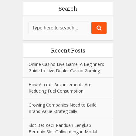
Search
Recent Posts
Online Casino Live Game: A Beginner’s
Guide to Live-Dealer Casino Gaming
How Aircraft Advancements Are
Reducing Fuel Consumption
Growing Companies Need to Build
Brand Value Strategically
Slot Bet Kecil Panduan Lengkap
Bermain Slot Online dengan Modal