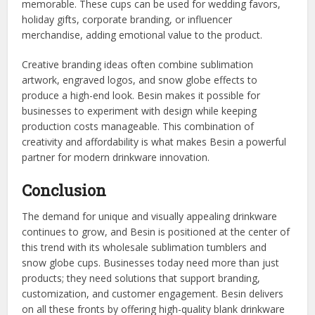
memorable. These cups can be used for wedding favors,
holiday gifts, corporate branding, or influencer
merchandise, adding emotional value to the product.
Creative branding ideas often combine sublimation
artwork, engraved logos, and snow globe effects to
produce a high-end look. Besin makes it possible for
businesses to experiment with design while keeping
production costs manageable. This combination of
creativity and affordability is what makes Besin a powerful
partner for modern drinkware innovation.
Conclusion
The demand for unique and visually appealing drinkware
continues to grow, and Besin is positioned at the center of
this trend with its wholesale sublimation tumblers and
snow globe cups. Businesses today need more than just
products; they need solutions that support branding,
customization, and customer engagement. Besin delivers
on all these fronts by offering high-quality blank drinkware