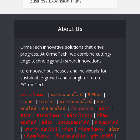
Business Expansion Plans
About Us
OrmeTech innovative solutions that drive
progress. At OrmeTech, we combine cutting-
edge technology with smart innovations
to empower businesses and individuals for
sustainable growth and a brighter future.
#OrmeTech
สล็อตเว็บตรง
|
แทงบอลออนไลน์
|
999bet
|
Ufabet
|
บาคาร่า
|
แทงบอลออนไลน์
|
หวย
ออนไลน์
|
หวยออนไลน์
|
เว็บแทงบอล
|
สล็อต
|
สล็อต
|
สล็อตเว็บตรง
|
สล็อตเว็บตรง
|
สล็อต
ออนไลน์
|
สล็อต
|
แทงบอลออนไลน์
|
หวยออนไลน์
|
บาคาร่า ออนไลน์
|
สล็อต
|
สล็อตเว็บตรง
|
สล็อต
|
สล็อตเว็บตรง
|
เว็บหวยออนไลน์
|
ยูฟ่าเบท365
|