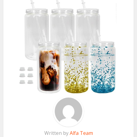
Written by
Alfa Team