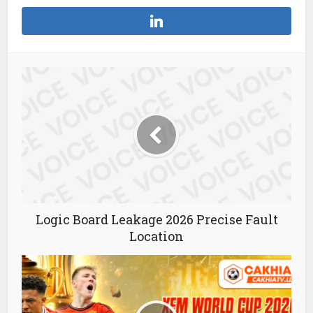
Logic Board Leakage 2026 Precise Fault
Location