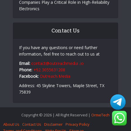
Companies Play a Critical Role in High-Reliability
Electronics
Contact Us
If you have any questions or need further
information, feel free to reach out to us at
Email:
contact@outreachmedia .io
Phone:
+92 3055631208
Facebook:
Outreach Media
Address: 45 Skyline Towers, Maple Street, TX
75839
Copyright © 2026 | All Right Reserved |
OrmeTech
About Us
Contact Us
Disclaimer
Privacy Policy
Terms and Conditions
Write For Us
Sitemap