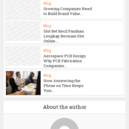
Blog
Growing Companies Need
to Build Brand Value...
Blog
Slot Bet Kecil Panduan
Lengkap Bermain Slot
Online...
Blog
Aerospace PCB Design:
Why PCB Fabrication
Companies...
Blog
How Answering the
Phone on Time Keeps
Your...
About the author