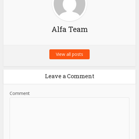
Alfa Team
View all posts
Leave a Comment
Comment