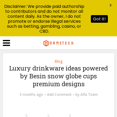
X
Disclaimer: We provide paid authorship
to contributors and do not monitor all
content daily. As the owner, I do not
Got it!
promote or endorse illegal services
such as betting, gambling, casino, or
CBD.
Blog
Luxury drinkware ideas powered
by Besin snow globe cups
premium designs
3 months ago
Add Comment
by
Alfa Team