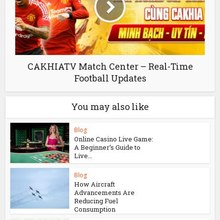
CAKHIATV Match Center – Real-Time
Football Updates
You may also like
Blog
Online Casino Live Game:
A Beginner’s Guide to
Live...
Blog
How Aircraft
Advancements Are
Reducing Fuel
Consumption