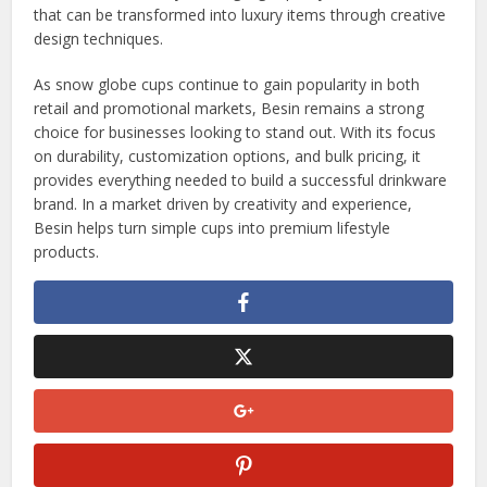
that can be transformed into luxury items through creative
design techniques.
As snow globe cups continue to gain popularity in both
retail and promotional markets, Besin remains a strong
choice for businesses looking to stand out. With its focus
on durability, customization options, and bulk pricing, it
provides everything needed to build a successful drinkware
brand. In a market driven by creativity and experience,
Besin helps turn simple cups into premium lifestyle
products.