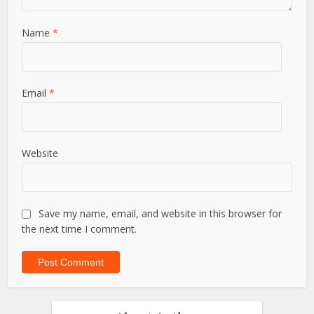
Name
*
Email
*
Website
Save my name, email, and website in this browser for
the next time I comment.