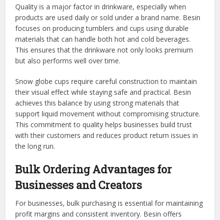
Quality is a major factor in drinkware, especially when
products are used daily or sold under a brand name. Besin
focuses on producing tumblers and cups using durable
materials that can handle both hot and cold beverages.
This ensures that the drinkware not only looks premium
but also performs well over time.
Snow globe cups require careful construction to maintain
their visual effect while staying safe and practical. Besin
achieves this balance by using strong materials that
support liquid movement without compromising structure.
This commitment to quality helps businesses build trust
with their customers and reduces product return issues in
the long run.
Bulk Ordering Advantages for
Businesses and Creators
For businesses, bulk purchasing is essential for maintaining
profit margins and consistent inventory. Besin offers