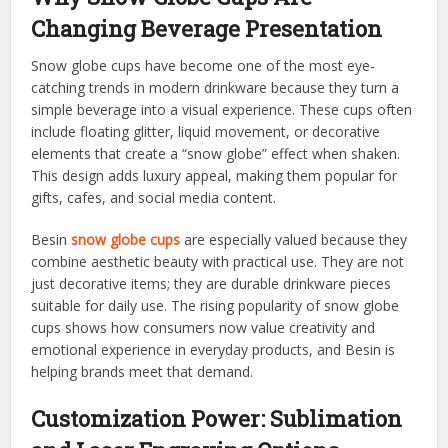
Changing Beverage Presentation
Snow globe cups have become one of the most eye-
catching trends in modern drinkware because they turn a
simple beverage into a visual experience. These cups often
include floating glitter, liquid movement, or decorative
elements that create a “snow globe” effect when shaken.
This design adds luxury appeal, making them popular for
gifts, cafes, and social media content.
Besin
snow globe cups
are especially valued because they
combine aesthetic beauty with practical use. They are not
just decorative items; they are durable drinkware pieces
suitable for daily use. The rising popularity of snow globe
cups shows how consumers now value creativity and
emotional experience in everyday products, and Besin is
helping brands meet that demand.
Customization Power: Sublimation