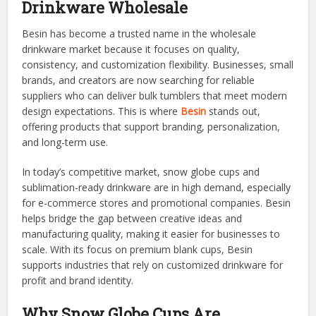
Drinkware Wholesale
Besin has become a trusted name in the wholesale
drinkware market because it focuses on quality,
consistency, and customization flexibility. Businesses, small
brands, and creators are now searching for reliable
suppliers who can deliver bulk tumblers that meet modern
design expectations. This is where
Besin
stands out,
offering products that support branding, personalization,
and long-term use.
In today’s competitive market, snow globe cups and
sublimation-ready drinkware are in high demand, especially
for e-commerce stores and promotional companies. Besin
helps bridge the gap between creative ideas and
manufacturing quality, making it easier for businesses to
scale. With its focus on premium blank cups, Besin
supports industries that rely on customized drinkware for
profit and brand identity.
Why Snow Globe Cups Are