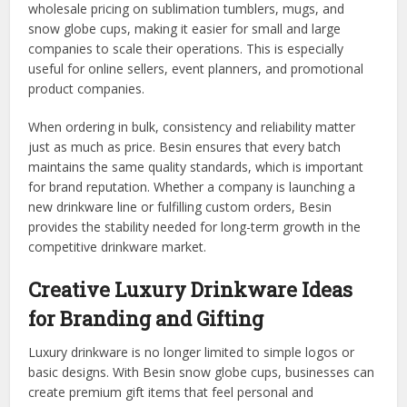
wholesale pricing on sublimation tumblers, mugs, and
snow globe cups, making it easier for small and large
companies to scale their operations. This is especially
useful for online sellers, event planners, and promotional
product companies.
When ordering in bulk, consistency and reliability matter
just as much as price. Besin ensures that every batch
maintains the same quality standards, which is important
for brand reputation. Whether a company is launching a
new drinkware line or fulfilling custom orders, Besin
provides the stability needed for long-term growth in the
competitive drinkware market.
Creative Luxury Drinkware Ideas
for Branding and Gifting
Luxury drinkware is no longer limited to simple logos or
basic designs. With Besin snow globe cups, businesses can
create premium gift items that feel personal and