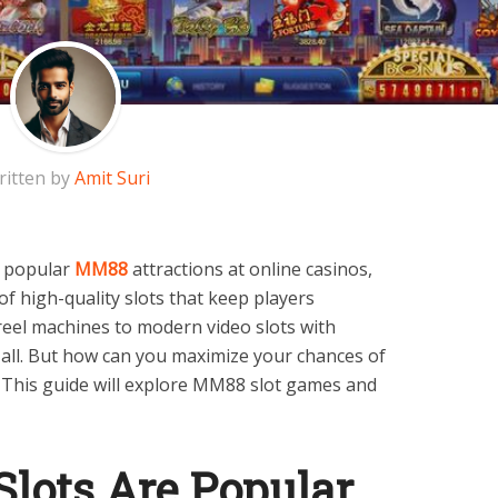
ritten by
Amit Suri
t popular
MM88
attractions at online casinos,
of high-quality slots that keep players
-reel machines to modern video slots with
all. But how can you maximize your chances of
 This guide will explore MM88 slot games and
ots Are Popular