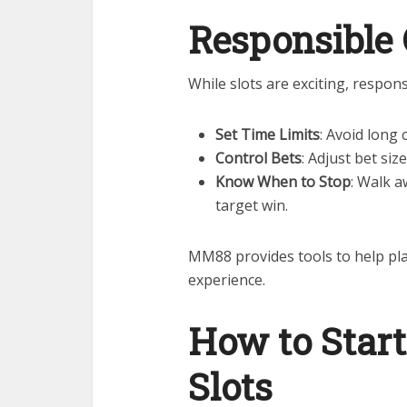
Responsible
While slots are exciting, respons
Set Time Limits
: Avoid long
Control Bets
: Adjust bet siz
Know When to Stop
: Walk a
target win.
MM88 provides tools to help pla
experience.
How to Star
Slots