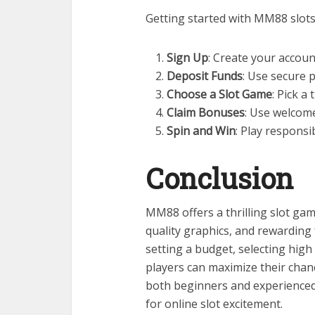
Getting started with MM88 slots 
Sign Up
: Create your accoun
Deposit Funds
: Use secure 
Choose a Slot Game
: Pick a
Claim Bonuses
: Use welcome
Spin and Win
: Play responsi
Conclusion
MM88 offers a thrilling slot ga
quality graphics, and rewarding 
setting a budget, selecting hi
players can maximize their chanc
both beginners and experienced 
for online slot excitement.