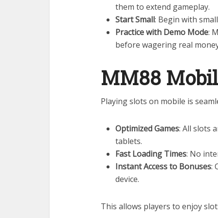
them to extend gameplay.
Start Small
: Begin with sma
Practice with Demo Mode
: 
before wagering real money
MM88 Mobile
Playing slots on mobile is seam
Optimized Games
: All slot
tablets.
Fast Loading Times
: No int
Instant Access to Bonuses
:
device.
This allows players to enjoy slo