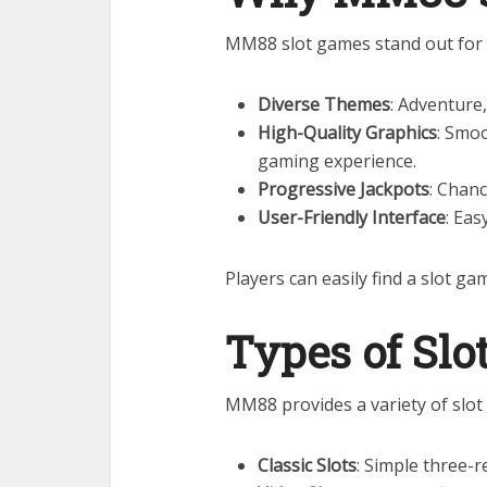
MM88 slot games stand out for 
Diverse Themes
: Adventure,
High-Quality Graphics
: Smo
gaming experience.
Progressive Jackpots
: Chan
User-Friendly Interface
: Eas
Players can easily find a slot g
Types of Sl
MM88 provides a variety of slot 
Classic Slots
: Simple three-r