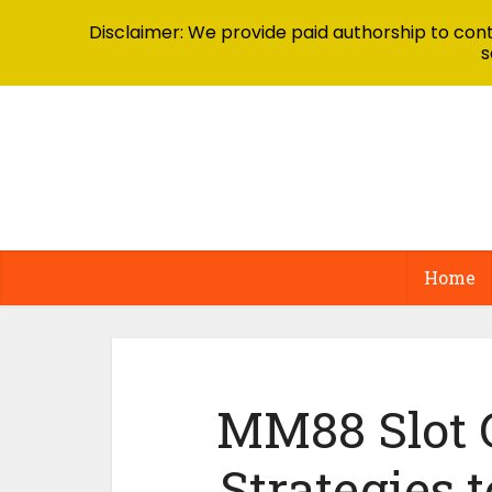
Disclaimer: We provide paid authorship to contr
s
Home
MM88 Slot 
Strategies