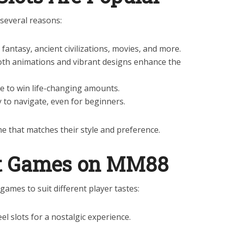
several reasons:
 fantasy, ancient civilizations, movies, and more.
oth animations and vibrant designs enhance the
ce to win life-changing amounts.
y to navigate, even for beginners.
ame that matches their style and preference.
ot Games on MM88
games to suit different player tastes:
eel slots for a nostalgic experience.