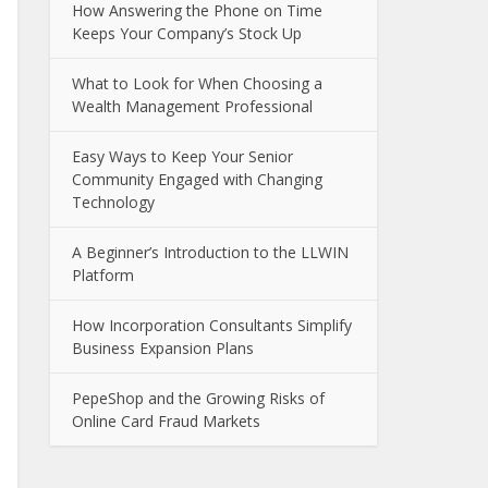
How Answering the Phone on Time
Keeps Your Company’s Stock Up
What to Look for When Choosing a
Wealth Management Professional
Easy Ways to Keep Your Senior
Community Engaged with Changing
Technology
A Beginner’s Introduction to the LLWIN
Platform
How Incorporation Consultants Simplify
Business Expansion Plans
PepeShop and the Growing Risks of
Online Card Fraud Markets