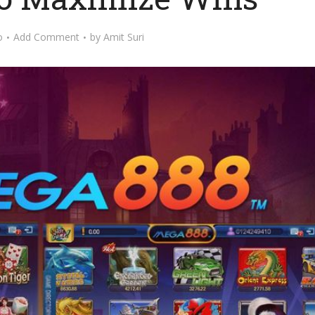
o
Add Comment
by
Amit Suri