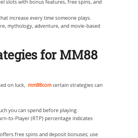
eel slots with bonus features, free spins, and
 that increase every time someone plays.
ture, mythology, adventure, and movie-based
ategies for MM88
sed on luck,
mm88com
certain strategies can
uch you can spend before playing.
urn-to-Player (RTP) percentage indicates
.
offers free spins and deposit bonuses; use