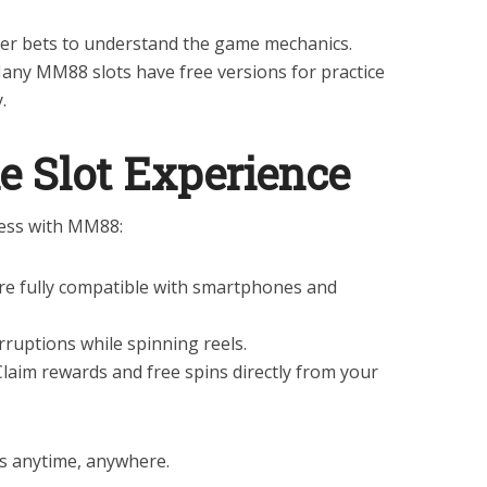
ller bets to understand the game mechanics.
Many MM88 slots have free versions for practice
.
 Slot Experience
less with MM88:
s are fully compatible with smartphones and
erruptions while spinning reels.
 Claim rewards and free spins directly from your
ts anytime, anywhere.