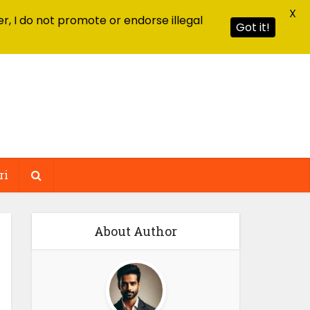
X
r, I do not promote or endorse illegal
Got it!
ri
About Author