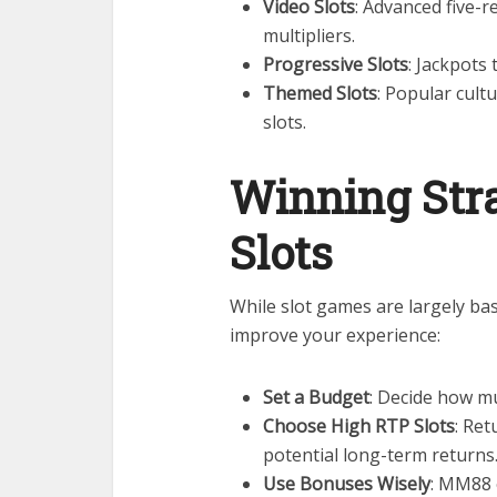
Video Slots
: Advanced five-r
multipliers.
Progressive Slots
: Jackpots
Themed Slots
: Popular cul
slots.
Winning Str
Slots
While slot games are largely ba
improve your experience:
Set a Budget
: Decide how m
Choose High RTP Slots
: Ret
potential long-term returns
Use Bonuses Wisely
: MM88 