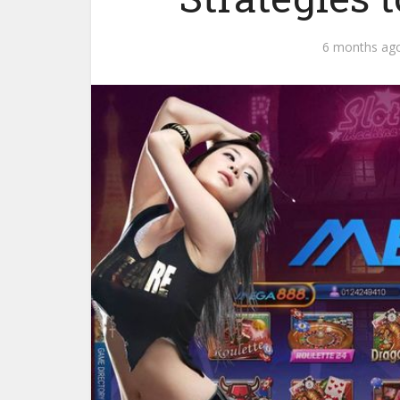
6 months ag