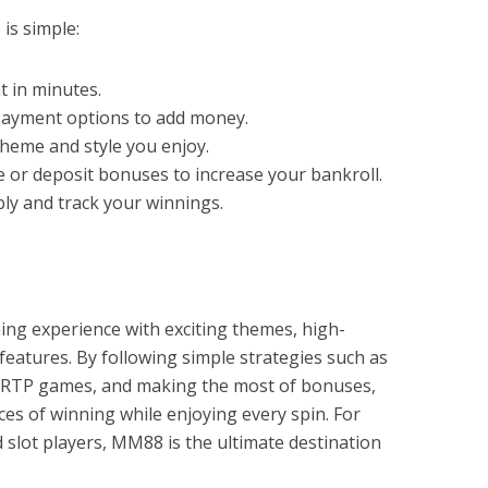
is simple:
t in minutes.
payment options to add money.
 theme and style you enjoy.
 or deposit bonuses to increase your bankroll.
bly and track your winnings.
ming experience with exciting themes, high-
features. By following simple strategies such as
gh RTP games, and making the most of bonuses,
es of winning while enjoying every spin. For
slot players, MM88 is the ultimate destination