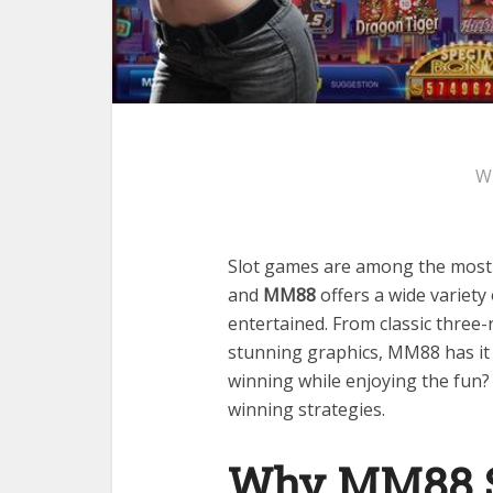
W
Slot games are among the mos
and
MM88
offers a wide variety 
entertained. From classic three
stunning graphics, MM88 has it 
winning while enjoying the fun?
winning strategies.
Why MM88 Sl