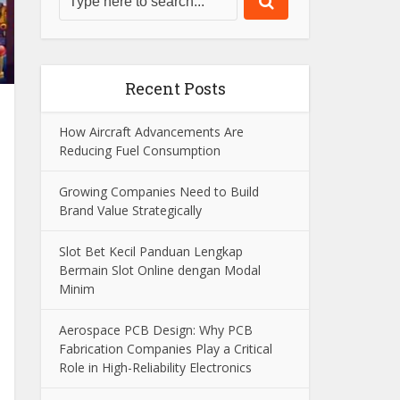
Recent Posts
How Aircraft Advancements Are
Reducing Fuel Consumption
Growing Companies Need to Build
Brand Value Strategically
Slot Bet Kecil Panduan Lengkap
Bermain Slot Online dengan Modal
Minim
Aerospace PCB Design: Why PCB
Fabrication Companies Play a Critical
Role in High-Reliability Electronics