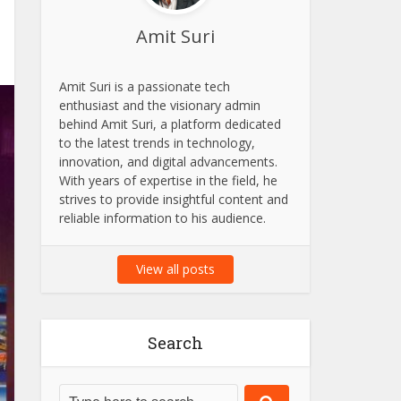
Amit Suri
Amit Suri is a passionate tech
enthusiast and the visionary admin
behind Amit Suri, a platform dedicated
to the latest trends in technology,
innovation, and digital advancements.
With years of expertise in the field, he
strives to provide insightful content and
reliable information to his audience.
View all posts
Search