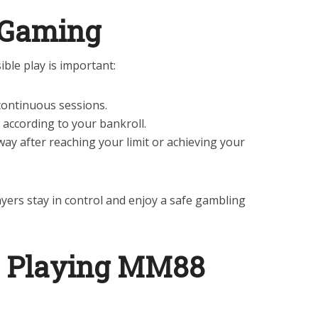
 Gaming
ible play is important:
 continuous sessions.
e according to your bankroll.
way after reaching your limit or achieving your
yers stay in control and enjoy a safe gambling
t Playing MM88