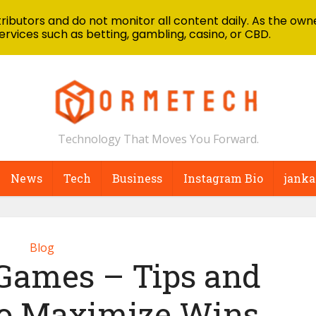
ibutors and do not monitor all content daily. As the owne
ervices such as betting, gambling, casino, or CBD.
Technology That Moves You Forward.
News
Tech
Business
Instagram Bio
janka
Blog
Games – Tips and
 to Maximize Wins